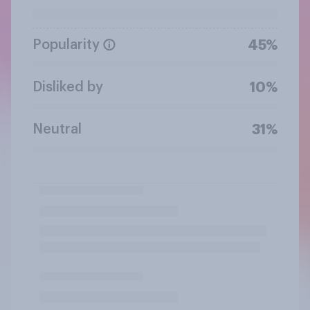
Popularity
45%
Disliked by
10%
Neutral
31%