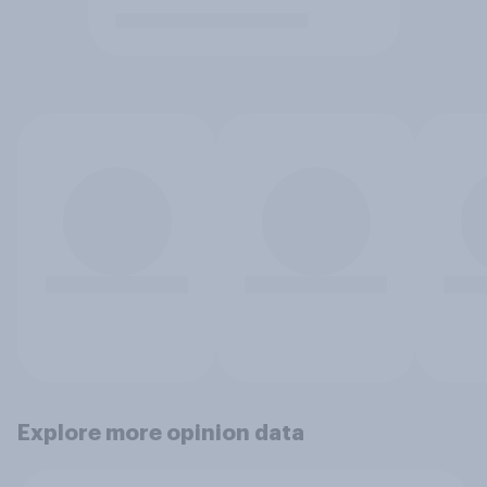
Explore more opinion data