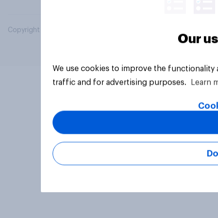
Copyright © 2026 YouGov PLC. All Rights Reserved.
Our us
We use cookies to improve the functionality
traffic and for advertising purposes.
Learn 
Cook
Do