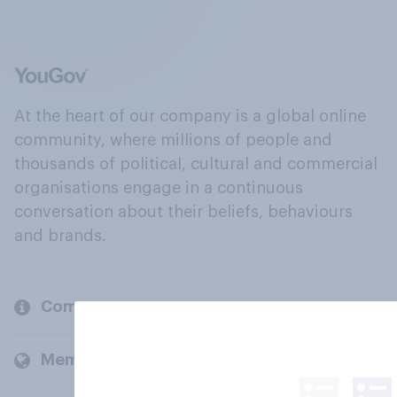
At the heart of our company is a global online
community, where millions of people and
thousands of political, cultural and commercial
organisations engage in a continuous
conversation about their beliefs, behaviours
and brands.
Company
Members and clients