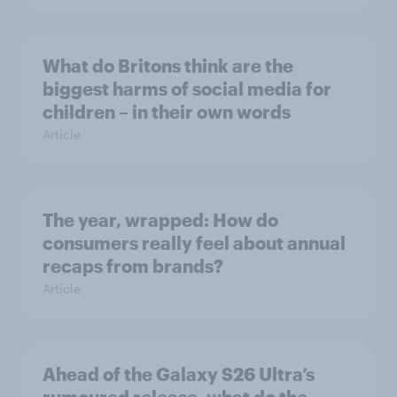
What do Britons think are the
biggest harms of social media for
children – in their own words
Article
The year, wrapped: How do
consumers really feel about annual
recaps from brands?
Article
Ahead of the Galaxy S26 Ultra’s