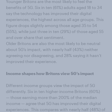
Younger Britons are the most likely to feel the
benefits of 5G. Six in ten (61%) adults aged 18 to 34
say the technology has improved their digital
experiences, the highest across all age groups. This
figure drops slightly among those aged 35 to 54
(55%), while just three in ten (29%) of those aged 55
and over share that sentiment.
Older Britons are also the most likely to be neutral
about 5G’s impact, with nearly half (43%) neither
agreeing nor disagreeing, and 28% saying it hasn’t
improved their experience.
Income shapes how Britons view 5G’s impact
Different income groups view the impact of 5G
differently. Six in ten higher-income Britons (60%)
— those earning more than 200% of the median
income — agree that 5G has improved their digital
experiences. This compares with nearly half (48%) of