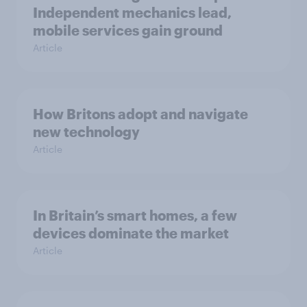
Independent mechanics lead,
mobile services gain ground
Article
How Britons adopt and navigate
new technology
Article
In Britain’s smart homes, a few
devices dominate the market
Article