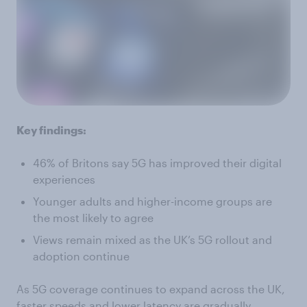
Key findings:
46% of Britons say 5G has improved their digital
experiences
Younger adults and higher-income groups are
the most likely to agree
Views remain mixed as the UK’s 5G rollout and
adoption continue
As 5G coverage continues to expand across the UK,
faster speeds and lower latency are gradually