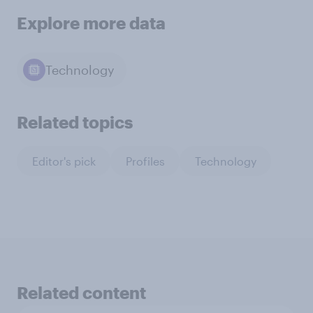
Explore more data
Technology
Related topics
Editor's pick
Profiles
Technology
Related content