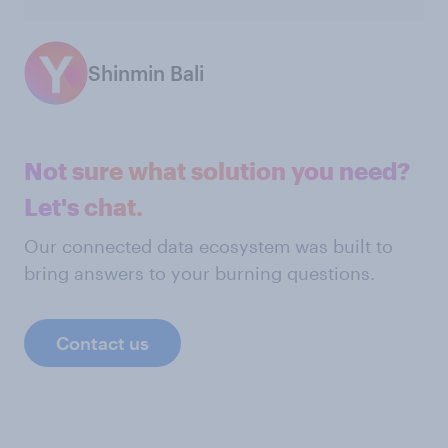
Shinmin Bali
Not sure what solution you need?
Let's chat.
Our connected data ecosystem was built to
bring answers to your burning questions.
Contact us