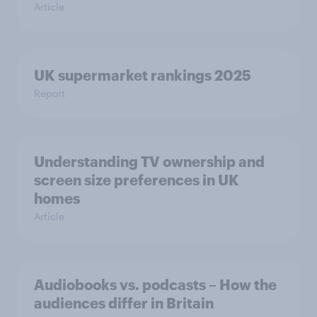
Article
UK supermarket rankings 2025
Report
Understanding TV ownership and
screen size preferences in UK
homes
Article
Audiobooks vs. podcasts – How the
audiences differ in Britain