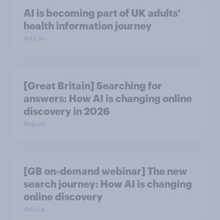
AI is becoming part of UK adults'
health information journey
Article
[Great Britain] Searching for
answers: How AI is changing online
discovery in ​2026
Report
[GB on-demand webinar] The new
search journey: How AI is changing
online discovery
Article