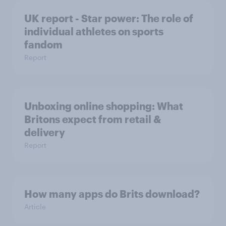
UK report - Star power: The role of
individual athletes on sports
fandom
Report
Unboxing online shopping: What
Britons expect from retail &
delivery
Report
How many apps do Brits download?
Article