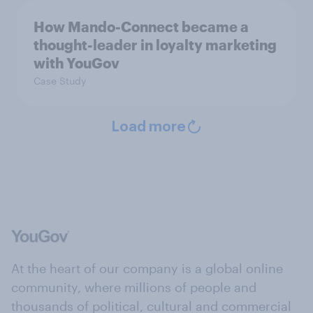
How Mando-Connect became a
thought-leader in loyalty marketing
with YouGov
Case Study
Load more
At the heart of our company is a global online
community, where millions of people and
thousands of political, cultural and commercial