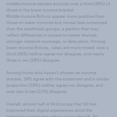
middle-income earners and just over a third (36%) of
those in the lower income bracket.
Middle-income Britons appear more positive than
those on lower incomes but remain less convinced
than the wealthiest groups, a pattern that may
reflect differences in access to newer devices,
stronger network coverage, or data plans. Among
lower-income Britons, views are more mixed: over a
third (36%) neither agree nor disagree, and nearly
three in ten (29%) disagree.
Among those who haven’t chosen an income
bracket, 38% agree with the statement and a similar
proportion (39%) neither agree nor disagree, and
over two in ten (23%) disagree.
Overall, almost half of Britons say that 5G has
improved their digital experiences amid the
network’s continuing rollout across the UK. As