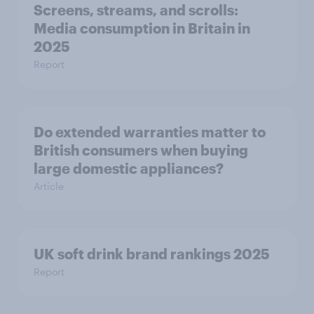
Screens, streams, and scrolls:
Media consumption in Britain in
2025
Report
Do extended warranties matter to
British consumers when buying
large domestic appliances?
Article
UK soft drink brand rankings 2025
Report