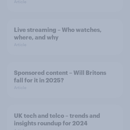
Article
Live streaming – Who watches,
where, and why
Article
Sponsored content – Will Britons
fall for it in 2025?
Article
UK tech and telco – trends and
insights roundup for 2024