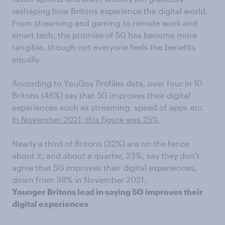
reshaping how Britons experience the digital world.
From streaming and gaming to remote work and
smart tech, the promise of 5G has become more
tangible, though not everyone feels the benefits
equally.
According to YouGov Profiles data, over four in 10
Britons (46%) say that 5G improves their digital
experiences such as streaming, speed of apps etc.
In November 2021, this figure was 25%
.
Nearly a third of Britons (32%) are on the fence
about it, and about a quarter, 23%, say they don’t
agree that 5G improves their digital experiences,
down from 38% in November 2021.
Younger Britons lead in saying 5G improves their
digital experiences