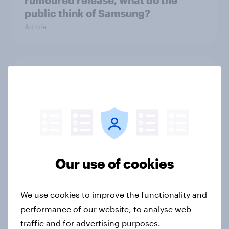
rumoured release, what do the
public think of Samsung?
Article
Data privacy day UK 2026:
attitudes towards online data
protection
Article
Our use of cookies
How Brits discover new TV shows
Article
We use cookies to improve the functionality and
performance of our website, to analyse web
traffic and for advertising purposes.
How to connect research data with