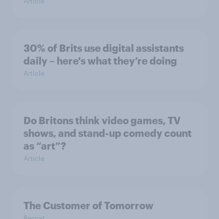
Article
30% of Brits use digital assistants
daily – here's what they’re doing
Article
Do Britons think video games, TV
shows, and stand-up comedy count
as “art”?
Article
The Customer of Tomorrow
Report