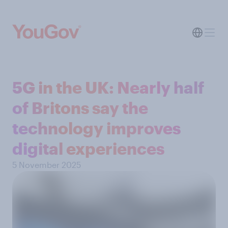
5G in the UK: Nearly half
of Britons say the
technology improves
digital experiences
5 November 2025