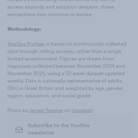
access expands and adoption deepens, these
perceptions may continue to evolve.
Methodology:
YouGov Profiles
is based on continuously collected
data through rolling surveys, rather than a single
limited questionnaire. Figures are drawn from
responses collected between November 2024 and
November 2025, using a 52-week dataset updated
weekly. Data is nationally representative of adults
(18+) in Great Britain and weighted by age, gender,
region, education, and social grade.
Photo by
James Yarema
on
Unsplash
Subscribe to the YouGov
newsletter