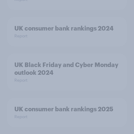
UK consumer bank rankings 2024
Report
UK Black Friday and Cyber Monday
outlook 2024
Report
UK consumer bank rankings 2025
Report