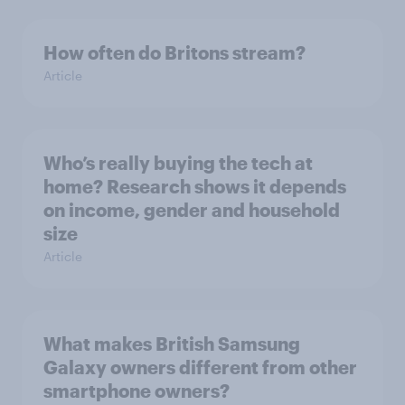
How often do Britons stream?
Article
Who’s really buying the tech at
home? Research shows it depends
on income, gender and household
size
Article
What makes British Samsung
Galaxy owners different from other
smartphone owners?