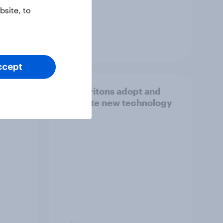
site, to
Guide
ccept
 car
How Britons adopt and
t
navigate new technology
ile