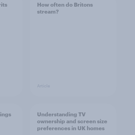
its
How often do Britons
stream?
Article
ings
Understanding TV
ownership and screen size
preferences in UK homes