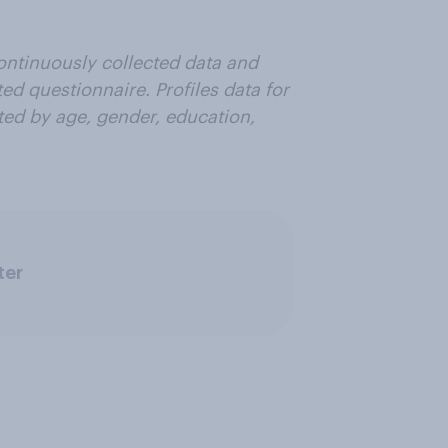
ontinuously collected data and
ted questionnaire. Profiles data for
hted by age, gender, education,
ter