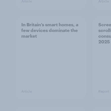
Article
Article
In Britain’s smart homes, a
Scree
few devices dominate the
scrol
market
consu
2025
Article
Report