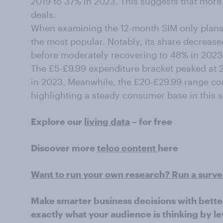
2019 to 37% in 2023. This suggests that more 
deals.
When examining the 12-month SIM only plans
the most popular. Notably, its share decreas
before moderately recovering to 48% in 2023
The £5-£9.99 expenditure bracket peaked at 27
in 2023. Meanwhile, the £20-£29.99 range con
highlighting a steady consumer base in this 
Explore our
living data
– for free
Discover more
telco content
here
Want to run your own research? Run a surv
Make smarter business decisions with bette
exactly what your audience is thinking by le