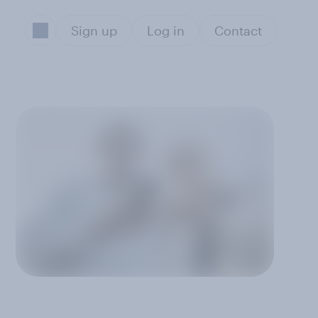
Sign up
Log in
Contact