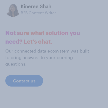
Kineree Shah
B2B Content Writer
Not sure what solution you
need? Let's chat.
Our connected data ecosystem was built
to bring answers to your burning
questions.
Contact us