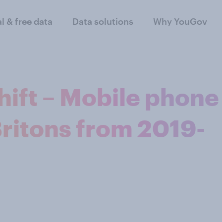
al & free data
Data solutions
Why YouGov
hift – Mobile phone
Britons from 2019-