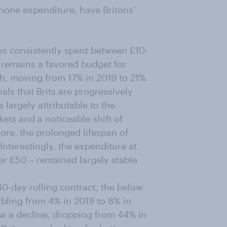
phone expenditure, have Britons'
ns consistently spent between £10-
e remains a favored budget for
h, moving from 17% in 2019 to 21%
als that Brits are progressively
 largely attributable to the
ets and a noticeable shift of
ore, the prolonged lifespan of
Interestingly, the expenditure at
r £50 – remained largely stable
0-day rolling contract, the below
bling from 4% in 2019 to 8% in
w a decline, dropping from 44% in