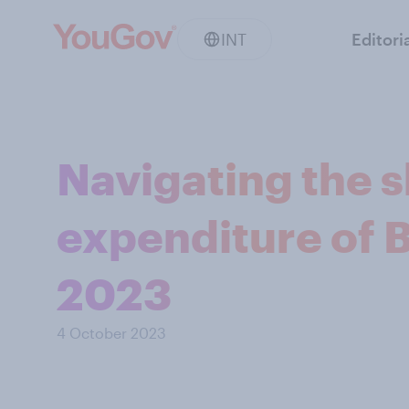
INT
Editori
Navigating the s
expenditure of 
2023
4 October 2023