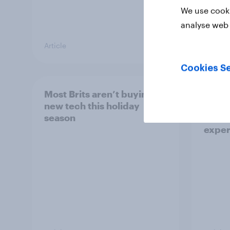
We use cooki
analyse web 
Article
Article
Cookies Se
Most Brits aren’t buying
5G in 
new tech this holiday
Brito
season
impro
exper