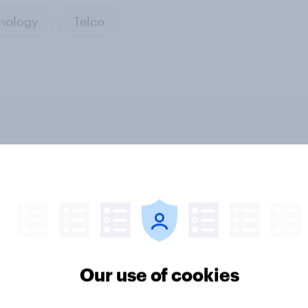
nology
Telco
privacy day UK 2026:
How Brits discover n
udes towards online
shows
protection
Our use of cookies