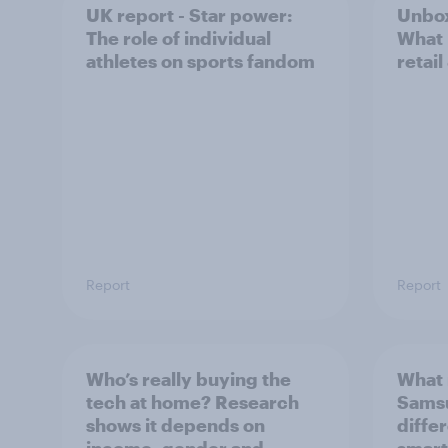
UK report - Star power:
Unbox
The role of individual
What 
athletes on sports fandom
retail
Report
Report
Who’s really buying the
What 
tech at home? Research
Sams
shows it depends on
diffe