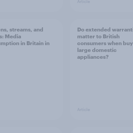
Article
ns, streams, and
Do extended warrant
ls: Media
matter to British
mption in Britain in
consumers when buy
large domestic
appliances?
Article