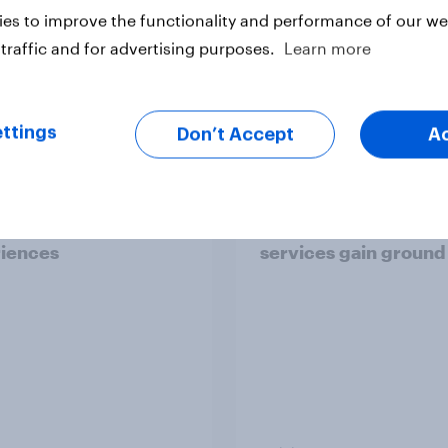
es to improve the functionality and performance of our web
traffic and for advertising purposes.
Learn more
Article
ttings
Don’t Accept
A
the UK: Nearly half of
Where Britons go for
ns say the technology
repairs – Independen
ves digital
mechanics lead, mob
iences
services gain ground