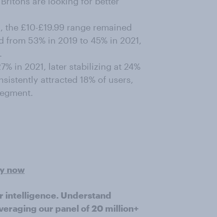
Britons are looking for better
, the £10-£19.99 range remained
ed from 53% in 2019 to 45% in 2021,
.
% in 2021, later stabilizing at 24%
sistently attracted 18% of users,
segment.
ey now
r intelligence. Understand
veraging our panel of 20 million+