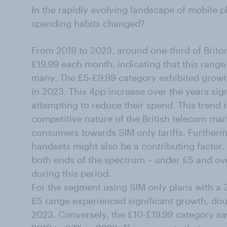
In the rapidly evolving landscape of mobile 
spending habits changed?
From 2019 to 2023, around one-third of Brito
£19.99 each month, indicating that this rang
many. The £5-£9.99 category exhibited growt
in 2023. This 4pp increase over the years sign
attempting to reduce their spend. This trend is
competitive nature of the British telecom mark
consumers towards SIM only tariffs. Furtherm
handsets might also be a contributing factor. 
both ends of the spectrum – under £5 and ove
during this period.
For the segment using SIM only plans with a 3
£5 range experienced significant growth, dou
2023. Conversely, the £10-£19.99 category sa