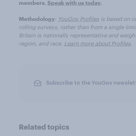
members.
Speak with us today
.
Methodology
:
YouGov Profiles
is based on c
rolling surveys, rather than from a single limi
Britain is nationally representative and weig
region, and race.
Learn more about Profiles
.
Subscribe to the YouGov newslet
Related topics