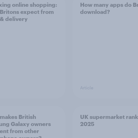
ing online shopping:
How many apps do Br
Britons expect from
download?
 & delivery
Article
makes British
UK supermarket rank
ung Galaxy owners
2025
rent from other