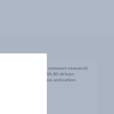
ew TV
How to connect research
data with AI-driven
audience activation