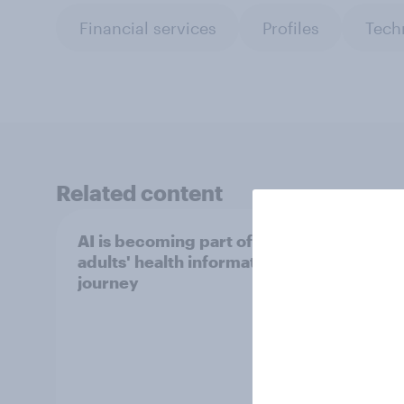
Financial services
Profiles
Tech
Related content
AI is becoming part of UK
Data 
adults' health information
attit
journey
data 