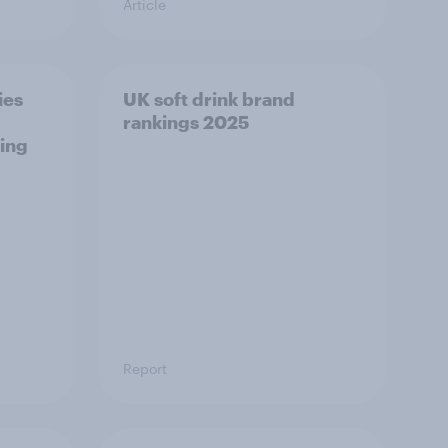
Article
ies
UK soft drink brand
rankings 2025
ing
Report