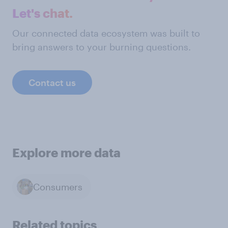
Let's chat.
Our connected data ecosystem was built to
bring answers to your burning questions.
Contact us
Explore more data
Consumers
Related topics