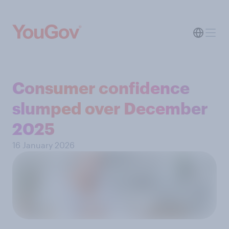
Consumer confidence
slumped over December
2025
16 January 2026