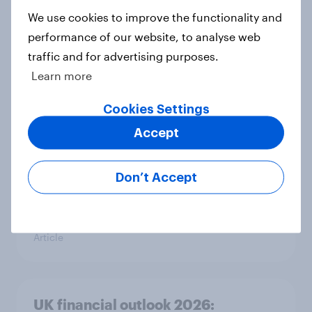
Article
We use cookies to improve the functionality and
performance of our website, to analyse web
traffic and for advertising purposes.
Learn more
Rapid grocery delivery in the UK:
Awareness, usage trends and
Cookies Settings
adoption barriers
Accept
Article
Don’t Accept
Consumer confidence rose in
February 2026
Article
UK financial outlook 2026: