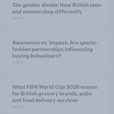
The gender divide: How British men
and women shop differently
Article
Awareness vs. Impact: Are sports-
fashion partnerships influencing
buying behaviours?
Article
What FIFA World Cup 2026 means
for British grocery brands, pubs
and food delivery services
Article