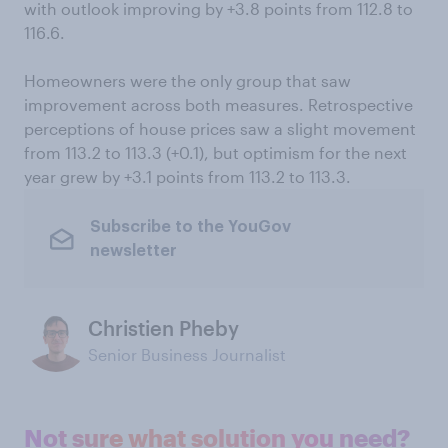
with outlook improving by +3.8 points from 112.8 to
116.6.
Homeowners were the only group that saw
improvement across both measures. Retrospective
perceptions of house prices saw a slight movement
from 113.2 to 113.3 (+0.1), but optimism for the next
year grew by +3.1 points from 113.2 to 113.3.
Subscribe to the YouGov
newsletter
Christien Pheby
Senior Business Journalist
Not sure what solution you need?