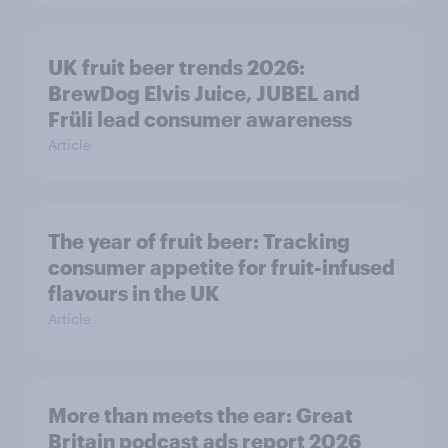
UK fruit beer trends 2026:
BrewDog Elvis Juice, JUBEL and
Früli lead consumer awareness
Article
The year of fruit beer: Tracking
consumer appetite for fruit-infused
flavours in the UK
Article
More than meets the ear: Great
Britain podcast ads report 2026