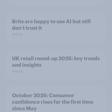
Brits are happy to use AI but still
don’t trust it
Article
UK retail round-up 2025: key trends
and insights
Article
October 2025: Consumer
confidence rises for the first time
since May