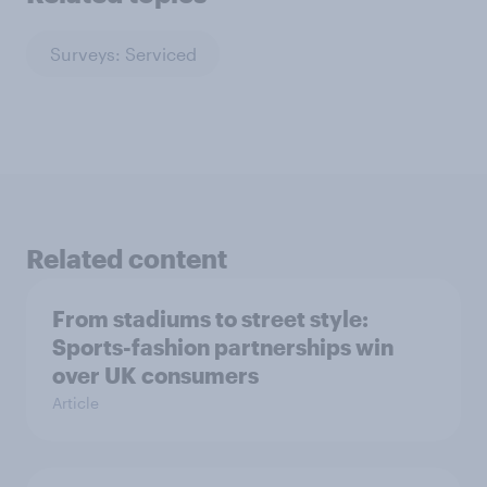
Surveys: Serviced
Related content
From stadiums to street style:
Sports-fashion partnerships win
over UK consumers
Article