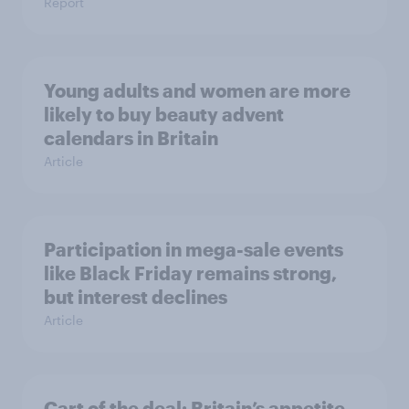
Report
Young adults and women are more
likely to buy beauty advent
calendars in Britain
Article
Participation in mega-sale events
like Black Friday remains strong,
but interest declines
Article
Cart of the deal: Britain’s appetite