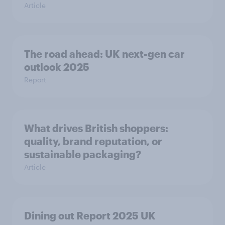
Article
The road ahead: UK next-gen car
outlook 2025
Report
What drives British shoppers:
quality, brand reputation, or
sustainable packaging?
Article
Dining out Report 2025 UK