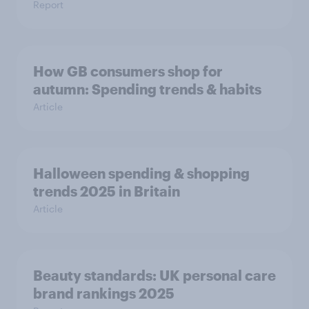
Report
How GB consumers shop for
autumn: Spending trends & habits
Article
Halloween spending & shopping
trends 2025 in Britain
Article
Beauty standards:​ UK personal care
brand rankings 2025