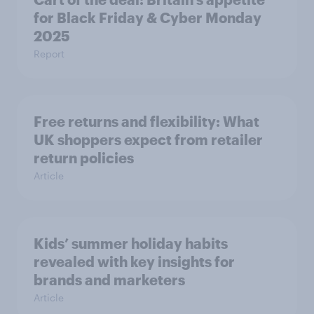
for Black Friday & Cyber Monday
2025
Report
Free returns and flexibility: What
UK shoppers expect from retailer
return policies
Article
Kids’ summer holiday habits
revealed with key insights for
brands and marketers
Article