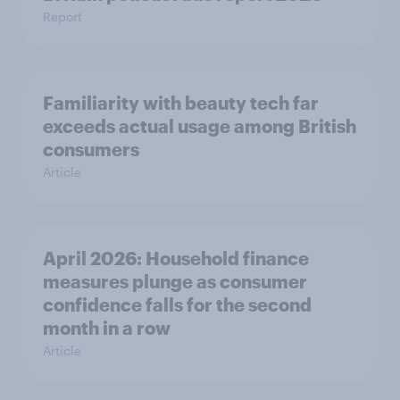
Report
Familiarity with beauty tech far
exceeds actual usage among British
consumers
Article
April 2026: Household finance
measures plunge as consumer
confidence falls for the second
month in a row
Article