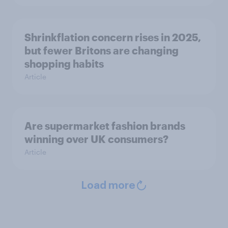
Shrinkflation concern rises in 2025,
but fewer Britons are changing
shopping habits
Article
Are supermarket fashion brands
winning over UK consumers?
Article
Load more