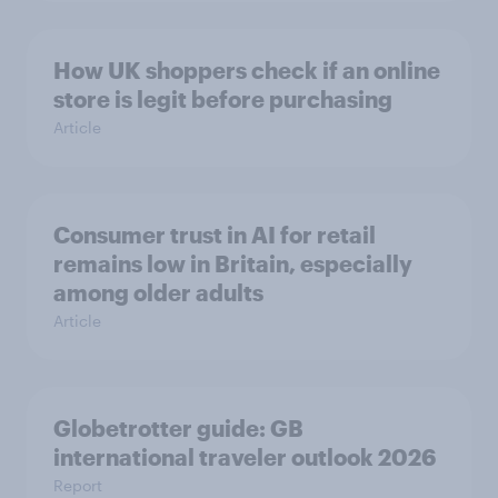
How UK shoppers check if an online
store is legit before purchasing
Article
Consumer trust in AI for retail
remains low in Britain, especially
among older adults
Article
Globetrotter guide: GB
international traveler outlook 2026
Report