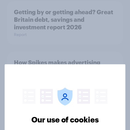
Getting by or getting ahead? Great
Britain debt, savings and
investment report 2026
Report
How Spikes makes advertising
effectiveness measurable with
YouGov
Case Study
[On-demand UK webinar] Debt,
Our use of cookies
savings, and investing in 2026: The
new consumer squeeze