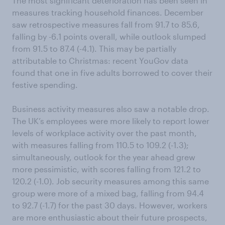
The most significant deterioration has been seen in
measures tracking household finances. December
saw retrospective measures fall from 91.7 to 85.6,
falling by -6.1 points overall, while outlook slumped
from 91.5 to 87.4 (-4.1). This may be partially
attributable to Christmas: recent YouGov data
found that one in five adults borrowed to cover their
festive spending.
Business activity measures also saw a notable drop.
The UK’s employees were more likely to report lower
levels of workplace activity over the past month,
with measures falling from 110.5 to 109.2 (-1.3);
simultaneously, outlook for the year ahead grew
more pessimistic, with scores falling from 121.2 to
120.2 (-1.0). Job security measures among this same
group were more of a mixed bag, falling from 94.4
to 92.7 (-1.7) for the past 30 days. However, workers
are more enthusiastic about their future prospects,