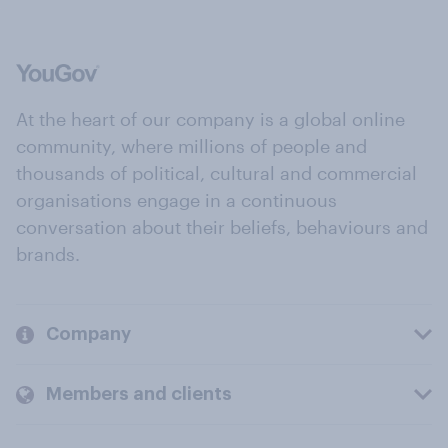
At the heart of our company is a global online
community, where millions of people and
thousands of political, cultural and commercial
organisations engage in a continuous
conversation about their beliefs, behaviours and
brands.
Company
Members and clients