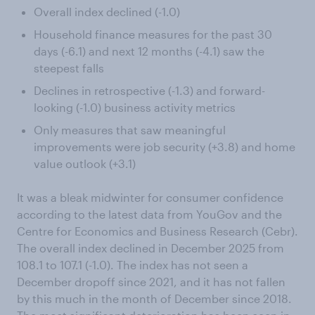
Overall index declined (-1.0)
Household finance measures for the past 30
days (-6.1) and next 12 months (-4.1) saw the
steepest falls
Declines in retrospective (-1.3) and forward-
looking (-1.0) business activity metrics
Only measures that saw meaningful
improvements were job security (+3.8) and home
value outlook (+3.1)
It was a bleak midwinter for consumer confidence
according to the latest data from YouGov and the
Centre for Economics and Business Research (Cebr).
The overall index declined in December 2025 from
108.1 to 107.1 (-1.0). The index has not seen a
December dropoff since 2021, and it has not fallen
by this much in the month of December since 2018.