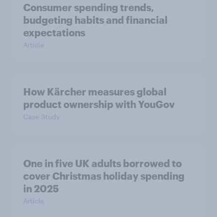
Consumer spending trends,
budgeting habits and financial
expectations
Article
How Kärcher measures global
product ownership with YouGov
Case Study
One in five UK adults borrowed to
cover Christmas holiday spending
in 2025
Article