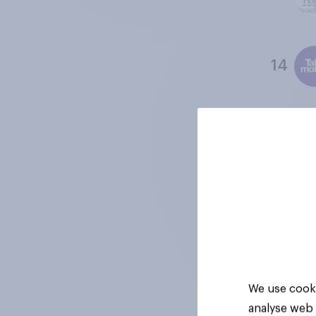
14
15
16
17
We use cooki
analyse web 