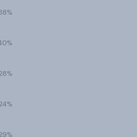
38%
40%
28%
24%
29%