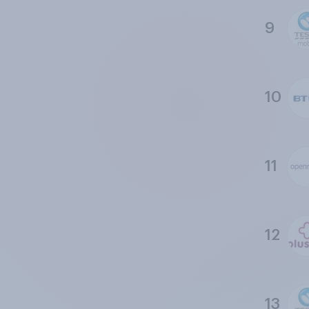
9
10
11
12
13