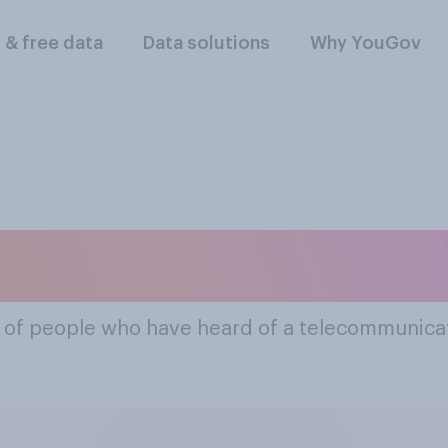
l & free data
Data solutions
Why YouGov
mous Telecommunic
% of people who have heard of a telecommunica