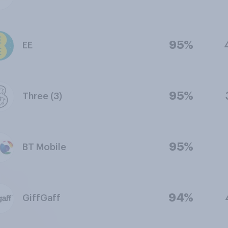
95%
EE
95%
Three (3)
95%
BT Mobile
94%
GiffGaff