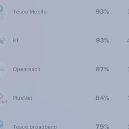
93%
Tesco Mobile
93%
BT
87%
Openreach
84%
PlusNet
79%
Tesco broadband