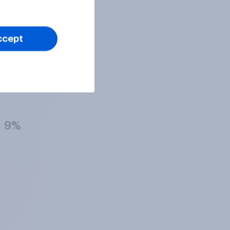
17%
ccept
17%
9%