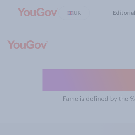
UK
Editoria
The Most Fa
Fame
is defined by the 