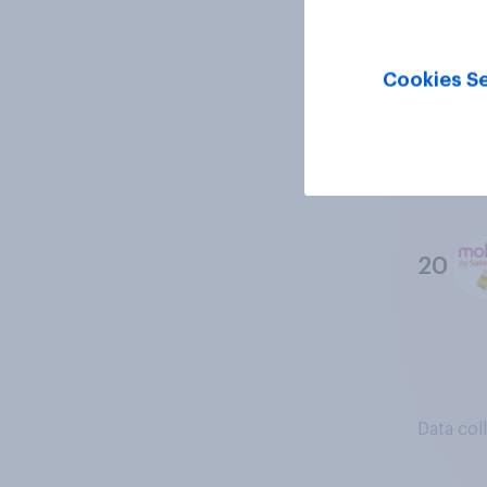
18
Cookies Se
19
20
Data col