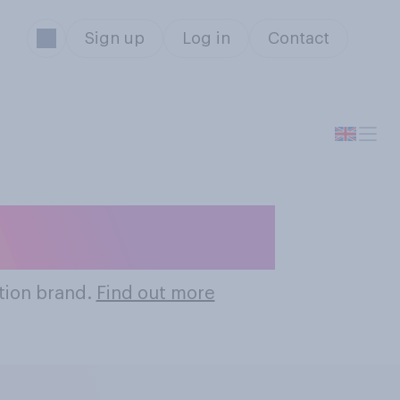
Sign up
Log in
Contact
ation Brands
tion brand.
Find out more