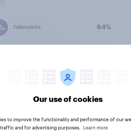
64%
Talkmobile
61%
LycaMobile
52%
Lebara
Our use of cookies
51%
iD mobile
es to improve the functionality and performance of our we
traffic and for advertising purposes.
Learn more