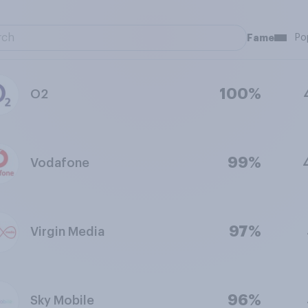
Fame
Po
100%
O2
99%
Vodafone
97%
Virgin Media
96%
Sky Mobile