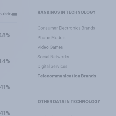
RANKINGS IN TECHNOLOGY
pularity
Consumer Electronics Brands
48%
Phone Models
Video Games
Social Networks
44%
Digital Services
Telecommunication Brands
41%
OTHER DATA IN TECHNOLOGY
41%