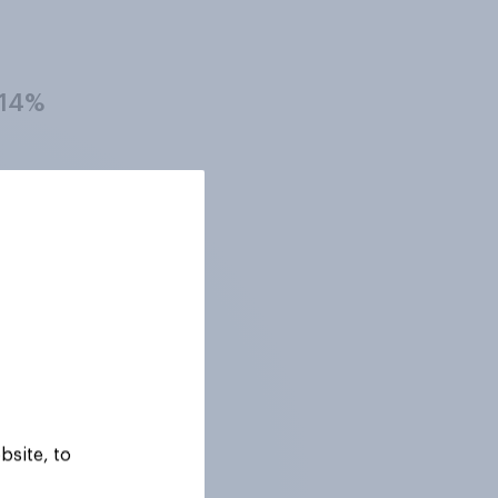
14%
16%
21%
16%
bsite, to