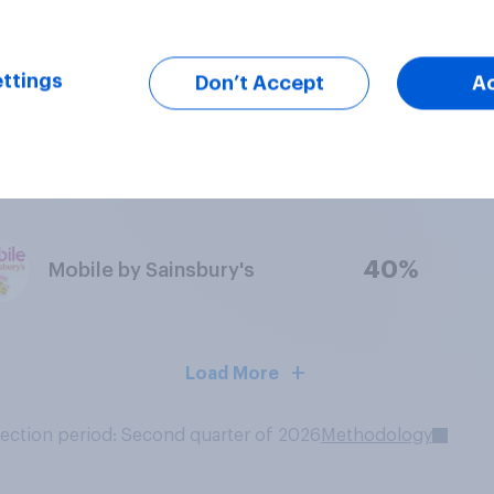
50%
Voxi
ttings
Don’t Accept
A
48%
Smarty
40%
Mobile by Sainsbury's
Load More
lection period: Second quarter of 2026
Methodology