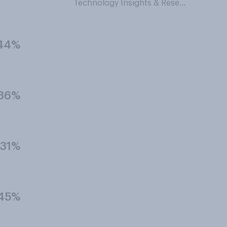
Technology Insights & Research
44%
36%
31%
45%