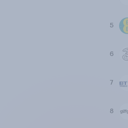
5
6
7
8