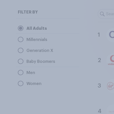
FILTER BY
All Adults
1
Millennials
Generation X
2
Baby Boomers
Men
Women
3
4