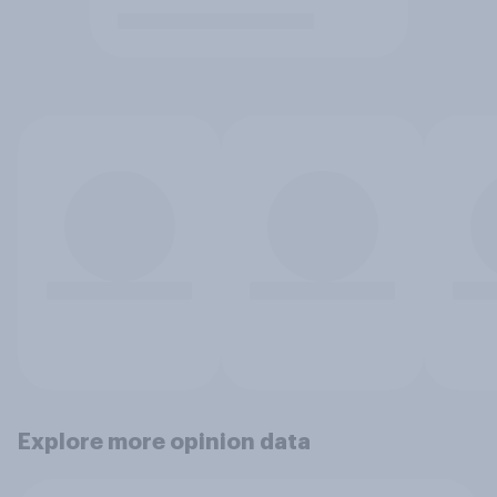
Explore more opinion data