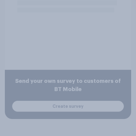
Send your own survey to customers of
BT Mobile
Create survey