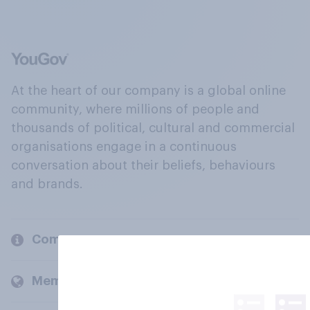
At the heart of our company is a global online
community, where millions of people and
thousands of political, cultural and commercial
organisations engage in a continuous
conversation about their beliefs, behaviours
and brands.
Company
Members and clients