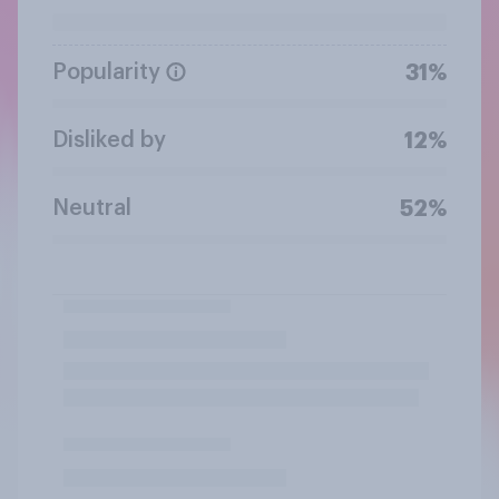
Popularity
31%
Disliked by
12%
Neutral
52%