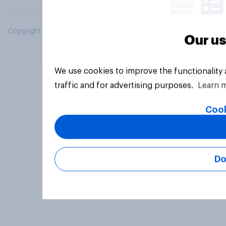
Copyright © 2026 YouGov PLC. All Rights Reserved.
Our us
We use cookies to improve the functionality
traffic and for advertising purposes.
Learn 
Cook
Do