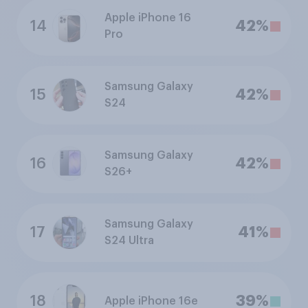
Apple iPhone 16
14
42%
Pro
Samsung Galaxy
15
42%
S24
Samsung Galaxy
16
42%
S26+
Samsung Galaxy
17
41%
S24 Ultra
18
39%
Apple iPhone 16e