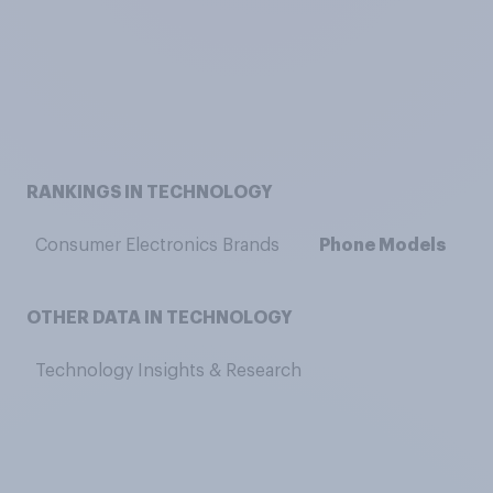
RANKINGS IN TECHNOLOGY
Consumer Electronics Brands
Phone Models
OTHER DATA IN TECHNOLOGY
Technology Insights & Research