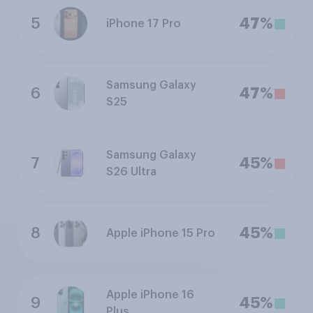
5
47%
iPhone 17 Pro
Samsung Galaxy
6
47%
S25
Samsung Galaxy
7
45%
S26 Ultra
8
45%
Apple iPhone 15 Pro
Apple iPhone 16
9
45%
Plus