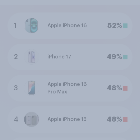
1
52%
Apple iPhone 16
2
49%
iPhone 17
Apple iPhone 16
3
48%
Pro Max
4
48%
Apple iPhone 15