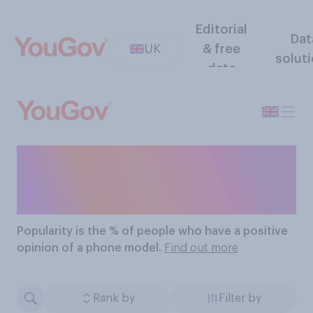
Editorial
Dat
UK
& free
solut
data
The Most Popular Phone
Models
Popularity
is the % of people who have a positive
opinion of a phone model.
Find out more
Rank by
Filter by