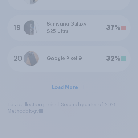
Samsung Galaxy
19
37%
S25 Ultra
20
32%
Google Pixel 9
Load More
Data collection period: Second quarter of 2026
Methodology