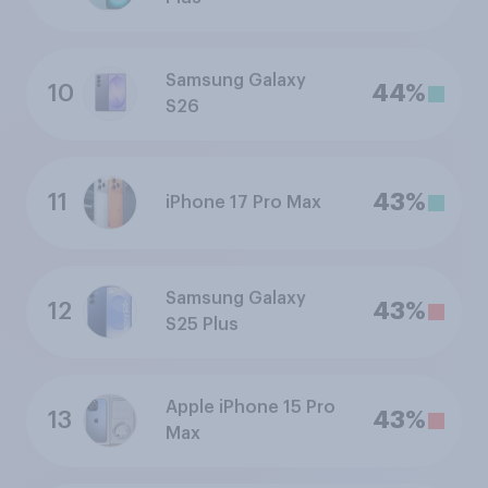
Samsung Galaxy
10
44%
S26
11
43%
iPhone 17 Pro Max
Samsung Galaxy
12
43%
S25 Plus
Apple iPhone 15 Pro
13
43%
Max