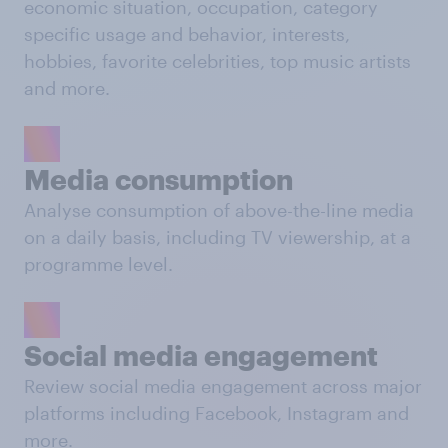
economic situation, occupation, category
specific usage and behavior, interests,
hobbies, favorite celebrities, top music artists
and more.
Media consumption
Analyse consumption of above-the-line media
on a daily basis, including TV viewership, at a
programme level.
Social media engagement
Review social media engagement across major
platforms including Facebook, Instagram and
more.