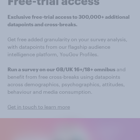
Free-trial access
Exclusive free-trial access to 300,000+ additional
datapoints and cross-breaks.
Get free added granularity on your survey analysis,
with datapoints from our flagship audience
intelligence platform, YouGov Profiles.
Run a survey on our GB/UK 16+/18+ omnibus
and
benefit from free cross-breaks using datapoints
across demographics, psychographics, attitudes,
behaviour and media consumption.
Get in touch to learn more