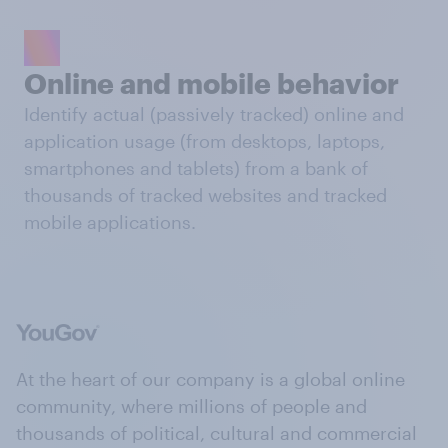
Online and mobile behavior
Identify actual (passively tracked) online and
application usage (from desktops, laptops,
smartphones and tablets) from a bank of
thousands of tracked websites and tracked
mobile applications.
At the heart of our company is a global online
community, where millions of people and
thousands of political, cultural and commercial