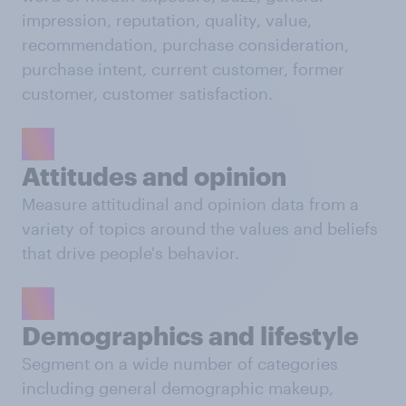
impression, reputation, quality, value,
recommendation, purchase consideration,
purchase intent, current customer, former
customer, customer satisfaction.
Attitudes and opinion
Measure attitudinal and opinion data from a
variety of topics around the values and beliefs
that drive people's behavior.
Demographics and lifestyle
Segment on a wide number of categories
including general demographic makeup,