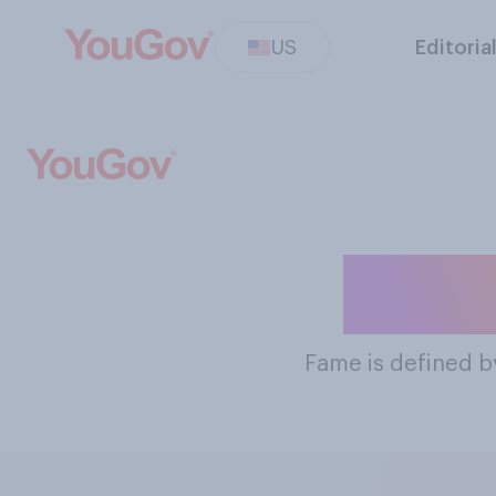
US
Editoria
The M
Fame
is defined b