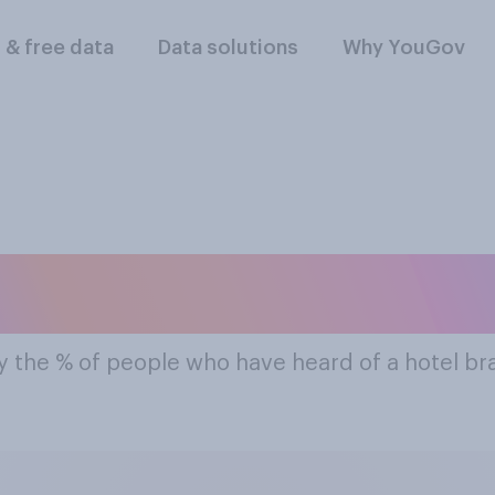
l & free data
Data solutions
Why YouGov
ost Famous Hotel 
y the % of people who have heard of a hotel b