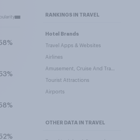
RANKINGS IN TRAVEL
pularity
Hotel Brands
58%
Travel Apps & Websites
Airlines
Amusement, Cruise And Travel Brands
53%
Tourist Attractions
Airports
58%
OTHER DATA IN TRAVEL
52%