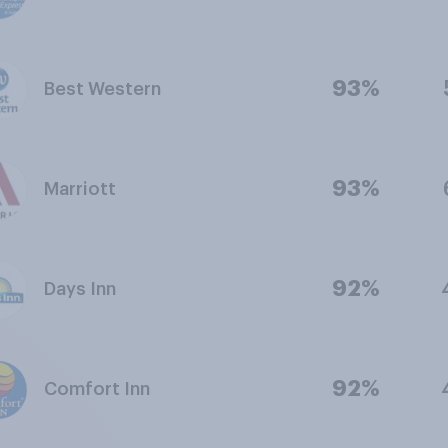
93%
Best Western
93%
Marriott
92%
Days Inn
92%
Comfort Inn