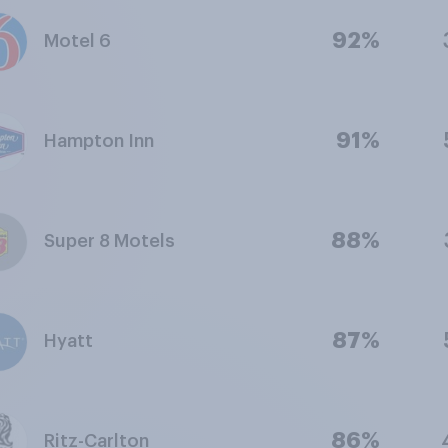
92%
Motel 6
91%
Hampton Inn
88%
Super 8 Motels
87%
Hyatt
86%
Ritz-Carlton