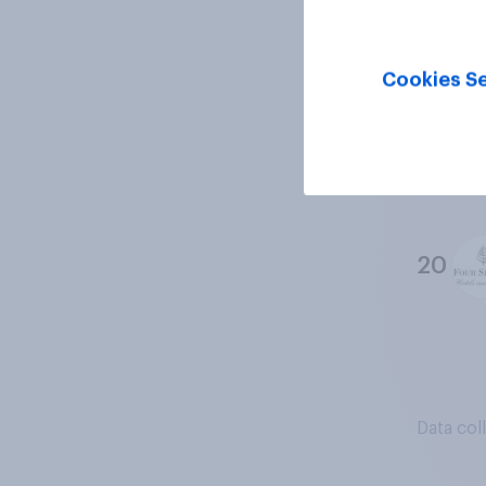
18
Cookies Se
19
20
Data col