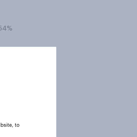
54%
26%
40%
34%
bsite, to