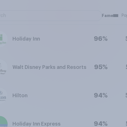
Fame
Po
96%
Holiday Inn
95%
Walt Disney Parks and Resorts
94%
Hilton
94%
Holiday Inn Express