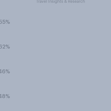
Travel Insights & Research
55%
62%
46%
48%