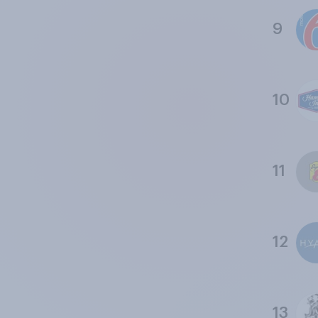
9
10
11
12
13