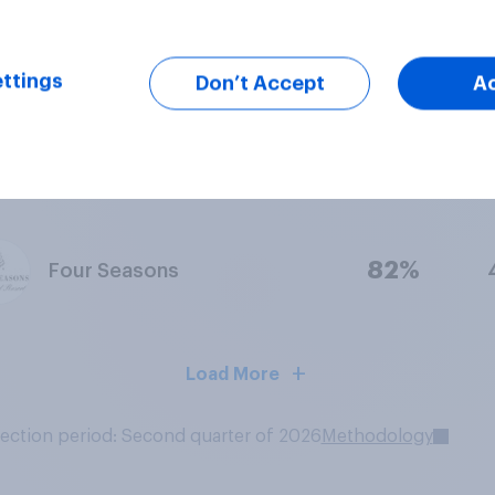
83%
La Quinta Inns & Suites
ttings
Don’t Accept
A
83%
Hilton Garden Inn
82%
Four Seasons
Load More
lection period: Second quarter of 2026
Methodology