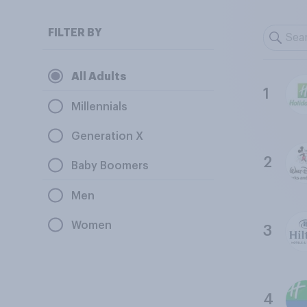
FILTER BY
All Adults
1
Millennials
Generation X
2
Baby Boomers
Men
Women
3
4