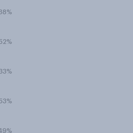
38%
52%
33%
53%
49%