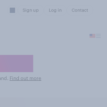
Sign up
Log in
Contact
Brands
rand.
Find out more