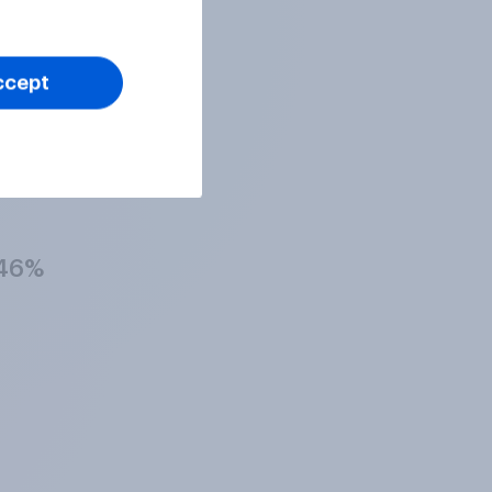
41%
ccept
49%
46%