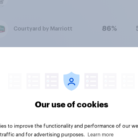
86%
Courtyard by Marriott
85%
Trump Hotels
85%
Quality Inn
Our use of cookies
85%
Red Roof Inn
es to improve the functionality and performance of our we
traffic and for advertising purposes.
Learn more