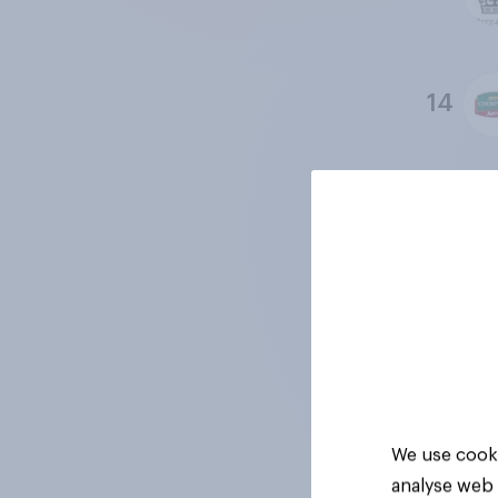
14
15
16
17
We use cooki
analyse web 