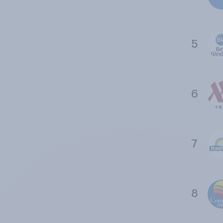
5
6
7
8