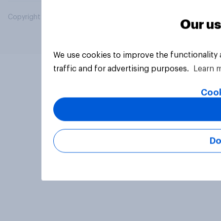
Copyright © 2026 YouGov PLC. All Rights Reserved.
Our us
We use cookies to improve the functionality
traffic and for advertising purposes.
Learn 
Cook
Do