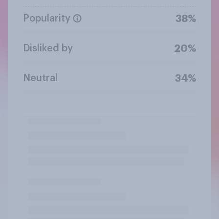
Popularity
38%
Disliked by
20%
Neutral
34%