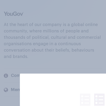
At the heart of our company is a global online
community, where millions of people and
thousands of political, cultural and commercial
organisations engage in a continuous
conversation about their beliefs, behaviours
and brands.
Company
Members and clients