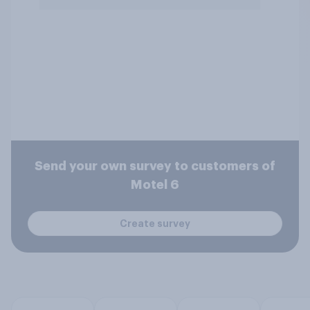
Send your own survey to customers of
Motel 6
Create survey