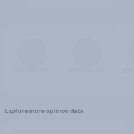
Explore more opinion data