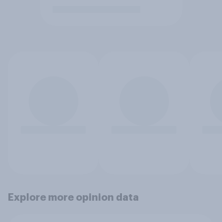
Explore more opinion data