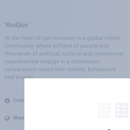
At the heart of our company is a global online
community, where millions of people and
thousands of political, cultural and commercial
organisations engage in a continuous
conversation about their beliefs, behaviours
and brands.
Company
Members and clients