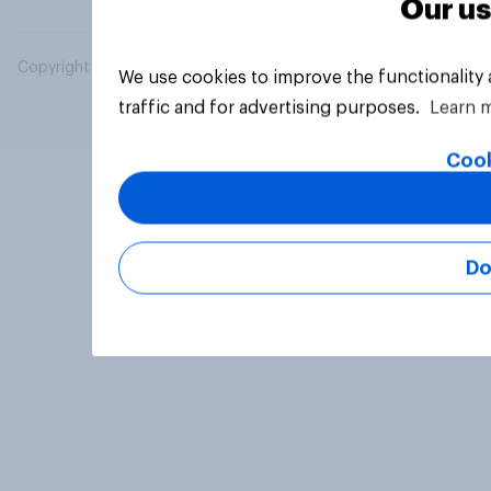
Our us
Copyright © 2026 YouGov PLC. All Rights Reserved.
We use cookies to improve the functionality
traffic and for advertising purposes.
Learn 
Cook
Do