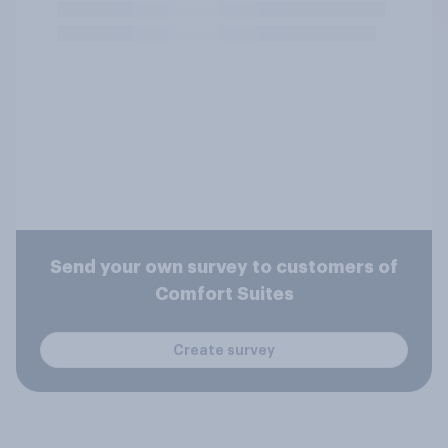
Send your own survey to customers of
Comfort Suites
Create survey