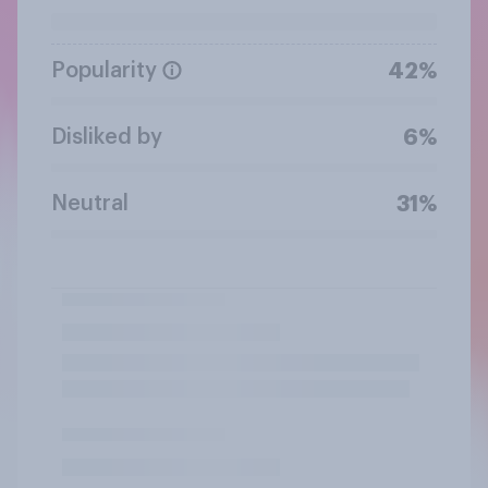
Popularity
42%
Disliked by
6%
Neutral
31%