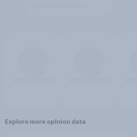
Explore more opinion data