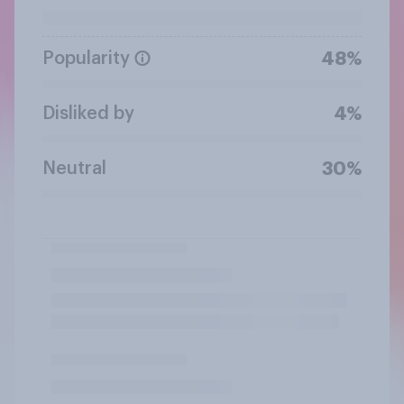
Popularity
48%
Disliked by
4%
Neutral
30%