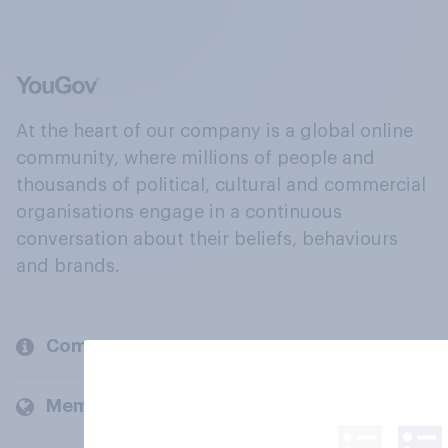
At the heart of our company is a global online
community, where millions of people and
thousands of political, cultural and commercial
organisations engage in a continuous
conversation about their beliefs, behaviours
and brands.
Company
Members and clients