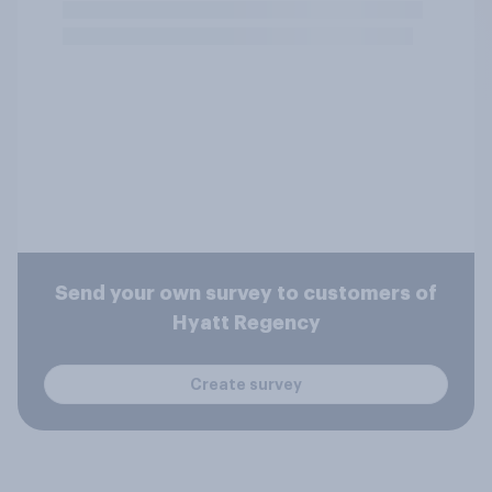
Send your own survey to customers of
Hyatt Regency
Create survey