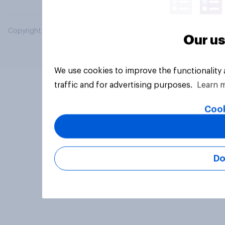
Copyright © 2026 YouGov PLC. All Rights Reserved.
Our us
We use cookies to improve the functionality
traffic and for advertising purposes.
Learn 
Cook
Do