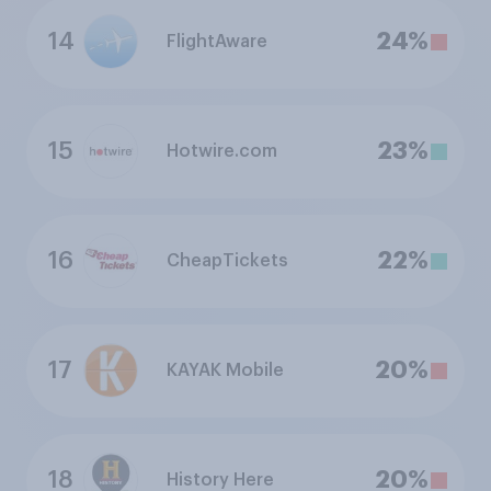
14
24%
FlightAware
15
23%
Hotwire.com
16
22%
CheapTickets
17
20%
KAYAK Mobile
18
20%
History Here