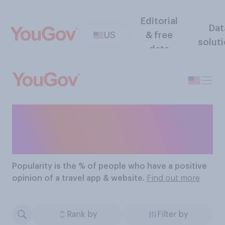
Editorial
Dat
US
& free
solut
data
The Most Popular Travel
Apps & Websites
Popularity
is the % of people who have a positive
opinion of a travel app & website.
Find out more
Rank by
Filter by