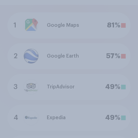
1
81%
Google Maps
2
57%
Google Earth
3
49%
TripAdvisor
4
49%
Expedia