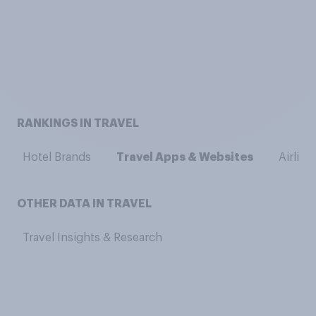
RANKINGS IN TRAVEL
Hotel Brands
Travel Apps & Websites
Airline
OTHER DATA IN TRAVEL
Travel Insights & Research