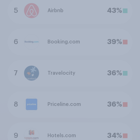
5
43%
Airbnb
6
39%
Booking.com
7
36%
Travelocity
8
36%
Priceline.com
9
34%
Hotels.com