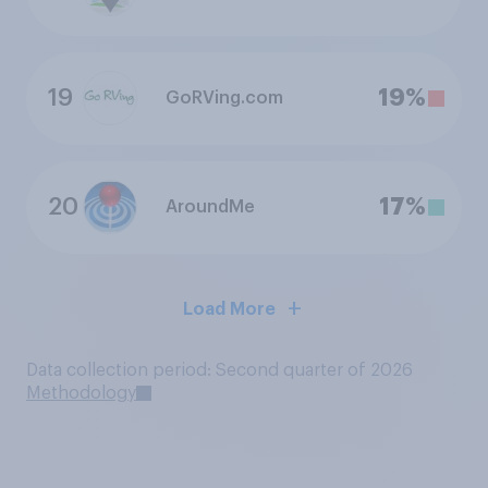
19
19%
GoRVing.com
20
17%
AroundMe
Load More
Data collection period: Second quarter of 2026
Methodology