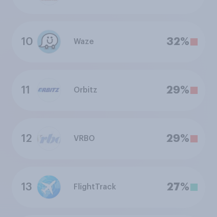
10
32%
Waze
11
29%
Orbitz
12
29%
VRBO
13
27%
FlightTrack