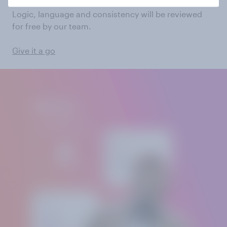
Logic, language and consistency will be reviewed
for free by our team.
Give it a go