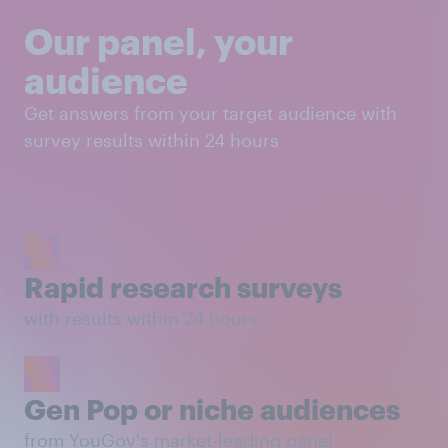
Our panel, your
audience
Get answers from your target audience with
survey results within 24 hours
Rapid research surveys
with results within 24 hours
Gen Pop or niche audiences
from YouGov's market-leading panel