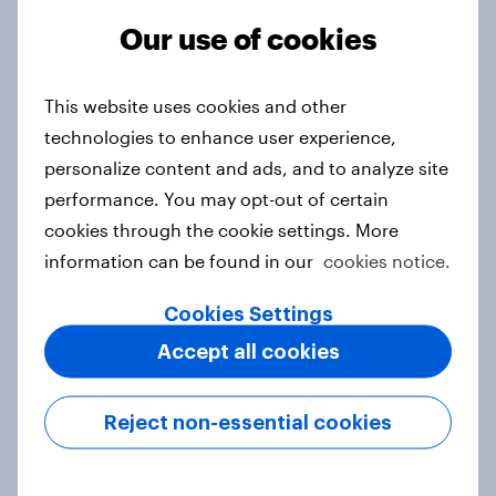
Our use of cookies
survey has never been
easier
This website uses cookies and other
technologies to enhance user experience,
Choose up to 30 questions types from the below:
personalize content and ads, and to analyze site
performance. You may opt-out of certain
Single
cookies through the cookie settings. More
information can be found in our
cookies notice.
Multiple choice
Cookies Settings
Images
Accept all cookies
Video
Text response
Reject non-essential cookies
Branching