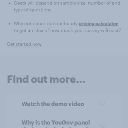
Costs will depend on sample size, number of and
type of questions.
Why not check out our handy
pricing calculator
to get an idea of how much your survey will cost?
Get started now
Find out more...
Watch the demo video
Why is the YouGov panel