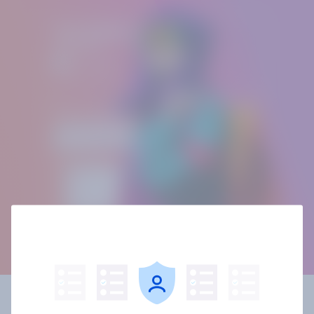
Building your own