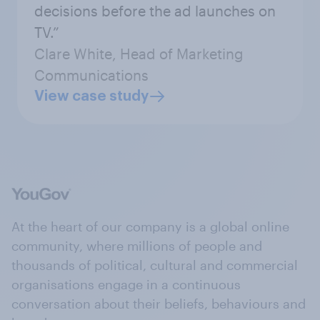
decisions before the ad launches on
TV.”
Clare White, Head of Marketing
Communications
View case study
At the heart of our company is a global online
community, where millions of people and
thousands of political, cultural and commercial
organisations engage in a continuous
conversation about their beliefs, behaviours and