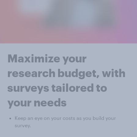
Maximize your
research budget, with
surveys tailored to
your needs
Keep an eye on your costs as you build your
survey.