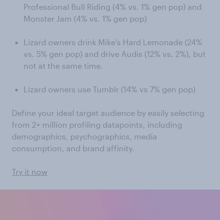
Professional Bull Riding (4% vs. 1% gen pop) and
Monster Jam (4% vs. 1% gen pop)
Lizard owners drink Mike’s Hard Lemonade (24%
vs. 5% gen pop) and drive Audis (12% vs. 2%), but
not at the same time.
Lizard owners use Tumblr (14% vs 7% gen pop)
Define your ideal target audience by easily selecting
from 2+ million profiling datapoints, including
demographics, psychographics, media
consumption, and brand affinity.
Try it now