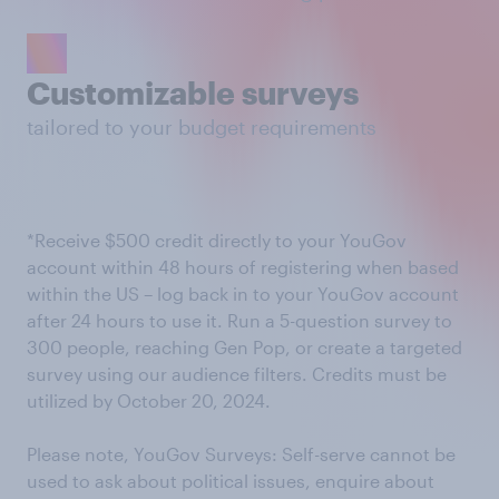
Customizable surveys
tailored to your budget requirements
*Receive $500 credit directly to your YouGov
account within 48 hours of registering when based
within the US – log back in to your YouGov account
after 24 hours to use it. Run a 5-question survey to
300 people, reaching Gen Pop, or create a targeted
survey using our audience filters. Credits must be
utilized by October 20, 2024.
Please note, YouGov Surveys: Self-serve cannot be
used to ask about political issues, enquire about