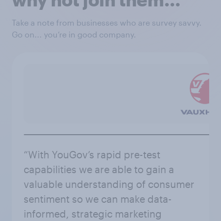
Take a note from businesses who are survey savvy.
Go on... you’re in good company.
“With YouGov’s rapid pre-test
capabilities we are able to gain a
valuable understanding of consumer
sentiment so we can make data-
informed, strategic marketing