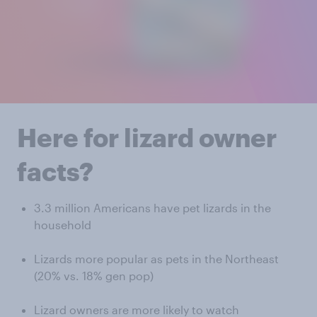
Here for lizard owner
facts?
3.3 million Americans have pet lizards in the
household
Lizards more popular as pets in the Northeast
(20% vs. 18% gen pop)
Lizard owners are more likely to watch