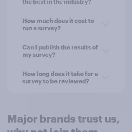
the best in the industry?
How much does it cost to
run a survey?
Can I publish the results of
my survey?
How long does it take for a
survey to be reviewed?
Major brands trust us,
why not join them...