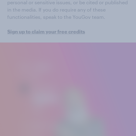
personal or sensitive issues, or be cited or published
in the media. If you do require any of these
functionalities, speak to the YouGov team.
Sign up to claim your free credits