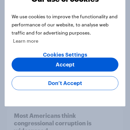
Trump hits new low for job
approval, congressional corruption
We use cookies to improve the functionality and
and unpopularity, and more: May 22
performance of our website, to analyse web
- 26, 2026 Economist/YouGov Poll
traffic and for advertising purposes.
Big Survey
Learn more
Cookies Settings
Few Americans approve of how
Accept
Congress is handling executive
oversight
Don’t Accept
Big Survey
Most Americans think
congressional corruption is