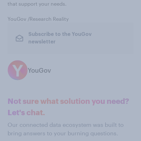
that support your needs.
YouGov /Research Reality
Subscribe to the YouGov
newsletter
YouGov
Not sure what solution you need?
Let's chat.
Our connected data ecosystem was built to
bring answers to your burning questions.