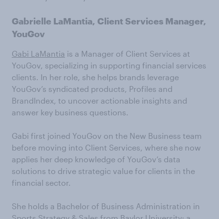
Gabrielle LaMantia, Client Services Manager,
YouGov
Gabi LaMantia
is a Manager of Client Services at
YouGov, specializing in supporting financial services
clients. In her role, she helps brands leverage
YouGov’s syndicated products, Profiles and
BrandIndex, to uncover actionable insights and
answer key business questions.
Gabi first joined YouGov on the New Business team
before moving into Client Services, where she now
applies her deep knowledge of YouGov’s data
solutions to drive strategic value for clients in the
financial sector.
She holds a Bachelor of Business Administration in
Sports Strategy & Sales from Baylor University; a