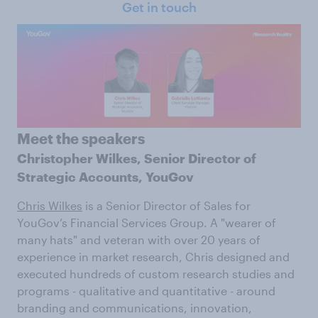
Get in touch
Meet the speakers
Christopher Wilkes,
Senior Director of
Strategic Accounts, YouGov
Chris Wilkes
is a Senior Director of Sales for
YouGov’s Financial Services Group. A "wearer of
many hats" and veteran with over 20 years of
experience in market research, Chris designed and
executed hundreds of custom research studies and
programs - qualitative and quantitative - around
branding and communications, innovation,