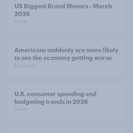
US Biggest Brand Movers - March
2026
Article
Americans suddenly are more likely
to see the economy getting worse
Big Survey
U.S. consumer spending and
budgeting trends in 2026
Article