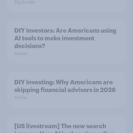
Big Survey
DIY investors: Are Americans using
AI tools to make investment
decisions?
Article
DIY investing: Why Americans are
skipping financial advisors in 2026
Article
[US livestream] The new search