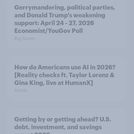
Gerrymandering, political parties,
and Donald Trump's weakening
support: April 24 - 27, 2026
Economist/YouGov Poll
Big Survey
How do Americans use AI in 2026?
[Reality checks ft. Taylor Lorenz &
Gina King, live at HumanX]
Article
Getting by or getting ahead? U.S.
debt, investment, and savings