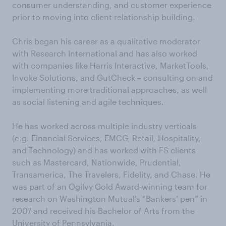
consumer understanding, and customer experience
prior to moving into client relationship building.
Chris began his career as a qualitative moderator
with Research International and has also worked
with companies like Harris Interactive, MarketTools,
Invoke Solutions, and GutCheck – consulting on and
implementing more traditional approaches, as well
as social listening and agile techniques.
He has worked across multiple industry verticals
(e.g. Financial Services, FMCG, Retail, Hospitality,
and Technology) and has worked with FS clients
such as Mastercard, Nationwide, Prudential,
Transamerica, The Travelers, Fidelity, and Chase. He
was part of an Ogilvy Gold Award-winning team for
research on Washington Mutual’s “Bankers’ pen” in
2007 and received his Bachelor of Arts from the
University of Pennsylvania.