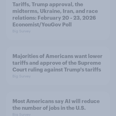
Tariffs, Trump approval, the
midterms, Ukraine, Iran, and race
relations: February 20 - 23, 2026
Economist/YouGov Poll
Big Survey
Majorities of Americans want lower
tariffs and approve of the Supreme
Court ruling against Trump's tariffs
Big Survey
Most Americans say AI will reduce
the number of jobs in the U.S.
Big Survey