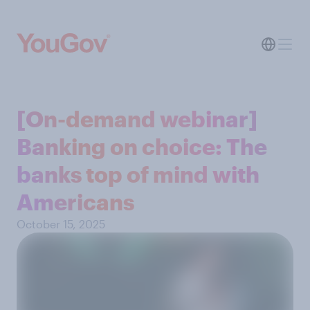
[On-demand webinar]
Banking on choice: The
banks top of mind with
Americans
October 15, 2025