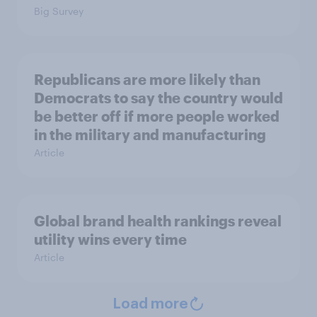
Big Survey
Republicans are more likely than
Democrats to say the country would
be better off if more people worked
in the military and manufacturing
Article
Global brand health rankings reveal
utility wins every time
Article
Load more