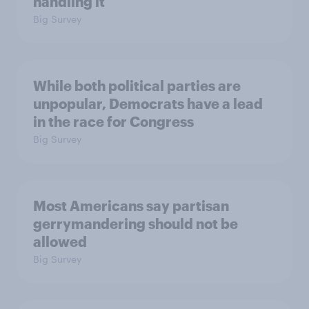
handling it
Big Survey
While both political parties are
unpopular, Democrats have a lead
in the race for Congress
Big Survey
Most Americans say partisan
gerrymandering should not be
allowed
Big Survey