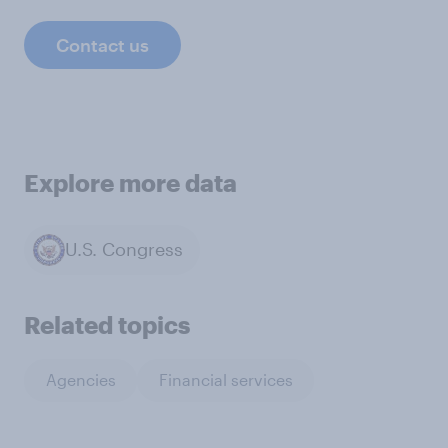
Contact us
Explore more data
U.S. Congress
Related topics
Agencies
Financial services