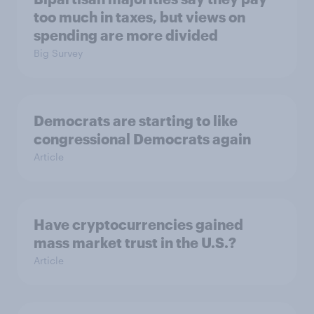
too much in taxes, but views on
spending are more divided
Big Survey
Democrats are starting to like
congressional Democrats again
Article
Have cryptocurrencies gained
mass market trust in the U.S.?
Article