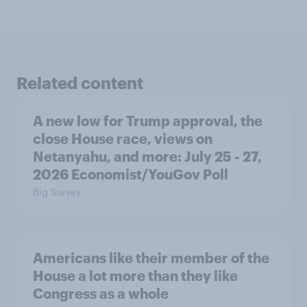
Related content
A new low for Trump approval, the
close House race, views on
Netanyahu, and more: July 25 - 27,
2026 Economist/YouGov Poll
Big Survey
Americans like their member of the
House a lot more than they like
Congress as a whole