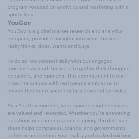
program focused on analytics and marketing with a
sports lens.
YouGov
YouGov is a global market research and analytics
company, providing insights into what the world
really thinks, does, wants and buys.
To do so, we connect daily with our engaged
members around the world to gather their thoughts,
behaviors, and opinions. This commitment to real-
time interactions with real people enables us to
ensure that our research data is powered by reality.
As a YouGov member, your opinions and behaviors
are valued and rewarded. Whether you’re answering
questions or scanning your shopping, the data you
share helps companies, brands, and governments
to better understand your reality and make decisions