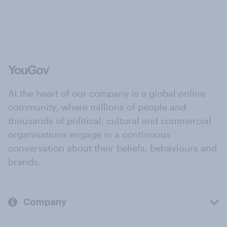
At the heart of our company is a global online
community, where millions of people and
thousands of political, cultural and commercial
organisations engage in a continuous
conversation about their beliefs, behaviours and
brands.
Company