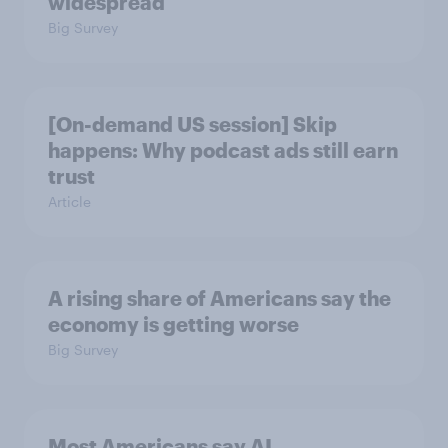
widespread
Big Survey
[On-demand US session] Skip
happens: Why podcast ads still earn
trust
Article
A rising share of Americans say the
economy is getting worse
Big Survey
Most Americans say AI