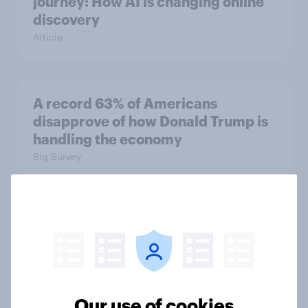
journey: How AI is changing online
discovery
Article
A record 63% of Americans
disapprove of how Donald Trump is
handling the economy
Big Survey
Gen Z banking trends: Which banks
are making a stronger impression
Article
Our use of cookies