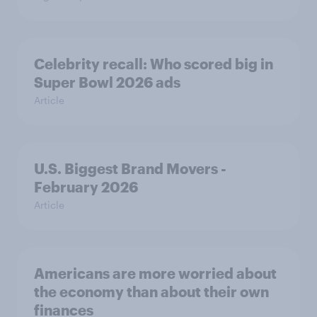
Celebrity recall: Who scored big in
Super Bowl 2026 ads
Article
U.S. Biggest Brand Movers -
February 2026
Article
Americans are more worried about
the economy than about their own
finances