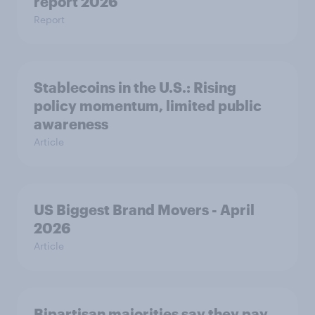
report 2026​
Report
Stablecoins in the U.S.: Rising
policy momentum, limited public
awareness
Article
US Biggest Brand Movers - April
2026
Article
Bipartisan majorities say they pay