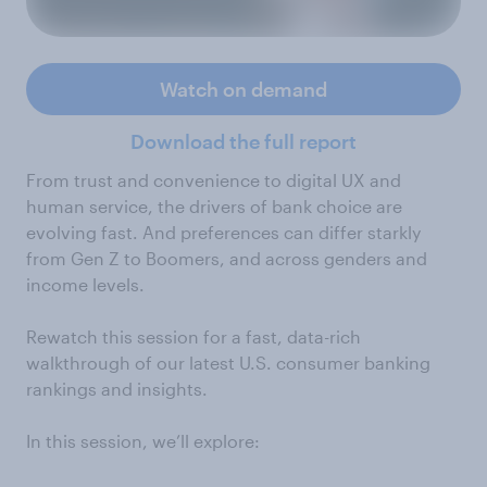
Watch on demand
Download the full report
From trust and convenience to digital UX and
human service, the drivers of bank choice are
evolving fast. And preferences can differ starkly
from Gen Z to Boomers, and across genders and
income levels.
Rewatch this session for a fast, data-rich
walkthrough of our latest U.S. consumer banking
rankings and insights.
In this session, we’ll explore: