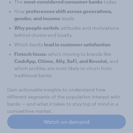
The
most-considered consumer banks
today
How
preferences shift across generations,
gender, and income
levels
Why people switch:
attitudes and motivations
behind choice and loyalty
Which banks
lead in customer satisfaction
Fintech focus:
who’s moving to brands like
CashApp, Chime, Ally, SoFi, and Revolut,
and
which profiles are most likely to churn from
traditional banks
Gain actionable insights to understand how
different segments of the population interact with
banks — and what it takes to stay top of mind in a
competitive market.
Watch on demand