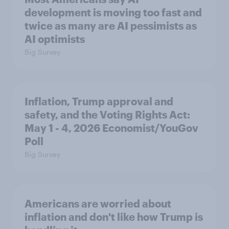
development is moving too fast and
twice as many are AI pessimists as
AI optimists
Big Survey
Inflation, Trump approval and
safety, and the Voting Rights Act:
May 1 - 4, 2026 Economist/YouGov
Poll
Big Survey
Americans are worried about
inflation and don't like how Trump is