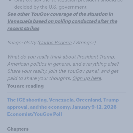
decided by the U.S. government
See other YouGov coverage of the situation in
Venezuela based on polling conducted after the
recent strikes
Image: Getty (
Carlos Becerra
/ Stringer)
What do you really think about President Trump,
American politics in general, and everything else?
Share your reality, join the YouGov panel, and get
paid to share your thoughts.
Sign up here
.
You are reading
The ICE shooting, Venezuela, Greenland, Trump
approval, and the economy: January 9-12, 2026
Economist/YouGov Poll
Chapters