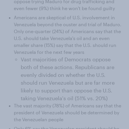
oppose trying Maduro for drug trafficking and
even fewer (9%) think he won't be found guilty
Americans are skeptical of U.S. involvement in
Venezuela beyond the ouster and trial of Maduro.
Only one-quarter (24%) of Americans say that the
U.S. should take Venezuela's oil and an even
smaller share (15%) say that the U.S. should run
Venezuela for the next few years
Vast majorities of Democrats oppose
both of these actions. Republicans are
evenly divided on whether the U.S.
should run Venezuela but are far more
likely to support than oppose the U.S.
taking Venezuela's oil (51% vs. 20%)
The vast majority (78%) of Americans say that the
president of Venezuela should be determined by
the Venezuelan people
Only 6% say the Venezuelan president should be