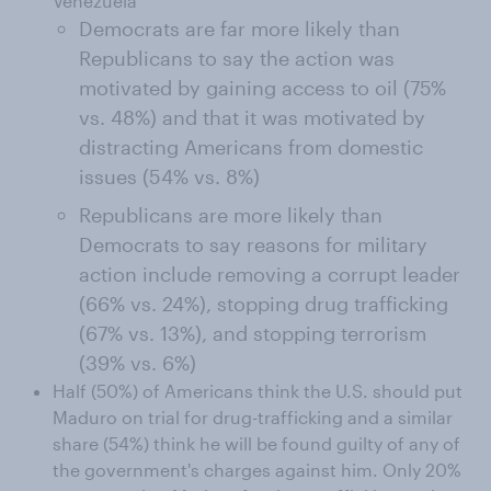
Venezuela
Democrats are far more likely than
Republicans to say the action was
motivated by gaining access to oil (75%
vs. 48%) and that it was motivated by
distracting Americans from domestic
issues (54% vs. 8%)
Republicans are more likely than
Democrats to say reasons for military
action include removing a corrupt leader
(66% vs. 24%), stopping drug trafficking
(67% vs. 13%), and stopping terrorism
(39% vs. 6%)
Half (50%) of Americans think the U.S. should put
Maduro on trial for drug-trafficking and a similar
share (54%) think he will be found guilty of any of
the government's charges against him. Only 20%