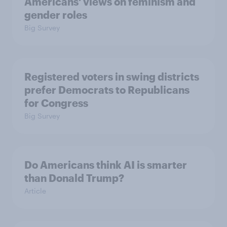
Americans' views on feminism and
gender roles
Big Survey
Registered voters in swing districts
prefer Democrats to Republicans
for Congress
Big Survey
Do Americans think AI is smarter
than Donald Trump?
Article