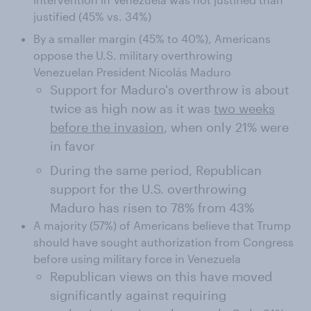
justified (45% vs. 34%)
By a smaller margin (45% to 40%), Americans
oppose the U.S. military overthrowing
Venezuelan President Nicolás Maduro
Support for Maduro's overthrow is about
twice as high now as it was
two weeks
before the invasion
, when only 21% were
in favor
During the same period, Republican
support for the U.S. overthrowing
Maduro has risen to 78% from 43%
A majority (57%) of Americans believe that Trump
should have sought authorization from Congress
before using military force in Venezuela
Republican views on this have moved
significantly against requiring