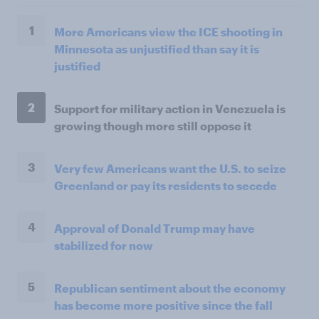
1
More Americans view the ICE shooting in
Minnesota as unjustified than say it is
justified
2
Support for military action in Venezuela is
growing though more still oppose it
3
Very few Americans want the U.S. to seize
Greenland or pay its residents to secede
4
Approval of Donald Trump may have
stabilized for now
5
Republican sentiment about the economy
has become more positive since the fall