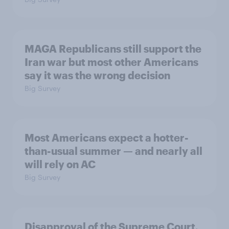
MAGA Republicans still support the
Iran war but most other Americans
say it was the wrong decision
Big Survey
Most Americans expect a hotter-
than-usual summer — and nearly all
will rely on AC
Big Survey
Disapproval of the Supreme Court,