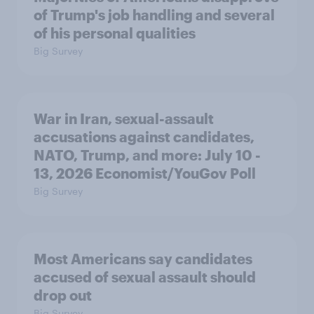
of Trump's job handling and several
of his personal qualities
Big Survey
War in Iran, sexual-assault
accusations against candidates,
NATO, Trump, and more: July 10 -
13, 2026 Economist/YouGov Poll
Big Survey
Most Americans say candidates
accused of sexual assault should
drop out
Big Survey