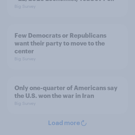
Big Survey
Few Democrats or Republicans
want their party to move to the
center
Big Survey
Only one-quarter of Americans say
the U.S. won the war in Iran
Big Survey
Load more