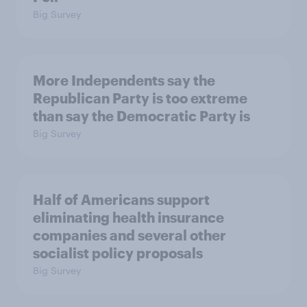
Big Survey
More Independents say the
Republican Party is too extreme
than say the Democratic Party is
Big Survey
Half of Americans support
eliminating health insurance
companies and several other
socialist policy proposals
Big Survey