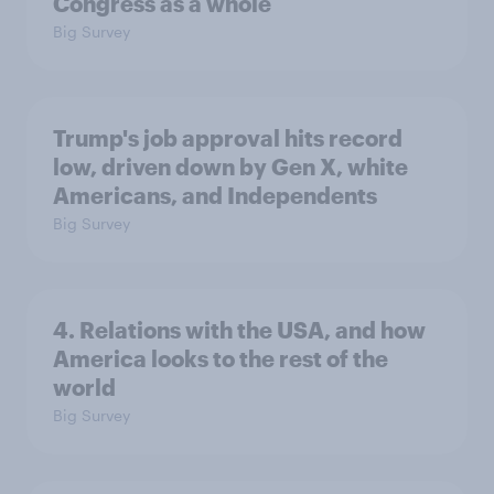
Congress as a whole
Big Survey
Trump's job approval hits record
low, driven down by Gen X, white
Americans, and Independents
Big Survey
4. Relations with the USA, and how
America looks to the rest of the
world
Big Survey