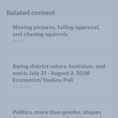
Related content
Moving pictures, falling approval,
and chasing squirrels
Article
Swing district voters, feminism, and
more: July 31 - August 3, 2026
Economist/YouGov Poll
Big Survey
Politics, more than gender, shapes