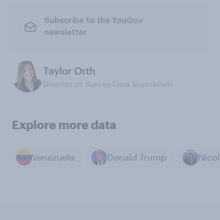
Subscribe to the YouGov
newsletter
Taylor Orth
Director of Survey Data Journalism
Explore more data
Venezuela
Donald Trump