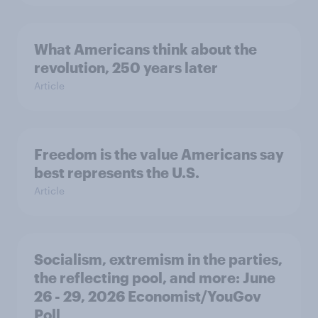
What Americans think about the
revolution, 250 years later
Article
Freedom is the value Americans say
best represents the U.S.
Article
Socialism, extremism in the parties,
the reflecting pool, and more: June
26 - 29, 2026 Economist/YouGov
Poll