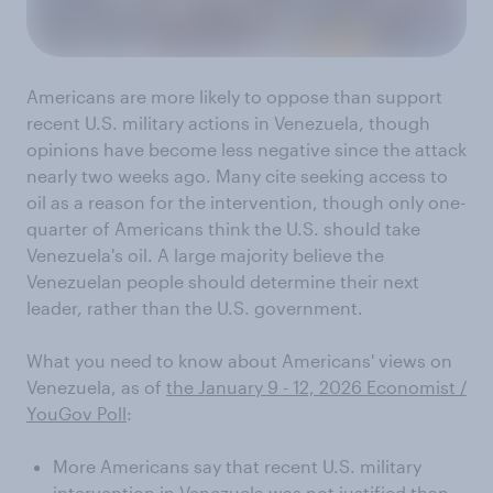
Americans are more likely to oppose than support
recent U.S. military actions in Venezuela, though
opinions have become less negative since the attack
nearly two weeks ago. Many cite seeking access to
oil as a reason for the intervention, though only one-
quarter of Americans think the U.S. should take
Venezuela's oil. A large majority believe the
Venezuelan people should determine their next
leader, rather than the U.S. government.
What you need to know about Americans' views on
Venezuela, as of
the January 9 - 12, 2026 Economist /
YouGov Poll
:
More Americans say that recent U.S. military
intervention in Venezuela was not justified than