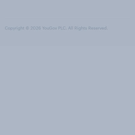
Copyright © 2026 YouGov PLC. All Rights Reserved.