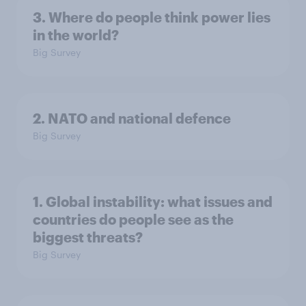
3. Where do people think power lies
in the world?
Big Survey
2. NATO and national defence
Big Survey
1. Global instability: what issues and
countries do people see as the
biggest threats?
Big Survey