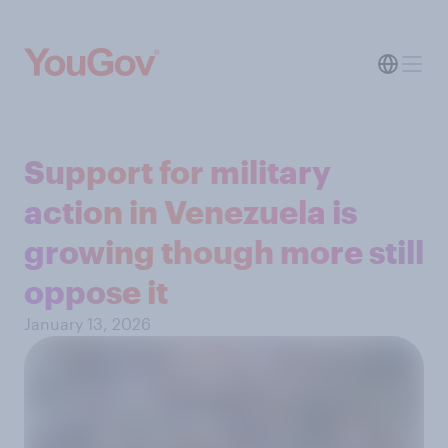
Support for military
action in Venezuela is
growing though more still
oppose it
January 13, 2026