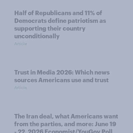
Half of Republicans and 11% of
Democrats define patriotism as
supporting their country
unconditionally
Article
Trust in Media 2026: Which news
sources Americans use and trust
Article
The Iran deal, what Americans want
from the parties, and more: June 19
- 22, 2026 Economist/YouGov Poll