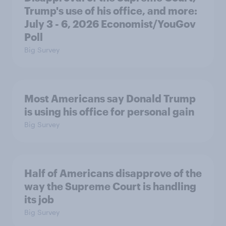
Trump's use of his office, and more:
July 3 - 6, 2026 Economist/YouGov
Poll
Big Survey
Most Americans say Donald Trump
is using his office for personal gain
Big Survey
Half of Americans disapprove of the
way the Supreme Court is handling
its job
Big Survey