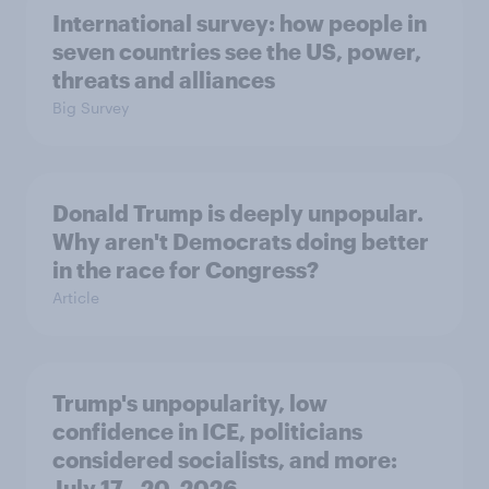
International survey: how people in
seven countries see the US, power,
threats and alliances
Big Survey
Donald Trump is deeply unpopular.
Why aren't Democrats doing better
in the race for Congress?
Article
Trump's unpopularity, low
confidence in ICE, politicians
considered socialists, and more:
July 17 - 20, 2026