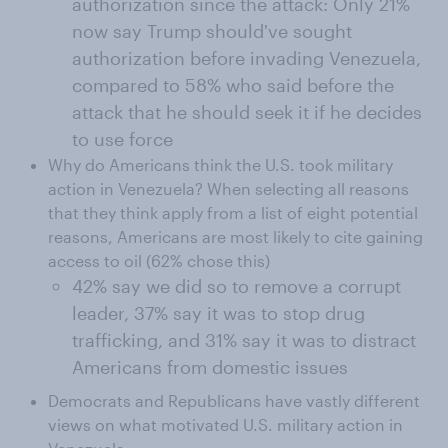
authorization since the attack: Only 21%
now say Trump should've sought
authorization before invading Venezuela,
compared to 58% who said before the
attack that he should seek it if he decides
to use force
Why do Americans think the U.S. took military
action in Venezuela? When selecting all reasons
that they think apply from a list of eight potential
reasons, Americans are most likely to cite gaining
access to oil (62% chose this)
42% say we did so to remove a corrupt
leader, 37% say it was to stop drug
trafficking, and 31% say it was to distract
Americans from domestic issues
Democrats and Republicans have vastly different
views on what motivated U.S. military action in