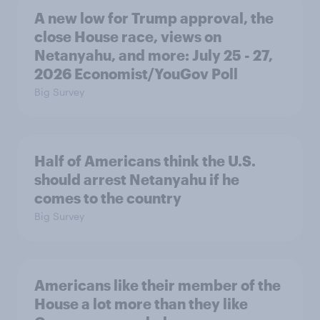
A new low for Trump approval, the
close House race, views on
Netanyahu, and more: July 25 - 27,
2026 Economist/YouGov Poll
Big Survey
Half of Americans think the U.S.
should arrest Netanyahu if he
comes to the country
Big Survey
Americans like their member of the
House a lot more than they like