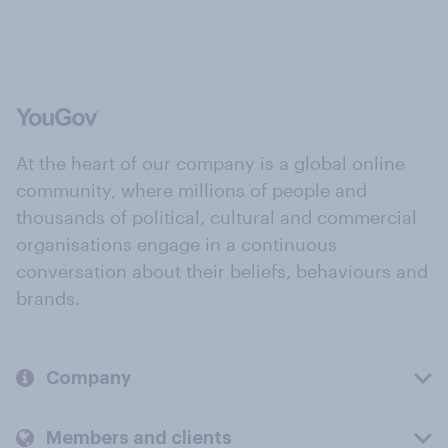
At the heart of our company is a global online
community, where millions of people and
thousands of political, cultural and commercial
organisations engage in a continuous
conversation about their beliefs, behaviours and
brands.
Company
Members and clients