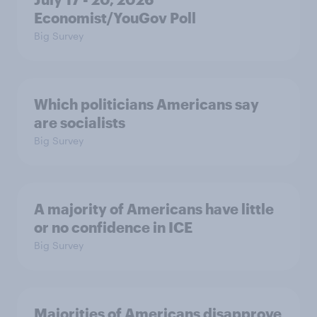
Economist/YouGov Poll
Big Survey
Which politicians Americans say
are socialists
Big Survey
A majority of Americans have little
or no confidence in ICE
Big Survey
Majorities of Americans disapprove