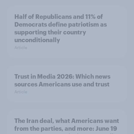
Half of Republicans and 11% of
Democrats define patriotism as
supporting their country
unconditionally
Article
Trust in Media 2026: Which news
sources Americans use and trust
Article
The Iran deal, what Americans want
from the parties, and more: June 19