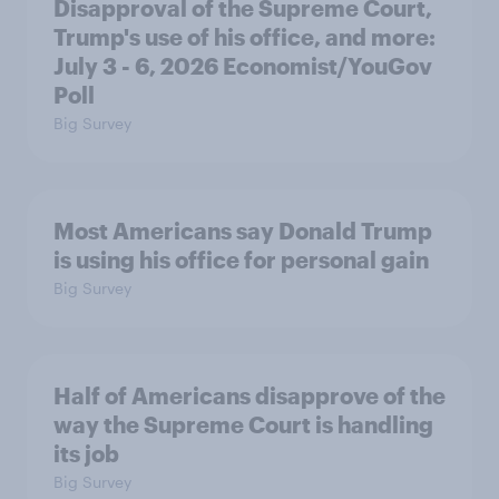
Disapproval of the Supreme Court,
Trump's use of his office, and more:
July 3 - 6, 2026 Economist/YouGov
Poll
Big Survey
Most Americans say Donald Trump
is using his office for personal gain
Big Survey
Half of Americans disapprove of the
way the Supreme Court is handling
its job
Big Survey