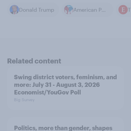
Donald Trump
American Politics
Related content
Swing district voters, feminism, and
more: July 31 - August 3, 2026
Economist/YouGov Poll
Big Survey
Politics, more than gender, shapes