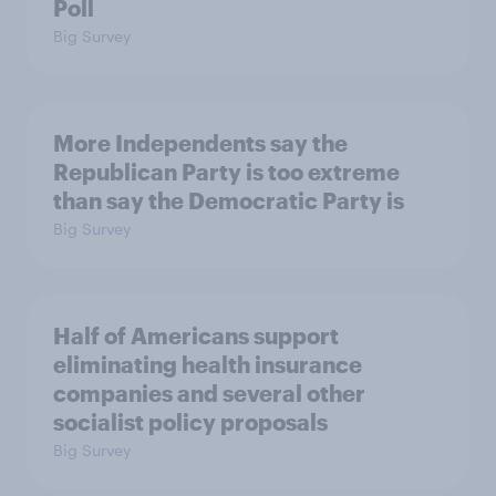
Poll
Big Survey
More Independents say the
Republican Party is too extreme
than say the Democratic Party is
Big Survey
Half of Americans support
eliminating health insurance
companies and several other
socialist policy proposals
Big Survey