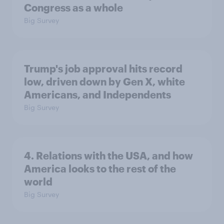
Congress as a whole
Big Survey
Trump's job approval hits record
low, driven down by Gen X, white
Americans, and Independents
Big Survey
4. Relations with the USA, and how
America looks to the rest of the
world
Big Survey