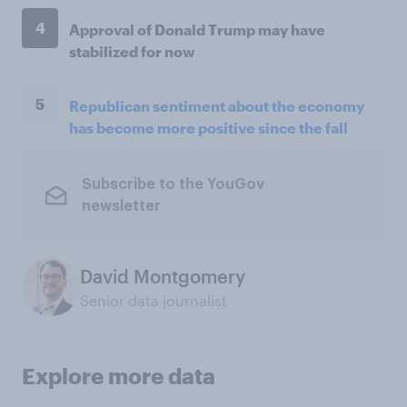
4
Approval of Donald Trump may have
stabilized for now
5
Republican sentiment about the economy
has become more positive since the fall
Subscribe to the YouGov
newsletter
David Montgomery
Senior data journalist
Explore more data