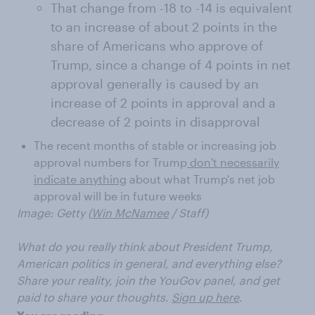
That change from -18 to -14 is equivalent
to an increase of about 2 points in the
share of Americans who approve of
Trump, since a change of 4 points in net
approval generally is caused by an
increase of 2 points in approval and a
decrease of 2 points in disapproval
The recent months of stable or increasing job
approval numbers for Trump
don't necessarily
indicate anything
about what Trump's net job
approval will be in future weeks
Image: Getty (
Win McNamee
/ Staff)
What do you really think about President Trump,
American politics in general, and everything else?
Share your reality, join the YouGov panel, and get
paid to share your thoughts.
Sign up here
.