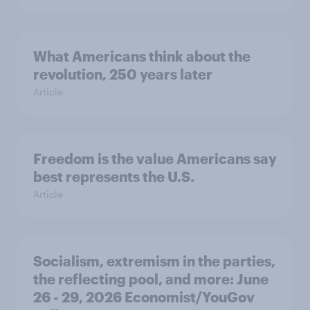
What Americans think about the
revolution, 250 years later
Article
Freedom is the value Americans say
best represents the U.S.
Article
Socialism, extremism in the parties,
the reflecting pool, and more: June
26 - 29, 2026 Economist/YouGov