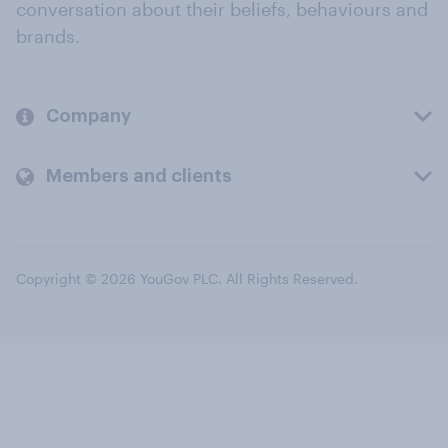
conversation about their beliefs, behaviours and
brands.
Company
Members and clients
Copyright © 2026 YouGov PLC. All Rights Reserved.