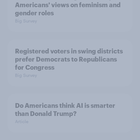
Americans' views on feminism and
gender roles
Big Survey
Registered voters in swing districts
prefer Democrats to Republicans
for Congress
Big Survey
Do Americans think AI is smarter
than Donald Trump?
Article