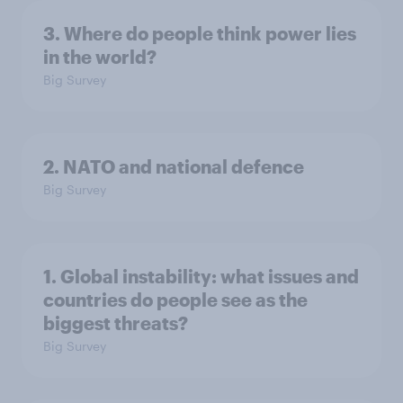
3. Where do people think power lies
in the world?
Big Survey
2. NATO and national defence
Big Survey
1. Global instability: what issues and
countries do people see as the
biggest threats?
Big Survey