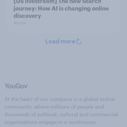
[US livestream] The new search
journey: How AI is changing online
discovery
Article
Load more
At the heart of our company is a global online
community, where millions of people and
thousands of political, cultural and commercial
organisations engage in a continuous