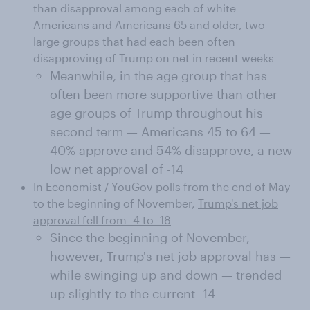
than disapproval among each of white
Americans and Americans 65 and older, two
large groups that had each been often
disapproving of Trump on net in recent weeks
Meanwhile, in the age group that has
often been more supportive than other
age groups of Trump throughout his
second term — Americans 45 to 64 —
40% approve and 54% disapprove, a new
low net approval of -14
In Economist / YouGov polls from the end of May
to the beginning of November,
Trump's net job
approval fell from -4 to -18
Since the beginning of November,
however, Trump's net job approval has —
while swinging up and down — trended
up slightly to the current -14