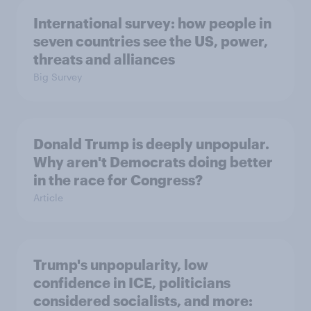
International survey: how people in
seven countries see the US, power,
threats and alliances
Big Survey
Donald Trump is deeply unpopular.
Why aren't Democrats doing better
in the race for Congress?
Article
Trump's unpopularity, low
confidence in ICE, politicians
considered socialists, and more: