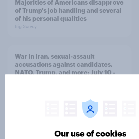
Majorities of Americans disapprove
of Trump's job handling and several
of his personal qualities
Big Survey
War in Iran, sexual-assault
accusations against candidates,
NATO, Trump, and more: July 10 -
13, 2026 Economist/YouGov Poll
Big Survey
Most Americans say candidates
accused of sexual assault should
Our use of cookies
drop out