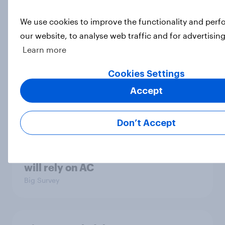
Big Survey
We use cookies to improve the functionality and per
our website, to analyse web traffic and for advertisin
Learn more
MAGA Republicans still support the
Iran war but most other Americans
Cookies Settings
say it was the wrong decision
Accept
Big Survey
Don’t Accept
Most Americans expect a hotter-
than-usual summer — and nearly all
will rely on AC
Big Survey