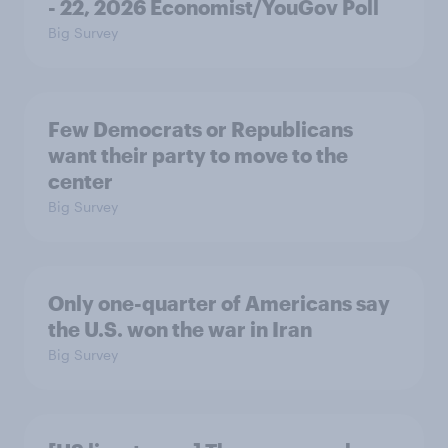
- 22, 2026 Economist/YouGov Poll
Big Survey
Few Democrats or Republicans
want their party to move to the
center
Big Survey
Only one-quarter of Americans say
the U.S. won the war in Iran
Big Survey