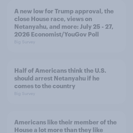
A new low for Trump approval, the
close House race, views on
Netanyahu, and more: July 25 - 27,
2026 Economist/YouGov Poll
Big Survey
Half of Americans think the U.S.
should arrest Netanyahu if he
comes to the country
Big Survey
Americans like their member of the
House a lot more than they like