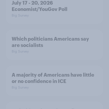
July 17 - 20, 2026
Economist/YouGov Poll
Big Survey
Which politicians Americans say
are socialists
Big Survey
A majority of Americans have little
or no confidence in ICE
Big Survey