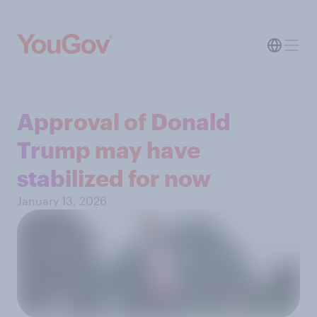
Approval of Donald
Trump may have
stabilized for now
January 13, 2026