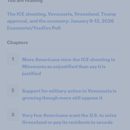
You are reading
The ICE shooting, Venezuela, Greenland, Trump
approval, and the economy: January 9-12, 2026
Economist/YouGov Poll
Chapters
1
More Americans view the ICE shooting in
Minnesota as unjustified than say it is
justified
2
Support for military action in Venezuela is
growing though more still oppose it
3
Very few Americans want the U.S. to seize
Greenland or pay its residents to secede