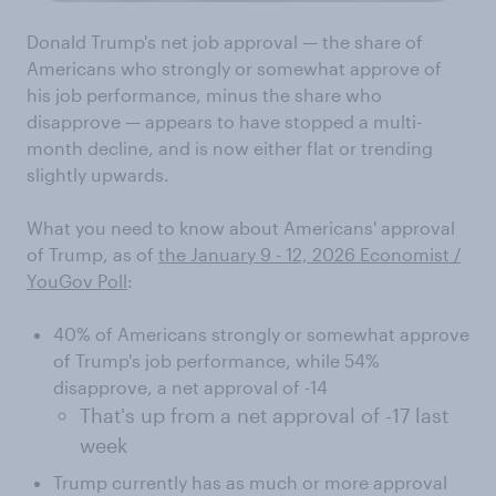
Donald Trump's net job approval — the share of
Americans who strongly or somewhat approve of
his job performance, minus the share who
disapprove — appears to have stopped a multi-
month decline, and is now either flat or trending
slightly upwards.
What you need to know about Americans' approval
of Trump, as of
the January 9 - 12, 2026 Economist /
YouGov Poll
:
40% of Americans strongly or somewhat approve
of Trump's job performance, while 54%
disapprove, a net approval of -14
That's up from a net approval of -17 last
week
Trump currently has as much or more approval