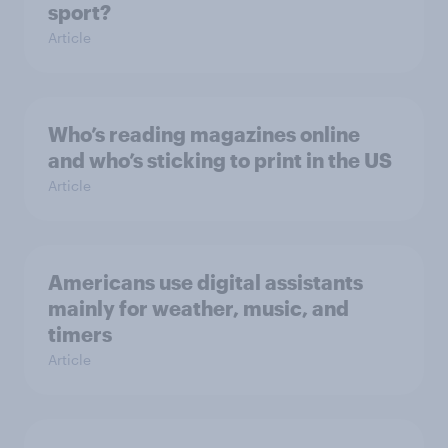
sport?
Article
Who’s reading magazines online
and who’s sticking to print in the US
Article
Americans use digital assistants
mainly for weather, music, and
timers
Article