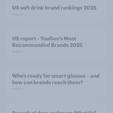
US soft drink brand rankings 2025
Report
US report - YouGov’s Most
Recommended​ Brands 2025
Report
Who’s ready for smart glasses – and
how can brands reach them?
Article