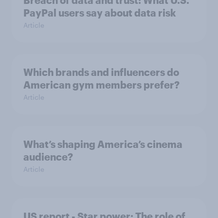
Breach of data and trust: What U.S.
PayPal users say about data risk
Article
Which brands and influencers do
American gym members prefer?
Article
What’s shaping America’s cinema
audience?
Article
US report - Star power: The role of