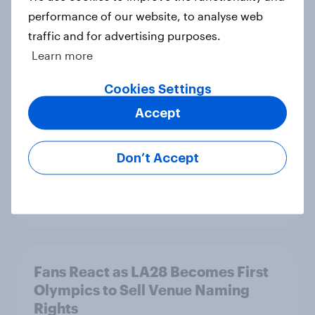
performance of our website, to analyse web
traffic and for advertising purposes.
How to connect research data with
Learn more
AI-driven audience activation
Guide
Cookies Settings
Accept
5G in the U.S.: Over six in ten
Don’t Accept
Americans say the technology
improves digital experiences
Article
Fans React as LA28 Becomes First
Olympics to Sell Venue Naming
Rights