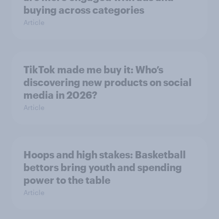
buying across categories
Article
TikTok made me buy it: Who’s
discovering new products on social
media in 2026?
Article
Hoops and high stakes: Basketball
bettors bring youth and spending
power to the table
Article