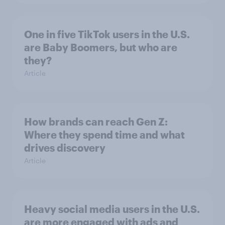
One in five TikTok users in the U.S.
are Baby Boomers, but who are
they?
Article
How brands can reach Gen Z:
Where they spend time and what
drives discovery
Article
Heavy social media users in the U.S.
are more engaged with ads and