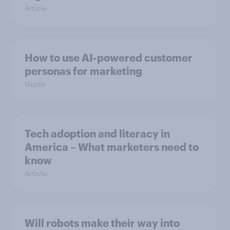
Article
How to use AI-powered customer
personas for marketing
Guide
Tech adoption and literacy in
America – What marketers need to
know
Article
Will robots make their way into