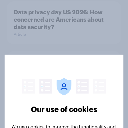
Data privacy day US 2026: How
concerned are Americans about
data security?
Article
How brands can win with TikTok’s
multi-platform audience
Article
How Americans discover new TV
Our use of cookies
shows
Article
We use cookies to improve the functionality and