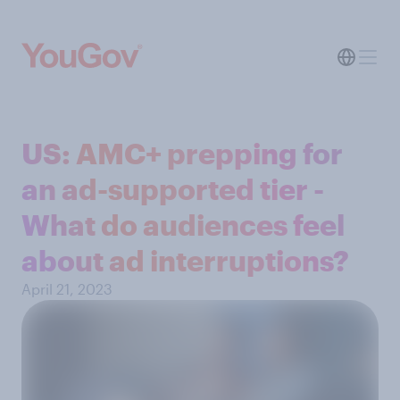
US: AMC+ prepping for
an ad-supported tier -
What do audiences feel
about ad interruptions?
April 21, 2023