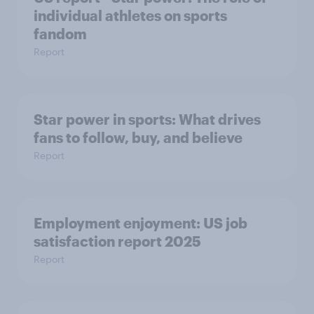
individual athletes on sports
fandom
Report
Star power in sports: What drives
fans to follow, buy, and believe
Report
Employment enjoyment: US job
satisfaction report 2025
Report