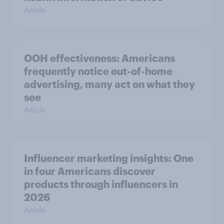
Article
OOH effectiveness: Americans
frequently notice out-of-home
advertising, many act on what they
see
Article
Influencer marketing insights: One
in four Americans discover
products through influencers in
2026
Article