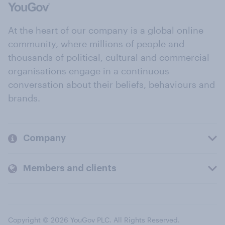
At the heart of our company is a global online
community, where millions of people and
thousands of political, cultural and commercial
organisations engage in a continuous
conversation about their beliefs, behaviours and
brands.
Company
Members and clients
Copyright © 2026 YouGov PLC. All Rights Reserved.