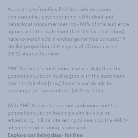
According to YouGov Profiles - which covers
demographic, psychographic, attitudinal and
behavioral consumer metrics - 60% of this audience
agrees with the statement that “it’s fair that [they]
have to watch ads in exchange for free content.” A
similar proportion of the general US population
(58%) shares this view.
AMC Network’s customers are less likely than the
general population to disagree with the statement
that “it’s fair that [they] have to watch ads in
exchange for free content” (24% vs. 27%).
With AMC Networks’ current audiences and the
general population holding a similar view on
advertising, it’ll be interesting to see how the AMC+
ad-supported offering is received.
Explore our
living data
- for free