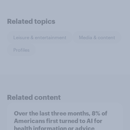
Related topics
Leisure & entertainment
Media & content
Profiles
Related content
Over the last three months, 8% of
Americans first turned to AI for
health information or advice