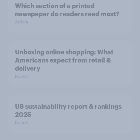
Which section of a printed
newspaper do readers read most?
Article
Unboxing online shopping: What
Americans expect from retail &
delivery
Report
US sustainability report & rankings
2025
Report