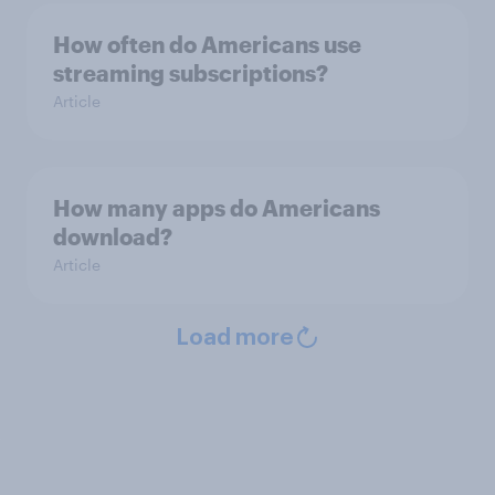
How often do Americans use
streaming subscriptions?
Article
How many apps do Americans
download?
Article
Load more