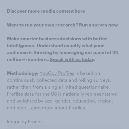
Discover more
media content
here
Want to run your own research? Run a survey now
Make smarter business decisions with better
intelligence. Understand exactly what your
audience is thinking by leveraging our panel of 20
million+ members.
Speak with us today
.
Methodology:
YouGov Profiles
is based on
continuously collected data and rolling surveys,
rather than from a single limited questionnaire.
Profiles data for the US is nationally representative
and weighted by age, gender, education, region,
and race.
Learn more about Profiles
.
Image by Freepik