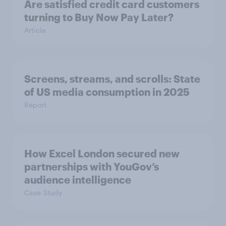
Are satisfied credit card customers
turning to Buy Now Pay Later?
Article
Screens, streams, and scrolls: State
of US media consumption in 2025
Report
How Excel London secured new
partnerships with YouGov’s
audience intelligence
Case Study