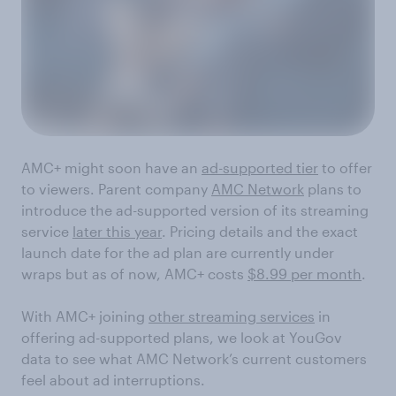
AMC+ might soon have an
ad-supported tier
to offer
to viewers. Parent company
AMC Network
plans to
introduce the ad-supported version of its streaming
service
later this year
. Pricing details and the exact
launch date for the ad plan are currently under
wraps but as of now, AMC+ costs
$8.99 per month
.
With AMC+ joining
other streaming services
in
offering ad-supported plans, we look at YouGov
data to see what AMC Network’s current customers
feel about ad interruptions.