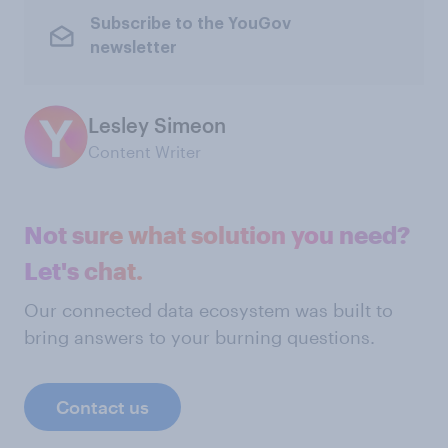
Subscribe to the YouGov
newsletter
Lesley Simeon
Content Writer
Not sure what solution you need?
Let's chat.
Our connected data ecosystem was built to
bring answers to your burning questions.
Contact us