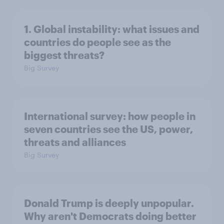
1. Global instability: what issues and
countries do people see as the
biggest threats?
Big Survey
International survey: how people in
seven countries see the US, power,
threats and alliances
Big Survey
Donald Trump is deeply unpopular.
Why aren't Democrats doing better