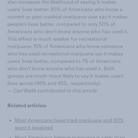
also increases the likelihood of saying it makes
users' lives better: 85% of Americans who know a
current or past medical marijuana user say it makes
people's lives better, compared to only 50% of
Americans who don't know anyone who has used it.
This effect is much weaker for recreational
marijuana: 15% of Americans who know someone
who has used recreational marijuana say it makes
users' lives better, compared to 7% of Americans
who don't know anyone who has used it. Both
groups are much more likely to say it makes users'
lives worse (46% and 45%, respectively).
— Carl Bialik contributed to this article
Related articles:
Most Americans have tried marijuana and 60%
want it legalized
Most Americans believe marijuana is safer than