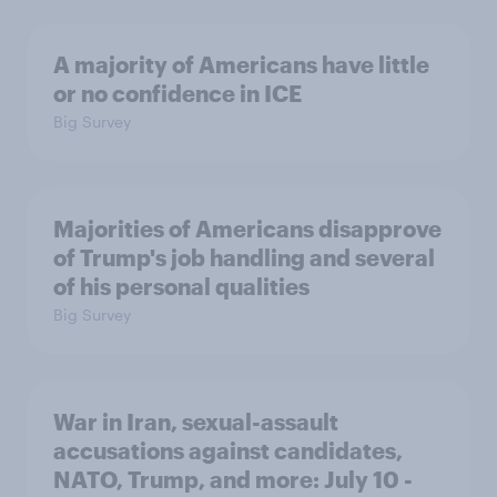
A majority of Americans have little
or no confidence in ICE
Big Survey
Majorities of Americans disapprove
of Trump's job handling and several
of his personal qualities
Big Survey
War in Iran, sexual-assault
accusations against candidates,
NATO, Trump, and more: July 10 -