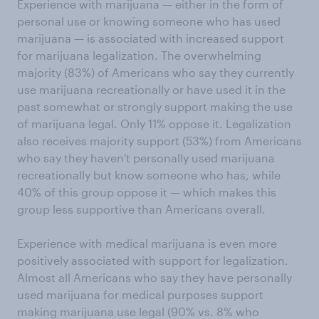
Experience with marijuana — either in the form of
personal use or knowing someone who has used
marijuana — is associated with increased support
for marijuana legalization. The overwhelming
majority (83%) of Americans who say they currently
use marijuana recreationally or have used it in the
past somewhat or strongly support making the use
of marijuana legal. Only 11% oppose it. Legalization
also receives majority support (53%) from Americans
who say they haven't personally used marijuana
recreationally but know someone who has, while
40% of this group oppose it — which makes this
group less supportive than Americans overall.
Experience with medical marijuana is even more
positively associated with support for legalization.
Almost all Americans who say they have personally
used marijuana for medical purposes support
making marijuana use legal (90% vs. 8% who