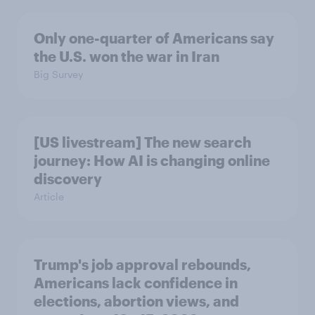
Only one-quarter of Americans say
the U.S. won the war in Iran
Big Survey
[US livestream] The new search
journey: How AI is changing online
discovery
Article
Trump's job approval rebounds,
Americans lack confidence in
elections, abortion views, and