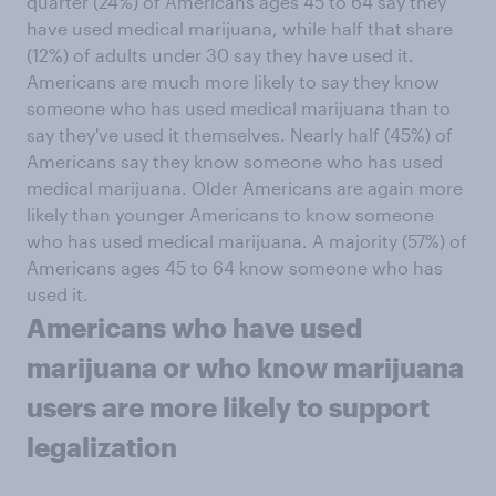
quarter (24%) of Americans ages 45 to 64 say they
have used medical marijuana, while half that share
(12%) of adults under 30 say they have used it.
Americans are much more likely to say they know
someone who has used medical marijuana than to
say they've used it themselves. Nearly half (45%) of
Americans say they know someone who has used
medical marijuana. Older Americans are again more
likely than younger Americans to know someone
who has used medical marijuana. A majority (57%) of
Americans ages 45 to 64 know someone who has
used it.
Americans who have used
marijuana or who know marijuana
users are more likely to support
legalization