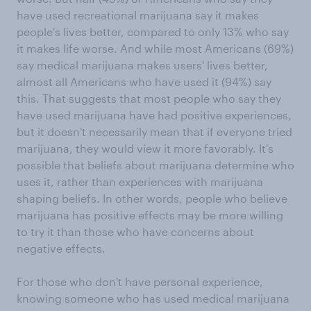
have used recreational marijuana say it makes
people's lives better, compared to only 13% who say
it makes life worse. And while most Americans (69%)
say medical marijuana makes users' lives better,
almost all Americans who have used it (94%) say
this. That suggests that most people who say they
have used marijuana have had positive experiences,
but it doesn't necessarily mean that if everyone tried
marijuana, they would view it more favorably. It's
possible that beliefs about marijuana determine who
uses it, rather than experiences with marijuana
shaping beliefs. In other words, people who believe
marijuana has positive effects may be more willing
to try it than those who have concerns about
negative effects.
For those who don't have personal experience,
knowing someone who has used medical marijuana