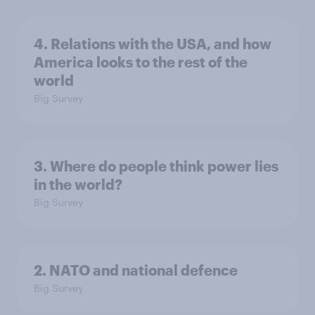
4. Relations with the USA, and how
America looks to the rest of the
world
Big Survey
3. Where do people think power lies
in the world?
Big Survey
2. NATO and national defence
Big Survey