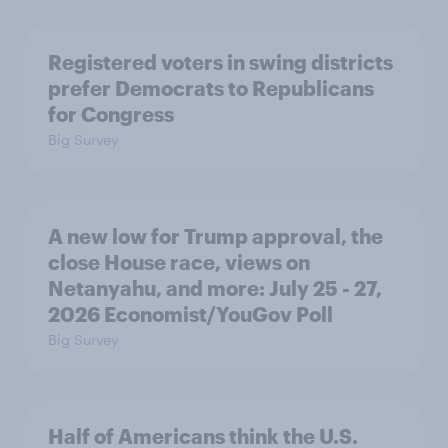
Registered voters in swing districts
prefer Democrats to Republicans
for Congress
Big Survey
A new low for Trump approval, the
close House race, views on
Netanyahu, and more: July 25 - 27,
2026 Economist/YouGov Poll
Big Survey
Half of Americans think the U.S.