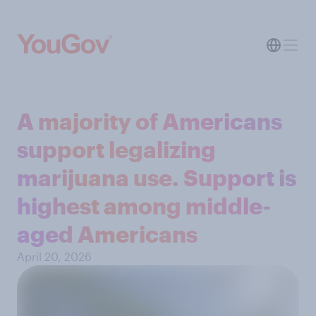
A majority of Americans
support legalizing
marijuana use. Support is
highest among middle-
aged Americans
April 20, 2026