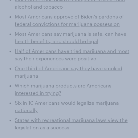
alcohol and tobacco
Most Americans approve of Biden's pardons of
federal convictions for marijuana possession
Most Americans say marijuana is safe, can have
health benefits, and should be legal
Half of Americans have tried marijuana and most
say their experiences were positive
One-third of Americans say they have smoked
marijuana
Which marijuana products are Americans
interested in trying?
Six in 10 Americans would legalize marijuana
nationally
States with recreational marijuana laws view the
legislation as a success