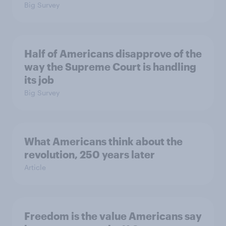
Big Survey
Half of Americans disapprove of the
way the Supreme Court is handling
its job
Big Survey
What Americans think about the
revolution, 250 years later
Article
Freedom is the value Americans say