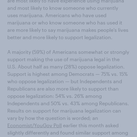
are most likely to have experience using marijuana
and most likely to know someone who currently
uses marijuana. Americans who have used
marijuana or who know someone who has used it
are more likely to say marijuana makes people's lives
better and more likely to support legalization.
A majority (59%) of Americans somewhat or strongly
support making the use of marijuana legal in the
U.S. About half as many (28%) oppose legalization.
Support is highest among Democrats — 75% vs. 15%
who oppose legalization — but Independents and
Republicans are also more likely to support than
oppose legalization: 54% vs. 26% among
Independents and 50% vs. 43% among Republicans.
Results on support for marijuana legalization can
vary by how the question is worded; an
Economist/YouGov Poll
earlier this month asked
slightly differently and found similar support among