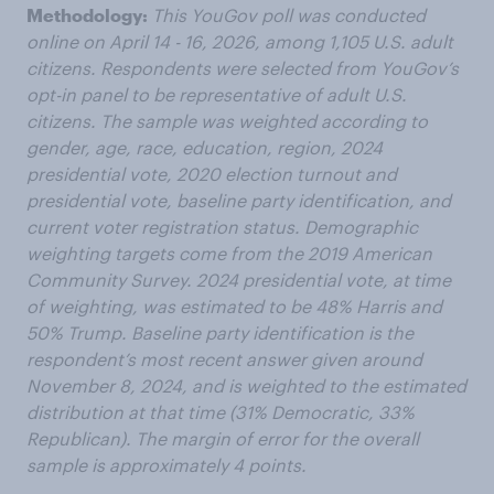
Methodology:
This YouGov poll was conducted
online on April 14 - 16, 2026, among 1,105 U.S. adult
citizens. Respondents were selected from YouGov’s
opt-in panel to be representative of adult U.S.
citizens. The sample was weighted according to
gender, age, race, education, region, 2024
presidential vote, 2020 election turnout and
presidential vote, baseline party identification, and
current voter registration status. Demographic
weighting targets come from the 2019 American
Community Survey. 2024 presidential vote, at time
of weighting, was estimated to be 48% Harris and
50% Trump. Baseline party identification is the
respondent’s most recent answer given around
November 8, 2024, and is weighted to the estimated
distribution at that time (31% Democratic, 33%
Republican). The margin of error for the overall
sample is approximately 4 points.