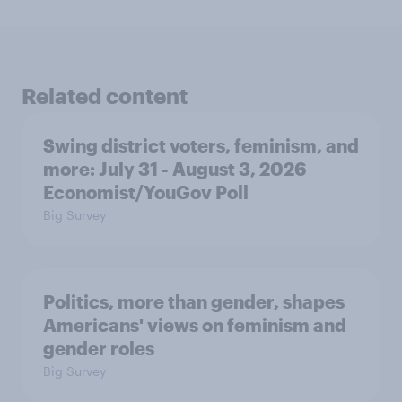
Related content
Swing district voters, feminism, and
more: July 31 - August 3, 2026
Economist/YouGov Poll
Big Survey
Politics, more than gender, shapes
Americans' views on feminism and
gender roles
Big Survey