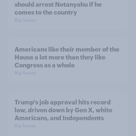
should arrest Netanyahu if he
comes to the country
Big Survey
Americans like their member of the
House a lot more than they like
Congress as a whole
Big Survey
Trump's job approval hits record
low, driven down by Gen X, white
Americans, and Independents
Big Survey