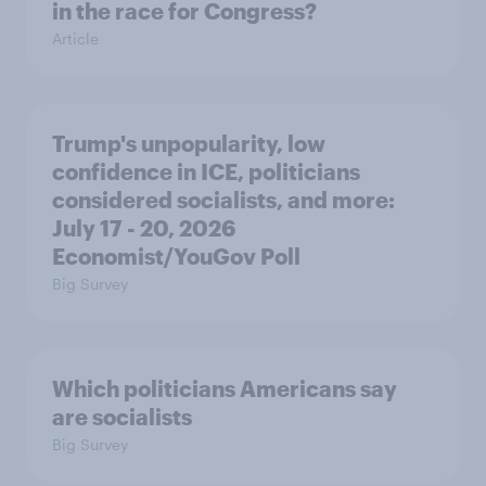
in the race for Congress?
Article
Trump's unpopularity, low
confidence in ICE, politicians
considered socialists, and more:
July 17 - 20, 2026
Economist/YouGov Poll
Big Survey
Which politicians Americans say
are socialists
Big Survey