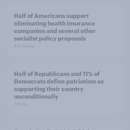
Half of Americans support
eliminating health insurance
companies and several other
socialist policy proposals
Big Survey
Half of Republicans and 11% of
Democrats define patriotism as
supporting their country
unconditionally
Article