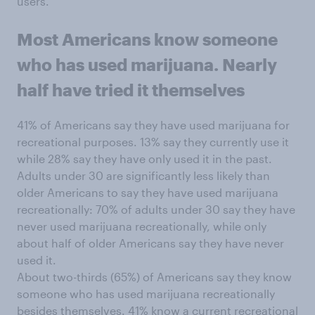
users.
Most Americans know someone
who has used marijuana. Nearly
half have tried it themselves
41% of Americans say they have used marijuana for
recreational purposes. 13% say they currently use it
while 28% say they have only used it in the past.
Adults under 30 are significantly less likely than
older Americans to say they have used marijuana
recreationally: 70% of adults under 30 say they have
never used marijuana recreationally, while only
about half of older Americans say they have never
used it.
About two-thirds (65%) of Americans say they know
someone who has used marijuana recreationally
besides themselves. 41% know a current recreational