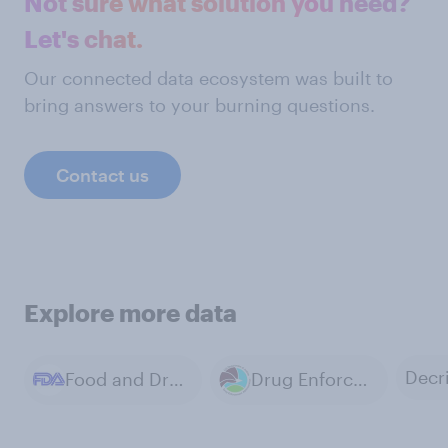
Not sure what solution you need?
Let's chat.
Our connected data ecosystem was built to
bring answers to your burning questions.
Contact us
Explore more data
Food and Drug Administration (FDA)
Drug Enforcement Administration