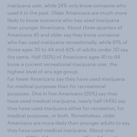
marijuana user, while 24% only know someone who
used it in the past. Older Americans are much more
likely to know someone who has used marijuana
than younger Americans. About three-quarters of
Americans 45 and older say they know someone
who has used marijuana recreationally, while 61% of
those ages 30 to 44 and 42% of adults under 30 say
the same. Half (50%) of Americans ages 45 to 64
know a current recreational marijuana user, the
highest level of any age group.
Far fewer Americans say they have used marijuana
for medical purposes than for recreational
purposes. One in five Americans (20%) say they
have used medical marijuana; nearly half (44%) say
they have used marijuana either for recreation, for
medical purposes, or both. Nonetheless, older
Americans are more likely than younger adults to say
they have used medical marijuana. About one-