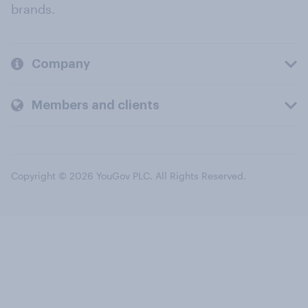
brands.
Company
Members and clients
Copyright © 2026 YouGov PLC. All Rights Reserved.