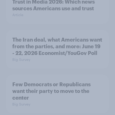
Trust in Media 2026: Which news
sources Americans use and trust
Article
The Iran deal, what Americans want
from the parties, and more: June 19
- 22, 2026 Economist/YouGov Poll
Big Survey
Few Democrats or Republicans
want their party to move to the
center
Big Survey