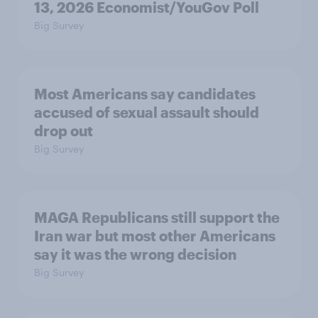
13, 2026 Economist/YouGov Poll
Big Survey
Most Americans say candidates
accused of sexual assault should
drop out
Big Survey
MAGA Republicans still support the
Iran war but most other Americans
say it was the wrong decision
Big Survey