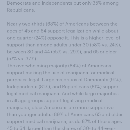
Democrats and Independents but only 35% among
Republicans.
Nearly two-thirds (63%) of Americans between the
ages of 45 and 64 support legalization while about
one-quarter (24%) oppose it. This is a higher level of
support than among adults under 30 (58% vs. 24%),
between 30 and 44 (55% vs. 29%), and 65 or older
(57% vs. 37%).
The overwhelming majority (84%) of Americans
support making the use of marijuana for medical
purposes legal. Large majorities of Democrats (91%),
Independents (81%), and Republicans (81%) support
legal medical marijuana. And while large majorities
in all age groups support legalizing medical
marijuana, older Americans are more supportive
than younger adults: 89% of Americans 65 and older
support medical marijuana, as do 87% of those ages
45 to 64, larger than the shares of 30- to 44-year-