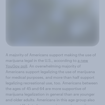
A majority of Americans support making the use of
marijuana legal in the U.S., according to
a new
YouGov poll
. An overwhelming majority of
Americans support legalizing the use of marijuana
for medical purposes, and more than half support
legalizing recreational use, too. Americans between
the ages of 45 and 64 are more supportive of
marijuana legalization in general than are younger
and older adults. Americans in this age group also