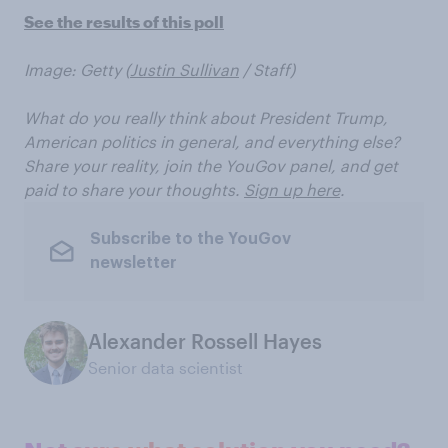
See the results of this poll
Image: Getty (
Justin Sullivan
/ Staff)
What do you really think about President Trump,
American politics in general, and everything else?
Share your reality, join the YouGov panel, and get
paid to share your thoughts.
Sign up here
.
Subscribe to the YouGov
newsletter
Alexander Rossell Hayes
Senior data scientist