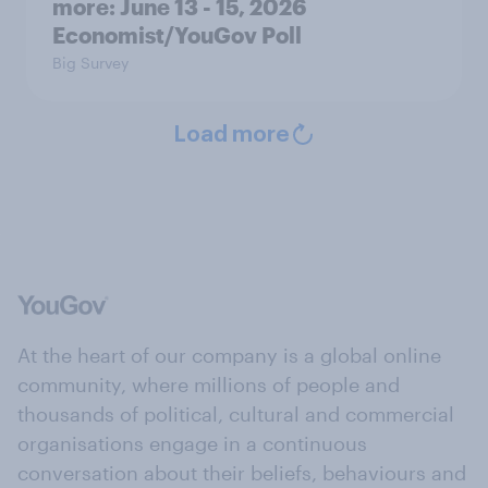
more: June 13 - 15, 2026
Economist/YouGov Poll
Big Survey
Load more
At the heart of our company is a global online
community, where millions of people and
thousands of political, cultural and commercial
organisations engage in a continuous
conversation about their beliefs, behaviours and