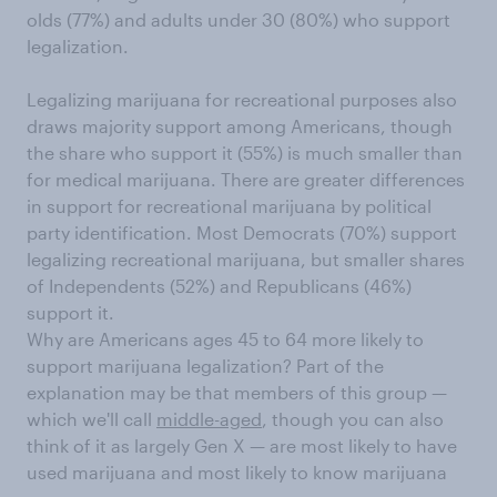
olds (77%) and adults under 30 (80%) who support
legalization.
Legalizing marijuana for recreational purposes also
draws majority support among Americans, though
the share who support it (55%) is much smaller than
for medical marijuana. There are greater differences
in support for recreational marijuana by political
party identification. Most Democrats (70%) support
legalizing recreational marijuana, but smaller shares
of Independents (52%) and Republicans (46%)
support it.
Why are Americans ages 45 to 64 more likely to
support marijuana legalization? Part of the
explanation may be that members of this group —
which we'll call
middle-aged
, though you can also
think of it as largely Gen X — are most likely to have
used marijuana and most likely to know marijuana