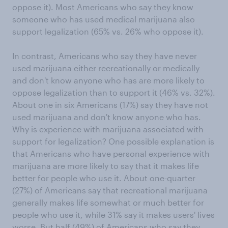
oppose it). Most Americans who say they know
someone who has used medical marijuana also
support legalization (65% vs. 26% who oppose it).
In contrast, Americans who say they have never
used marijuana either recreationally or medically
and don't know anyone who has are more likely to
oppose legalization than to support it (46% vs. 32%).
About one in six Americans (17%) say they have not
used marijuana and don't know anyone who has.
Why is experience with marijuana associated with
support for legalization? One possible explanation is
that Americans who have personal experience with
marijuana are more likely to say that it makes life
better for people who use it. About one-quarter
(27%) of Americans say that recreational marijuana
generally makes life somewhat or much better for
people who use it, while 31% say it makes users' lives
worse. But half (49%) of Americans who say they