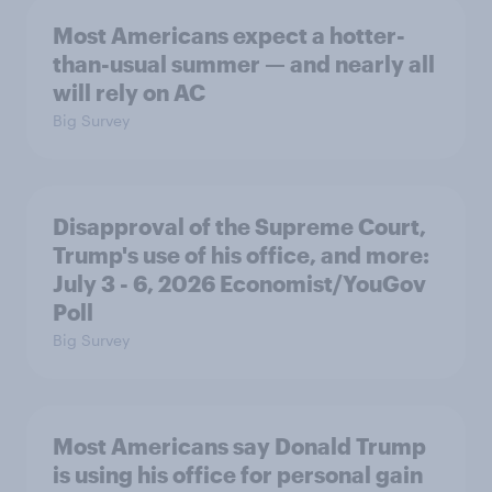
Most Americans expect a hotter-
than-usual summer — and nearly all
will rely on AC
Big Survey
Disapproval of the Supreme Court,
Trump's use of his office, and more:
July 3 - 6, 2026 Economist/YouGov
Poll
Big Survey
Most Americans say Donald Trump
is using his office for personal gain