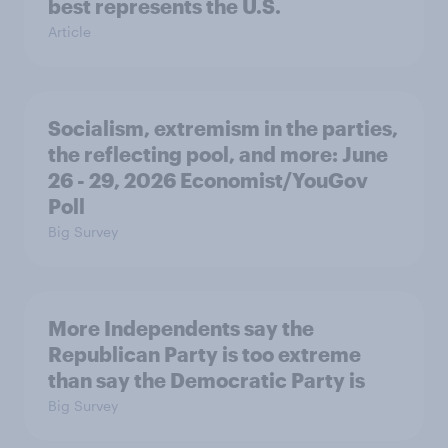
best represents the U.S.
Article
Socialism, extremism in the parties,
the reflecting pool, and more: June
26 - 29, 2026 Economist/YouGov
Poll
Big Survey
More Independents say the
Republican Party is too extreme
than say the Democratic Party is
Big Survey