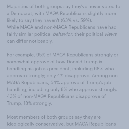
Majorities of both groups say they've never voted for
a Democrat, with MAGA Republicans slightly more
likely to say they haven't (63% vs. 59%).
While MAGA and non-MAGA Republicans have had
fairly similar political
behavior
, their political
views
can differ noticeably.
For example, 95% of MAGA Republicans strongly or
somewhat approve of how Donald Trump is
handling his job as president, including 68% who
approve strongly; only 4% disapprove. Among non-
MAGA Republicans, 54% approve of Trump's job
handling, including only 8% who approve strongly.
43% of non-MAGA Republicans disapprove of
Trump, 18% strongly.
Most members of both groups say they are
ideologically conservative, but MAGA Republicans