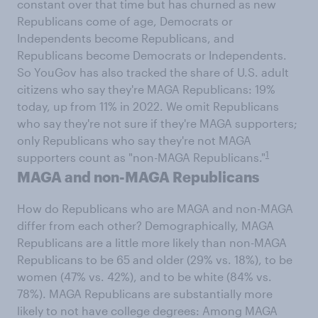
constant over that time but has churned as new
Republicans come of age, Democrats or
Independents become Republicans, and
Republicans become Democrats or Independents.
So YouGov has also tracked the share of U.S. adult
citizens who say they're MAGA Republicans: 19%
today, up from 11% in 2022. We omit Republicans
who say they're not sure if they're MAGA supporters;
only Republicans who say they're not MAGA
1
supporters count as "non-MAGA Republicans."
MAGA and non-MAGA Republicans
How do Republicans who are MAGA and non-MAGA
differ from each other? Demographically, MAGA
Republicans are a little more likely than non-MAGA
Republicans to be 65 and older (29% vs. 18%), to be
women (47% vs. 42%), and to be white (84% vs.
78%). MAGA Republicans are substantially more
likely to not have college degrees: Among MAGA