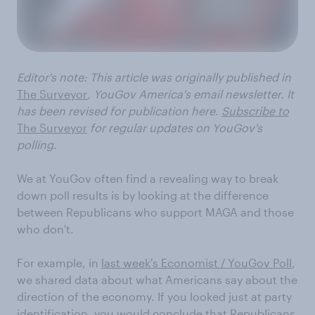
Editor's note: This article was
originally published
in
The Surveyor
, YouGov America's email newsletter. It
has been revised for publication here.
Subscribe to
The Surveyor
for regular updates on YouGov's
polling.
We at YouGov often find a revealing way to break
down poll results is by looking at the difference
between Republicans who support MAGA and those
who don't.
For example, in
last week's Economist / YouGov Poll
,
we shared data about what Americans say about the
direction of the economy. If you looked just at party
identification, you would conclude that Republicans