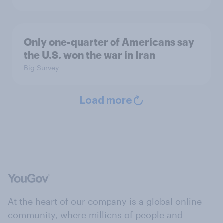
Only one-quarter of Americans say
the U.S. won the war in Iran
Big Survey
Load more
At the heart of our company is a global online
community, where millions of people and