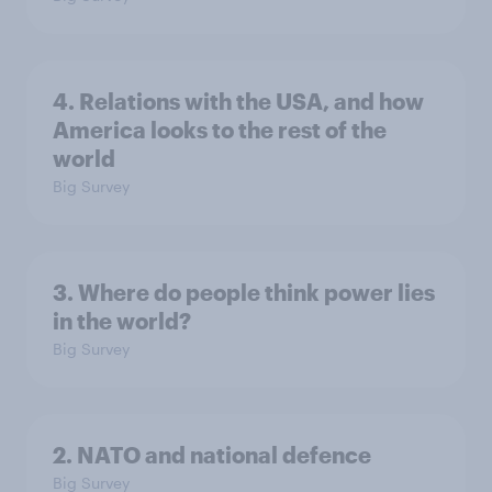
4. Relations with the USA, and how
America looks to the rest of the
world
Big Survey
3. Where do people think power lies
in the world?
Big Survey
2. NATO and national defence
Big Survey