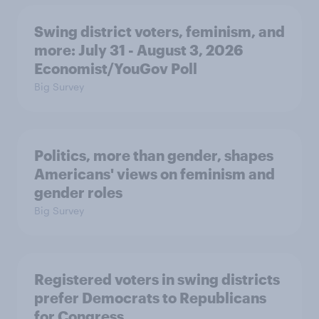
Swing district voters, feminism, and
more: July 31 - August 3, 2026
Economist/YouGov Poll
Big Survey
Politics, more than gender, shapes
Americans' views on feminism and
gender roles
Big Survey
Registered voters in swing districts
prefer Democrats to Republicans
for Congress