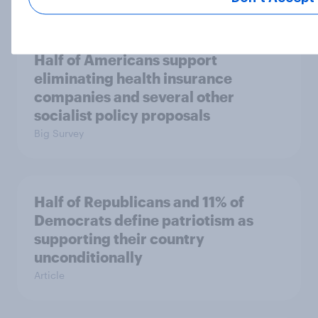
Half of Americans support
eliminating health insurance
companies and several other
socialist policy proposals
Big Survey
Half of Republicans and 11% of
Democrats define patriotism as
supporting their country
unconditionally
Article