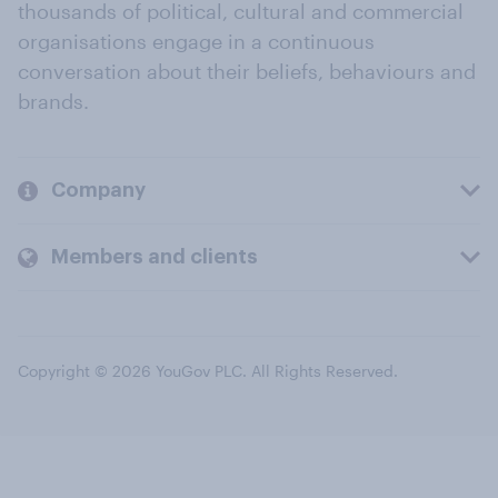
thousands of political, cultural and commercial
organisations engage in a continuous
conversation about their beliefs, behaviours and
brands.
Company
Members and clients
Copyright © 2026 YouGov PLC. All Rights Reserved.