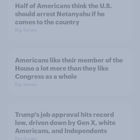
Half of Americans think the U.S.
should arrest Netanyahu if he
comes to the country
Big Survey
Americans like their member of the
House a lot more than they like
Congress as a whole
Big Survey
Trump's job approval hits record
low, driven down by Gen X, white
Americans, and Independents
Big Survey