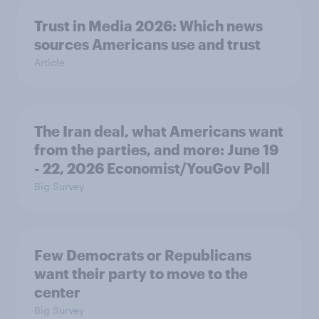
Trust in Media 2026: Which news
sources Americans use and trust
Article
The Iran deal, what Americans want
from the parties, and more: June 19
- 22, 2026 Economist/YouGov Poll
Big Survey
Few Democrats or Republicans
want their party to move to the
center
Big Survey