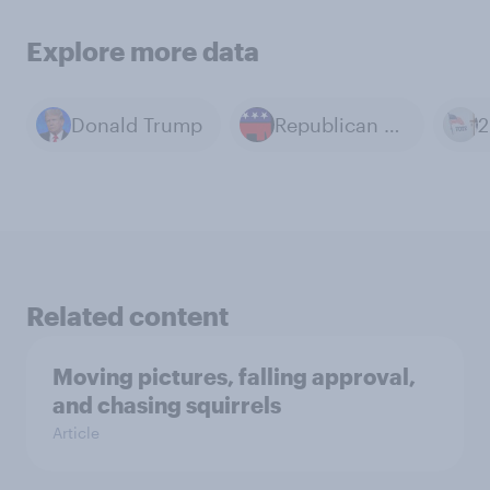
Explore more data
Donald Trump
Republican Party
Related content
Moving pictures, falling approval,
and chasing squirrels
Article