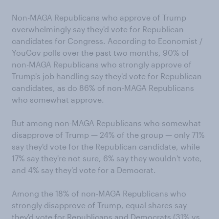
Non-MAGA Republicans who approve of Trump
overwhelmingly say they'd vote for Republican
candidates for Congress. According to Economist /
YouGov polls over the past two months, 90% of
non-MAGA Republicans who strongly approve of
Trump's job handling say they'd vote for Republican
candidates, as do 86% of non-MAGA Republicans
who somewhat approve.
But among non-MAGA Republicans who somewhat
disapprove of Trump — 24% of the group — only 71%
say they'd vote for the Republican candidate, while
17% say they're not sure, 6% say they wouldn't vote,
and 4% say they'd vote for a Democrat.
Among the 18% of non-MAGA Republicans who
strongly disapprove of Trump, equal shares say
they'd vote for Republicans and Democrats (31% vs.