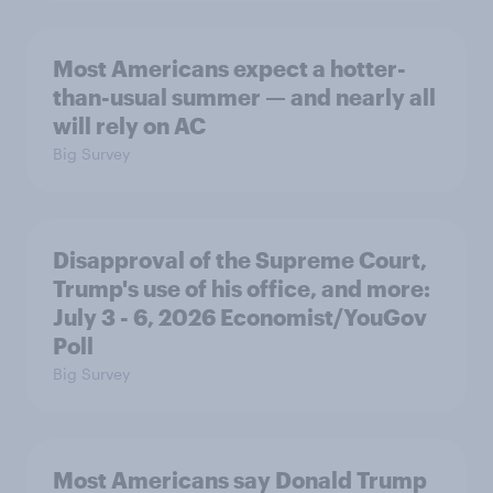
Most Americans expect a hotter-
than-usual summer — and nearly all
will rely on AC
Big Survey
Disapproval of the Supreme Court,
Trump's use of his office, and more:
July 3 - 6, 2026 Economist/YouGov
Poll
Big Survey
Most Americans say Donald Trump