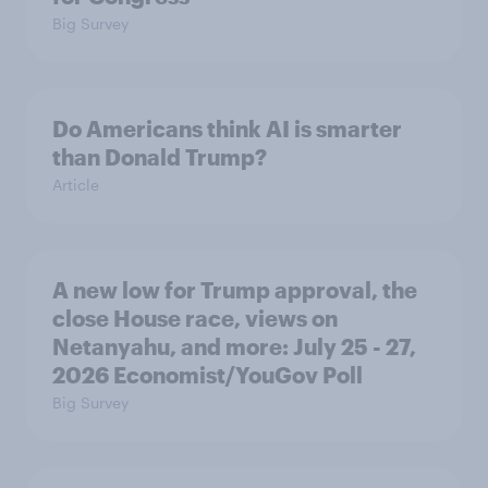
Big Survey
Do Americans think AI is smarter
than Donald Trump?
Article
A new low for Trump approval, the
close House race, views on
Netanyahu, and more: July 25 - 27,
2026 Economist/YouGov Poll
Big Survey