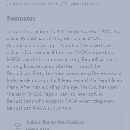
paid to share your thoughts.
Sign up here
.
Footnotes
1: From September 2022 through October 2025, we
asked Republicans if they identify as MAGA
Republicans. Starting in October 2025, we have
asked all Americans if they are MAGA supporters.
MAGA identity is common among Republicans and
among Independents who lean toward the
Republican Party, but very rare among Democrats or
Independents who don't lean toward the Republican
Party. After this wording change, YouGov has used
the term "MAGA Republican" to refer only to
Republicans who support MAGA — omitting non-
Republican MAGA supporters.
Subscribe to the YouGov
newsletter