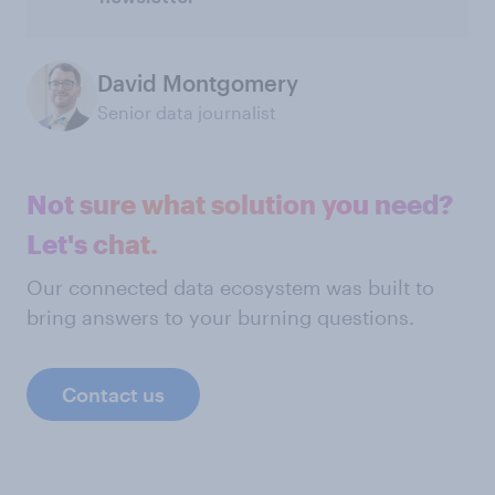
David Montgomery
Senior data journalist
Not sure what solution you need?
Let's chat.
Our connected data ecosystem was built to
bring answers to your burning questions.
Contact us