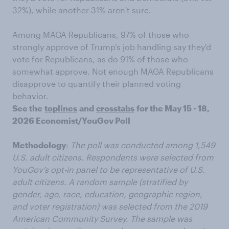
32%), while another 31% aren't sure.
Among MAGA Republicans, 97% of those who
strongly approve of Trump's job handling say they'd
vote for Republicans, as do 91% of those who
somewhat approve. Not enough MAGA Republicans
disapprove to quantify their planned voting
behavior.
See the
toplines
and
crosstabs
for the May 15 - 18,
2026 Economist/YouGov Poll
Methodology
:
The poll was conducted among 1,549
U.S. adult citizens. Respondents were selected from
YouGov’s opt-in panel to be representative of U.S.
adult citizens. A random sample (stratified by
gender, age, race, education, geographic region,
and voter registration) was selected from the 2019
American Community Survey. The sample was