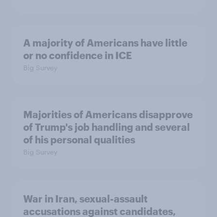
A majority of Americans have little
or no confidence in ICE
Big Survey
Majorities of Americans disapprove
of Trump's job handling and several
of his personal qualities
Big Survey
War in Iran, sexual-assault
accusations against candidates,