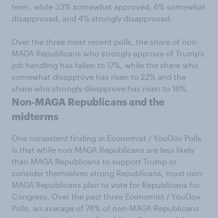
term, while 33% somewhat approved, 6% somewhat
disapproved, and 4% strongly disapproved.
Over the three most recent polls, the share of non-
MAGA Republicans who strongly approve of Trump's
job handling has fallen to 17%, while the share who
somewhat disapprove has risen to 22% and the
share who strongly disapprove has risen to 16%.
Non-MAGA Republicans and the
midterms
One consistent finding in Economist / YouGov Polls
is that while non-MAGA Republicans are less likely
than MAGA Republicans to support Trump or
consider themselves strong Republicans, most non-
MAGA Republicans plan to vote for Republicans for
Congress. Over the past three Economist / YouGov
Polls, an average of 78% of non-MAGA Republicans