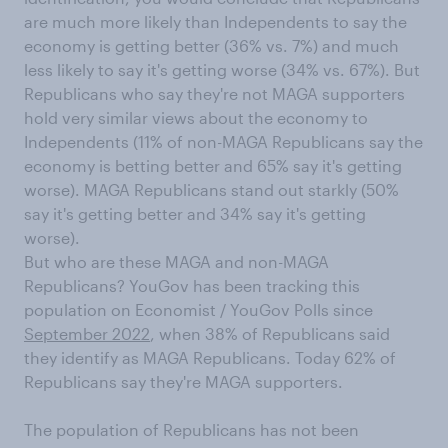
are much more likely than Independents to say the
economy is getting better (36% vs. 7%) and much
less likely to say it's getting worse (34% vs. 67%). But
Republicans who say they're not MAGA supporters
hold very similar views about the economy to
Independents (11% of non-MAGA Republicans say the
economy is betting better and 65% say it's getting
worse). MAGA Republicans stand out starkly (50%
say it's getting better and 34% say it's getting
worse).
But who are these MAGA and non-MAGA
Republicans? YouGov has been tracking this
population on Economist / YouGov Polls since
September 2022
, when 38% of Republicans said
they identify as MAGA Republicans. Today 62% of
Republicans say they're MAGA supporters.
The population of Republicans has not been