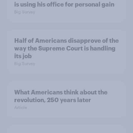
is using his office for personal gain
Big Survey
Half of Americans disapprove of the
way the Supreme Court is handling
its job
Big Survey
What Americans think about the
revolution, 250 years later
Article