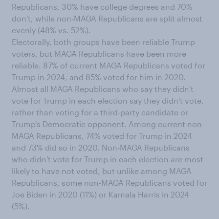
Republicans, 30% have college degrees and 70%
don't, while non-MAGA Republicans are split almost
evenly (48% vs. 52%).
Electorally, both groups have been reliable Trump
voters, but MAGA Republicans have been more
reliable. 87% of current MAGA Republicans voted for
Trump in 2024, and 85% voted for him in 2020.
Almost all MAGA Republicans who say they didn't
vote for Trump in each election say they didn't vote,
rather than voting for a third-party candidate or
Trump's Democratic opponent. Among current non-
MAGA Republicans, 74% voted for Trump in 2024
and 73% did so in 2020. Non-MAGA Republicans
who didn't vote for Trump in each election are most
likely to have not voted, but unlike among MAGA
Republicans, some non-MAGA Republicans voted for
Joe Biden in 2020 (11%) or Kamala Harris in 2024
(5%).