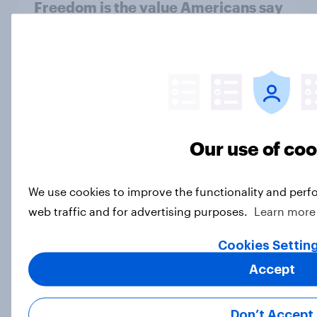
Freedom is the value Americans say
best represents the U.S.
Article
Socialism, extremism in the parties,
the reflecting pool, and more: June
Our use of co
26 - 29, 2026 Economist/YouGov
Poll
Big Survey
We use cookies to improve the functionality and perf
web traffic and for advertising purposes.
Learn more
Cookies Settin
More Independents say the
Accept
Republican Party is too extreme
than say the Democratic Party is
Big Survey
Don’t Accept