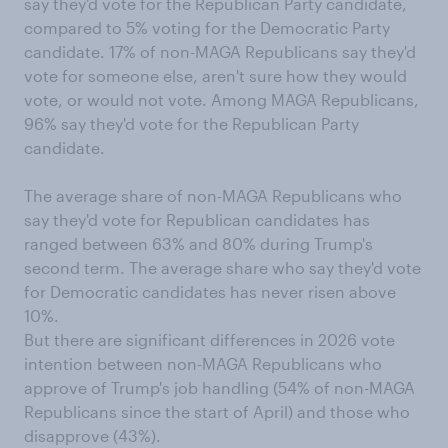
say they'd vote for the Republican Party candidate,
compared to 5% voting for the Democratic Party
candidate. 17% of non-MAGA Republicans say they'd
vote for someone else, aren't sure how they would
vote, or would not vote. Among MAGA Republicans,
96% say they'd vote for the Republican Party
candidate.
The average share of non-MAGA Republicans who
say they'd vote for Republican candidates has
ranged between 63% and 80% during Trump's
second term. The average share who say they'd vote
for Democratic candidates has never risen above
10%.
But there are significant differences in 2026 vote
intention between non-MAGA Republicans who
approve of Trump's job handling (54% of non-MAGA
Republicans since the start of April) and those who
disapprove (43%).