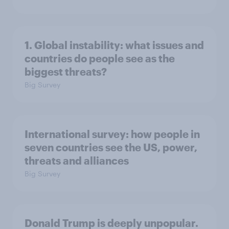
1. Global instability: what issues and
countries do people see as the
biggest threats?
Big Survey
International survey: how people in
seven countries see the US, power,
threats and alliances
Big Survey
Donald Trump is deeply unpopular.