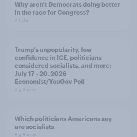
Why aren't Democrats doing better
in the race for Congress?
Article
Trump's unpopularity, low
confidence in ICE, politicians
considered socialists, and more:
July 17 - 20, 2026
Economist/YouGov Poll
Big Survey
Which politicians Americans say
are socialists
Big Survey