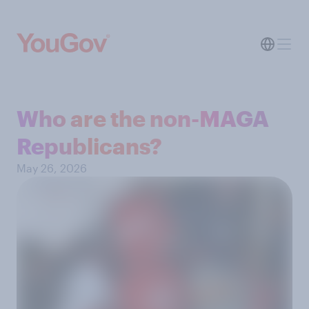
Who are the non-MAGA
Republicans?
May 26, 2026