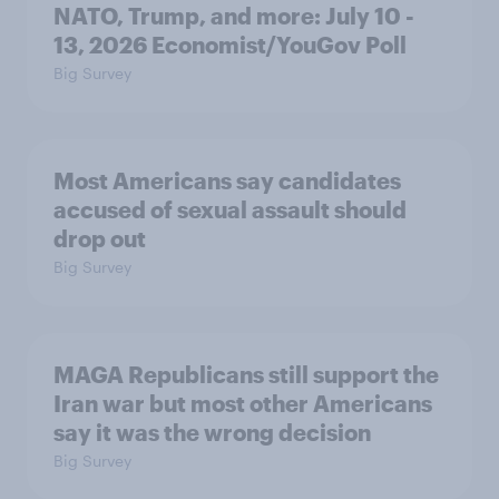
NATO, Trump, and more: July 10 -
13, 2026 Economist/YouGov Poll
Big Survey
Most Americans say candidates
accused of sexual assault should
drop out
Big Survey
MAGA Republicans still support the
Iran war but most other Americans
say it was the wrong decision
Big Survey