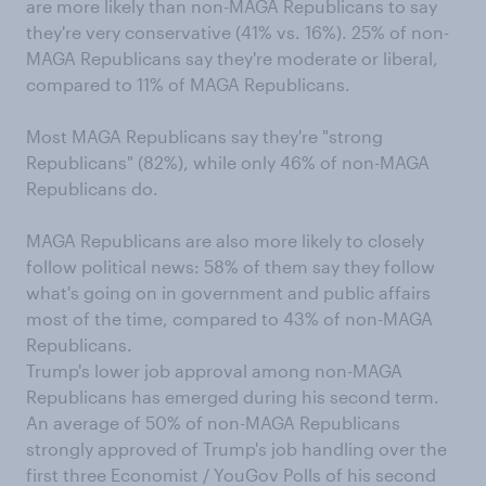
are more likely than non-MAGA Republicans to say
they're very conservative (41% vs. 16%). 25% of non-
MAGA Republicans say they're moderate or liberal,
compared to 11% of MAGA Republicans.
Most MAGA Republicans say they're "strong
Republicans" (82%), while only 46% of non-MAGA
Republicans do.
MAGA Republicans are also more likely to closely
follow political news: 58% of them say they follow
what's going on in government and public affairs
most of the time, compared to 43% of non-MAGA
Republicans.
Trump's lower job approval among non-MAGA
Republicans has emerged during his second term.
An average of 50% of non-MAGA Republicans
strongly approved of Trump's job handling over the
first three Economist / YouGov Polls of his second