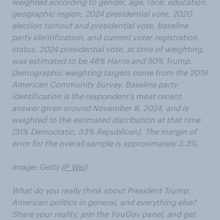
weighted according to gender, age, race, education,
geographic region, 2024 presidential vote, 2020
election turnout and presidential vote, baseline
party identification, and current voter registration
status. 2024 presidential vote, at time of weighting,
was estimated to be 48% Harris and 50% Trump.
Demographic weighting targets come from the 2019
American Community Survey. Baseline party
identification is the respondent’s most recent
answer given around November 8, 2024, and is
weighted to the estimated distribution at that time
(31% Democratic, 33% Republican). The margin of
error for the overall sample is approximately 3.3%.
Image: Getty (
P_Wei
)
What do you really think about President Trump,
American politics in general, and everything else?
Share your reality, join the YouGov panel, and get