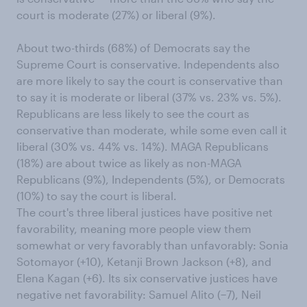
court is moderate (27%) or liberal (9%).
About two-thirds (68%) of Democrats say the
Supreme Court is conservative. Independents also
are more likely to say the court is conservative than
to say it is moderate or liberal (37% vs. 23% vs. 5%).
Republicans are less likely to see the court as
conservative than moderate, while some even call it
liberal (30% vs. 44% vs. 14%). MAGA Republicans
(18%) are about twice as likely as non-MAGA
Republicans (9%), Independents (5%), or Democrats
(10%) to say the court is liberal.
The court's three liberal justices have positive net
favorability, meaning more people view them
somewhat or very favorably than unfavorably: Sonia
Sotomayor (+10), Ketanji Brown Jackson (+8), and
Elena Kagan (+6). Its six conservative justices have
negative net favorability: Samuel Alito (−7), Neil