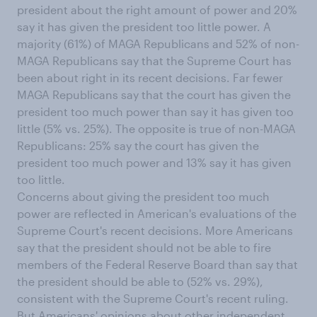
president about the right amount of power and 20%
say it has given the president too little power. A
majority (61%) of MAGA Republicans and 52% of non-
MAGA Republicans say that the Supreme Court has
been about right in its recent decisions. Far fewer
MAGA Republicans say that the court has given the
president too much power than say it has given too
little (5% vs. 25%). The opposite is true of non-MAGA
Republicans: 25% say the court has given the
president too much power and 13% say it has given
too little.
Concerns about giving the president too much
power are reflected in American's evaluations of the
Supreme Court's recent decisions. More Americans
say that the president should not be able to fire
members of the Federal Reserve Board than say that
the president should be able to (52% vs. 29%),
consistent with the Supreme Court's recent ruling.
But Americans' opinions about other independent