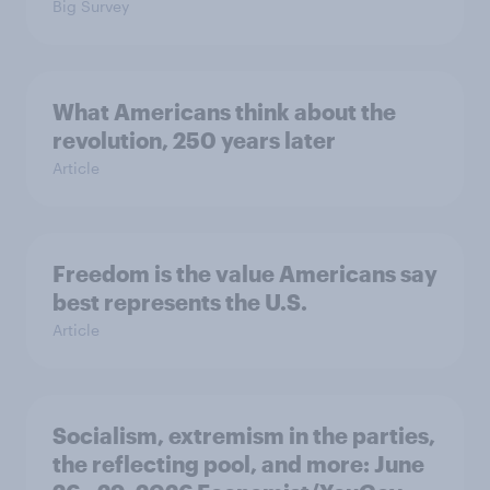
Big Survey
What Americans think about the
revolution, 250 years later
Article
Freedom is the value Americans say
best represents the U.S.
Article
Socialism, extremism in the parties,
the reflecting pool, and more: June