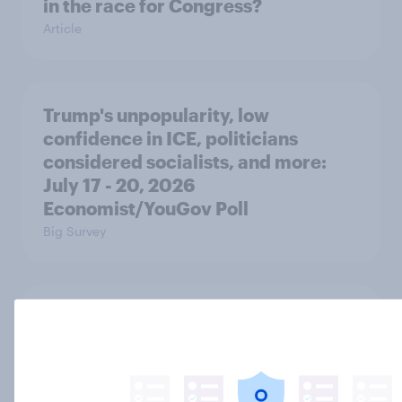
in the race for Congress?
Article
Trump's unpopularity, low
confidence in ICE, politicians
considered socialists, and more:
July 17 - 20, 2026
Economist/YouGov Poll
Big Survey
Which politicians Americans say
are socialists
Big Survey