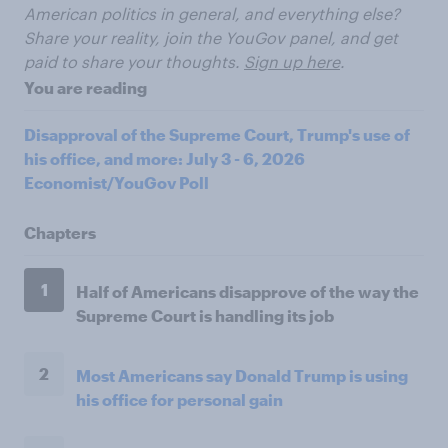
American politics in general, and everything else?
Share your reality, join the YouGov panel, and get
paid to share your thoughts.
Sign up here
.
You are reading
Disapproval of the Supreme Court, Trump's use of
his office, and more: July 3 - 6, 2026
Economist/YouGov Poll
Chapters
1
Half of Americans disapprove of the way the
Supreme Court is handling its job
2
Most Americans say Donald Trump is using
his office for personal gain