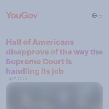
Half of Americans
disapprove of the way the
Supreme Court is
handling its job
July 7, 2026