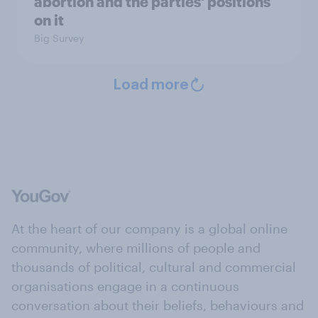
abortion and the parties' positions
on it
Big Survey
Load more
At the heart of our company is a global online
community, where millions of people and
thousands of political, cultural and commercial
organisations engage in a continuous
conversation about their beliefs, behaviours and