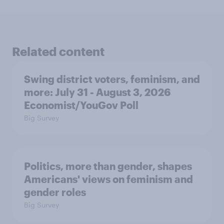
Related content
Swing district voters, feminism, and
more: July 31 - August 3, 2026
Economist/YouGov Poll
Big Survey
Politics, more than gender, shapes
Americans' views on feminism and
gender roles
Big Survey