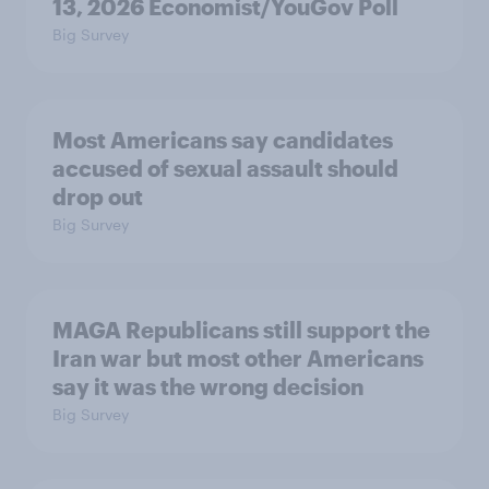
13, 2026 Economist/YouGov Poll
Big Survey
Most Americans say candidates
accused of sexual assault should
drop out
Big Survey
MAGA Republicans still support the
Iran war but most other Americans
say it was the wrong decision
Big Survey