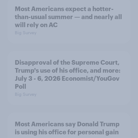
Most Americans expect a hotter-
than-usual summer — and nearly all
will rely on AC
Big Survey
Disapproval of the Supreme Court,
Trump's use of his office, and more:
July 3 - 6, 2026 Economist/YouGov
Poll
Big Survey
Most Americans say Donald Trump
is using his office for personal gain