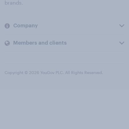
brands.
Company
Members and clients
Copyright © 2026 YouGov PLC. All Rights Reserved.