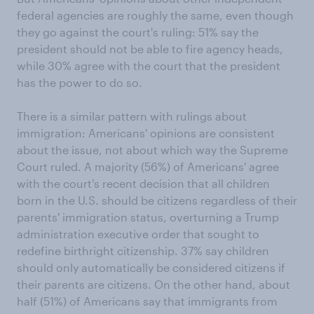
federal agencies are roughly the same, even though
they go against the court's ruling: 51% say the
president should not be able to fire agency heads,
while 30% agree with the court that the president
has the power to do so.
There is a similar pattern with rulings about
immigration: Americans' opinions are consistent
about the issue, not about which way the Supreme
Court ruled. A majority (56%) of Americans' agree
with the court's recent decision that all children
born in the U.S. should be citizens regardless of their
parents' immigration status, overturning a Trump
administration executive order that sought to
redefine birthright citizenship. 37% say children
should only automatically be considered citizens if
their parents are citizens. On the other hand, about
half (51%) of Americans say that immigrants from