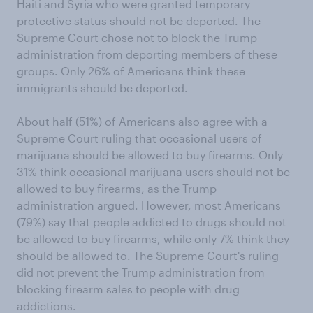
Haiti and Syria who were granted temporary
protective status should not be deported. The
Supreme Court chose not to block the Trump
administration from deporting members of these
groups. Only 26% of Americans think these
immigrants should be deported.
About half (51%) of Americans also agree with a
Supreme Court ruling that occasional users of
marijuana should be allowed to buy firearms. Only
31% think occasional marijuana users should not be
allowed to buy firearms, as the Trump
administration argued. However, most Americans
(79%) say that people addicted to drugs should not
be allowed to buy firearms, while only 7% think they
should be allowed to. The Supreme Court's ruling
did not prevent the Trump administration from
blocking firearm sales to people with drug
addictions.