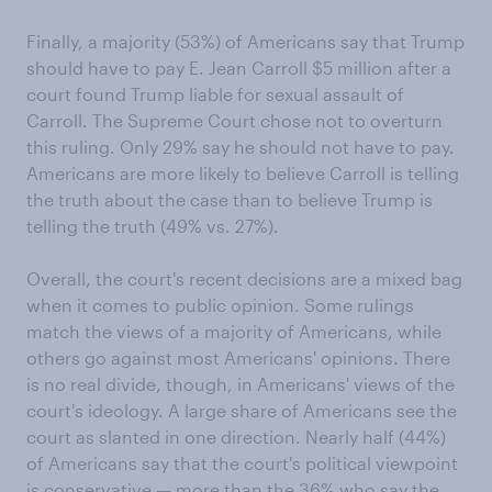
Finally, a majority (53%) of Americans say that Trump
should have to pay E. Jean Carroll $5 million after a
court found Trump liable for sexual assault of
Carroll. The Supreme Court chose not to overturn
this ruling. Only 29% say he should not have to pay.
Americans are more likely to believe Carroll is telling
the truth about the case than to believe Trump is
telling the truth (49% vs. 27%).
Overall, the court's recent decisions are a mixed bag
when it comes to public opinion. Some rulings
match the views of a majority of Americans, while
others go against most Americans' opinions. There
is no real divide, though, in Americans' views of the
court's ideology. A large share of Americans see the
court as slanted in one direction. Nearly half (44%)
of Americans say that the court's political viewpoint
is conservative — more than the 36% who say the