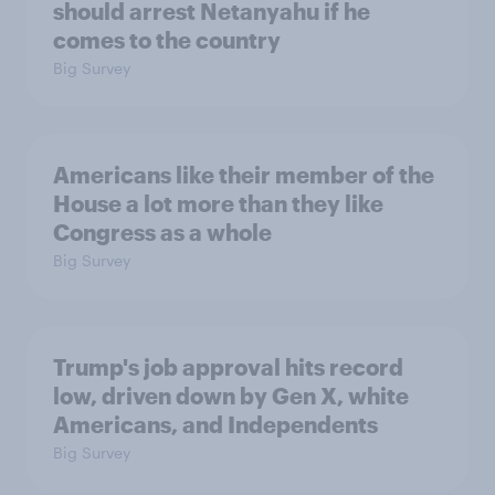
should arrest Netanyahu if he
comes to the country
Big Survey
Americans like their member of the
House a lot more than they like
Congress as a whole
Big Survey
Trump's job approval hits record
low, driven down by Gen X, white
Americans, and Independents
Big Survey