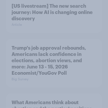
[US livestream] The new search
journey: How AI is changing online
discovery
Article
Trump's job approval rebounds,
Americans lack confidence in
elections, abortion views, and
more: June 13 - 15, 2026
Economist/YouGov Poll
Big Survey
What Americans think about