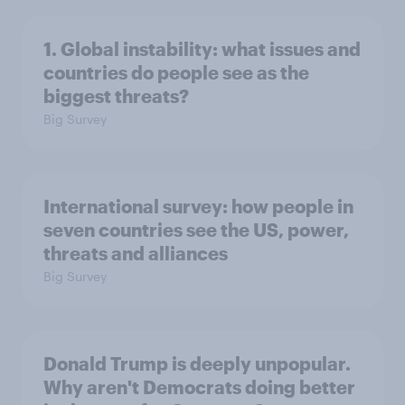
1. Global instability: what issues and
countries do people see as the
biggest threats?
Big Survey
International survey: how people in
seven countries see the US, power,
threats and alliances
Big Survey
Donald Trump is deeply unpopular.
Why aren't Democrats doing better