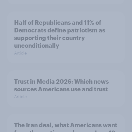
Half of Republicans and 11% of
Democrats define patriotism as
supporting their country
unconditionally
Article
Trust in Media 2026: Which news
sources Americans use and trust
Article
The Iran deal, what Americans want