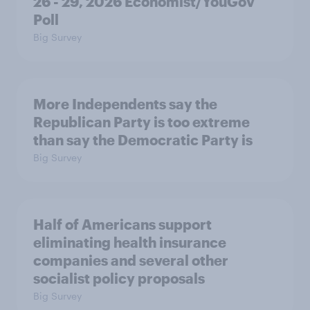
26 - 29, 2026 Economist/YouGov
Poll
Big Survey
More Independents say the
Republican Party is too extreme
than say the Democratic Party is
Big Survey
Half of Americans support
eliminating health insurance
companies and several other
socialist policy proposals
Big Survey