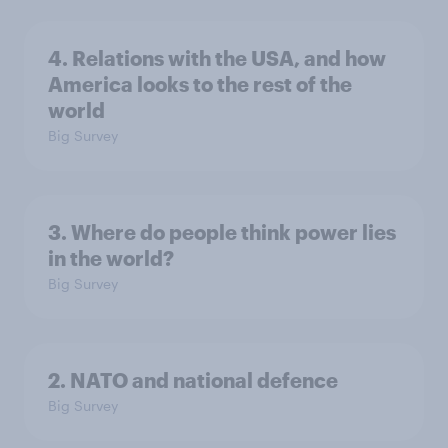
4. Relations with the USA, and how
America looks to the rest of the
world
Big Survey
3. Where do people think power lies
in the world?
Big Survey
2. NATO and national defence
Big Survey