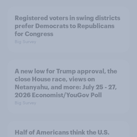
Registered voters in swing districts
prefer Democrats to Republicans
for Congress
Big Survey
A new low for Trump approval, the
close House race, views on
Netanyahu, and more: July 25 - 27,
2026 Economist/YouGov Poll
Big Survey
Half of Americans think the U.S.