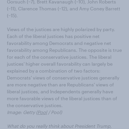
Gorsuch (−7), Brett Kavanaugh (−10), John Roberts
(−11), Clarence Thomas (−12), and Amy Coney Barrett
(−15).
Views of the justices are highly polarized by party.
Each of the liberal justices has positive net
favorability among Democrats and negative net
favorability among Republicans. The opposite is true
for each of the conservative justices. The liberal
justices' higher overall favorability can largely be
explained by a combination of two factors:
Democrats' views of conservative justices generally
are more negative than are Republicans' views of
liberal justices, and Independents generally have
more favorable views of the liberal justices than of
the conservative justices.
Image: Getty (
Pool
/ Pool)
What do you really think about President Trump,