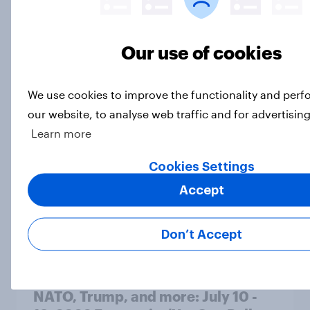
A majority of Americans have little
Our use of cookies
or no confidence in ICE
Big Survey
We use cookies to improve the functionality and per
our website, to analyse web traffic and for advertisin
Learn more
Majorities of Americans disapprove
of Trump's job handling and several
Cookies Settings
of his personal qualities
Accept
Big Survey
Don’t Accept
War in Iran, sexual-assault
accusations against candidates,
NATO, Trump, and more: July 10 -