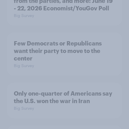
from the parties, and more: June 19
- 22, 2026 Economist/YouGov Poll
Big Survey
Few Democrats or Republicans
want their party to move to the
center
Big Survey
Only one-quarter of Americans say
the U.S. won the war in Iran
Big Survey