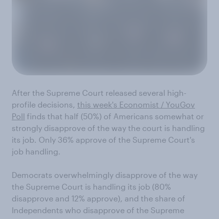
After the Supreme Court released several high-
profile decisions,
this week's Economist / YouGov
Poll
finds that half (50%) of Americans somewhat or
strongly disapprove of the way the court is handling
its job. Only 36% approve of the Supreme Court's
job handling.
Democrats overwhelmingly disapprove of the way
the Supreme Court is handling its job (80%
disapprove and 12% approve), and the share of
Independents who disapprove of the Supreme