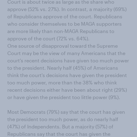
Court is about twice as large as the share who
approve (52% vs. 27%). In contrast, a majority (69%)
of Republicans approve of the court. Republicans
who consider themselves to be MAGA supporters
are more likely than non-MAGA Republicans to
approve of the court (72% vs. 64%).
One source of disapproval toward the Supreme
Court may be the view of many Americans that the
court's recent decisions have given too much power
to the president. Nearly half (45%) of Americans
think the court's decisions have given the president
too much power, more than the 38% who think
recent decisions either have been about right (29%)
or have given the president too little power (9%).
Most Democrats (79%) say that the court has given
the president too much power, as do nearly half
(47%) of Independents. But a majority (57%) of
Republicans say that the court has given the