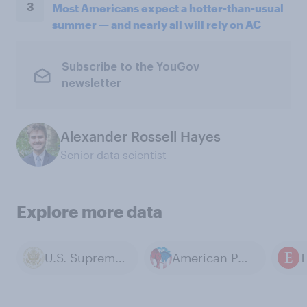
3
Most Americans expect a hotter-than-usual
summer — and nearly all will rely on AC
Subscribe to the YouGov
newsletter
Alexander Rossell Hayes
Senior data scientist
Explore more data
U.S. Supreme Court
American Politics