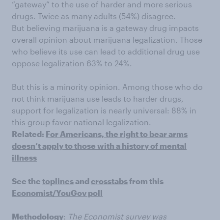
“gateway” to the use of harder and more serious
drugs. Twice as many adults (54%) disagree.
But believing marijuana is a gateway drug impacts
overall opinion about marijuana legalization. Those
who believe its use can lead to additional drug use
oppose legalization 63% to 24%.
But this is a minority opinion. Among those who do
not think marijuana use leads to harder drugs,
support for legalization is nearly universal: 88% in
this group favor national legalization.
Related:
For Americans, the right to bear arms
doesn’t apply to those with a history of mental
illness
See the
toplines
and
crosstabs
from this
Economist/YouGov poll
Methodology
:
The Economist survey was