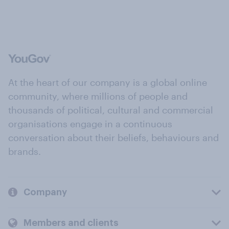
At the heart of our company is a global online
community, where millions of people and
thousands of political, cultural and commercial
organisations engage in a continuous
conversation about their beliefs, behaviours and
brands.
Company
Members and clients