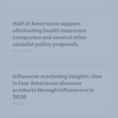
Half of Americans support
eliminating health insurance
companies and several other
socialist policy proposals
Big Survey
Influencer marketing insights: One
in four Americans discover
products through influencers in
2026
Article