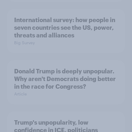
International survey: how people in
seven countries see the US, power,
threats and alliances
Big Survey
Donald Trump is deeply unpopular.
Why aren't Democrats doing better
in the race for Congress?
Article
Trump's unpopularity, low
confidence in ICE, politicians