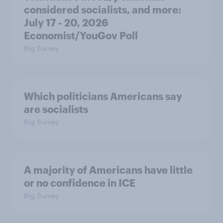
considered socialists, and more:
July 17 - 20, 2026
Economist/YouGov Poll
Big Survey
Which politicians Americans say
are socialists
Big Survey
A majority of Americans have little
or no confidence in ICE
Big Survey