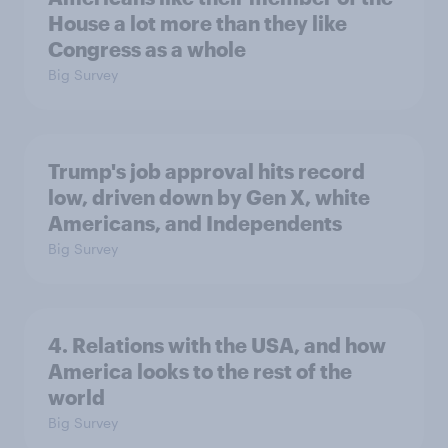
House a lot more than they like
Congress as a whole
Big Survey
Trump's job approval hits record
low, driven down by Gen X, white
Americans, and Independents
Big Survey
4. Relations with the USA, and how
America looks to the rest of the
world
Big Survey