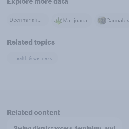
Explore more data
Decriminalization of Marijuana
Marijuana
Cannabi
Related topics
Health & wellness
Related content
Swing district voters, feminism, and