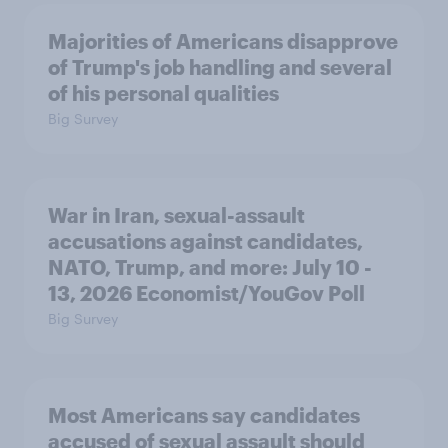
Majorities of Americans disapprove
of Trump's job handling and several
of his personal qualities
Big Survey
War in Iran, sexual-assault
accusations against candidates,
NATO, Trump, and more: July 10 -
13, 2026 Economist/YouGov Poll
Big Survey
Most Americans say candidates
accused of sexual assault should