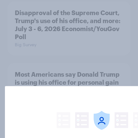
Disapproval of the Supreme Court,
Trump's use of his office, and more:
July 3 - 6, 2026 Economist/YouGov
Poll
Big Survey
Most Americans say Donald Trump
is using his office for personal gain
Big Survey
Half of Americans disapprove of the
way the Supreme Court is handling
its job