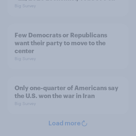
Big Survey
Few Democrats or Republicans
want their party to move to the
center
Big Survey
Only one-quarter of Americans say
the U.S. won the war in Iran
Big Survey
Load more