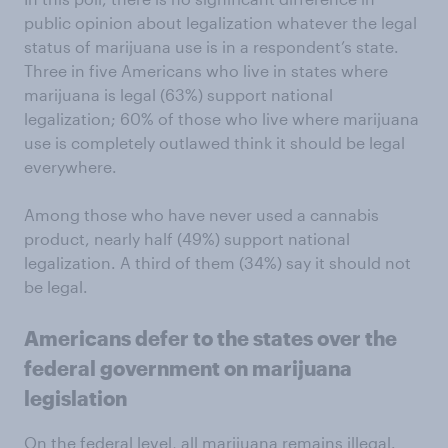
public opinion about legalization whatever the legal
status of marijuana use is in a respondent’s state.
Three in five Americans who live in states where
marijuana is legal (63%) support national
legalization; 60% of those who live where marijuana
use is completely outlawed think it should be legal
everywhere.
Among those who have never used a cannabis
product, nearly half (49%) support national
legalization. A third of them (34%) say it should not
be legal.
Americans defer to the states over the
federal government on marijuana
legislation
On the federal level, all marijuana remains illegal.