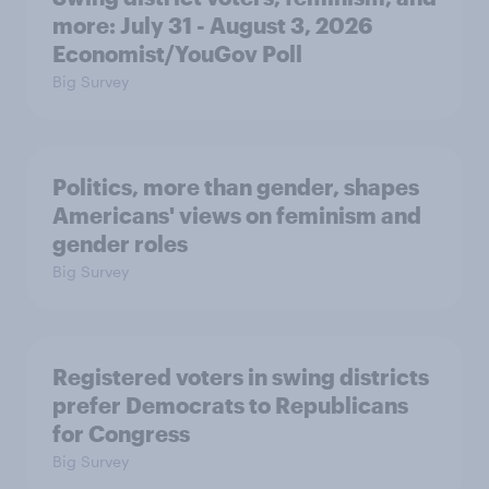
more: July 31 - August 3, 2026
Economist/YouGov Poll
Big Survey
Politics, more than gender, shapes
Americans' views on feminism and
gender roles
Big Survey
Registered voters in swing districts
prefer Democrats to Republicans
for Congress
Big Survey