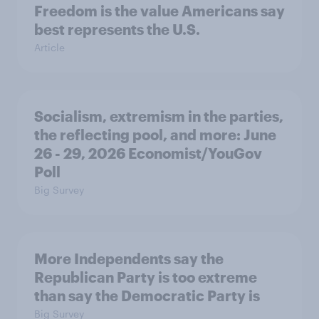
Freedom is the value Americans say
best represents the U.S.
Article
Socialism, extremism in the parties,
the reflecting pool, and more: June
26 - 29, 2026 Economist/YouGov
Poll
Big Survey
More Independents say the
Republican Party is too extreme
than say the Democratic Party is
Big Survey