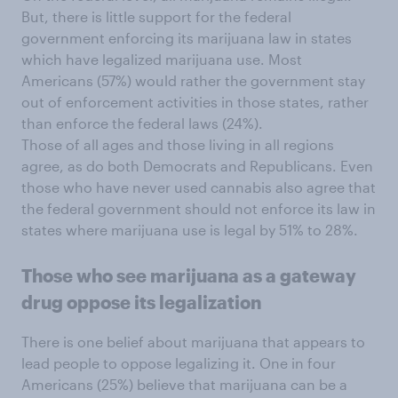
But, there is little support for the federal
government enforcing its marijuana law in states
which have legalized marijuana use. Most
Americans (57%) would rather the government stay
out of enforcement activities in those states, rather
than enforce the federal laws (24%).
Those of all ages and those living in all regions
agree, as do both Democrats and Republicans. Even
those who have never used cannabis also agree that
the federal government should not enforce its law in
states where marijuana use is legal by 51% to 28%.
Those who see marijuana as a gateway
drug oppose its legalization
There is one belief about marijuana that appears to
lead people to oppose legalizing it. One in four
Americans (25%) believe that marijuana can be a