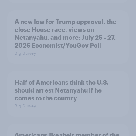
A new low for Trump approval, the
close House race, views on
Netanyahu, and more: July 25 - 27,
2026 Economist/YouGov Poll
Big Survey
Half of Americans think the U.S.
should arrest Netanyahu if he
comes to the country
Big Survey
Americans like their member of the