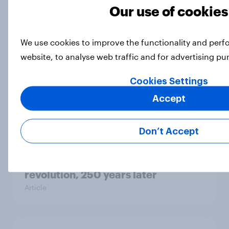
Our use of cookies
Big Survey
We use cookies to improve the functionality and per
website, to analyse web traffic and for advertising p
Men are more likely than women to
say they could survive in the
Cookies Settings
wilderness, escape from a sinking
car, and navigate using the stars
Accept
Article
Don’t Accept
What Americans think about the
revolution, 250 years later
Article