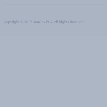
Copyright © 2026 YouGov PLC. All Rights Reserved.