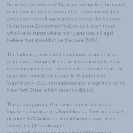
Six in ten Americans (61%) want to legalize the use of
marijuana in the entire country – a consensus that
extends across all ages and regions of the country.
In the latest
Economist
/YouGov poll
, even those
who live in states where marijuana use is illegal
believe that shouldn’t be the case (60%).
The federal government continues to criminalize
marijuana, though all but six states currently allow
some marijuana use – medicinal or recreational – or
have decriminalized its use. In 16 states and
Washington, D.C., recreational use is legal (including
New York State, which recently did so).
The primary group that seems uncertain about
legalizing marijuana is Republicans. They are closely
divided: 45% believe it should be legalized, while
two in five (40%) disagree.
In this poll, there is no significant difference in