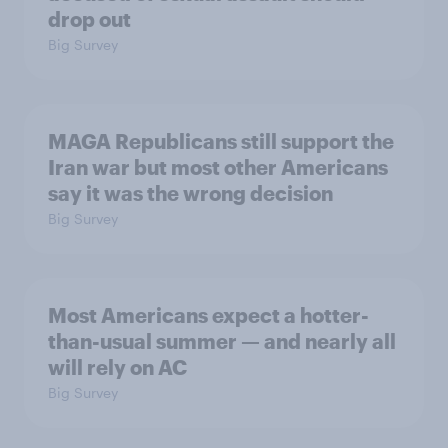
drop out
Big Survey
MAGA Republicans still support the
Iran war but most other Americans
say it was the wrong decision
Big Survey
Most Americans expect a hotter-
than-usual summer — and nearly all
will rely on AC
Big Survey