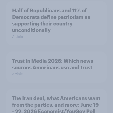
Half of Republicans and 11% of
Democrats define patriotism as
supporting their country
unconditionally
Article
Trust in Media 2026: Which news
sources Americans use and trust
Article
The Iran deal, what Americans want
from the parties, and more: June 19
- 22, 2026 Economist/YouGov Poll