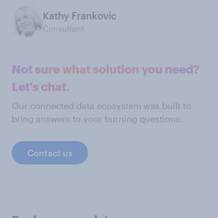
Kathy Frankovic
Consultant
Not sure what solution you need?
Let's chat.
Our connected data ecosystem was built to
bring answers to your burning questions.
Contact us