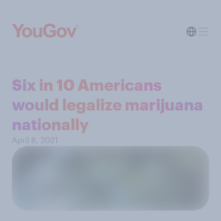
Six in 10 Americans
would legalize marijuana
nationally
April 8, 2021