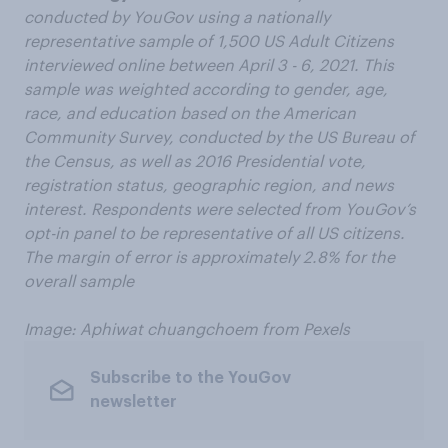
conducted by YouGov using a nationally
representative sample of 1,500 US Adult Citizens
interviewed online between April 3 - 6, 2021. This
sample was weighted according to gender, age,
race, and education based on the American
Community Survey, conducted by the US Bureau of
the Census, as well as 2016 Presidential vote,
registration status, geographic region, and news
interest. Respondents were selected from YouGov’s
opt-in panel to be representative of all US citizens.
The margin of error is approximately 2.8% for the
overall sample
Image: Aphiwat chuangchoem from Pexels
Subscribe to the YouGov
newsletter