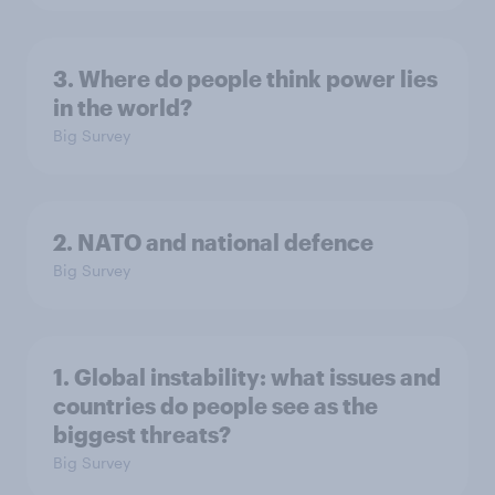
3. Where do people think power lies
in the world?
Big Survey
2. NATO and national defence
Big Survey
1. Global instability: what issues and
countries do people see as the
biggest threats?
Big Survey