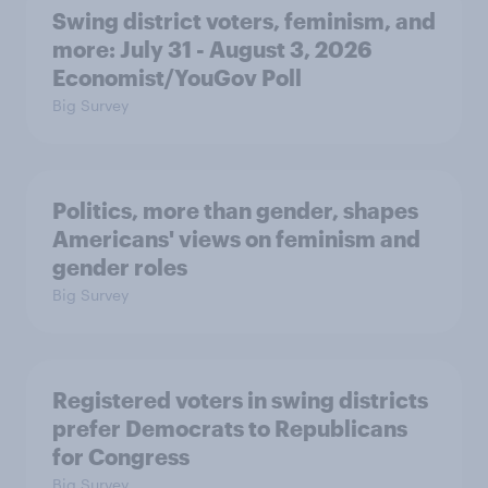
Swing district voters, feminism, and
more: July 31 - August 3, 2026
Economist/YouGov Poll
Big Survey
Politics, more than gender, shapes
Americans' views on feminism and
gender roles
Big Survey
Registered voters in swing districts
prefer Democrats to Republicans
for Congress
Big Survey