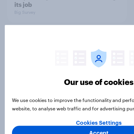
its job
Big Survey
What Americans think about the
revolution, 250 years later
Article
Our use of cookies
Freedom is the value Americans say
best represents the U.S.
We use cookies to improve the functionality and per
Article
website, to analyse web traffic and for advertising p
Cookies Settings
Socialism, extremism in the parties,
Accept