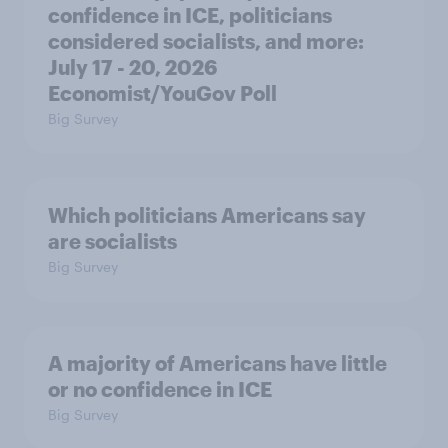
confidence in ICE, politicians
considered socialists, and more:
July 17 - 20, 2026
Economist/YouGov Poll
Big Survey
Which politicians Americans say
are socialists
Big Survey
A majority of Americans have little
or no confidence in ICE
Big Survey