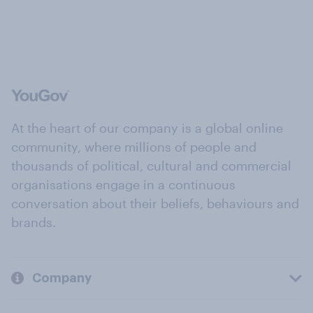
At the heart of our company is a global online
community, where millions of people and
thousands of political, cultural and commercial
organisations engage in a continuous
conversation about their beliefs, behaviours and
brands.
Company