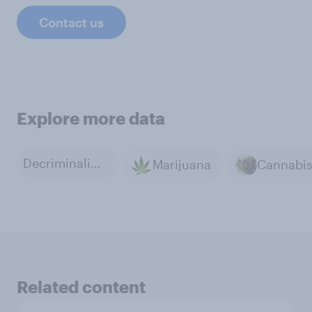
Contact us
Explore more data
Decriminalization of Marijuana
Marijuana
Cannabi
Related content