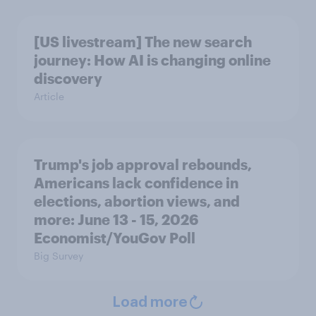
[US livestream] The new search
journey: How AI is changing online
discovery
Article
Trump's job approval rebounds,
Americans lack confidence in
elections, abortion views, and
more: June 13 - 15, 2026
Economist/YouGov Poll
Big Survey
Load more