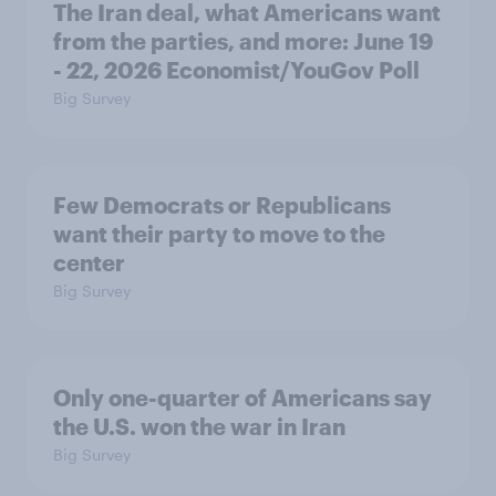
The Iran deal, what Americans want
from the parties, and more: June 19
- 22, 2026 Economist/YouGov Poll
Big Survey
Few Democrats or Republicans
want their party to move to the
center
Big Survey
Only one-quarter of Americans say
the U.S. won the war in Iran
Big Survey