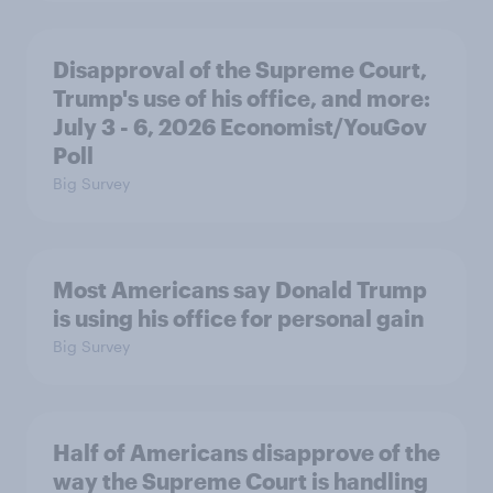
Disapproval of the Supreme Court,
Trump's use of his office, and more:
July 3 - 6, 2026 Economist/YouGov
Poll
Big Survey
Most Americans say Donald Trump
is using his office for personal gain
Big Survey
Half of Americans disapprove of the
way the Supreme Court is handling