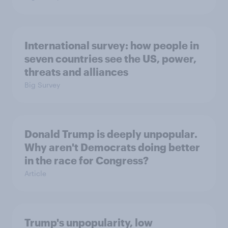
International survey: how people in
seven countries see the US, power,
threats and alliances
Big Survey
Donald Trump is deeply unpopular.
Why aren't Democrats doing better
in the race for Congress?
Article
Trump's unpopularity, low