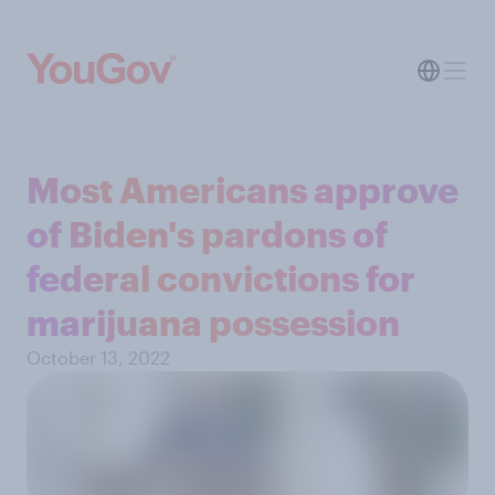
Most Americans approve
of Biden's pardons of
federal convictions for
marijuana possession
October 13, 2022