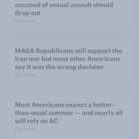
accused of sexual assault should
drop out
Big Survey
MAGA Republicans still support the
Iran war but most other Americans
say it was the wrong decision
Big Survey
Most Americans expect a hotter-
than-usual summer — and nearly all
will rely on AC
Big Survey