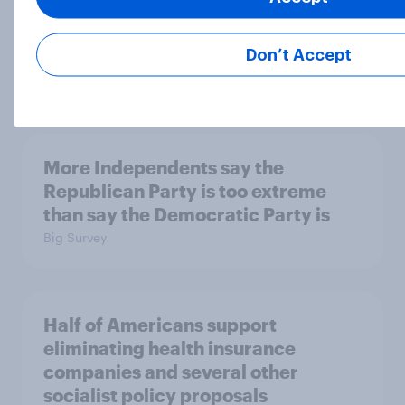
the reflecting pool, and more: June
26 - 29, 2026 Economist/YouGov
Poll
Don’t Accept
Big Survey
More Independents say the
Republican Party is too extreme
than say the Democratic Party is
Big Survey
Half of Americans support
eliminating health insurance
companies and several other
socialist policy proposals