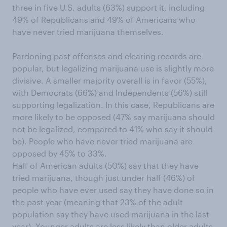
three in five U.S. adults (63%) support it, including
49% of Republicans and 49% of Americans who
have never tried marijuana themselves.
Pardoning past offenses and clearing records are
popular, but legalizing marijuana use is slightly more
divisive. A smaller majority overall is in favor (55%),
with Democrats (66%) and Independents (56%) still
supporting legalization. In this case, Republicans are
more likely to be opposed (47% say marijuana should
not be legalized, compared to 41% who say it should
be). People who have never tried marijuana are
opposed by 45% to 33%.
Half of American adults (50%) say that they have
tried marijuana, though just under half (46%) of
people who have ever used say they have done so in
the past year (meaning that 23% of the adult
population say they have used marijuana in the last
year). Younger adults are less likely than older adults