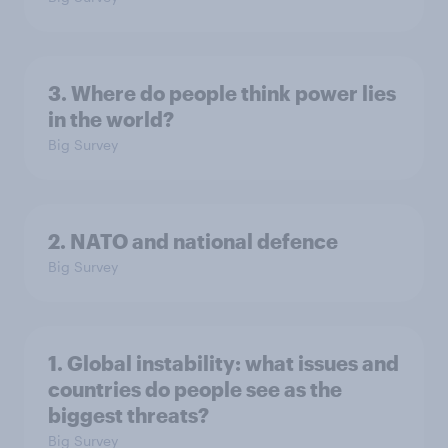
3. Where do people think power lies
in the world?
Big Survey
2. NATO and national defence
Big Survey
1. Global instability: what issues and
countries do people see as the
biggest threats?
Big Survey