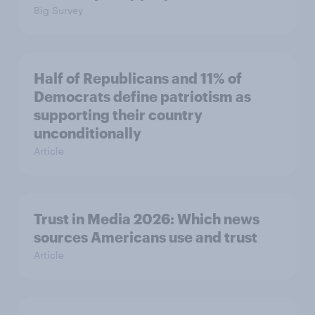
Big Survey
Half of Republicans and 11% of
Democrats define patriotism as
supporting their country
unconditionally
Article
Trust in Media 2026: Which news
sources Americans use and trust
Article