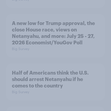
A new low for Trump approval, the
close House race, views on
Netanyahu, and more: July 25 - 27,
2026 Economist/YouGov Poll
Big Survey
Half of Americans think the U.S.
should arrest Netanyahu if he
comes to the country
Big Survey