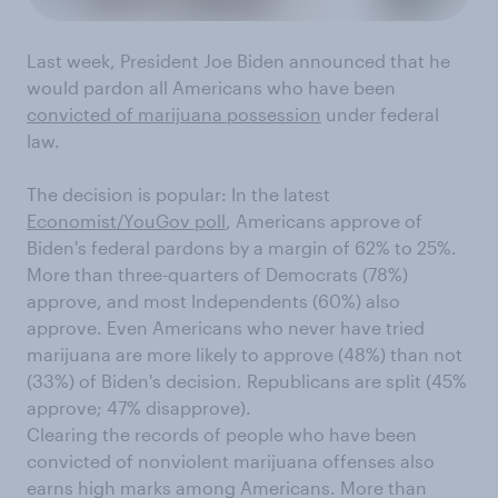
Last week, President Joe Biden announced that he
would pardon all Americans who have been
convicted of marijuana possession
under federal
law.
The decision is popular: In the latest
Economist/YouGov poll
, Americans approve of
Biden's federal pardons by a margin of 62% to 25%.
More than three-quarters of Democrats (78%)
approve, and most Independents (60%) also
approve. Even Americans who never have tried
marijuana are more likely to approve (48%) than not
(33%) of Biden's decision. Republicans are split (45%
approve; 47% disapprove).
Clearing the records of people who have been
convicted of nonviolent marijuana offenses also
earns high marks among Americans. More than