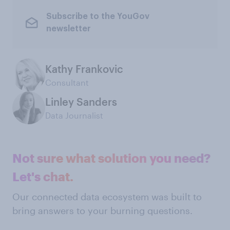
Subscribe to the YouGov
newsletter
Kathy Frankovic
Consultant
Linley Sanders
Data Journalist
Not sure what solution you need?
Let's chat.
Our connected data ecosystem was built to
bring answers to your burning questions.