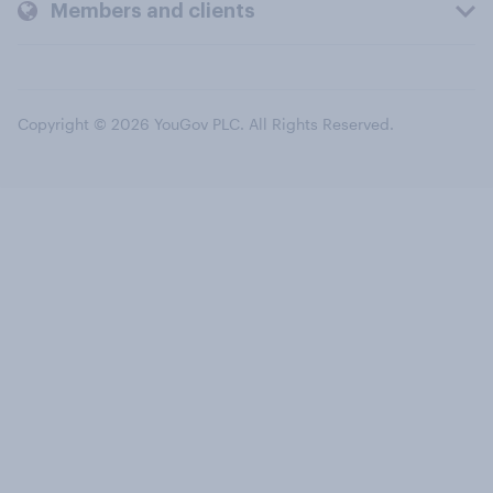
Members and clients
Copyright © 2026 YouGov PLC. All Rights Reserved.