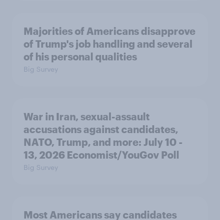
Majorities of Americans disapprove
of Trump's job handling and several
of his personal qualities
Big Survey
War in Iran, sexual-assault
accusations against candidates,
NATO, Trump, and more: July 10 -
13, 2026 Economist/YouGov Poll
Big Survey
Most Americans say candidates