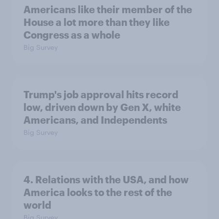
Americans like their member of the
House a lot more than they like
Congress as a whole
Big Survey
Trump's job approval hits record
low, driven down by Gen X, white
Americans, and Independents
Big Survey
4. Relations with the USA, and how
America looks to the rest of the
world
Big Survey