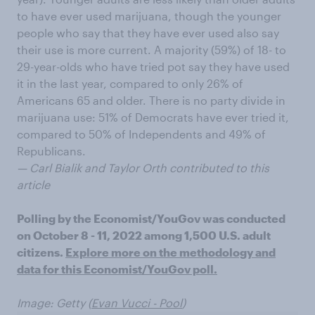
to have ever used marijuana, though the younger
people who say that they have ever used also say
their use is more current. A majority (59%) of 18- to
29-year-olds who have tried pot say they have used
it in the last year, compared to only 26% of
Americans 65 and older. There is no party divide in
marijuana use: 51% of Democrats have ever tried it,
compared to 50% of Independents and 49% of
Republicans.
— Carl Bialik and Taylor Orth contributed to this
article
Polling by the Economist/YouGov was conducted
on October 8 - 11, 2022 among 1,500 U.S. adult
citizens.
Explore more on the methodology and
data for this Economist/YouGov poll.
Image: Getty (
Evan Vucci - Pool
)