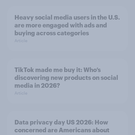
Heavy social media users in the U.S.
are more engaged with ads and
buying across categories
Article
TikTok made me buy it: Who’s
discovering new products on social
media in 2026?
Article
Data privacy day US 2026: How
concerned are Americans about