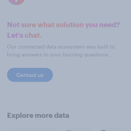
Not sure what solution you need?
Let's chat.
Our connected data ecosystem was built to
bring answers to your burning questions.
Contact us
Explore more data