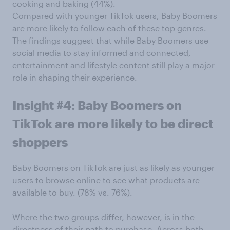
cooking and baking (44%).
Compared with younger TikTok users, Baby Boomers
are more likely to follow each of these top genres.
The findings suggest that while Baby Boomers use
social media to stay informed and connected,
entertainment and lifestyle content still play a major
role in shaping their experience.
Insight #4: Baby Boomers on
TikTok are more likely to be direct
shoppers
Baby Boomers on TikTok are just as likely as younger
users to browse online to see what products are
available to buy. (78% vs. 76%).
Where the two groups differ, however, is in the
directness of their path to purchase. Across both