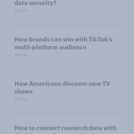
data security?
Article
How brands can win with TikTok’s
multi-platform audience
Article
How Americans discover new TV
shows
Article
How to connect research data with