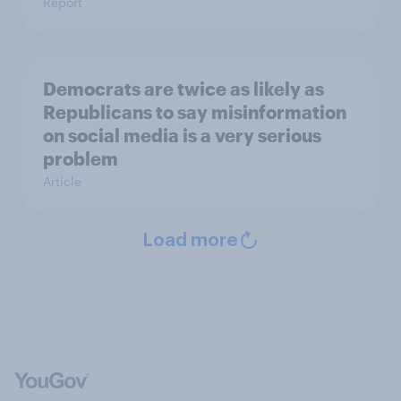
Report
Democrats are twice as likely as
Republicans to say misinformation
on social media is a very serious
problem
Article
Load more