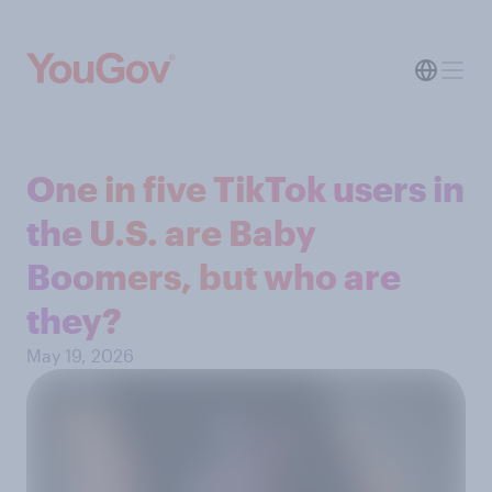
One in five TikTok users in
the U.S. are Baby
Boomers, but who are
they?
May 19, 2026