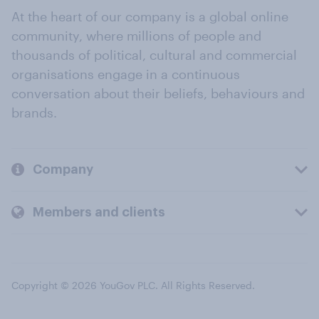
At the heart of our company is a global online
community, where millions of people and
thousands of political, cultural and commercial
organisations engage in a continuous
conversation about their beliefs, behaviours and
brands.
Company
Members and clients
Copyright © 2026 YouGov PLC. All Rights Reserved.