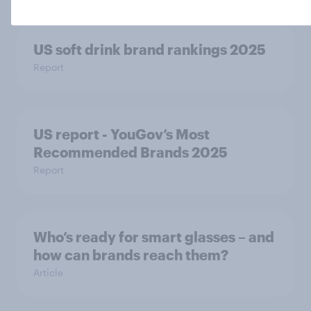
US soft drink brand rankings 2025
Report
US report - YouGov’s Most
Recommended​ Brands 2025
Report
Who’s ready for smart glasses – and
how can brands reach them?
Article