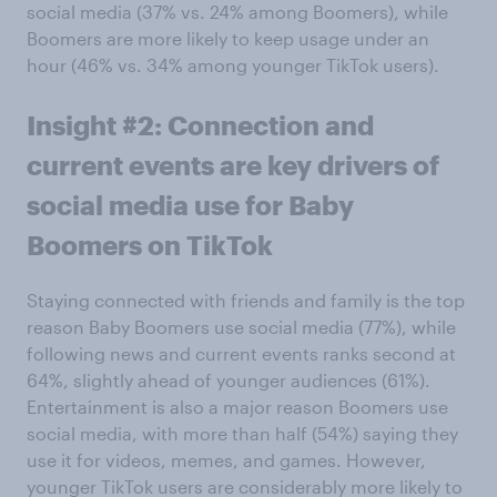
social media (37% vs. 24% among Boomers), while
Boomers are more likely to keep usage under an
hour (46% vs. 34% among younger TikTok users).
Insight #2: Connection and
current events are key drivers of
social media use for Baby
Boomers on TikTok
Staying connected with friends and family is the top
reason Baby Boomers use social media (77%), while
following news and current events ranks second at
64%, slightly ahead of younger audiences (61%).
Entertainment is also a major reason Boomers use
social media, with more than half (54%) saying they
use it for videos, memes, and games. However,
younger TikTok users are considerably more likely to