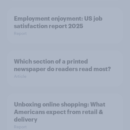
Employment enjoyment: US job
satisfaction report 2025
Report
Which section of a printed
newspaper do readers read most?
Article
Unboxing online shopping: What
Americans expect from retail &
delivery
Report