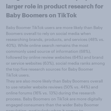
larger role in product research for
Baby Boomers on TikTok
Baby Boomer TikTok users are more likely than Baby
Boomers overall to rely on social media when
researching brands, products, and services (48% vs.
40%). While online search remains the most
commonly used source of information (68%),
followed by online review websites (64%) and brand
or service websites (63%), social media ranks among
the top five research sources for Baby Boomer
TikTok users.
They are also more likely than Baby Boomers overall
to use retailer website reviews (50% vs. 44%) and
online forums (16% vs. 13%) during the research
process. Baby Boomers on TikTok are more digitally
engaged consumers than the wider Baby Boomer
population, particularly when it comes to