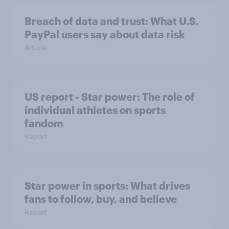
Breach of data and trust: What U.S.
PayPal users say about data risk
Article
US report - Star power: The role of
individual athletes on sports
fandom
Report
Star power in sports: What drives
fans to follow, buy, and believe
Report