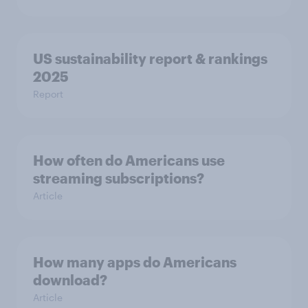
US sustainability report & rankings
2025
Report
How often do Americans use
streaming subscriptions?
Article
How many apps do Americans
download?
Article