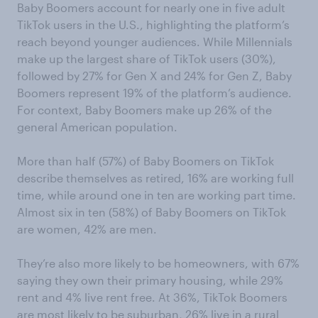
Baby Boomers account for nearly one in five adult
TikTok users in the U.S., highlighting the platform’s
reach beyond younger audiences. While Millennials
make up the largest share of TikTok users (30%),
followed by 27% for Gen X and 24% for Gen Z, Baby
Boomers represent 19% of the platform’s audience.
For context, Baby Boomers make up 26% of the
general American population.
More than half (57%) of Baby Boomers on TikTok
describe themselves as retired, 16% are working full
time, while around one in ten are working part time.
Almost six in ten (58%) of Baby Boomers on TikTok
are women, 42% are men.
They’re also more likely to be homeowners, with 67%
saying they own their primary housing, while 29%
rent and 4% live rent free. At 36%, TikTok Boomers
are most likely to be suburban, 26% live in a rural