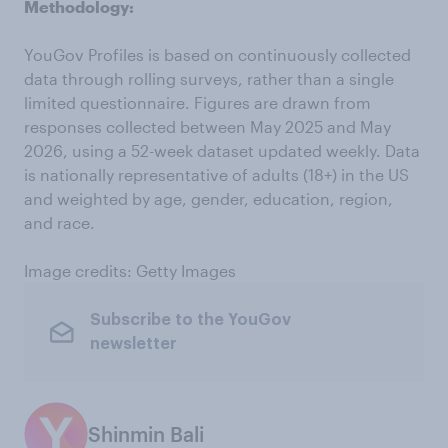
Methodology:
YouGov Profiles is based on continuously collected
data through rolling surveys, rather than a single
limited questionnaire. Figures are drawn from
responses collected between May 2025 and May
2026, using a 52-week dataset updated weekly. Data
is nationally representative of adults (18+) in the US
and weighted by age, gender, education, region,
and race.
Image credits: Getty Images
Subscribe to the YouGov
newsletter
Shinmin Bali