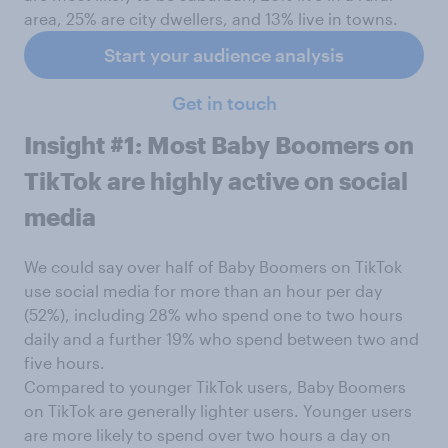
area, 25% are city dwellers, and 13% live in towns.
Start your audience analysis
Get in touch
Insight #1: Most Baby Boomers on
TikTok are highly active on social
media
We could say over half of Baby Boomers on TikTok
use social media for more than an hour per day
(52%), including 28% who spend one to two hours
daily and a further 19% who spend between two and
five hours.
Compared to younger TikTok users, Baby Boomers
on TikTok are generally lighter users. Younger users
are more likely to spend over two hours a day on