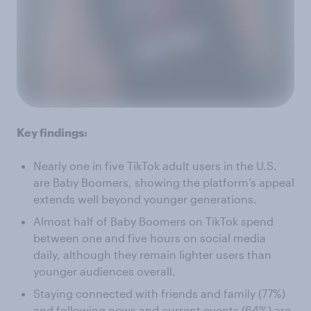
Key findings:
Nearly one in five TikTok adult users in the U.S.
are Baby Boomers, showing the platform’s appeal
extends well beyond younger generations.
Almost half of Baby Boomers on TikTok spend
between one and five hours on social media
daily, although they remain lighter users than
younger audiences overall.
Staying connected with friends and family (77%)
and following news and current events (64%) are