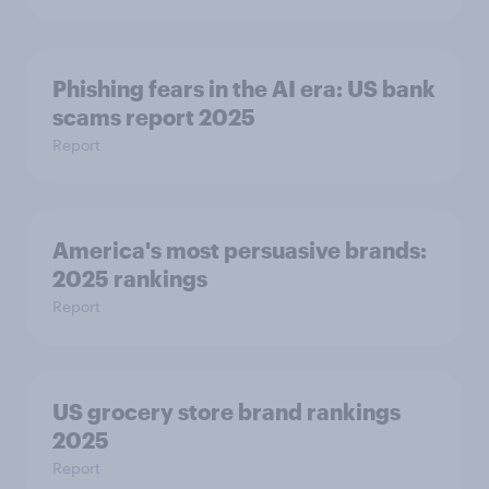
Phishing fears in the AI era: US bank
scams report 2025
Report
America's most persuasive brands:
2025 rankings
Report
US grocery store brand rankings
2025
Report