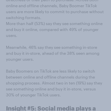
online and offline channels, Baby Boomer TikTok
users are more likely to commit to purchase without
switching formats.
More than half (53%) say they see something online
and buy it online, compared with 49% of younger
users.
Meanwhile, 46% say they see something in-store
and buy it in-store, ahead of the 38% seen among
younger users.
Baby Boomers on TikTok are less likely to switch
between online and offline channels during the
shopping process. Almost two in ten (19%) say they
see something online and buy it in-store, versus
30% of younger TikTok users.
Insight #5: Social media plays a