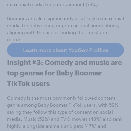
use social media for entertainment (78%).
Boomers are also significantly less likely to use social
media for networking or professional connections,
aligning with the earlier finding that most are
retired.
Learn more about YouGov Profiles
Insight #3: Comedy and music are
top genres for Baby Boomer
TikTok users
Comedy is the most commonly followed content
genre among Baby Boomer TikTok users, with 59%
saying they follow this type of content on social
media. Music (52%) and TV & movies (48%) also rank
highly, alongside animals and pets (47%) and