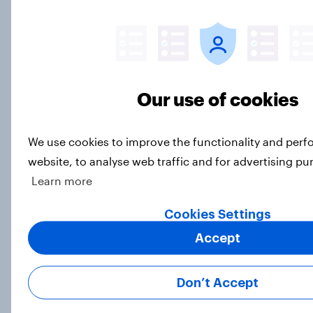
Americans use digital assistants
mainly for weather, music, and
timers
Article
Our use of cookies
We use cookies to improve the functionality and per
Are satisfied credit card customers
website, to analyse web traffic and for advertising pu
turning to Buy Now Pay Later?
Learn more
Article
Cookies Settings
Accept
Screens, streams, and scrolls: State
of US media consumption in 2025
Don’t Accept
Report