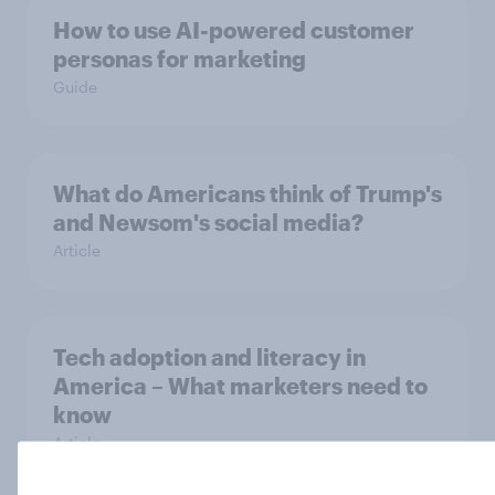
How to use AI-powered customer
personas for marketing
Guide
What do Americans think of Trump's
and Newsom's social media?
Article
Tech adoption and literacy in
America – What marketers need to
know
Article