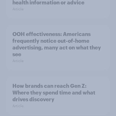
health information or advice
Article
OOH effectiveness: Americans
frequently notice out-of-home
advertising, many act on what they
see
Article
How brands can reach Gen Z:
Where they spend time and what
drives discovery
Article