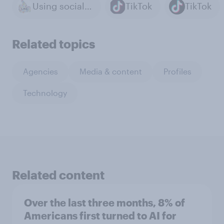
Using social media
TikTok
TikTok
Related topics
Agencies
Media & content
Profiles
Technology
Related content
Over the last three months, 8% of
Americans first turned to AI for