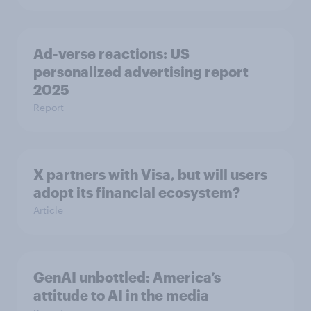
Ad-verse reactions: US
personalized advertising report
2025
Report
X partners with Visa, but will users
adopt its financial ecosystem?
Article
GenAI unbottled: America’s
attitude to AI in the media