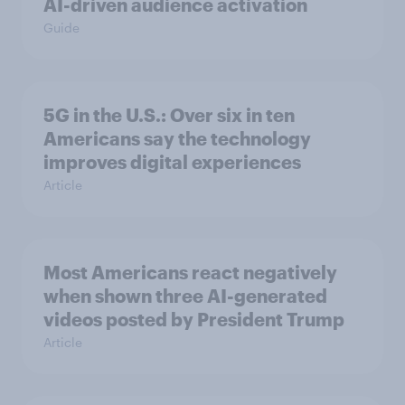
AI-driven audience activation
Guide
5G in the U.S.: Over six in ten
Americans say the technology
improves digital experiences
Article
Most Americans react negatively
when shown three AI-generated
videos posted by President Trump
Article