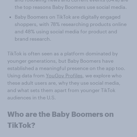
the top reasons Baby Boomers use social media.
Baby Boomers on TikTok are digitally engaged
shoppers, with 78% researching products online
and 48% using social media for product and
brand research.
TikTok is often seen as a platform dominated by
younger generations, but Baby Boomers have
established a meaningful presence on the app too.
Using data from
YouGov Profiles
, we explore who
these adult users are, why they use social media,
and what sets them apart from younger TikTok
audiences in the U.S.
Who are the Baby Boomers on
TikTok?