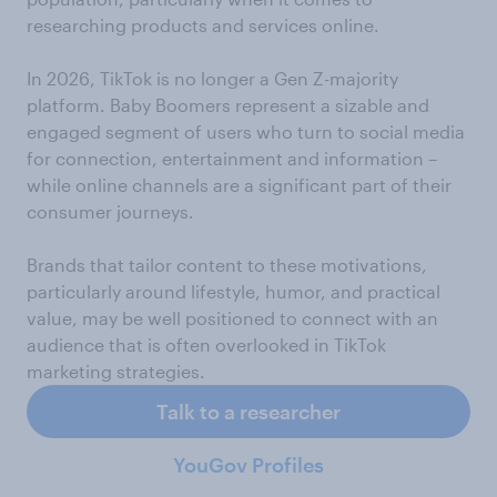
researching products and services online.
In 2026, TikTok is no longer a Gen Z-majority
platform. Baby Boomers represent a sizable and
engaged segment of users who turn to social media
for connection, entertainment and information –
while online channels are a significant part of their
consumer journeys.
Brands that tailor content to these motivations,
particularly around lifestyle, humor, and practical
value, may be well positioned to connect with an
audience that is often overlooked in TikTok
marketing strategies.
Talk to a researcher
YouGov Profiles