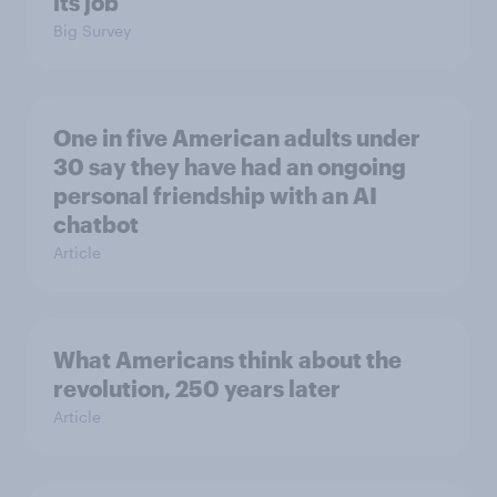
its job
Big Survey
One in five American adults under
30 say they have had an ongoing
personal friendship with an AI
chatbot
Article
What Americans think about the
revolution, 250 years later
Article