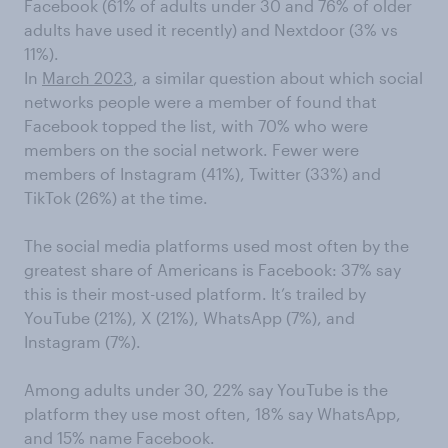
Facebook (61% of adults under 30 and 76% of older
adults have used it recently) and Nextdoor (3% vs
11%).
In
March 2023
, a similar question about which social
networks people were a member of found that
Facebook topped the list, with 70% who were
members on the social network. Fewer were
members of Instagram (41%), Twitter (33%) and
TikTok (26%) at the time.
The social media platforms used most often by the
greatest share of Americans is Facebook: 37% say
this is their most-used platform. It’s trailed by
YouTube (21%), X (21%), WhatsApp (7%), and
Instagram (7%).
Among adults under 30, 22% say YouTube is the
platform they use most often, 18% say WhatsApp,
and 15% name Facebook.