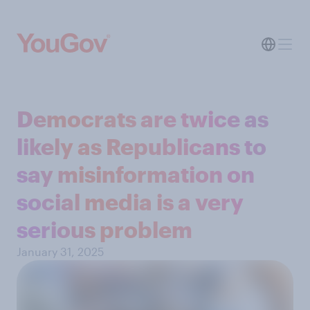
Democrats are twice as
likely as Republicans to
say misinformation on
social media is a very
serious problem
January 31, 2025