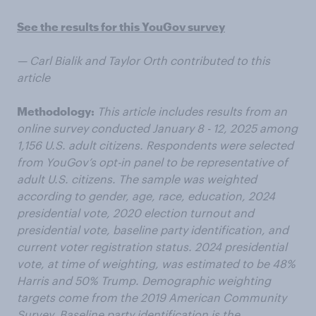
See the results for this YouGov survey
— Carl Bialik and Taylor Orth contributed to this
article
Methodology:
This article includes results from an
online survey conducted January 8 - 12, 2025 among
1,156 U.S. adult citizens. Respondents were selected
from YouGov’s opt-in panel to be representative of
adult U.S. citizens. The sample was weighted
according to gender, age, race, education, 2024
presidential vote, 2020 election turnout and
presidential vote, baseline party identification, and
current voter registration status. 2024 presidential
vote, at time of weighting, was estimated to be 48%
Harris and 50% Trump. Demographic weighting
targets come from the 2019 American Community
Survey. Baseline party identification is the