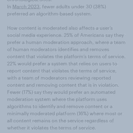
In
March 2023
, fewer adults under 30 (38%)
preferred an algorithm-based system.
How content is moderated also affects a user’s
social media experience. 25% of Americans say they
prefer a human moderation approach, where a team
of human moderators identifies and removes
content that violates the platform’s terms of service.
22% would prefer a system that relies on users to
report content that violates the terms of service,
with a team of moderators reviewing reported
content and removing content that is in violation.
Fewer (17%) say they would prefer an automated
moderation system where the platform uses
algorithms to identify and remove content or a
minimally moderated platform (16%) where most or
all content remains on the service regardless of
whether it violates the terms of service.