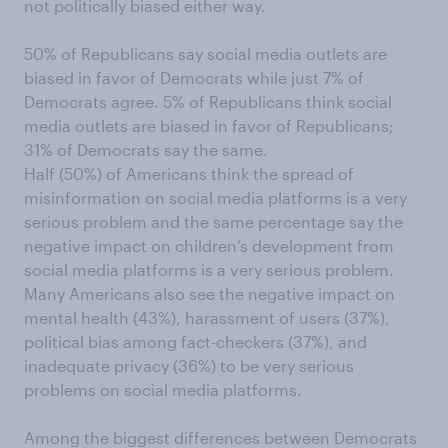
not politically biased either way.
50% of Republicans say social media outlets are
biased in favor of Democrats while just 7% of
Democrats agree. 5% of Republicans think social
media outlets are biased in favor of Republicans;
31% of Democrats say the same.
Half (50%) of Americans think the spread of
misinformation on social media platforms is a very
serious problem and the same percentage say the
negative impact on children’s development from
social media platforms is a very serious problem.
Many Americans also see the negative impact on
mental health (43%), harassment of users (37%),
political bias among fact-checkers (37%), and
inadequate privacy (36%) to be very serious
problems on social media platforms.
Among the biggest differences between Democrats