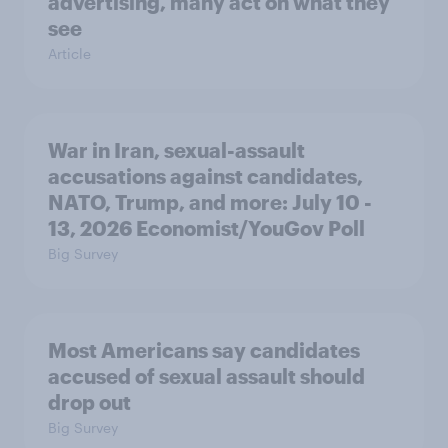
advertising, many act on what they
see
Article
War in Iran, sexual-assault
accusations against candidates,
NATO, Trump, and more: July 10 -
13, 2026 Economist/YouGov Poll
Big Survey
Most Americans say candidates
accused of sexual assault should
drop out
Big Survey