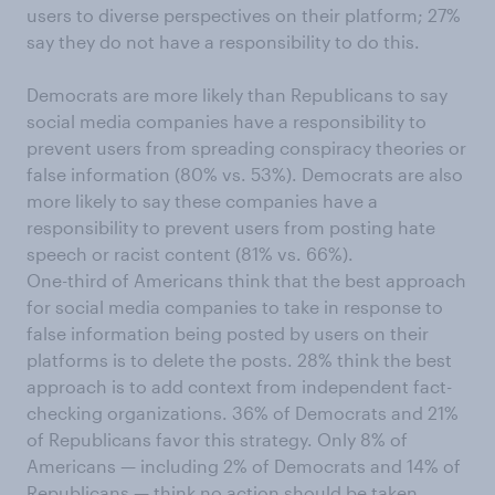
users to diverse perspectives on their platform; 27%
say they do not have a responsibility to do this.
Democrats are more likely than Republicans to say
social media companies have a responsibility to
prevent users from spreading conspiracy theories or
false information (80% vs. 53%). Democrats are also
more likely to say these companies have a
responsibility to prevent users from posting hate
speech or racist content (81% vs. 66%).
One-third of Americans think that the best approach
for social media companies to take in response to
false information being posted by users on their
platforms is to delete the posts. 28% think the best
approach is to add context from independent fact-
checking organizations. 36% of Democrats and 21%
of Republicans favor this strategy. Only 8% of
Americans — including 2% of Democrats and 14% of
Republicans — think no action should be taken.