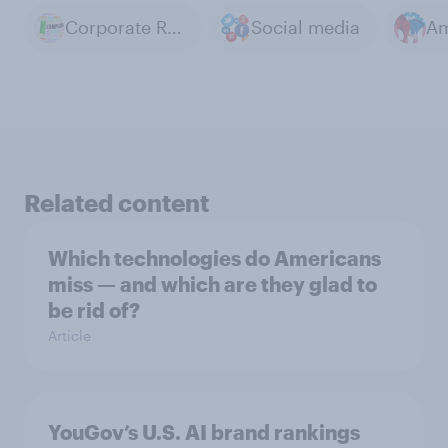
Corporate Regulation
Social media
Related content
Which technologies do Americans
miss — and which are they glad to
be rid of?
Article
YouGov’s U.S. AI brand rankings