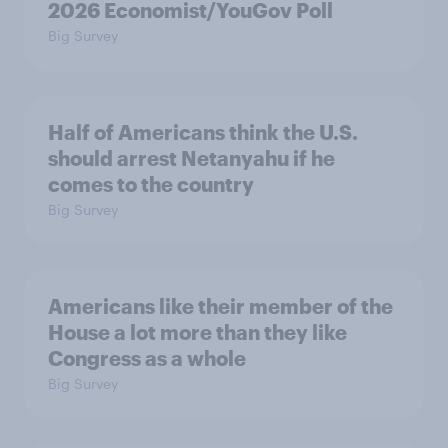
2026 Economist/YouGov Poll
Big Survey
Half of Americans think the U.S.
should arrest Netanyahu if he
comes to the country
Big Survey
Americans like their member of the
House a lot more than they like
Congress as a whole
Big Survey