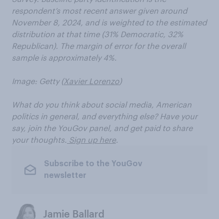
respondent’s most recent answer given around
November 8, 2024, and is weighted to the estimated
distribution at that time (31% Democratic, 32%
Republican). The margin of error for the overall
sample is approximately 4%.
Image: Getty (
Xavier Lorenzo
)
What do you think about social media, American
politics in general, and everything else? Have your
say, join the YouGov panel, and get paid to share
your thoughts.
Sign up here
.
Subscribe to the YouGov
newsletter
Jamie Ballard