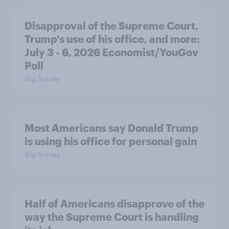
Disapproval of the Supreme Court,
Trump's use of his office, and more:
July 3 - 6, 2026 Economist/YouGov
Poll
Big Survey
Most Americans say Donald Trump
is using his office for personal gain
Big Survey
Half of Americans disapprove of the
way the Supreme Court is handling