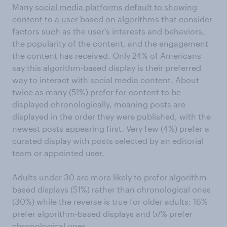
Many
social media platforms default to showing
content to a user based on algorithms
that consider
factors such as the user’s interests and behaviors,
the popularity of the content, and the engagement
the content has received. Only 24% of Americans
say this algorithm-based display is their preferred
way to interact with social media content. About
twice as many (51%) prefer for content to be
displayed chronologically, meaning posts are
displayed in the order they were published, with the
newest posts appearing first. Very few (4%) prefer a
curated display with posts selected by an editorial
team or appointed user.
Adults under 30 are more likely to prefer algorithm-
based displays (51%) rather than chronological ones
(30%) while the reverse is true for older adults: 16%
prefer algorithm-based displays and 57% prefer
chronological ones.