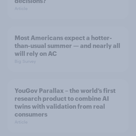
decisions?
Article
Most Americans expect a hotter-
than-usual summer — and nearly all
will rely on AC
Big Survey
YouGov Parallax – the world’s first
research product to combine AI
twins with validation from real
consumers
Article