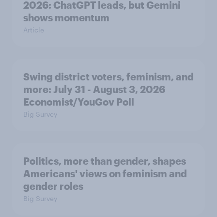
2026: ChatGPT leads, but Gemini
shows momentum
Article
Swing district voters, feminism, and
more: July 31 - August 3, 2026
Economist/YouGov Poll
Big Survey
Politics, more than gender, shapes
Americans' views on feminism and
gender roles
Big Survey