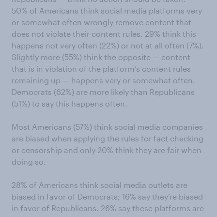
50% of Americans think social media platforms very
or somewhat often wrongly remove content that
does not violate their content rules. 29% think this
happens not very often (22%) or not at all often (7%).
Slightly more (55%) think the opposite — content
that is in violation of the platform’s content rules
remaining up — happens very or somewhat often.
Democrats (62%) are more likely than Republicans
(51%) to say this happens often.
Most Americans (57%) think social media companies
are biased when applying the rules for fact checking
or censorship and only 20% think they are fair when
doing so.
28% of Americans think social media outlets are
biased in favor of Democrats; 16% say they’re biased
in favor of Republicans. 26% say these platforms are