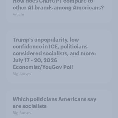
How does ChatGPT compare to
other AI brands among Americans?
Article
Trump's unpopularity, low
confidence in ICE, politicians
considered socialists, and more:
July 17 - 20, 2026
Economist/YouGov Poll
Big Survey
Which politicians Americans say
are socialists
Big Survey