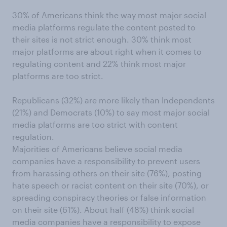
30% of Americans think the way most major social
media platforms regulate the content posted to
their sites is not strict enough. 30% think most
major platforms are about right when it comes to
regulating content and 22% think most major
platforms are too strict.
Republicans (32%) are more likely than Independents
(21%) and Democrats (10%) to say most major social
media platforms are too strict with content
regulation.
Majorities of Americans believe social media
companies have a responsibility to prevent users
from harassing others on their site (76%), posting
hate speech or racist content on their site (70%), or
spreading conspiracy theories or false information
on their site (61%). About half (48%) think social
media companies have a responsibility to expose