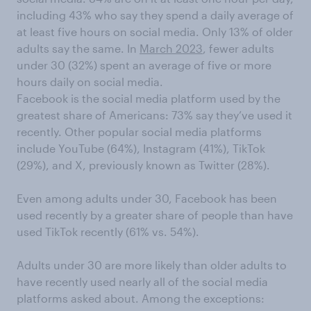
including 43% who say they spend a daily average of
at least five hours on social media. Only 13% of older
adults say the same. In
March 2023
, fewer adults
under 30 (32%) spent an average of five or more
hours daily on social media.
Facebook is the social media platform used by the
greatest share of Americans: 73% say they’ve used it
recently. Other popular social media platforms
include YouTube (64%), Instagram (41%), TikTok
(29%), and X, previously known as Twitter (28%).
Even among adults under 30, Facebook has been
used recently by a greater share of people than have
used TikTok recently (61% vs. 54%).
Adults under 30 are more likely than older adults to
have recently used nearly all of the social media
platforms asked about. Among the exceptions: