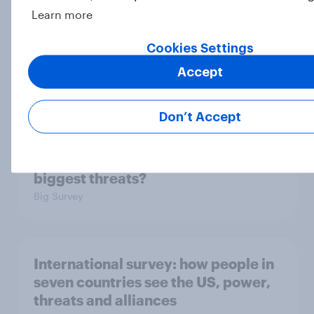
Learn more
Cookies Settings
2. NATO and national defence
Accept
Big Survey
Don’t Accept
1. Global instability: what issues and
countries do people see as the
biggest threats?
Big Survey
International survey: how people in
seven countries see the US, power,
threats and alliances