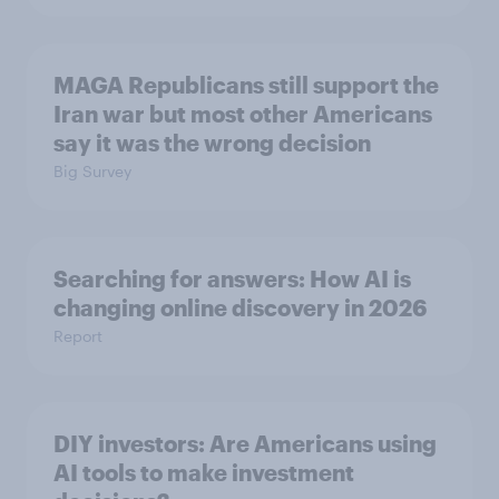
MAGA Republicans still support the
Iran war but most other Americans
say it was the wrong decision
Big Survey
Searching for answers: How AI is
changing online discovery in ​2026
Report
DIY investors: Are Americans using
AI tools to make investment