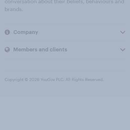
conversation about their beliefs, behaviours and
brands.
Company
Members and clients
Copyright © 2026 YouGov PLC. All Rights Reserved.