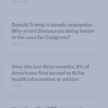
Big Survey
Donald Trump is deeply unpopular.
Why aren't Democrats doing better
in the race for Congress?
Article
Over the last three months, 8% of
Americans first turned to AI for
health information or advice
Article