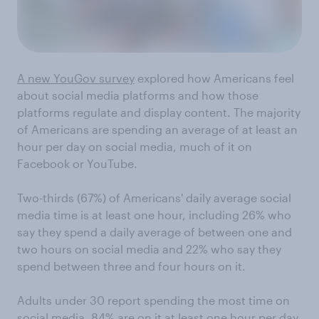
A new YouGov survey
explored how Americans feel
about social media platforms and how those
platforms regulate and display content. The majority
of Americans are spending an average of at least an
hour per day on social media, much of it on
Facebook or YouTube.
Two-thirds (67%) of Americans' daily average social
media time is at least one hour, including 26% who
say they spend a daily average of between one and
two hours on social media and 22% who say they
spend between three and four hours on it.
Adults under 30 report spending the most time on
social media. 84% are on it at least one hour per day,