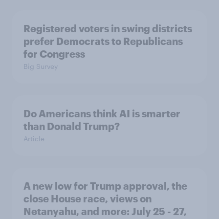
Registered voters in swing districts
prefer Democrats to Republicans
for Congress
Big Survey
Do Americans think AI is smarter
than Donald Trump?
Article
A new low for Trump approval, the
close House race, views on
Netanyahu, and more: July 25 - 27,