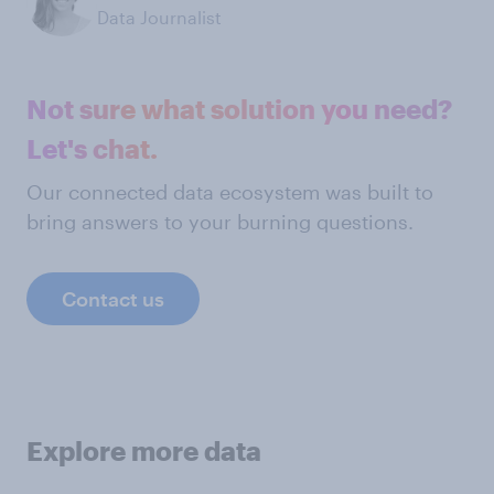
Data Journalist
Not sure what solution you need?
Let's chat.
Our connected data ecosystem was built to
bring answers to your burning questions.
Contact us
Explore more data