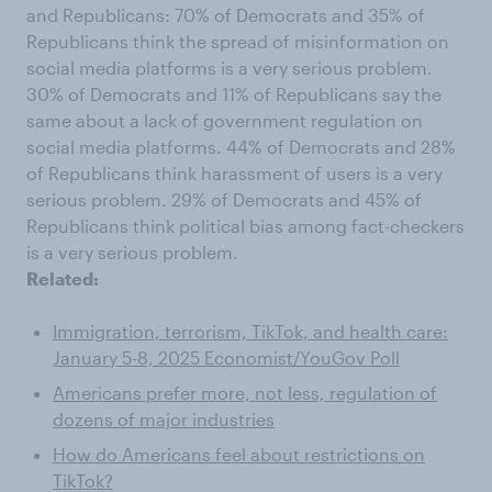
and Republicans: 70% of Democrats and 35% of
Republicans think the spread of misinformation on
social media platforms is a very serious problem.
30% of Democrats and 11% of Republicans say the
same about a lack of government regulation on
social media platforms. 44% of Democrats and 28%
of Republicans think harassment of users is a very
serious problem. 29% of Democrats and 45% of
Republicans think political bias among fact-checkers
is a very serious problem.
Related:
Immigration, terrorism, TikTok, and health care:
January 5-8, 2025 Economist/YouGov Poll
Americans prefer more, not less, regulation of
dozens of major industries
How do Americans feel about restrictions on
TikTok?