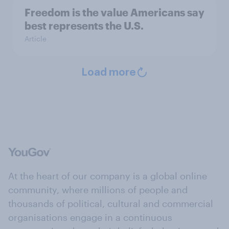
Freedom is the value Americans say
best represents the U.S.
Article
Load more
At the heart of our company is a global online
community, where millions of people and
thousands of political, cultural and commercial
organisations engage in a continuous