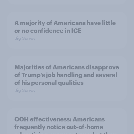
A majority of Americans have little
or no confidence in ICE
Big Survey
Majorities of Americans disapprove
of Trump's job handling and several
of his personal qualities
Big Survey
OOH effectiveness: Americans
frequently notice out-of-home