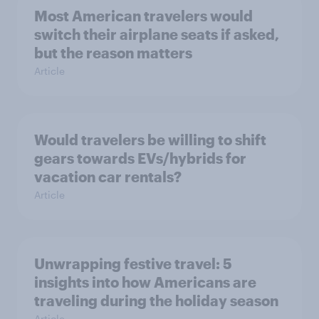
Most American travelers would
switch their airplane seats if asked,
but the reason matters
Article
Would travelers be willing to shift
gears towards EVs/hybrids for
vacation car rentals?
Article
Unwrapping festive travel: 5
insights into how Americans are
traveling during the holiday season
Article