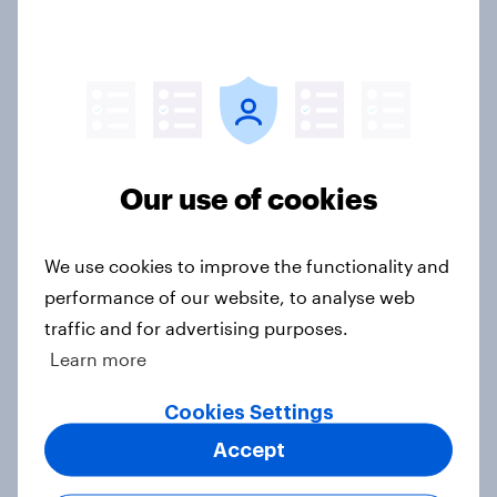
exit?
Article
Americans are becoming less likely
to see gas cars as cheaper to buy
Our use of cookies
and maintain than electric cars
Article
We use cookies to improve the functionality and
performance of our website, to analyse web
traffic and for advertising purposes.
What’s stopping non-EV intenders
Learn more
from considering an electric
vehicle?
Cookies Settings
Article
Accept