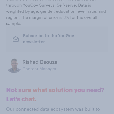
through
YouGov Surveys: Self-serve
. Data is
weighted by age, gender, education level, race, and
region. The margin of error is 3% for the overall
sample.
Subscribe to the YouGov
newsletter
Rishad Dsouza
Content Manager
Not sure what solution you need?
Let's chat.
Our connected data ecosystem was built to