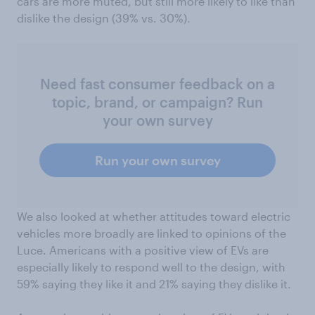
cars are more muted, but still more likely to like than
dislike the design (39% vs. 30%).
Need fast consumer feedback on a
topic, brand, or campaign? Run
your own survey
Run your own survey
We also looked at whether attitudes toward electric
vehicles more broadly are linked to opinions of the
Luce. Americans with a positive view of EVs are
especially likely to respond well to the design, with
59% saying they like it and 21% saying they dislike it.