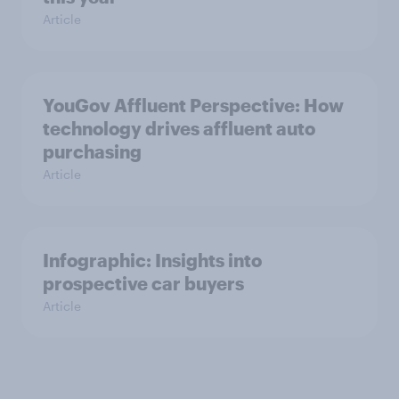
Article
YouGov Affluent Perspective: How
technology drives affluent auto
purchasing
Article
Infographic: Insights into
prospective car buyers
Article