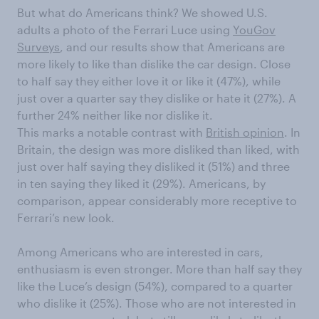
But what do Americans think? We showed U.S.
adults a photo of the Ferrari Luce using
YouGov
Surveys
, and our results show that Americans are
more likely to like than dislike the car design. Close
to half say they either love it or like it (47%), while
just over a quarter say they dislike or hate it (27%). A
further 24% neither like nor dislike it.
This marks a notable contrast with
British opinion
. In
Britain, the design was more disliked than liked, with
just over half saying they disliked it (51%) and three
in ten saying they liked it (29%). Americans, by
comparison, appear considerably more receptive to
Ferrari’s new look.
Among Americans who are interested in cars,
enthusiasm is even stronger. More than half say they
like the Luce’s design (54%), compared to a quarter
who dislike it (25%). Those who are not interested in