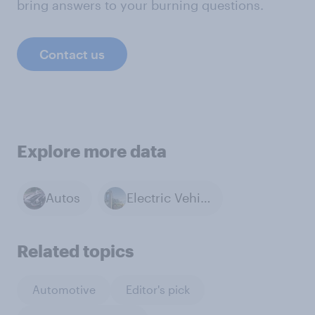
bring answers to your burning questions.
Contact us
Explore more data
Autos
Electric Vehicles
Related topics
Automotive
Editor's pick