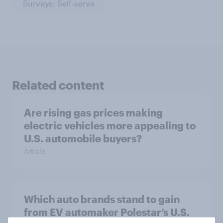
Surveys: Self-serve
Related content
Are rising gas prices making
electric vehicles more appealing to
U.S. automobile buyers?
Article
Which auto brands stand to gain
from EV automaker Polestar’s U.S.