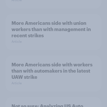
More Americans side with union
workers than with management in
recent strikes
Article
More Americans side with workers
than with automakers in the latest
UAW strike
Article
Not so sure: Analyzing US Auto