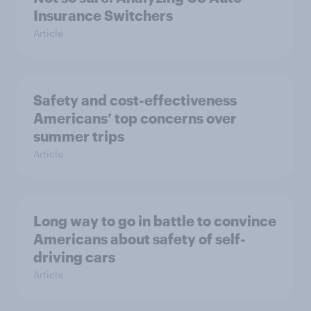
Insurance Switchers
Article
Safety and cost-effectiveness
Americans’ top concerns over
summer trips
Article
Long way to go in battle to convince
Americans about safety of self-
driving cars
Article