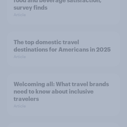
survey finds
Article
The top domestic travel
destinations for Americans in 2025
Article
Welcoming all: What travel brands
need to know about inclusive
travelers
Article