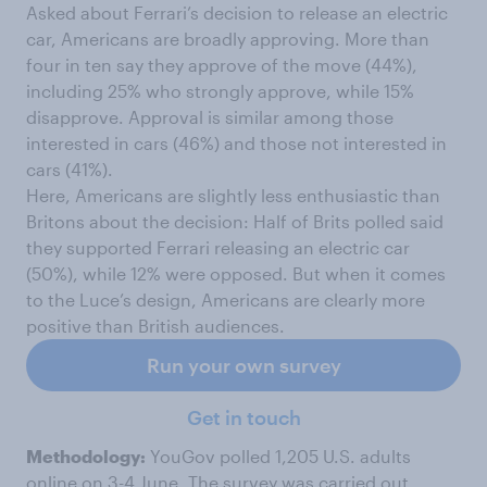
Asked about Ferrari’s decision to release an electric
car, Americans are broadly approving. More than
four in ten say they approve of the move (44%),
including 25% who strongly approve, while 15%
disapprove. Approval is similar among those
interested in cars (46%) and those not interested in
cars (41%).
Here, Americans are slightly less enthusiastic than
Britons about the decision: Half of Brits polled said
they supported Ferrari releasing an electric car
(50%), while 12% were opposed. But when it comes
to the Luce’s design, Americans are clearly more
positive than British audiences.
Run your own survey
Get in touch
Methodology:
YouGov polled 1,205 U.S. adults
online on 3-4 June. The survey was carried out