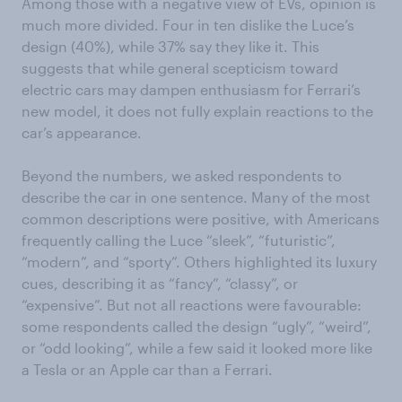
Among those with a negative view of EVs, opinion is
much more divided. Four in ten dislike the Luce’s
design (40%), while 37% say they like it. This
suggests that while general scepticism toward
electric cars may dampen enthusiasm for Ferrari’s
new model, it does not fully explain reactions to the
car’s appearance.
Beyond the numbers, we asked respondents to
describe the car in one sentence. Many of the most
common descriptions were positive, with Americans
frequently calling the Luce “sleek”, “futuristic”,
“modern”, and “sporty”. Others highlighted its luxury
cues, describing it as “fancy”, “classy”, or
“expensive”. But not all reactions were favourable:
some respondents called the design “ugly”, “weird”,
or “odd looking”, while a few said it looked more like
a Tesla or an Apple car than a Ferrari.