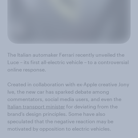
The Italian automaker Ferrari recently unveiled the
Luce – its first all-electric vehicle – to a controversial
online response.
Created in collaboration with ex-Apple creative Jony
Ive, the new car has sparked debate among
commentators, social media users, and even the
Italian transport minister
for deviating from the
brand’s design principles. Some have also
speculated that the negative reaction may be
motivated by opposition to electric vehicles.