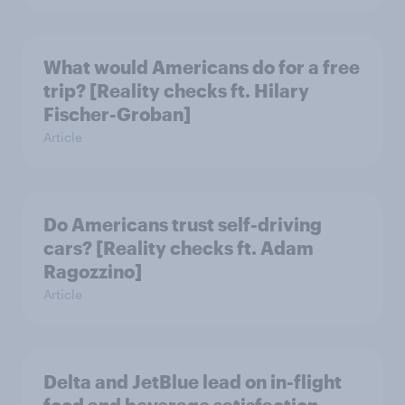
What would Americans do for a free
trip? [Reality checks ft. Hilary
Fischer-Groban]
Article
Do Americans trust self-driving
cars? [Reality checks ft. Adam
Ragozzino]
Article
Delta and JetBlue lead on in-flight
food and beverage satisfaction,