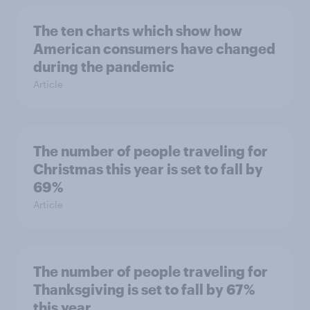
The ten charts which show how
American consumers have changed
during the pandemic
Article
The number of people traveling for
Christmas this year is set to fall by
69%
Article
The number of people traveling for
Thanksgiving is set to fall by 67%
this year