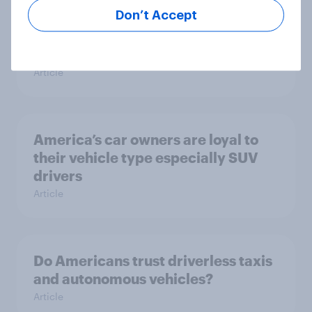
Don’t Accept
In-depth: What Americans want
from the auto dealership and
showroom experience
Article
America’s car owners are loyal to
their vehicle type especially SUV
drivers
Article
Do Americans trust driverless taxis
and autonomous vehicles?
Article