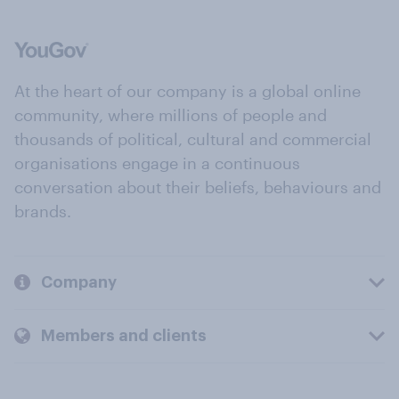
At the heart of our company is a global online
community, where millions of people and
thousands of political, cultural and commercial
organisations engage in a continuous
conversation about their beliefs, behaviours and
brands.
Company
Members and clients