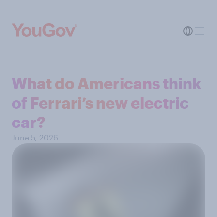
What do Americans think
of Ferrari’s new electric
car?
June 5, 2026