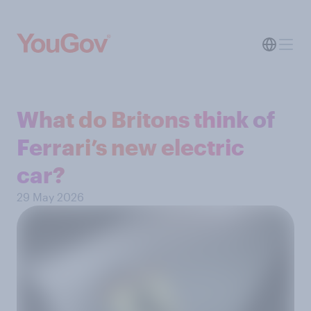
What do Britons think of
Ferrari’s new electric
car?
29 May 2026