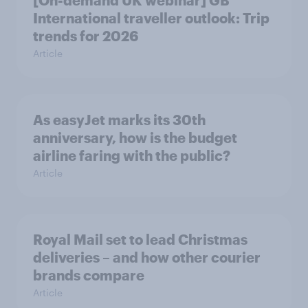
International traveller outlook: Trip
trends for 2026
Article
As easyJet marks its 30th
anniversary, how is the budget
airline faring with the public?
Article
Royal Mail set to lead Christmas
deliveries – and how other courier
brands compare
Article