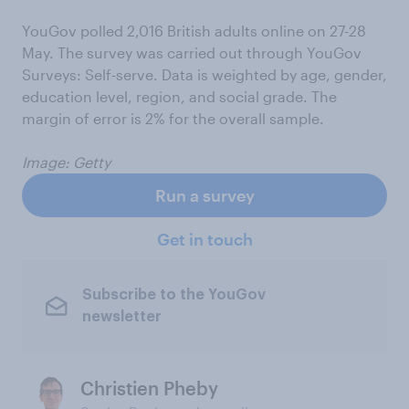
YouGov polled 2,016 British adults online on 27-28
May. The survey was carried out through YouGov
Surveys: Self-serve. Data is weighted by age, gender,
education level, region, and social grade. The
margin of error is 2% for the overall sample.
Image: Getty
Run a survey
Get in touch
Subscribe to the YouGov
newsletter
Christien Pheby