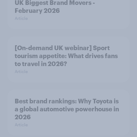
UK Biggest Brand Movers -
February 2026
Article
[On-demand UK webinar] Sport
tourism appetite: What drives fans
to travel in 2026?
Article
Best brand rankings: Why Toyota is
a global automotive powerhouse in
2026
Article