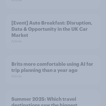
[Event] Auto Breakfast: Disruption,
Data & Opportunity in the UK Car
Market
Article
Brits more comfortable using AI for
trip planning than a year ago
Article
Summer 2025: Which travel
destinations saw the biggest