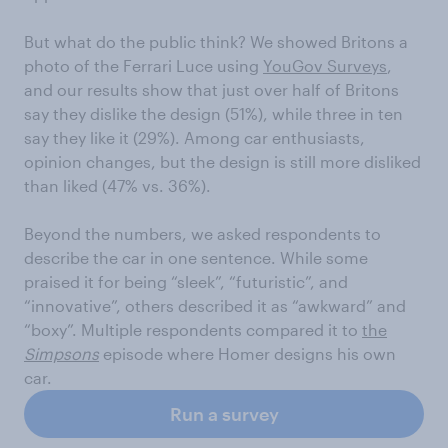
But what do the public think? We showed Britons a
photo of the Ferrari Luce using
YouGov Surveys
,
and our results show that just over half of Britons
say they dislike the design (51%), while three in ten
say they like it (29%). Among car enthusiasts,
opinion changes, but the design is still more disliked
than liked (47% vs. 36%).
Beyond the numbers, we asked respondents to
describe the car in one sentence. While some
praised it for being “sleek”, “futuristic”, and
“innovative”, others described it as “awkward” and
“boxy”. Multiple respondents compared it to
the
Simpsons
episode where Homer designs his own
car.
Run a survey