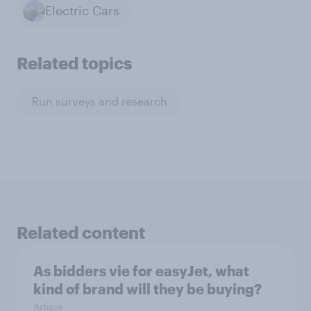
Electric Cars
Related topics
Run surveys and research
Related content
As bidders vie for easyJet, what
kind of brand will they be buying?
Article