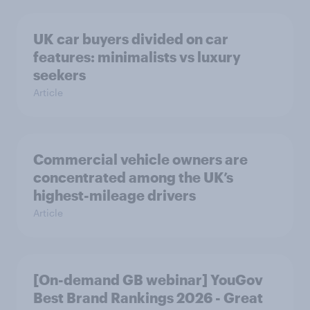
UK car buyers divided on car
features: minimalists vs luxury
seekers
Article
Commercial vehicle owners are
concentrated among the UK’s
highest-mileage drivers
Article
[On-demand GB webinar] YouGov
Best Brand Rankings 2026 - Great