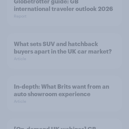
Globetrotter guide: GB
international traveler outlook 2026
Report
What sets SUV and hatchback
buyers apart in the UK car market?
Article
In-depth: What Brits want from an
auto showroom experience
Article
[On-demand UK webinar] GB