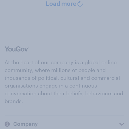
Load more
At the heart of our company is a global online
community, where millions of people and
thousands of political, cultural and commercial
organisations engage in a continuous
conversation about their beliefs, behaviours and
brands.
Company