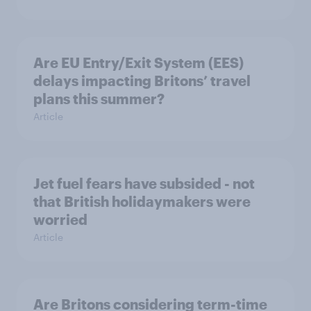
Are EU Entry/Exit System (EES)
delays impacting Britons’ travel
plans this summer?
Article
Jet fuel fears have subsided - not
that British holidaymakers were
worried
Article
Are Britons considering term-time