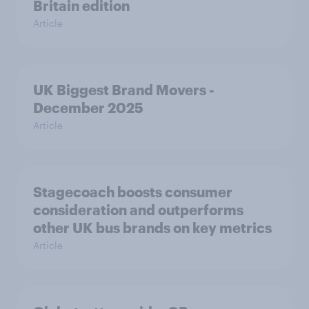
Britain edition
Article
UK Biggest Brand Movers -
December 2025
Article
Stagecoach boosts consumer
consideration and outperforms
other UK bus brands on key metrics
Article