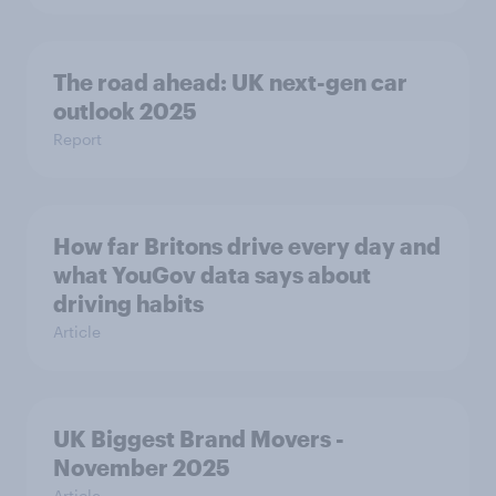
The road ahead: UK next-gen car
outlook 2025
Report
How far Britons drive every day and
what YouGov data says about
driving habits
Article
UK Biggest Brand Movers -
November 2025
Article