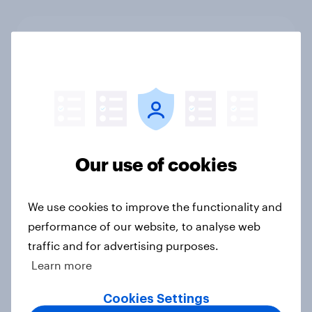
The Iran war and travel: How
consumer sentiment towards
Dubai, Israel, Turkey, and the United
States has been affected since the
start of the conflict
Article
Our use of cookies
[On-demand UK webinar] UK's
We use cookies to improve the functionality and
favourite auto brands: Who attracts
performance of our website, to analyse web
attention, and who earns loyalty?
traffic and for advertising purposes.
Article
Learn more
Cookies Settings