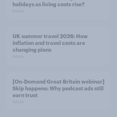
holidays as living costs rise?
Article
UK summer travel 2026: How
inflation and travel costs are
changing plans
Article
[On-Demand Great Britain webinar]
Skip happens: Why podcast ads still
earn trust
Article