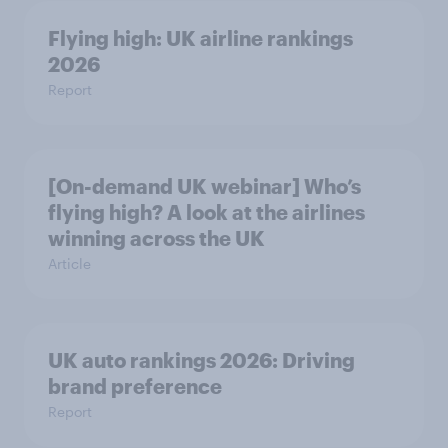
Flying high: UK airline rankings
2026
Report
[On-demand UK webinar] Who’s
flying high? A look at the airlines
winning across the UK
Article
UK auto rankings 2026: ​Driving
brand preference
Report