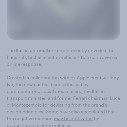
The Italian automaker Ferrari recently unveiled the
Luce – its first all-electric vehicle – to a controversial
online response.
Created in collaboration with ex-Apple creative Jony
Ive, the new car has been criticised by
commentators, social media users, the Italian
transport minister, and former Ferrari chairman Luca
di Montezemolo for deviating from the brand’s
design principles. Some have also speculated that
the negative reaction
may be motivated
by
opposition to electric vehicles.