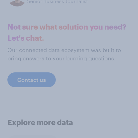
Senior Business Journalist
Not sure what solution you need?
Let's chat.
Our connected data ecosystem was built to
bring answers to your burning questions.
Contact us
Explore more data