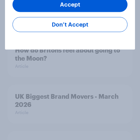
UK Biggest Brand Movers - April
Accept
2026
Article
Don’t Accept
How do Britons feel about going to
the Moon?
Article
UK Biggest Brand Movers - March
2026
Article