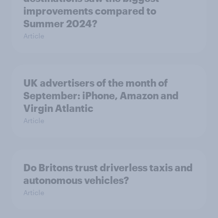
improvements compared to
Summer 2024?
Article
UK advertisers of the month of
September: iPhone, Amazon and
Virgin Atlantic
Article
Do Britons trust driverless taxis and
autonomous vehicles?
Article