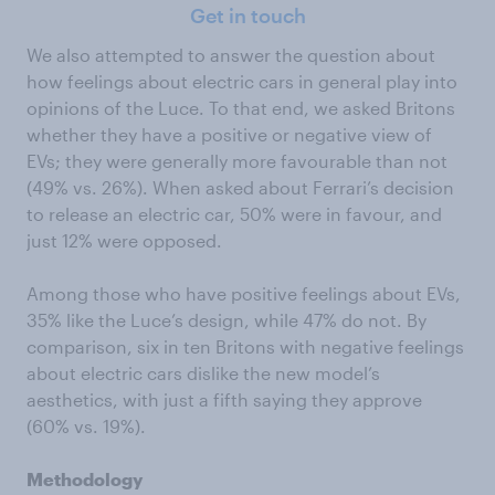
Get in touch
We also attempted to answer the question about
how feelings about electric cars in general play into
opinions of the Luce. To that end, we asked Britons
whether they have a positive or negative view of
EVs; they were generally more favourable than not
(49% vs. 26%). When asked about Ferrari’s decision
to release an electric car, 50% were in favour, and
just 12% were opposed.
Among those who have positive feelings about EVs,
35% like the Luce’s design, while 47% do not. By
comparison, six in ten Britons with negative feelings
about electric cars dislike the new model’s
aesthetics, with just a fifth saying they approve
(60% vs. 19%).
Methodology