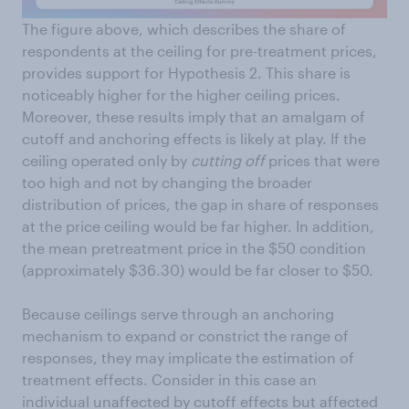
The figure above, which describes the share of
respondents at the ceiling for pre-treatment prices,
provides support for Hypothesis 2. This share is
noticeably higher for the higher ceiling prices.
Moreover, these results imply that an amalgam of
cutoff and anchoring effects is likely at play. If the
ceiling operated only by
cutting off
prices that were
too high and not by changing the broader
distribution of prices, the gap in share of responses
at the price ceiling would be far higher. In addition,
the mean pretreatment price in the $50 condition
(approximately $36.30) would be far closer to $50.
Because ceilings serve through an anchoring
mechanism to expand or constrict the range of
responses, they may implicate the estimation of
treatment effects. Consider in this case an
individual unaffected by cutoff effects but affected