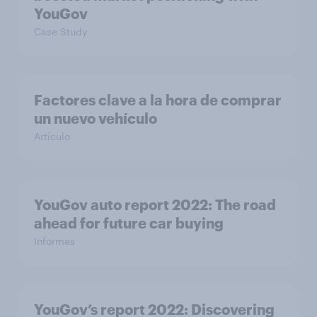
YouGov
Case Study
Factores clave a la hora de comprar
un nuevo vehículo
Artículo
YouGov auto report 2022: The road
ahead for future car buying
Informes
YouGov’s report 2022: Discovering