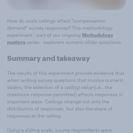
How do scale ceilings affect “compensation
demand” survey responses? This methodology
experiment - part of our ongoing
Methodology
matters
series - explorers numeric slider questions.
Summary and takeaway
The results of this experiment provide evidence that
when writing survey questions that involve numeric
sliders, the selection of a
ceiling value
(i.e., the
maximum response permitted) affects responses in
important ways. Ceilings change not only the
distribution of responses, but also the share of
responses at the ceiling.
Using a sliding scale, survey respondents were