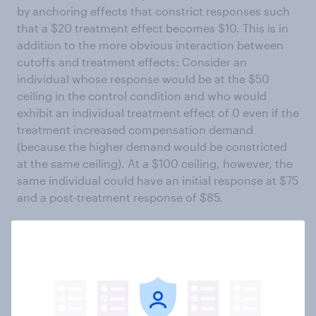
by anchoring effects that constrict responses such
that a $20 treatment effect becomes $10. This is in
addition to the more obvious interaction between
cutoffs and treatment effects: Consider an
individual whose response would be at the $50
ceiling in the control condition and who would
exhibit an individual treatment effect of 0 even if the
treatment increased compensation demand
(because the higher demand would be constricted
at the same ceiling). At a $100 ceiling, however, the
same individual could have an initial response at $75
and a post-treatment response of $85.
Hypothesis 3: Increasing the price ceiling
increases respondents’ pre-/post-treatment
difference in price (by diminishing ceiling
effects).