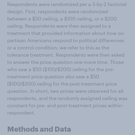
Respondents were randomized per a 3-by-2 factorial
design. First, respondents were randomized
between a $50 ceiling, a $100 ceiling, or a $200
ceiling. Respondents were then assigned to a
treatment that provided information about how co-
partisan Americans respond to political differences
or a control condition; we refer to this as the
tolerance treatment. Respondents were then asked
to answer the price question one more time. Those
who saw a $50 ($100/$200) ceiling for the pre-
treatment price question also saw a $50
($100/$200) ceiling for the post-treatment price
question. In short, two prices were observed for all
respondents, and the randomly assigned ceiling was
constant for pre- and post-treatment prices within-
respondent.
Methods and Data