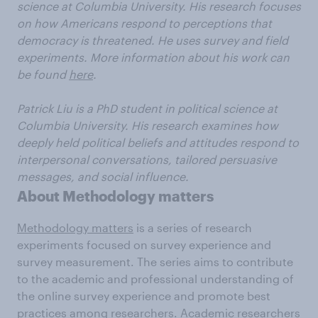
science at Columbia University. His research focuses
on how Americans respond to perceptions that
democracy is threatened. He uses survey and field
experiments. More information about his work can
be found
here
.
Patrick Liu is a PhD student in political science at
Columbia University. His research examines how
deeply held political beliefs and attitudes respond to
interpersonal conversations, tailored persuasive
messages, and social influence.
About Methodology matters
Methodology matters
is a series of research
experiments focused on survey experience and
survey measurement. The series aims to contribute
to the academic and professional understanding of
the online survey experience and promote best
practices among researchers. Academic researchers