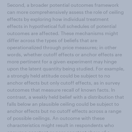
Second, a broader potential outcomes framework
can more comprehensively assess the role of ceiling
effects by exploring how individual treatment
effects in hypothetical full schedules of potential
outcomes are affected. These mechanisms might
differ across the types of beliefs that are
operationalized through price measures; in other
words, whether cutoff effects or anchor effects are
more pertinent for a given experiment may hinge
upon the latent quantity being studied. For example,
a strongly held attitude could be subject to no
anchor effects but only cutoff effects, as in survey
outcomes that measure recall of known facts. In
contrast, a weakly held belief with a distribution that
falls below an plausible ceiling could be subject to
anchor effects but no cutoff effects across a range
of possible ceilings. An outcome with these
characteristics might result in respondents who