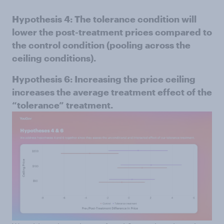
Hypothesis 4: The tolerance condition will
lower the post-treatment prices compared to
the control condition (pooling across the
ceiling conditions).
Hypothesis 6: Increasing the price ceiling
increases the average treatment effect of the
“tolerance” treatment.