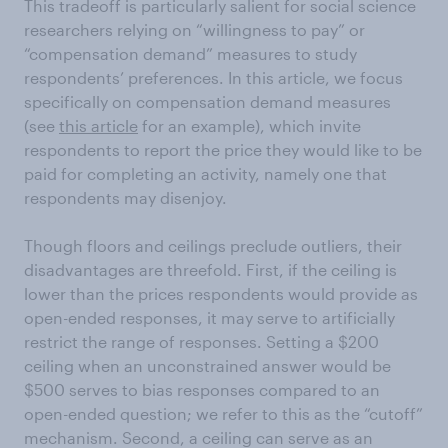
This tradeoff is particularly salient for social science
researchers relying on “willingness to pay” or
“compensation demand” measures to study
respondents’ preferences. In this article, we focus
specifically on compensation demand measures
(see
this article
for an example), which invite
respondents to report the price they would like to be
paid for completing an activity, namely one that
respondents may disenjoy.
Though floors and ceilings preclude outliers, their
disadvantages are threefold. First, if the ceiling is
lower than the prices respondents would provide as
open-ended responses, it may serve to artificially
restrict the range of responses. Setting a $200
ceiling when an unconstrained answer would be
$500 serves to bias responses compared to an
open-ended question; we refer to this as the “cutoff”
mechanism. Second, a ceiling can serve as an