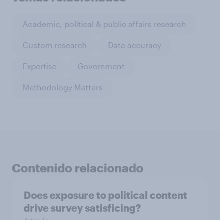
Academic, political & public affairs research
Custom research
Data accuracy
Expertise
Government
Methodology Matters
Contenido relacionado
Does exposure to political content
drive survey satisficing?