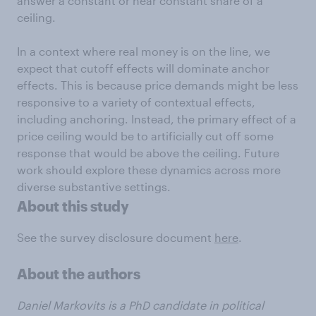
answer a constant or near constant share of a
ceiling.
In a context where real money is on the line, we
expect that cutoff effects will dominate anchor
effects. This is because price demands might be less
responsive to a variety of contextual effects,
including anchoring. Instead, the primary effect of a
price ceiling would be to artificially cut off some
response that would be above the ceiling. Future
work should explore these dynamics across more
diverse substantive settings.
About this study
See the survey disclosure document
here
.
About the authors
Daniel Markovits is a PhD candidate in political