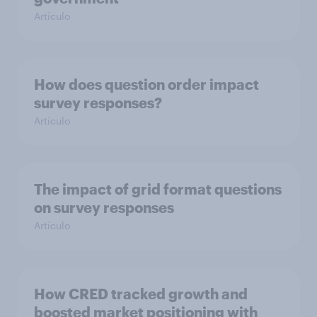
Artículo
How does question order impact
survey responses?
Artículo
The impact of grid format questions
on survey responses
Artículo
How CRED tracked growth and
boosted market positioning with