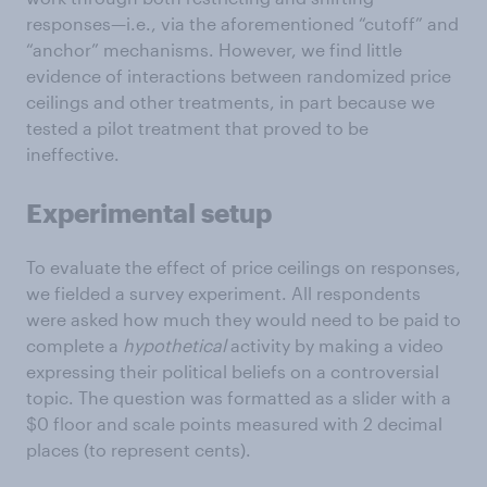
responses—i.e., via the aforementioned “cutoff” and
“anchor” mechanisms. However, we find little
evidence of interactions between randomized price
ceilings and other treatments, in part because we
tested a pilot treatment that proved to be
ineffective.
Experimental setup
To evaluate the effect of price ceilings on responses,
we fielded a survey experiment. All respondents
were asked how much they would need to be paid to
complete a
hypothetical
activity by making a video
expressing their political beliefs on a controversial
topic. The question was formatted as a slider with a
$0 floor and scale points measured with 2 decimal
places (to represent cents).