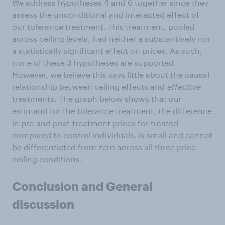
We address hypotheses 4 and 6 together since they
assess the unconditional and interacted effect of
our tolerance treatment. This treatment, pooled
across ceiling levels, had neither a substantively nor
a statistically significant effect on prices. As such,
none of these 3 hypotheses are supported.
However, we believe this says little about the causal
relationship between ceiling effects and
effective
treatments. The graph below shows that our
estimand for the tolerance treatment, the difference
in pre-and post-treatment prices for treated
compared to control individuals, is small and cannot
be differentiated from zero across all three price
ceiling conditions.
Conclusion and General
discussion