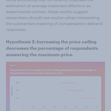
estimation of average treatment effects in an
experimental context, these results suggest
researchers should use caution when interpreting
the substantive meaning of compensation demand
responses.
Hypothesis 2: Increasing the price ceiling
decreases the percentage of respondents
answering the maximum price.