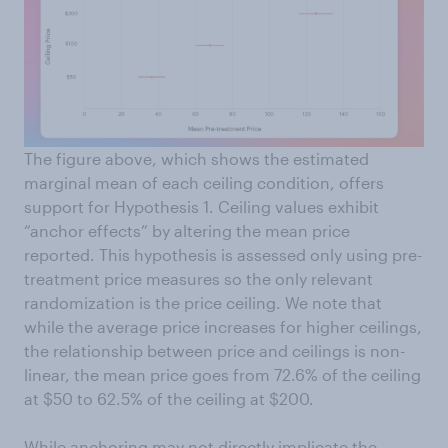
The figure above, which shows the estimated
marginal mean of each ceiling condition, offers
support for Hypothesis 1. Ceiling values exhibit
“anchor effects” by altering the mean price
reported. This hypothesis is assessed only using pre-
treatment price measures so the only relevant
randomization is the price ceiling. We note that
while the average price increases for higher ceilings,
the relationship between price and ceilings is non-
linear, the mean price goes from 72.6% of the ceiling
at $50 to 62.5% of the ceiling at $200.
While anchoring may not directly implicate the