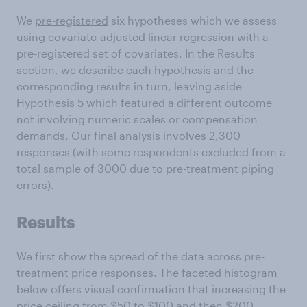
We
pre-registered
six hypotheses which we assess
using covariate-adjusted linear regression with a
pre-registered set of covariates. In the Results
section, we describe each hypothesis and the
corresponding results in turn, leaving aside
Hypothesis 5 which featured a different outcome
not involving numeric scales or compensation
demands. Our final analysis involves 2,300
responses (with some respondents excluded from a
total sample of 3000 due to pre-treatment piping
errors).
Results
We first show the spread of the data across pre-
treatment price responses. The faceted histogram
below offers visual confirmation that increasing the
price ceiling from $50 to $100 and then $200