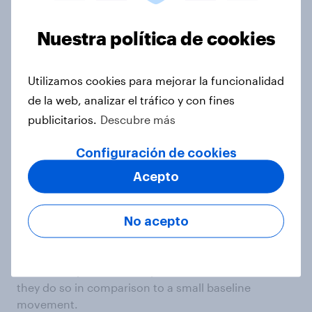
Nuestra política de cookies
Utilizamos cookies para mejorar la funcionalidad
de la web, analizar el tráfico y con fines
publicitarios.
Descubre más
Configuración de cookies
As we can see in the figure above, hypothesis 3
does not appear to be supported. There is no
Acepto
statistically significant or substantive difference
between the pre/post price differences across
ceiling levels. A reasonable explanation is that there
No acepto
is little difference between pre- and post-treatment
prices pooling across all conditions. If ceilings serve
to artificially restrict or expand treatment effects,
they do so in comparison to a small baseline
movement.