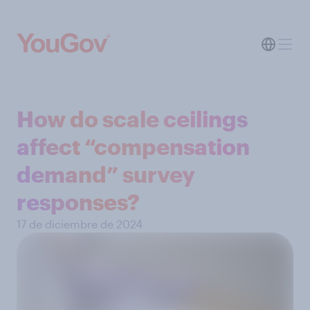
How do scale ceilings
affect “compensation
demand” survey
responses?
17 de diciembre de 2024