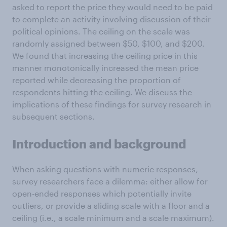
asked to report the price they would need to be paid
to complete an activity involving discussion of their
political opinions. The ceiling on the scale was
randomly assigned between $50, $100, and $200.
We found that increasing the ceiling price in this
manner monotonically increased the mean price
reported while decreasing the proportion of
respondents hitting the ceiling. We discuss the
implications of these findings for survey research in
subsequent sections.
Introduction and background
When asking questions with numeric responses,
survey researchers face a dilemma: either allow for
open-ended responses which potentially invite
outliers, or provide a sliding scale with a floor and a
ceiling (i.e., a scale minimum and a scale maximum).