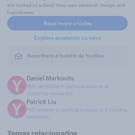
are invited to submit their own research design and
hypotheses.
Read more articles
Explore academic surveys
Suscríbete al boletín de YouGov
Daniel Markovits
PhD candidate in political science at
Columbia University
Patrick Liu
PhD student in political science at Columbia
University
Temas relacionados