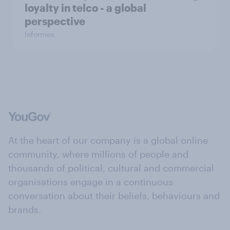
loyalty in telco - a global
perspective
Informes
At the heart of our company is a global online
community, where millions of people and
thousands of political, cultural and commercial
organisations engage in a continuous
conversation about their beliefs, behaviours and
brands.