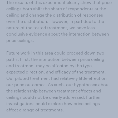
The results of this experiment clearly show that price
ceilings both shift the share of respondents at the
ceiling and change the distribution of responses
over the distribution. However, in part due to the
nature of the tested treatment, we have less
conclusive evidence about the interaction between
price ceilings.
Future work in this area could proceed down two
paths. First, the interaction between price ceiling
and treatment may be affected by the type,
expected direction, and efficacy of the treatment.
Our piloted treatment had relatively little effect on
our price outcomes. As such, our hypotheses about
the relationship between treatment effects and
ceilings could not be clearly addressed. Further
investigations could explore how price ceilings
affect a range of treatments.