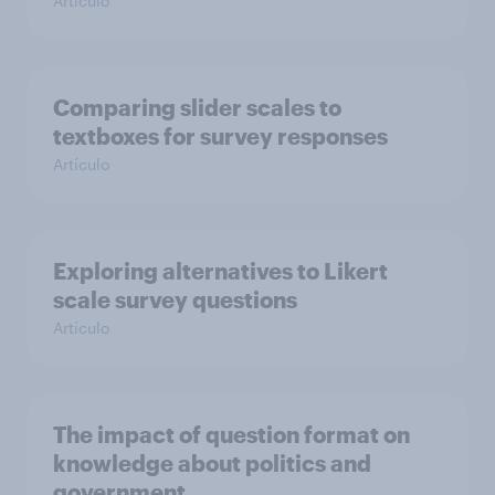
Artículo
Comparing slider scales to
textboxes for survey responses
Artículo
Exploring alternatives to Likert
scale survey questions
Artículo
The impact of question format on
knowledge about politics and
government