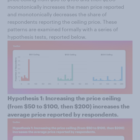
monotonically increases the mean price reported
and monotonically decreases the share of
respondents reporting the ceiling price. These
patterns are examined formally with a series of
hypothesis tests, reported below.
Hypothesis 1: Increasing the price ceiling
(from $50 to $100, then $200) increases the
average price reported by respondents.