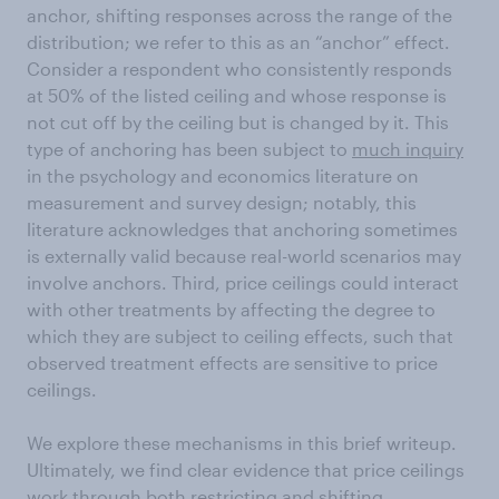
anchor, shifting responses across the range of the
distribution; we refer to this as an “anchor” effect.
Consider a respondent who consistently responds
at 50% of the listed ceiling and whose response is
not cut off by the ceiling but is changed by it. This
type of anchoring has been subject to
much inquiry
in the psychology and economics literature on
measurement and survey design; notably, this
literature acknowledges that anchoring sometimes
is externally valid because real-world scenarios may
involve anchors. Third, price ceilings could interact
with other treatments by affecting the degree to
which they are subject to ceiling effects, such that
observed treatment effects are sensitive to price
ceilings.
We explore these mechanisms in this brief writeup.
Ultimately, we find clear evidence that price ceilings
work through both restricting and shifting