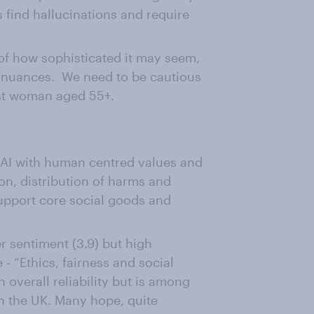
find hallucinations and require
 of how sophisticated it may seem,
 nuances. We need to be cautious
est woman aged 55+.
 AI with human centred values and
sion, distribution of harms and
support core social goods and
r sentiment (3.9) but high
- “Ethics, fairness and social
 overall reliability but is among
in the UK. Many hope, quite