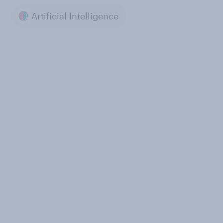
Artificial Intelligence