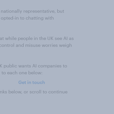
 nationally representative, but
 opted-in to chatting with
t while people in the UK see AI as
 control and misuse worries weigh
K public wants AI companies to
g to each one below:
Get in touch
nks below, or scroll to continue