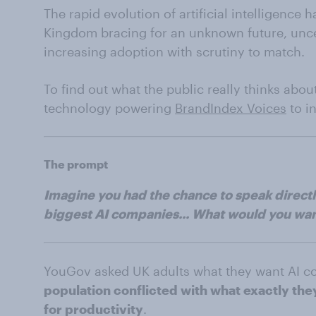
The rapid evolution of artificial intelligence
Kingdom bracing for an unknown future, unce
increasing adoption with scrutiny to match.
To find out what the public really thinks abo
technology powering
BrandIndex Voices
to i
The prompt
Imagine you had the chance to speak directly
biggest AI companies... What would you wan
YouGov asked UK adults what they want AI c
population conflicted with what exactly th
for productivity
.