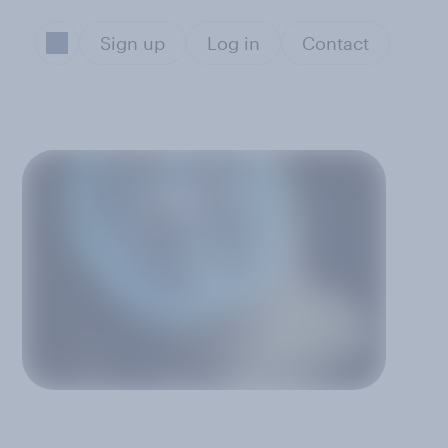
Sign up
Log in
Contact