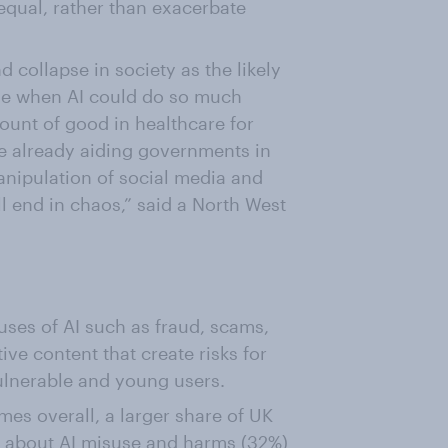
equal, rather than exacerbate
d collapse in society as the likely
me when AI could do so much
mount of good in healthcare for
are already aiding governments in
Manipulation of social media and
all end in chaos,” said a North West
ses of AI such as fraud, scams,
ve content that create risks for
ulnerable and young users.
es overall, a larger share of UK
 about AI misuse and harms (32%)