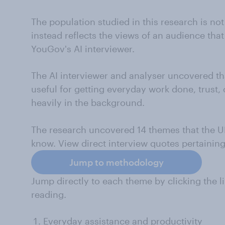
The population studied in this research is not
instead reflects the views of an audience that
YouGov's AI interviewer.
The AI interviewer and analyser uncovered tha
useful for getting everyday work done, trust,
heavily in the background.
The research uncovered 14 themes that the U
know. View direct interview quotes pertainin
Jump to methodology
Jump directly to each theme by clicking the li
reading.
Everyday assistance and productivity