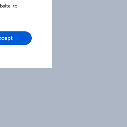
site, to
ccept