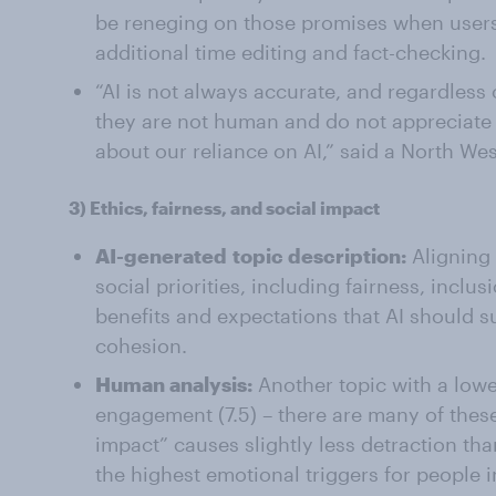
be reneging on those promises when users 
additional time editing and fact-checking.
“AI is not always accurate, and regardless
they are not human and do not appreciate
about our reliance on AI,” said a North W
3)
Ethics, fairness, and social impact
AI-generated
topic description:
Aligning
social priorities, including fairness, inclu
benefits and expectations that AI should 
cohesion.
Human analysis:
Another topic with a lowe
engagement (7.5) – there are many of these 
impact” causes slightly less detraction than
the highest emotional triggers for people 