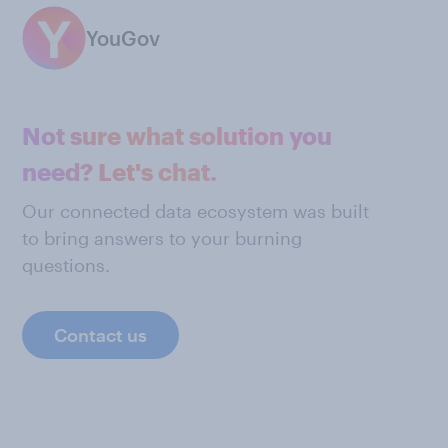
YouGov
Not sure what solution you
need? Let's chat.
Our connected data ecosystem was built
to bring answers to your burning
questions.
Contact us