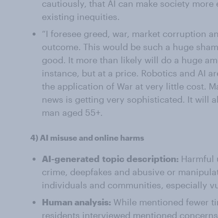
cautiously, that AI can make society more 
existing inequities.
“I foresee greed, war, market corruption an
outcome. This would be such a huge sha
good. It more than likely will do a huge a
instance, but at a price. Robotics and AI 
the application of War at very little cost. 
news is getting very sophisticated. It will 
man aged 55+.
4)
AI misuse and online harms
AI-generated
topic description:
Harmful u
crime, deepfakes and abusive or manipulati
individuals and communities, especially v
Human analysis:
While mentioned fewer tim
residents interviewed mentioned concerns