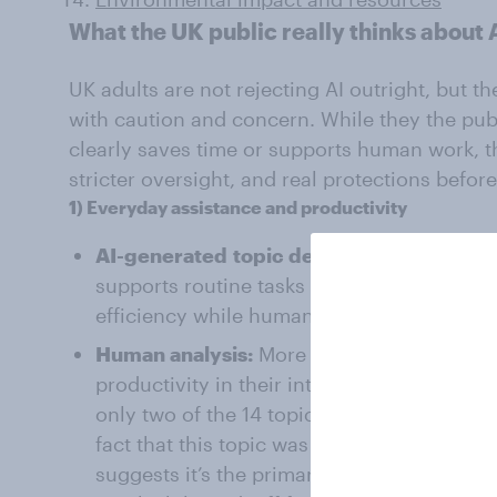
What the UK public really thinks about 
UK adults are not rejecting AI outright, but 
with caution and concern. While they the publi
clearly saves time or supports human work, t
stricter oversight, and real protections befor
1)
Everyday
assistance
and productivity
AI-generated
topic description:
AI is trea
supports routine tasks and knowledge wo
efficiency while humans retain final respo
Human analysis:
More than half of respon
productivity in their interviews, the most 
only two of the 14 topics generating enga
fact that this topic was positive (6.3 en
suggests it’s the primary benefit that peop