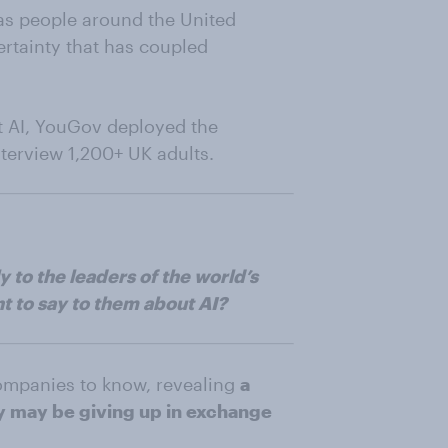
 has people around the United
rtainty that has coupled
ut AI, YouGov deployed the
nterview 1,200+ UK adults.
 to the leaders of the world’s
t to say to them about AI?
ompanies to know, revealing
a
ey may be giving up in exchange