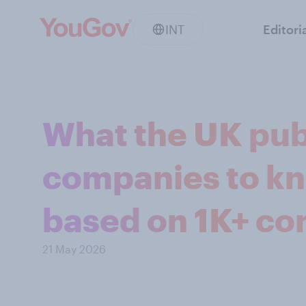
INT
Editori
What the UK pub
companies to kn
based on 1K+ co
21 May 2026