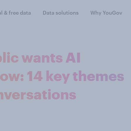
al & free data
Data solutions
Why YouGov
lic wants AI
ow: 14 key themes
nversations