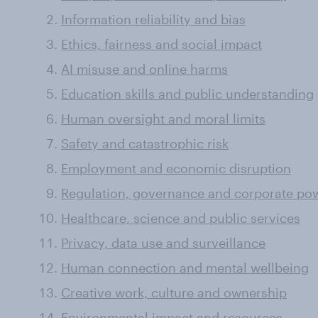
Information reliability and bias
Ethics, fairness and social impact
AI misuse and online harms
Education skills and public understanding
Human oversight and moral limits
Safety and catastrophic risk
Employment and economic disruption
Regulation, governance and corporate po
Healthcare, science and public services
Privacy, data use and surveillance
Human connection and mental wellbeing
Creative work, culture and ownership
Environmental impact and resources