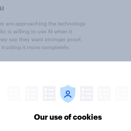
AI
they are approaching the technology
c is willing to use AI when it
hey say they want stronger proof,
e trusting it more completely.
ted as a practical assistant that
rk, improving convenience and
nsibility and judgment.
dents (53%) mentioned
frequent of any topic surfaced. With
gement scores higher than 6.0, the
Our use of cookies
gagement) and the most mentioned
le in the UK who use AI view as a