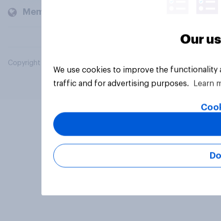
Members and clients
Our us
Copyright © 2026 YouGov PLC. All Rights Reserved.
We use cookies to improve the functionality
traffic and for advertising purposes.
Learn 
Cook
Do