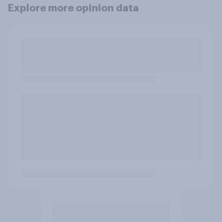
Explore more opinion data