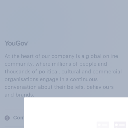
At the heart of our company is a global online
community, where millions of people and
thousands of political, cultural and commercial
organisations engage in a continuous
conversation about their beliefs, behaviours
and brands.
Company