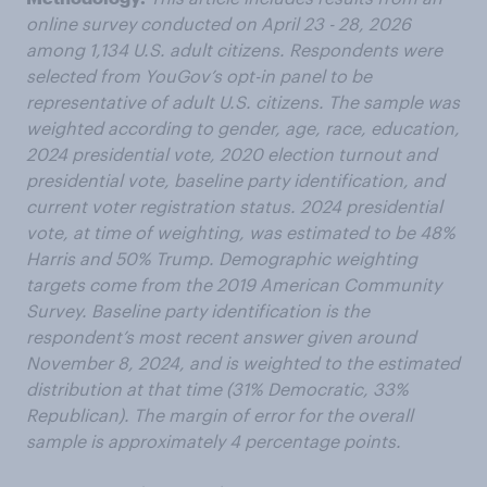
online survey conducted on April 23 - 28, 2026
among 1,134 U.S. adult citizens. Respondents were
selected from YouGov’s opt-in panel to be
representative of adult U.S. citizens. The sample was
weighted according to gender, age, race, education,
2024 presidential vote, 2020 election turnout and
presidential vote, baseline party identification, and
current voter registration status. 2024 presidential
vote, at time of weighting, was estimated to be 48%
Harris and 50% Trump. Demographic weighting
targets come from the 2019 American Community
Survey. Baseline party identification is the
respondent’s most recent answer given around
November 8, 2024, and is weighted to the estimated
distribution at that time (31% Democratic, 33%
Republican). The margin of error for the overall
sample is approximately 4 percentage points.