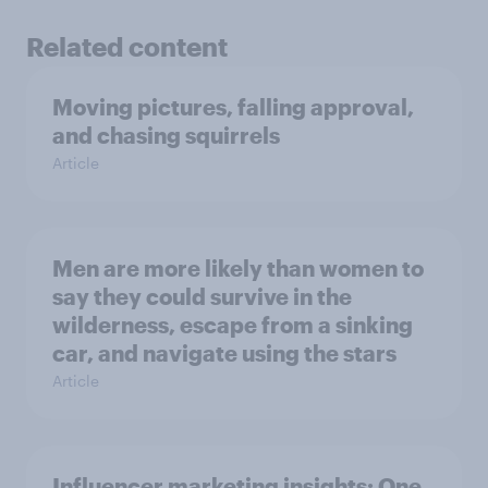
Related content
Moving pictures, falling approval,
and chasing squirrels
Article
Men are more likely than women to
say they could survive in the
wilderness, escape from a sinking
car, and navigate using the stars
Article
Influencer marketing insights: One