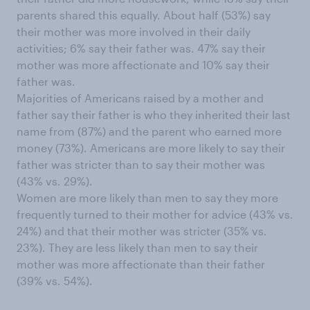
parents shared this equally. About half (53%) say
their mother was more involved in their daily
activities; 6% say their father was. 47% say their
mother was more affectionate and 10% say their
father was.
Majorities of Americans raised by a mother and
father say their father is who they inherited their last
name from (87%) and the parent who earned more
money (73%). Americans are more likely to say their
father was stricter than to say their mother was
(43% vs. 29%).
Women are more likely than men to say they more
frequently turned to their mother for advice (43% vs.
24%) and that their mother was stricter (35% vs.
23%). They are less likely than men to say their
mother was more affectionate than their father
(39% vs. 54%).