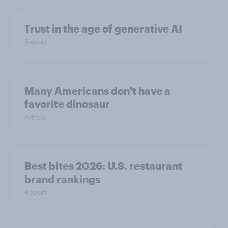
Trust in the age of generative AI
Report
Many Americans don't have a
favorite dinosaur
Article
Best bites 2026: U.S. restaurant
brand rankings
Report