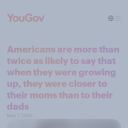
Americans are more than
twice as likely to say that
when they were growing
up, they were closer to
their moms than to their
dads
May 7, 2026