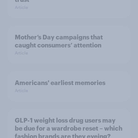
Article
Mother’s Day campaigns that
caught consumers’ attention
Article
Americans' earliest memories
Article
GLP-1 weight loss drug users may
be due for a wardrobe reset – which
fashion brands are they eyeing?