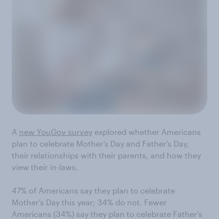
A
new YouGov survey
explored whether Americans
plan to celebrate Mother’s Day and Father’s Day,
their relationships with their parents, and how they
view their in-laws.
47% of Americans say they plan to celebrate
Mother’s Day this year; 34% do not. Fewer
Americans (34%) say they plan to celebrate Father’s