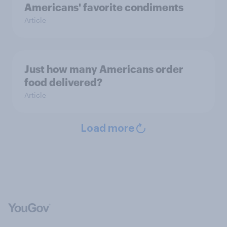
Americans' favorite condiments
Article
Just how many Americans order
food delivered?
Article
Load more