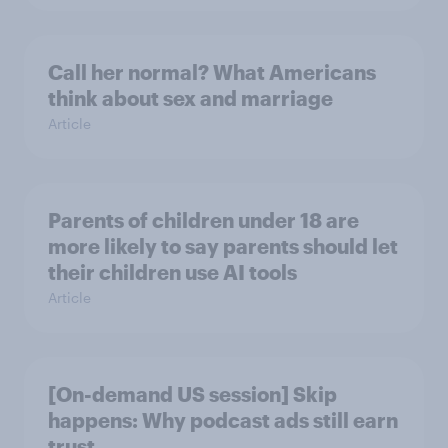
Call her normal? What Americans
think about sex and marriage
Article
Parents of children under 18 are
more likely to say parents should let
their children use AI tools
Article
[On-demand US session] Skip
happens: Why podcast ads still earn
trust