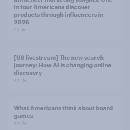
in four Americans discover
products through influencers in
2026
Article
[US livestream] The new search
journey: How AI is changing online
discovery
Article
What Americans think about board
games
Article