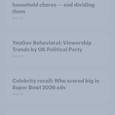
household chores — and dividing
them
Article
YouGov Behavioral: Viewership
Trends by UK Political Party
Report
Celebrity recall: Who scored big in
Super Bowl 2026 ads
Article