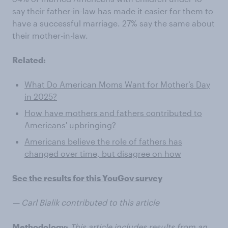
say their father-in-law has made it easier for them to
have a successful marriage. 27% say the same about
their mother-in-law.
Related:
What Do American Moms Want for Mother’s Day
in 2025?
How have mothers and fathers contributed to
Americans' upbringing?
Americans believe the role of fathers has
changed over time, but disagree on how
See the results for this YouGov survey
— Carl Bialik contributed to this article
Methodology:
This article includes results from an