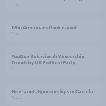
Article
Who Americans think is cool
Article
YouGov Behavioral: Viewership
Trends by US Political Party
Report
Grassroots Sponsorships in Canada
Report