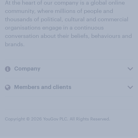
At the heart of our company is a global online
community, where millions of people and
thousands of political, cultural and commercial
organisations engage in a continuous
conversation about their beliefs, behaviours and
brands.
Company
Members and clients
Copyright © 2026 YouGov PLC. All Rights Reserved.