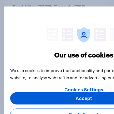
Best bites 2026: Canada QSR
rankings
Report
How Priority Partnerships turned
survey data into industry authority
Our use of cookies
Case Study
We use cookies to improve the functionality and per
website, to analyse web traffic and for advertising p
Are humans monogamous by
nature? Here’s what Americans
Cookies Settings
think
Accept
Article