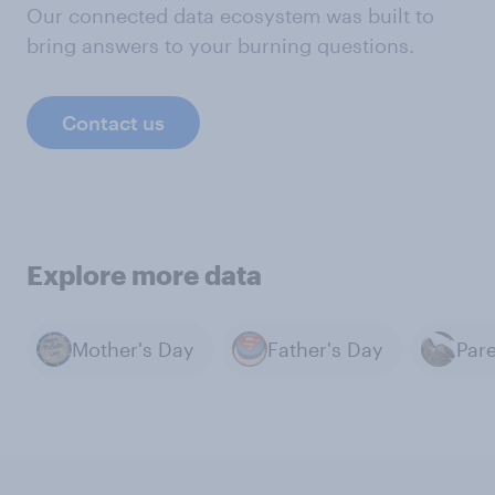
Our connected data ecosystem was built to
bring answers to your burning questions.
Contact us
Explore more data
Mother's Day
Father's Day
Par