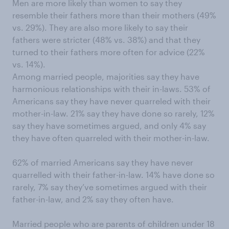
Men are more likely than women to say they
resemble their fathers more than their mothers (49%
vs. 29%). They are also more likely to say their
fathers were stricter (48% vs. 38%) and that they
turned to their fathers more often for advice (22%
vs. 14%).
Among married people, majorities say they have
harmonious relationships with their in-laws. 53% of
Americans say they have never quarreled with their
mother-in-law. 21% say they have done so rarely, 12%
say they have sometimes argued, and only 4% say
they have often quarreled with their mother-in-law.
62% of married Americans say they have never
quarrelled with their father-in-law. 14% have done so
rarely, 7% say they’ve sometimes argued with their
father-in-law, and 2% say they often have.
Married people who are parents of children under 18