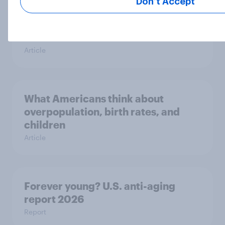
Don’t Accept
Which proverbs do Americans find
wise?
Article
What Americans think about
overpopulation, birth rates, and
children
Article
Forever young? U.S. anti-aging
report 2026
Report