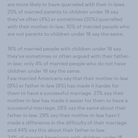
are more likely to have quarreled with their in-laws.
25% of married parents to children under 18 say
they’ve often (4%) or sometimes (20%) quarrelled
with their mother-in-law; 10% of married people who
are not parents to children under 18 say the same.
18% of married people with children under 18 say
they’ve sometimes or often argued with their father-
in-law; only 4% of married people who do not have
children under 18 say the same.
Few married Americans say that their mother-in-law
(9%) or father-in-law (8%) has made it harder for
them to have a successful marriage. 27% say their
mother-in-law has made it easier for them to have a
successful marriage; 28% say the same about their
father-in-law. 29% say their mother-in-law hasn’t
made a difference in the difficulty of their marriage
and 44% say this about their father-in-law.
34% of married Americans with children under 18