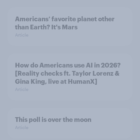
Americans’ favorite planet other
than Earth? It's Mars
Article
How do Americans use AI in 2026?
[Reality checks ft. Taylor Lorenz &
Gina King, live at HumanX]
Article
This poll is over the moon
Article