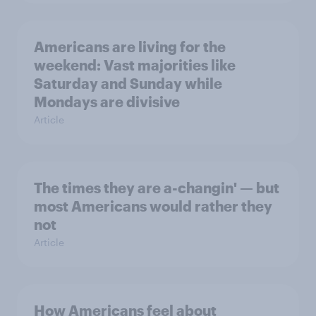
Americans are living for the
weekend: Vast majorities like
Saturday and Sunday while
Mondays are divisive
Article
The times they are a-changin' — but
most Americans would rather they
not
Article
How Americans feel about