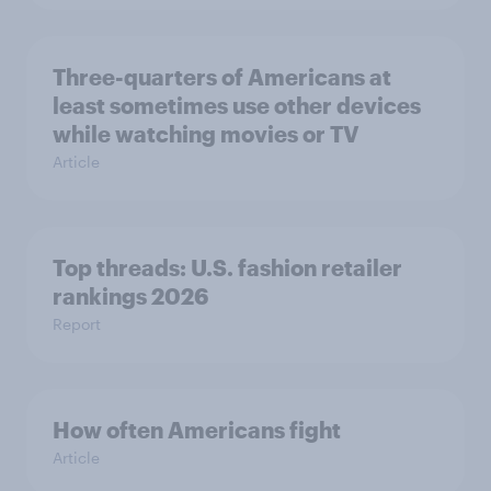
Three-quarters of Americans at
least sometimes use other devices
while watching movies or TV
Article
Top threads: U.S. fashion retailer
rankings 2026
Report
How often Americans fight
Article