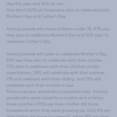
Day this year and 45% do not.
One-third (32%) of Americans plan to celebrate both
Mother’s Day and Father’s Day.
Among people who have children under 18, 67% say
they plan to celebrate Mother’s Day and 52% plan to
celebrate Father’s Day.
Among people who plan to celebrate Mother’s Day,
64% say they plan to celebrate with their mother.
37% plan to celebrate with their children and/or
stepchildren, 28% will celebrate with their partner,
17% will celebrate with their sibling, and 13% will
celebrate with their mother-in-law.
The survey also asked about parental roles. Among
people who were raised by a mother and a father,
three-quarters (75%) say their mother did more
housework when they were growing up. Only 4% say
their father did more housework, while 18% say their