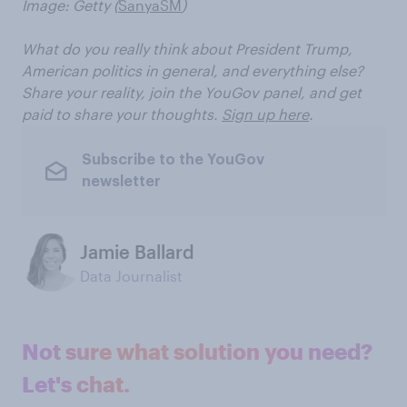
Image: Getty (
SanyaSM
)
What do you really think about President Trump,
American politics in general, and everything else?
Share your reality, join the YouGov panel, and get
paid to share your thoughts.
Sign up here
.
Subscribe to the YouGov
newsletter
Jamie Ballard
Data Journalist
Not sure what solution you need?
Let's chat.