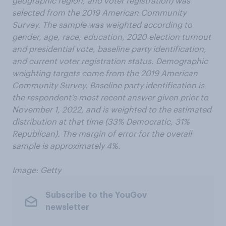
geographic region, and voter registration) was
selected from the 2019 American Community
Survey. The sample was weighted according to
gender, age, race, education, 2020 election turnout
and presidential vote, baseline party identification,
and current voter registration status. Demographic
weighting targets come from the 2019 American
Community Survey. Baseline party identification is
the respondent’s most recent answer given prior to
November 1, 2022, and is weighted to the estimated
distribution at that time (33% Democratic, 31%
Republican). The margin of error for the overall
sample is approximately 4%.
Image: Getty
Subscribe to the YouGov
newsletter