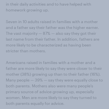
in their daily activities and to have helped with
homework growing up.
Seven in 10 adults raised in families with a mother
and a father say their father was the higher earner.
The vast majority — 87% — also say they got their
last name from their father. In addition, fathers are
more likely to be characterized as having been
stricter than mothers.
Americans raised in families with a mother and a
father are more likely to say they were closer to their
mother (38%) growing up than to their father (16%).
Many people — 39% — say they were equally close to
both parents. Mothers also were many people's
primary source of advice growing up, especially
women. Men are more likely to say they turned to
both parents equally for advice.