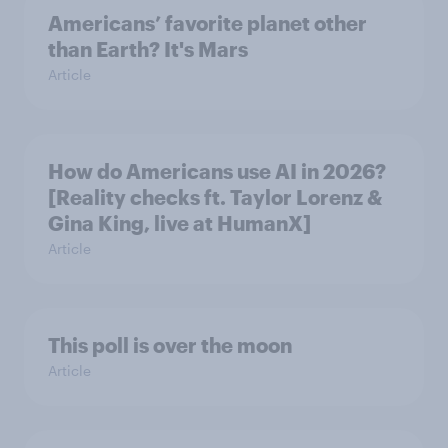
Americans’ favorite planet other
than Earth? It's Mars
Article
How do Americans use AI in 2026?
[Reality checks ft. Taylor Lorenz &
Gina King, live at HumanX]
Article
This poll is over the moon
Article