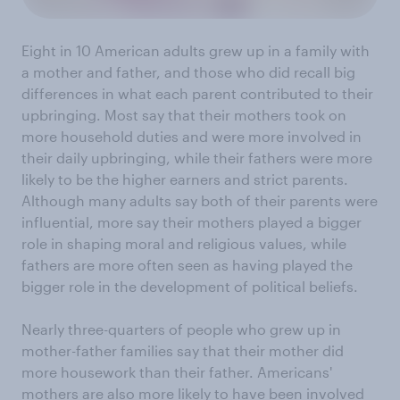
Eight in 10 American adults grew up in a family with
a mother and father, and those who did recall big
differences in what each parent contributed to their
upbringing. Most say that their mothers took on
more household duties and were more involved in
their daily upbringing, while their fathers were more
likely to be the higher earners and strict parents.
Although many adults say both of their parents were
influential, more say their mothers played a bigger
role in shaping moral and religious values, while
fathers are more often seen as having played the
bigger role in the development of political beliefs.
Nearly three-quarters of people who grew up in
mother-father families say that their mother did
more housework than their father. Americans'
mothers are also more likely to have been involved