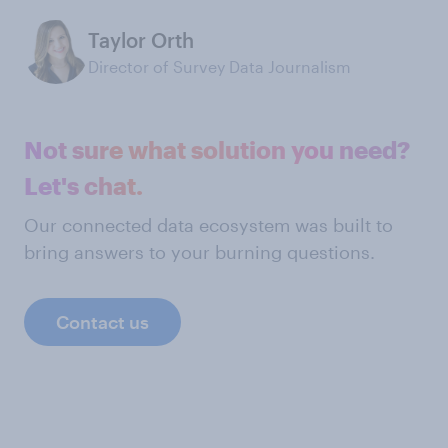
Taylor Orth
Director of Survey Data Journalism
Not sure what solution you need?
Let's chat.
Our connected data ecosystem was built to
bring answers to your burning questions.
Contact us