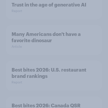
Trust in the age of generative AI
Report
Many Americans don't have a
favorite dinosaur
Article
Best bites 2026: U.S. restaurant
brand rankings
Report
Best bites 2026: Canada QSR