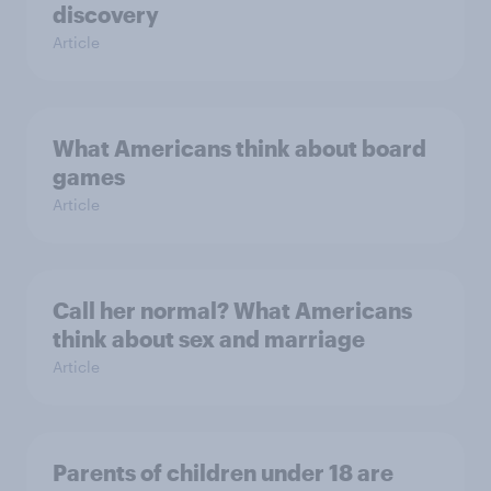
discovery
Article
What Americans think about board
games
Article
Call her normal? What Americans
think about sex and marriage
Article
Parents of children under 18 are