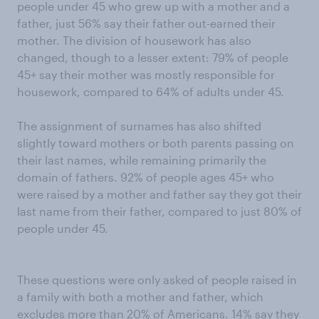
people under 45 who grew up with a mother and a
father, just 56% say their father out-earned their
mother. The division of housework has also
changed, though to a lesser extent: 79% of people
45+ say their mother was mostly responsible for
housework, compared to 64% of adults under 45.
The assignment of surnames has also shifted
slightly toward mothers or both parents passing on
their last names, while remaining primarily the
domain of fathers. 92% of people ages 45+ who
were raised by a mother and father say they got their
last name from their father, compared to just 80% of
people under 45.
These questions were only asked of people raised in
a family with both a mother and father, which
excludes more than 20% of Americans. 14% say they