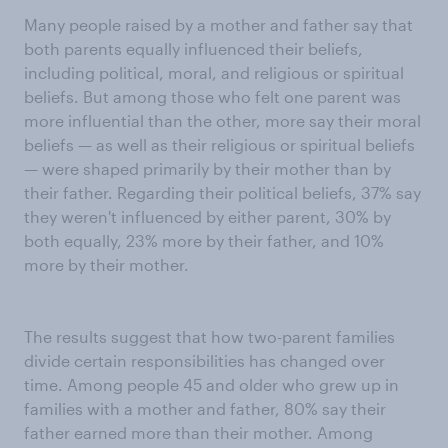
Many people raised by a mother and father say that
both parents equally influenced their beliefs,
including political, moral, and religious or spiritual
beliefs. But among those who felt one parent was
more influential than the other, more say their moral
beliefs — as well as their religious or spiritual beliefs
— were shaped primarily by their mother than by
their father. Regarding their political beliefs, 37% say
they weren't influenced by either parent, 30% by
both equally, 23% more by their father, and 10%
more by their mother.
The results suggest that how two-parent families
divide certain responsibilities has changed over
time. Among people 45 and older who grew up in
families with a mother and father, 80% say their
father earned more than their mother. Among