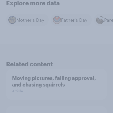
Explore more data
Mother's Day
Father's Day
Par
Related content
Moving pictures, falling approval,
and chasing squirrels
Article