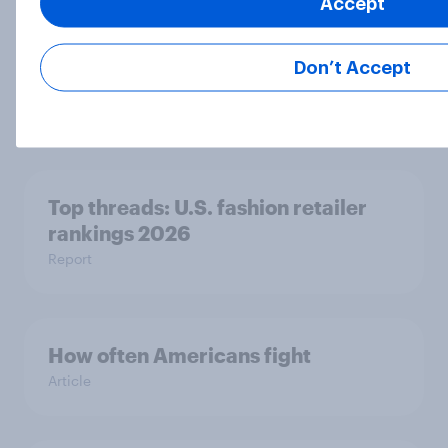
Accept
Three-quarters of Americans at
least sometimes use other devices
Don’t Accept
while watching movies or TV
Article
Top threads: U.S. fashion retailer
rankings 2026
Report
How often Americans fight
Article