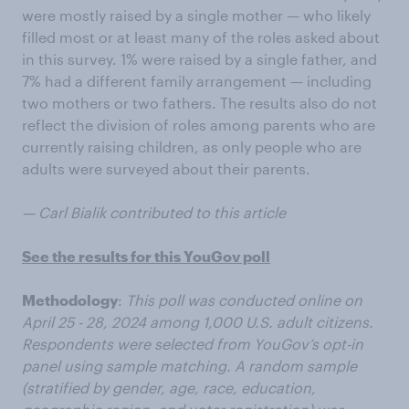
were mostly raised by a single mother — who likely
filled most or at least many of the roles asked about
in this survey. 1% were raised by a single father, and
7% had a different family arrangement — including
two mothers or two fathers. The results also do not
reflect the division of roles among parents who are
currently raising children, as only people who are
adults were surveyed about their parents.
— Carl Bialik contributed to this article
See the results for this YouGov poll
Methodology
:
This poll was conducted online on
April 25 - 28, 2024 among 1,000 U.S. adult citizens.
Respondents were selected from YouGov’s opt-in
panel using sample matching. A random sample
(stratified by gender, age, race, education,