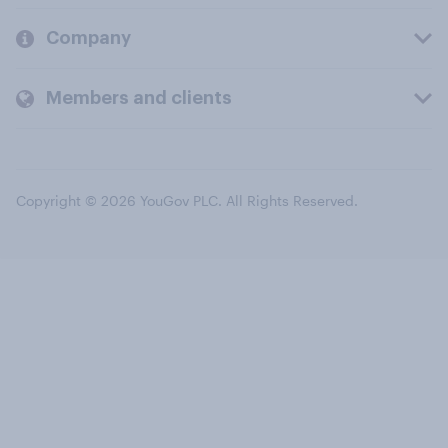
Company
Members and clients
Copyright © 2026 YouGov PLC. All Rights Reserved.