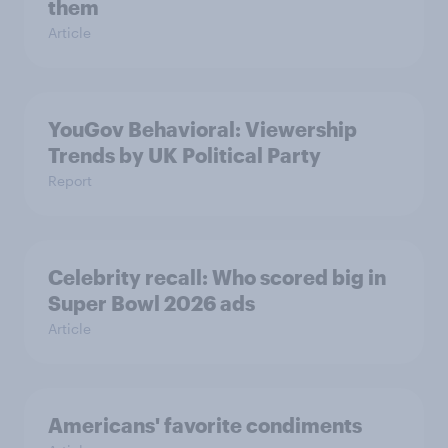
them
Article
YouGov Behavioral: Viewership
Trends by UK Political Party
Report
Celebrity recall: Who scored big in
Super Bowl 2026 ads
Article
Americans' favorite condiments