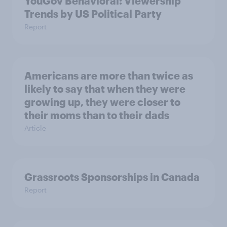
YouGov Behavioral: Viewership
Trends by US Political Party
Report
Americans are more than twice as
likely to say that when they were
growing up, they were closer to
their moms than to their dads
Article
Grassroots Sponsorships in Canada
Report