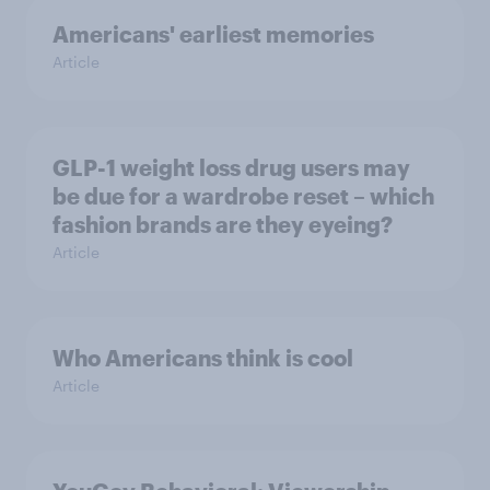
Americans' earliest memories
Article
GLP-1 weight loss drug users may
be due for a wardrobe reset – which
fashion brands are they eyeing?
Article
Who Americans think is cool
Article