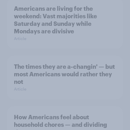
Americans are living for the
weekend: Vast majorities like
Saturday and Sunday while
Mondays are divisive
Article
The times they are a-changin' — but
most Americans would rather they
not
Article
How Americans feel about
household chores — and dividing