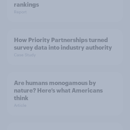
rankings
Report
How Priority Partnerships turned
survey data into industry authority
Case Study
Are humans monogamous by
nature? Here’s what Americans
think
Article