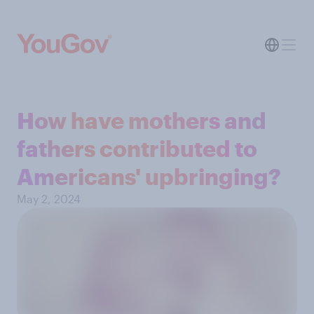
How have mothers and
fathers contributed to
Americans' upbringing?
May 2, 2024