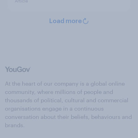
Article
Load more
At the heart of our company is a global online
community, where millions of people and
thousands of political, cultural and commercial
organisations engage in a continuous
conversation about their beliefs, behaviours and
brands.