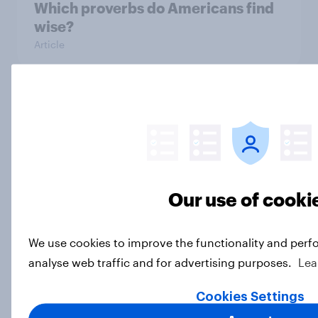
Which proverbs do Americans find
wise?
Article
What Americans think about
overpopulation, birth rates, and
children
Article
Our use of cooki
Forever young? U.S. anti-aging
We use cookies to improve the functionality and perf
report 2026
analyse web traffic and for advertising purposes.
Lea
Report
Cookies Settings