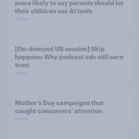
more likely to say parents should let
their children use AI tools
Article
[On-demand US session] Skip
happens: Why podcast ads still earn
trust
Article
Mother’s Day campaigns that
caught consumers’ attention
Article