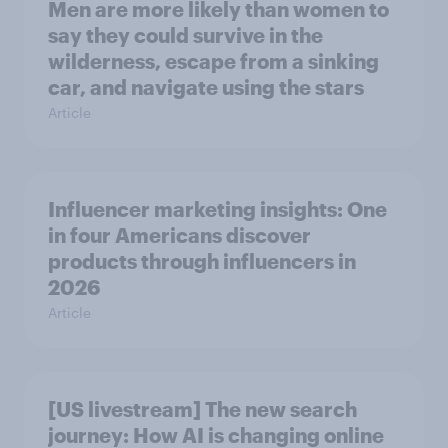
Men are more likely than women to
say they could survive in the
wilderness, escape from a sinking
car, and navigate using the stars
Article
Influencer marketing insights: One
in four Americans discover
products through influencers in
2026
Article
[US livestream] The new search
journey: How AI is changing online