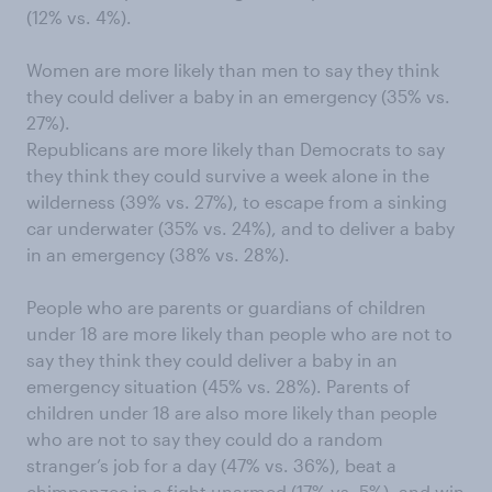
(12% vs. 4%).
Women are more likely than men to say they think
they could deliver a baby in an emergency (35% vs.
27%).
Republicans are more likely than Democrats to say
they think they could survive a week alone in the
wilderness (39% vs. 27%), to escape from a sinking
car underwater (35% vs. 24%), and to deliver a baby
in an emergency (38% vs. 28%).
People who are parents or guardians of children
under 18 are more likely than people who are not to
say they think they could deliver a baby in an
emergency situation (45% vs. 28%). Parents of
children under 18 are also more likely than people
who are not to say they could do a random
stranger’s job for a day (47% vs. 36%), beat a
chimpanzee in a fight unarmed (17% vs. 5%), and win