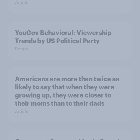
Article
YouGov Behavioral: Viewership
Trends by US Political Party
Report
Americans are more than twice as
likely to say that when they were
growing up, they were closer to
their moms than to their dads
Article