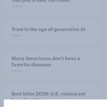
Article
Trust in the age of generative AI
Report
Many Americans don't have a
favorite dinosaur
Article
Best bites 2026: U.S. restaurant
brand rankings
Report