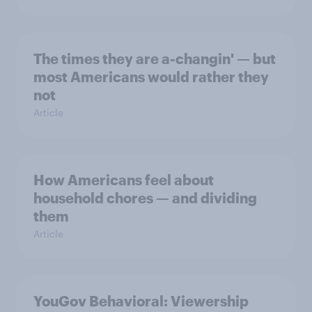
The times they are a-changin' — but
most Americans would rather they
not
Article
How Americans feel about
household chores — and dividing
them
Article
YouGov Behavioral: Viewership