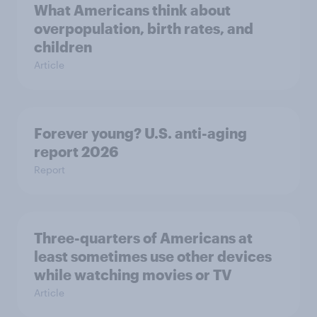
What Americans think about
overpopulation, birth rates, and
children
Article
Forever young? U.S. anti-aging
report 2026
Report
Three-quarters of Americans at
least sometimes use other devices
while watching movies or TV
Article