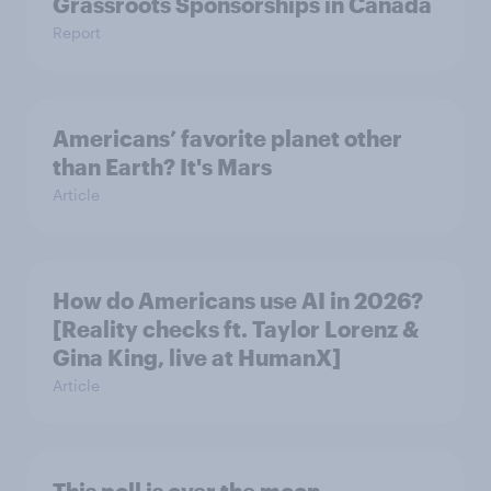
Grassroots Sponsorships in Canada
Report
Americans’ favorite planet other
than Earth? It's Mars
Article
How do Americans use AI in 2026?
[Reality checks ft. Taylor Lorenz &
Gina King, live at HumanX]
Article
This poll is over the moon