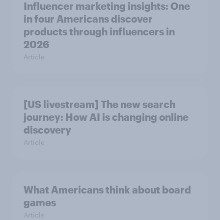
Influencer marketing insights: One
in four Americans discover
products through influencers in
2026
Article
[US livestream] The new search
journey: How AI is changing online
discovery
Article
What Americans think about board
games
Article