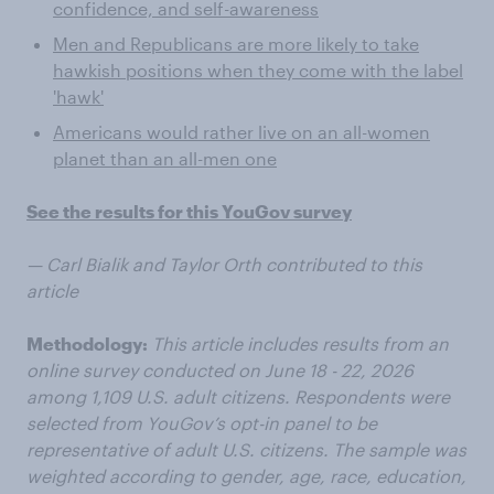
confidence, and self-awareness
Men and Republicans are more likely to take
hawkish positions when they come with the label
'hawk'
Americans would rather live on an all-women
planet than an all-men one
See the results for this YouGov survey
— Carl Bialik and Taylor Orth contributed to this
article
Methodology:
This article includes results from an
online survey conducted on June 18 - 22, 2026
among 1,109 U.S. adult citizens. Respondents were
selected from YouGov’s opt-in panel to be
representative of adult U.S. citizens. The sample was
weighted according to gender, age, race, education,