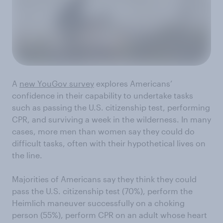
A
new YouGov survey
explores Americans’
confidence in their capability to undertake tasks
such as passing the U.S. citizenship test, performing
CPR, and surviving a week in the wilderness. In many
cases, more men than women say they could do
difficult tasks, often with their hypothetical lives on
the line.
Majorities of Americans say they think they could
pass the U.S. citizenship test (70%), perform the
Heimlich maneuver successfully on a choking
person (55%), perform CPR on an adult whose heart