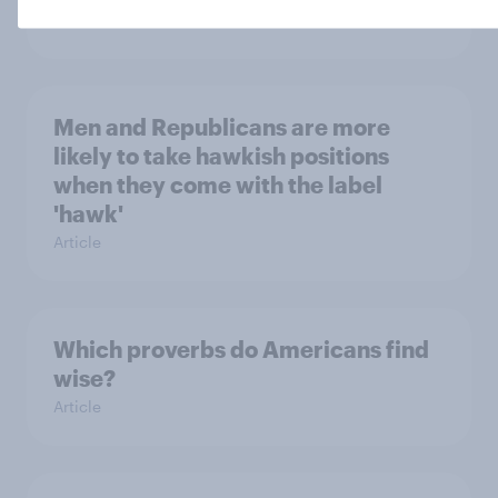
Article
Men and Republicans are more
likely to take hawkish positions
when they come with the label
'hawk'
Article
Which proverbs do Americans find
wise?
Article