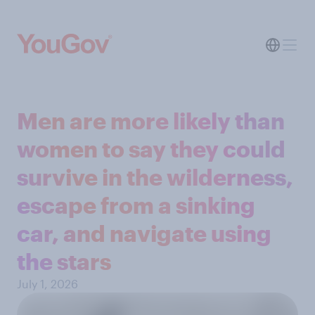
Men are more likely than
women to say they could
survive in the wilderness,
escape from a sinking
car, and navigate using
the stars
July 1, 2026