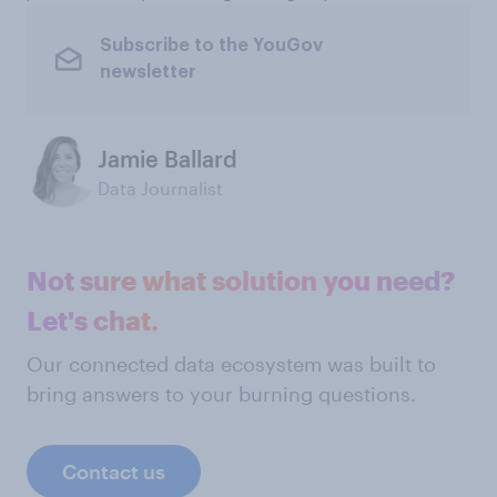
Subscribe to the YouGov
newsletter
Jamie Ballard
Data Journalist
Not sure what solution you need?
Let's chat.
Our connected data ecosystem was built to
bring answers to your burning questions.
Contact us