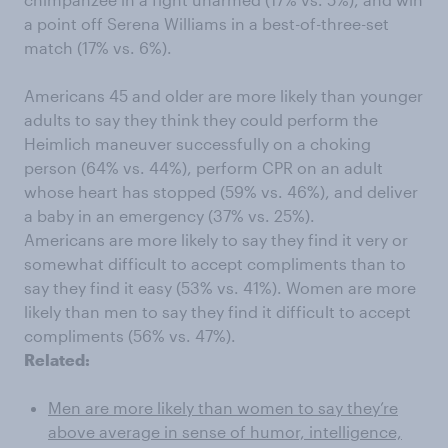
a point off Serena Williams in a best-of-three-set
match (17% vs. 6%).
Americans 45 and older are more likely than younger
adults to say they think they could perform the
Heimlich maneuver successfully on a choking
person (64% vs. 44%), perform CPR on an adult
whose heart has stopped (59% vs. 46%), and deliver
a baby in an emergency (37% vs. 25%).
Americans are more likely to say they find it very or
somewhat difficult to accept compliments than to
say they find it easy (53% vs. 41%). Women are more
likely than men to say they find it difficult to accept
compliments (56% vs. 47%).
Related:
Men are more likely than women to say they’re
above average in sense of humor, intelligence,