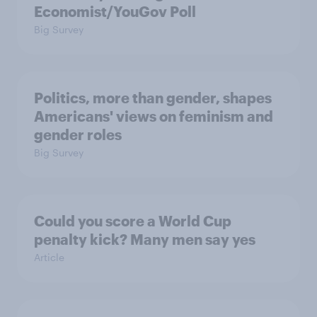
Economist/YouGov Poll
Big Survey
Politics, more than gender, shapes
Americans' views on feminism and
gender roles
Big Survey
Could you score a World Cup
penalty kick? Many men say yes
Article