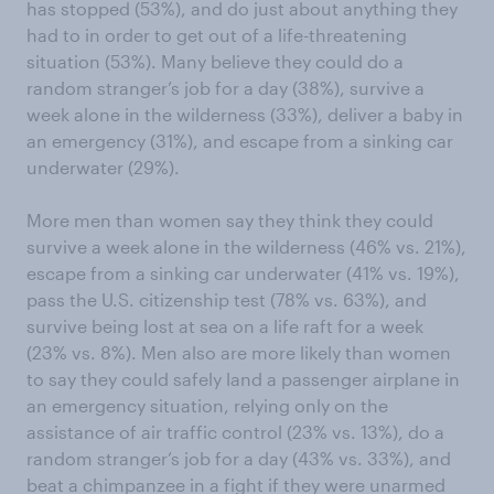
has stopped (53%), and do just about anything they
had to in order to get out of a life-threatening
situation (53%). Many believe they could do a
random stranger’s job for a day (38%), survive a
week alone in the wilderness (33%), deliver a baby in
an emergency (31%), and escape from a sinking car
underwater (29%).
More men than women say they think they could
survive a week alone in the wilderness (46% vs. 21%),
escape from a sinking car underwater (41% vs. 19%),
pass the U.S. citizenship test (78% vs. 63%), and
survive being lost at sea on a life raft for a week
(23% vs. 8%). Men also are more likely than women
to say they could safely land a passenger airplane in
an emergency situation, relying only on the
assistance of air traffic control (23% vs. 13%), do a
random stranger’s job for a day (43% vs. 33%), and
beat a chimpanzee in a fight if they were unarmed