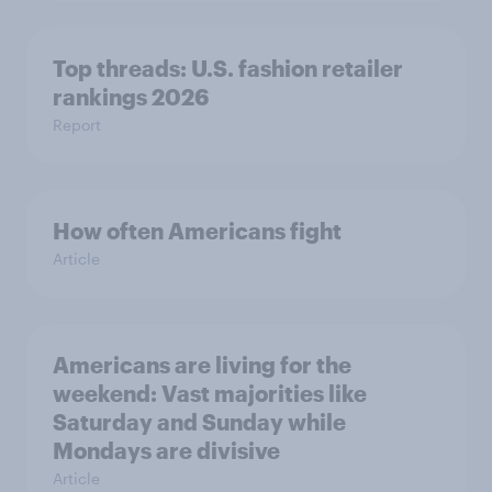
Top threads: U.S. fashion retailer
rankings 2026
Report
How often Americans fight
Article
Americans are living for the
weekend: Vast majorities like
Saturday and Sunday while
Mondays are divisive
Article