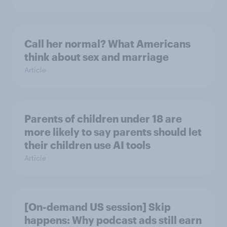
Call her normal? What Americans
think about sex and marriage
Article
Parents of children under 18 are
more likely to say parents should let
their children use AI tools
Article
[On-demand US session] Skip
happens: Why podcast ads still earn