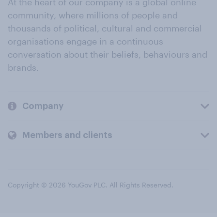
At the heart of our company is a global online
community, where millions of people and
thousands of political, cultural and commercial
organisations engage in a continuous
conversation about their beliefs, behaviours and
brands.
Company
Members and clients
Copyright © 2026 YouGov PLC. All Rights Reserved.