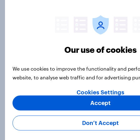
Best bites 2026: Canada QSR
rankings
Report
Our use of cookies
We use cookies to improve the functionality and per
How Priority Partnerships turned
website, to analyse web traffic and for advertising p
survey data into industry authority
Case Study
Cookies Settings
Accept
Are humans monogamous by
Don’t Accept
nature? Here’s what Americans
think