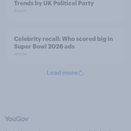
Trends by UK Political Party
Report
Celebrity recall: Who scored big in
Super Bowl 2026 ads
Article
Load more