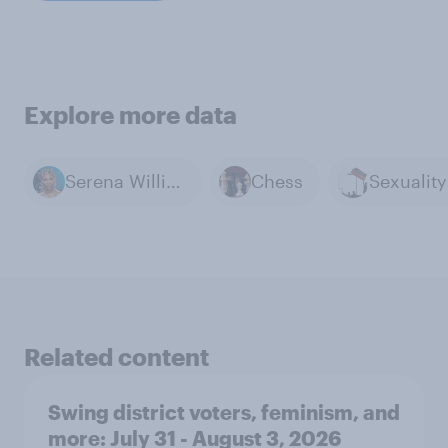
Explore more data
Serena Williams
Chess
Related content
Swing district voters, feminism, and
more: July 31 - August 3, 2026