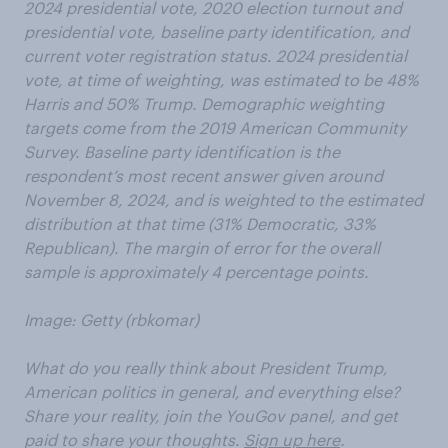
2024 presidential vote, 2020 election turnout and
presidential vote, baseline party identification, and
current voter registration status. 2024 presidential
vote, at time of weighting, was estimated to be 48%
Harris and 50% Trump. Demographic weighting
targets come from the 2019 American Community
Survey. Baseline party identification is the
respondent’s most recent answer given around
November 8, 2024, and is weighted to the estimated
distribution at that time (31% Democratic, 33%
Republican). The margin of error for the overall
sample is approximately 4 percentage points.
Image: Getty (rbkomar)
What do you really think about President Trump,
American politics in general, and everything else?
Share your reality, join the YouGov panel, and get
paid to share your thoughts.
Sign up here
.