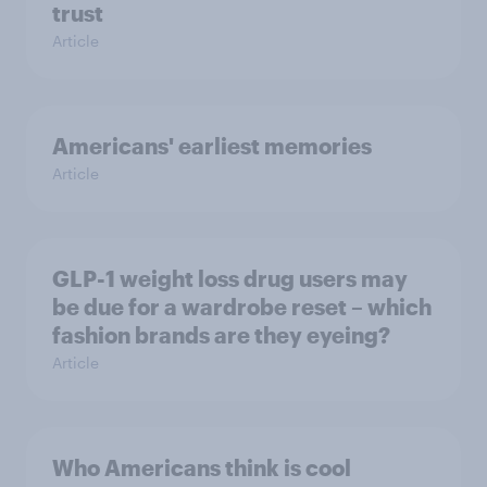
trust
Article
Americans' earliest memories
Article
GLP-1 weight loss drug users may
be due for a wardrobe reset – which
fashion brands are they eyeing?
Article
Who Americans think is cool