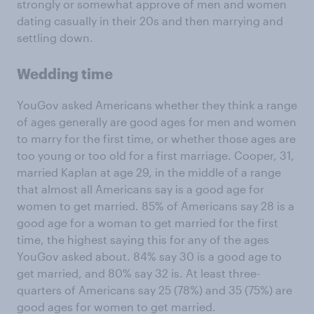
strongly or somewhat approve of men and women
dating casually in their 20s and then marrying and
settling down.
Wedding time
YouGov asked Americans whether they think a range
of ages generally are good ages for men and women
to marry for the first time, or whether those ages are
too young or too old for a first marriage. Cooper, 31,
married Kaplan at age 29, in the middle of a range
that almost all Americans say is a good age for
women to get married. 85% of Americans say 28 is a
good age for a woman to get married for the first
time, the highest saying this for any of the ages
YouGov asked about. 84% say 30 is a good age to
get married, and 80% say 32 is. At least three-
quarters of Americans say 25 (78%) and 35 (75%) are
good ages for women to get married.