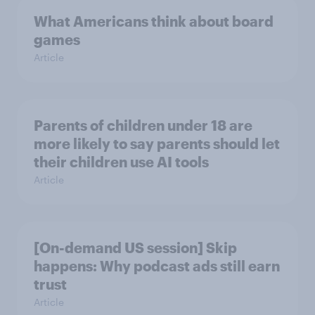
What Americans think about board
games
Article
Parents of children under 18 are
more likely to say parents should let
their children use AI tools
Article
[On-demand US session] Skip
happens: Why podcast ads still earn
trust
Article