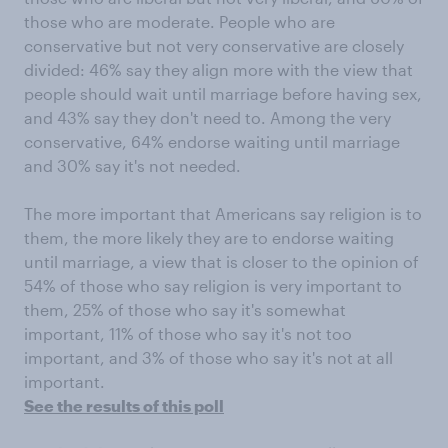
those who are moderate. People who are
conservative but not very conservative are closely
divided: 46% say they align more with the view that
people should wait until marriage before having sex,
and 43% say they don't need to. Among the very
conservative, 64% endorse waiting until marriage
and 30% say it's not needed.
The more important that Americans say religion is to
them, the more likely they are to endorse waiting
until marriage, a view that is closer to the opinion of
54% of those who say religion is very important to
them, 25% of those who say it's somewhat
important, 11% of those who say it's not too
important, and 3% of those who say it's not at all
important.
See the results of this poll