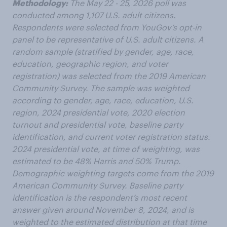
Methodology:
The May 22 - 25, 2026 poll was
conducted among 1,107 U.S. adult citizens.
Respondents were selected from YouGov’s opt-in
panel to be representative of U.S. adult citizens. A
random sample (stratified by gender, age, race,
education, geographic region, and voter
registration) was selected from the 2019 American
Community Survey. The sample was weighted
according to gender, age, race, education, U.S.
region, 2024 presidential vote, 2020 election
turnout and presidential vote, baseline party
identification, and current voter registration status.
2024 presidential vote, at time of weighting, was
estimated to be 48% Harris and 50% Trump.
Demographic weighting targets come from the 2019
American Community Survey. Baseline party
identification is the respondent’s most recent
answer given around November 8, 2024, and is
weighted to the estimated distribution at that time