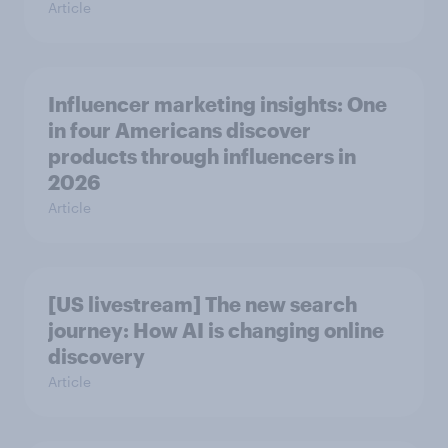
Article
Influencer marketing insights: One
in four Americans discover
products through influencers in
2026
Article
[US livestream] The new search
journey: How AI is changing online
discovery
Article