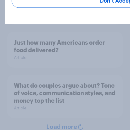
Don’t Acce
Americans' favorite condiments
Article
Just how many Americans order
food delivered?
Article
What do couples argue about? Tone
of voice, communication styles, and
money top the list
Article
Load more