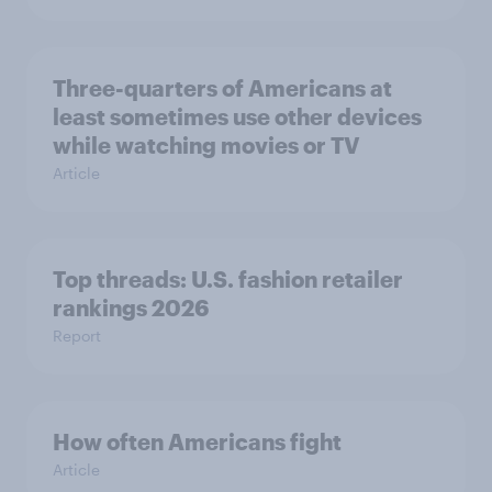
Three-quarters of Americans at
least sometimes use other devices
while watching movies or TV
Article
Top threads: U.S. fashion retailer
rankings 2026
Report
How often Americans fight
Article