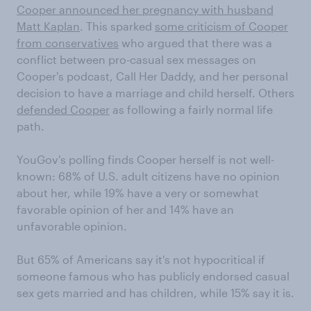
Cooper announced her pregnancy with husband
Matt Kaplan
. This sparked
some criticism of Cooper
from conservatives
who argued that there was a
conflict between pro-casual sex messages on
Cooper's podcast, Call Her Daddy, and her personal
decision to have a marriage and child herself. Others
defended Cooper
as following a fairly normal life
path.
YouGov's polling finds Cooper herself is not well-
known: 68% of U.S. adult citizens have no opinion
about her, while 19% have a very or somewhat
favorable opinion of her and 14% have an
unfavorable opinion.
But 65% of Americans say it's not hypocritical if
someone famous who has publicly endorsed casual
sex gets married and has children, while 15% say it is.