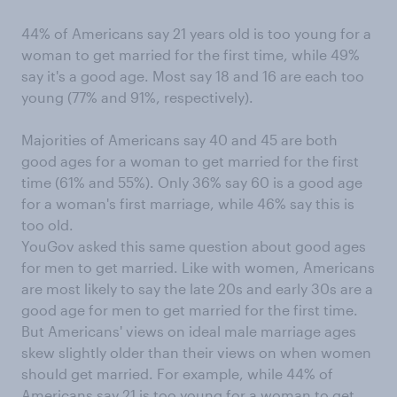
44% of Americans say 21 years old is too young for a
woman to get married for the first time, while 49%
say it's a good age. Most say 18 and 16 are each too
young (77% and 91%, respectively).
Majorities of Americans say 40 and 45 are both
good ages for a woman to get married for the first
time (61% and 55%). Only 36% say 60 is a good age
for a woman's first marriage, while 46% say this is
too old.
YouGov asked this same question about good ages
for men to get married. Like with women, Americans
are most likely to say the late 20s and early 30s are a
good age for men to get married for the first time.
But Americans' views on ideal male marriage ages
skew slightly older than their views on when women
should get married. For example, while 44% of
Americans say 21 is too young for a woman to get