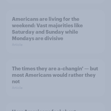
Americans are living for the
weekend: Vast majorities like
Saturday and Sunday while
Mondays are divisive
Article
The times they are a-changin' — but
most Americans would rather they
not
Article