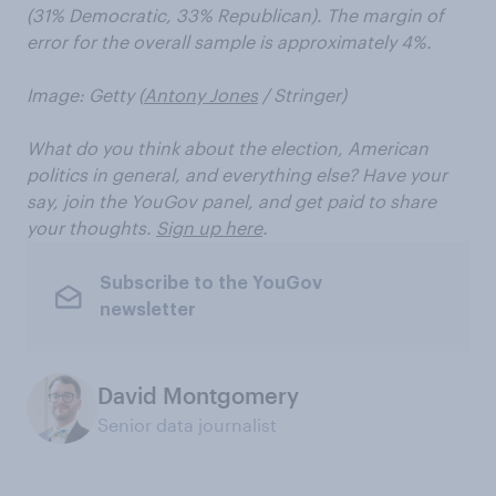
(31% Democratic, 33% Republican). The margin of
error for the overall sample is approximately 4%.
Image: Getty (
Antony Jones
/ Stringer)
What do you think about the election, American
politics in general, and everything else? Have your
say, join the YouGov panel, and get paid to share
your thoughts.
Sign up here
.
Subscribe to the YouGov
newsletter
David Montgomery
Senior data journalist