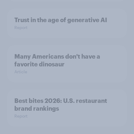
Trust in the age of generative AI
Report
Many Americans don't have a
favorite dinosaur
Article
Best bites 2026: U.S. restaurant
brand rankings
Report