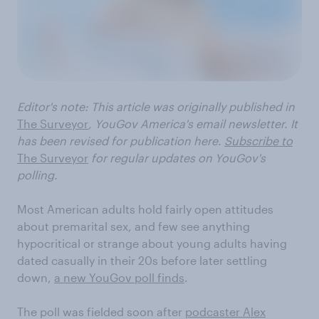
Editor's note: This article was
originally published
in
The Surveyor
, YouGov America's email newsletter. It
has been revised for publication here.
Subscribe to
The Surveyor
for regular updates on YouGov's
polling.
Most American adults hold fairly open attitudes
about premarital sex, and few see anything
hypocritical or strange about young adults having
dated casually in their 20s before later settling
down,
a new YouGov poll finds
.
The poll was fielded soon after
podcaster Alex