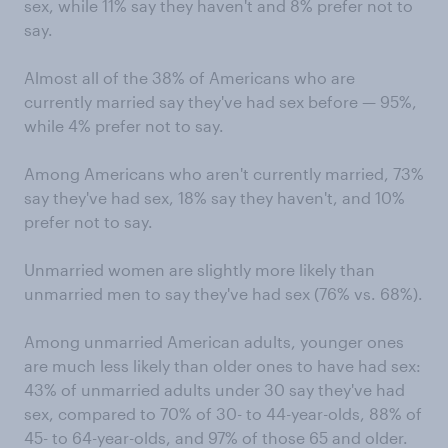
sex, while 11% say they haven't and 8% prefer not to
say.
Almost all of the 38% of Americans who are
currently married say they've had sex before — 95%,
while 4% prefer not to say.
Among Americans who aren't currently married, 73%
say they've had sex, 18% say they haven't, and 10%
prefer not to say.
Unmarried women are slightly more likely than
unmarried men to say they've had sex (76% vs. 68%).
Among unmarried American adults, younger ones
are much less likely than older ones to have had sex:
43% of unmarried adults under 30 say they've had
sex, compared to 70% of 30- to 44-year-olds, 88% of
45- to 64-year-olds, and 97% of those 65 and older.