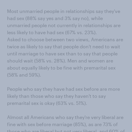
Most unmarried people in relationships say they've
had sex (88% say yes and 3% say no), while
unmarried people not currently in relationships are
less likely to have had sex (67% vs. 23%).
Asked to choose between two views, Americans are
twice as likely to say that people don't need to wait
until marriage to have sex than to say that people
should wait (58% vs. 28%). Men and women are
about equally likely to be fine with premarital sex
(58% and 59%).
People who say they have had sex before are more
likely than those who say they haven't to say
premarital sex is okay (63% vs. 51%).
Almost all Americans who say they're very liberal are
fine with sex before marriage (85%), as are 73% of
those who are liberal but not very liberal, and 60% of