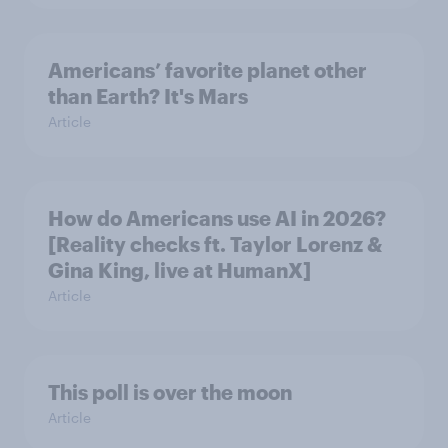
Americans’ favorite planet other
than Earth? It's Mars
Article
How do Americans use AI in 2026?
[Reality checks ft. Taylor Lorenz &
Gina King, live at HumanX]
Article
This poll is over the moon
Article