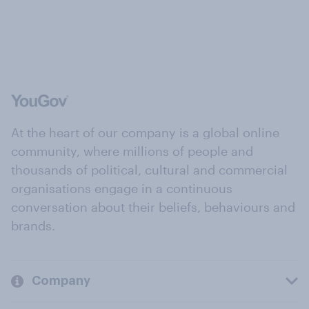
At the heart of our company is a global online
community, where millions of people and
thousands of political, cultural and commercial
organisations engage in a continuous
conversation about their beliefs, behaviours and
brands.
Company