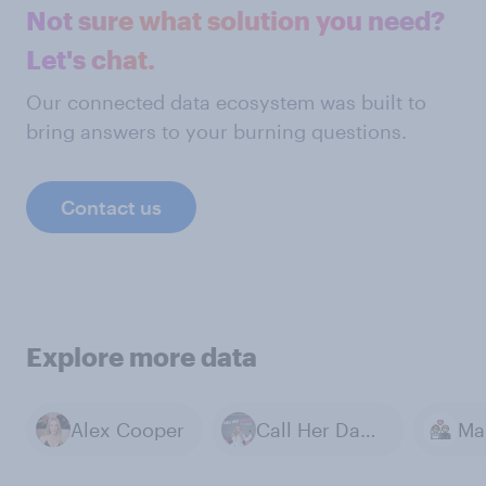
Not sure what solution you need?
Let's chat.
Our connected data ecosystem was built to
bring answers to your burning questions.
Contact us
Explore more data
Alex Cooper
Call Her Daddy
Ma