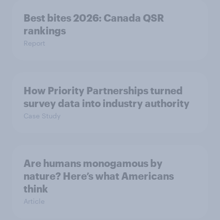
Best bites 2026: Canada QSR
rankings
Report
How Priority Partnerships turned
survey data into industry authority
Case Study
Are humans monogamous by
nature? Here’s what Americans
think
Article