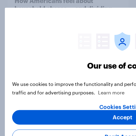
How Americans feel about
household chores — and dividing
them
Article
YouGov Behavioral: Viewership
Trends by UK Political Party
Our use of c
Report
We use cookies to improve the functionality and perf
traffic and for advertising purposes.
Learn more
Celebrity recall: Who scored big in
Super Bowl 2026 ads
Cookies Sett
Article
Accept