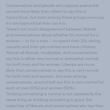
Conservatives and people who oppose premarital
sex are more likely than others to say this is
hypocritical, but even among these groups more say
it's not hypocritical than say it is.
There's not much disagreement between liberals
and conservatives about whether it's normal for a
woman — or for a man — to spend their 20s dating
casually and then get married and have children.
Almost all liberals, moderates, and conservatives
say this is either very normal or somewhat normal,
for both men and for women. Liberals are more
likely than conservatives to say this is very normal
for both men and women, but even among
conservatives, around half say this is very normal for
each of men (51%) and women (50%).
Thinking something is normal is not necessarily the
same thing as thinking something is good. But
majorities of liberals and conservatives also say they