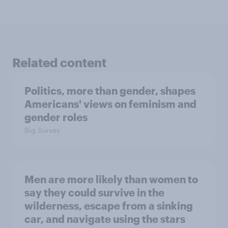
Related content
Politics, more than gender, shapes
Americans' views on feminism and
gender roles
Big Survey
Men are more likely than women to
say they could survive in the
wilderness, escape from a sinking
car, and navigate using the stars