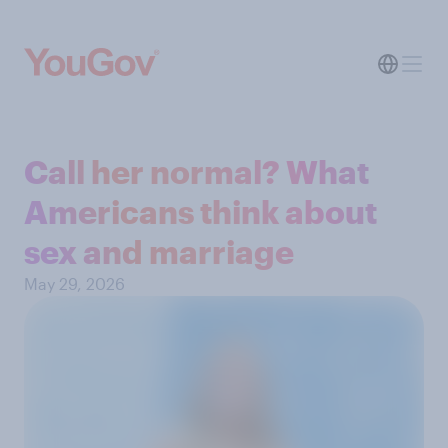
Call her normal? What
Americans think about
sex and marriage
May 29, 2026