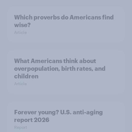
Which proverbs do Americans find
wise?
Article
What Americans think about
overpopulation, birth rates, and
children
Article
Forever young? U.S. anti-aging
report 2026
Report