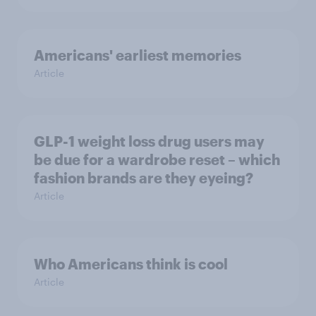
Americans' earliest memories
Article
GLP-1 weight loss drug users may
be due for a wardrobe reset – which
fashion brands are they eyeing?
Article
Who Americans think is cool
Article