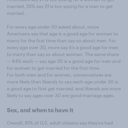
married, 55% say 21 is too young for a man to get
married.
For every age under 30 asked about, more
Americans say that age is a good age for women to
marry for the first time than say so about men. For
every age over 30, more say it's a good age for men
to marry than say so about women. The same share
— 84% each — say age 30 is a good age for men and
for women to get married for the first time.
For both men and for women, conservatives are
more likely than liberals to say each age under 30 is
a good age to first get married, and liberals are more
likely to say ages over 30 are good marriage ages.
Sex, and when to have it
Overall, 81% of U.S. adult citizens say they've had