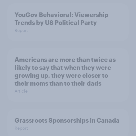
YouGov Behavioral: Viewership
Trends by US Political Party
Report
Americans are more than twice as
likely to say that when they were
growing up, they were closer to
their moms than to their dads
Article
Grassroots Sponsorships in Canada
Report