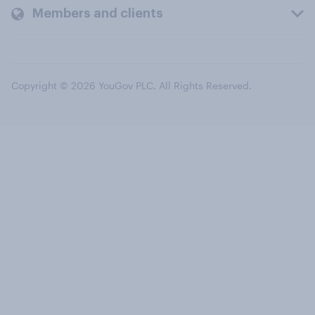
Members and clients
Copyright © 2026 YouGov PLC. All Rights Reserved.