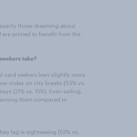
essarily those dreaming about
d are primed to benefit from the
 seekers take?
el card seekers lean slightly more
ver-index on city breaks (53% vs.
ays (21% vs. 15%). Even sailing,
ft among them compared to
hey lag is sightseeing (52% vs.