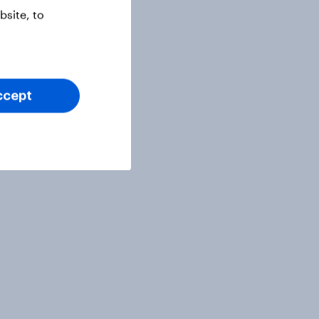
site, to
ccept