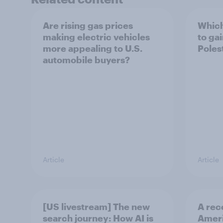
Are rising gas prices
Which
making electric vehicles
to ga
more appealing to U.S.
Polest
automobile buyers?
Article
Article
[US livestream] The new
A rec
search journey: How AI is
Ameri