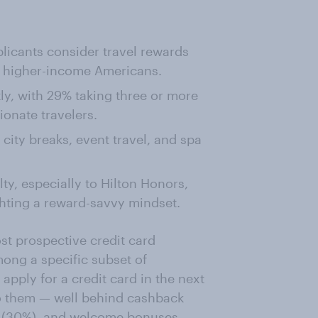
licants consider travel rewards
g higher-income Americans.
ly, with 29% taking three or more
onate travelers.
city breaks, event travel, and spa
ty, especially to Hilton Honors,
hting a reward-savvy mindset.
st prospective credit card
ong a specific subset of
pply for a credit card in the next
to them — well behind cashback
ng (30%), and welcome bonuses