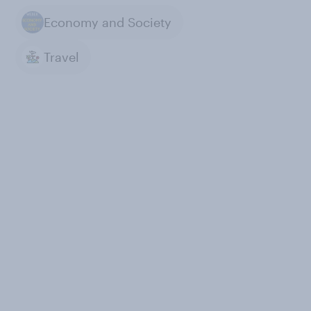
Economy and Society
Travel