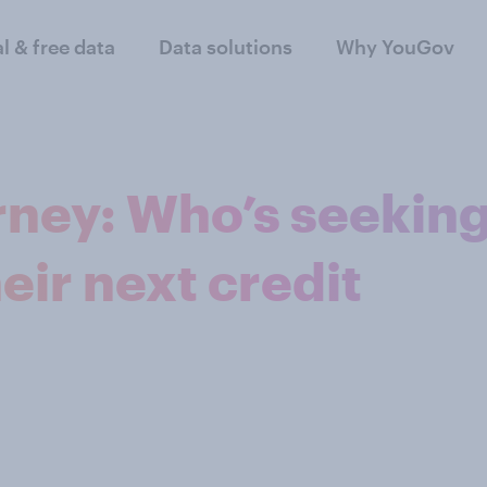
al & free data
Data solutions
Why YouGov
rney: Who’s seekin
heir next credit