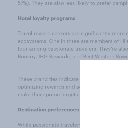
57%). They are also less likely to prefer camp
Hotel loyalty programs
Travel reward seekers are significantly more 
ecosystems. One in three are members of Hil
four among passionate travelers. They’re also
Bonvoy, IHG Rewards, and Best Western Rew
These brand ties indicate that travel card see
optimizing rewards and accumulating value a
make them prime targets for co-branded trave
Destination preferences reveal a tilt toward 
While passionate travelers tend to hold warm