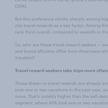
(29%).
But this preference climbs sharply among h
cite travel rewards as a key factor. Among thi
rank third overall, compared to seventh in th
So, who are these travel reward seekers — an
and brand affinities differ from Americans w
travelers
?
Travel reward seekers take
trips more often
Those drawn to travel rewards are already act
took one or two vacations in the past year, an
more. That’s notably higher than the self-des
segment, where 45% took one or two vacation