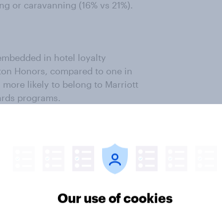
ing or caravanning (16% vs 21%).
embedded in hotel loyalty
ton Honors, compared to one in
 more likely to belong to Marriott
ards programs.
kers are already attuned to
cross stays, which could also
l cards and hotel partnerships.
familiarity
Our use of cookies
er impressions of a broader mix of