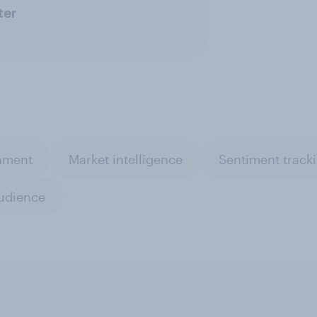
ter
inment
Market intelligence
Sentiment track
udience