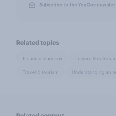
Subscribe to the YouGov newslet
Related topics
Financial services
Leisure & enterta
Travel & tourism
Understanding an a
Related content