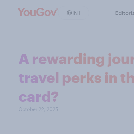
INT
Editori
A rewarding jou
travel perks in t
card?
October 22, 2025