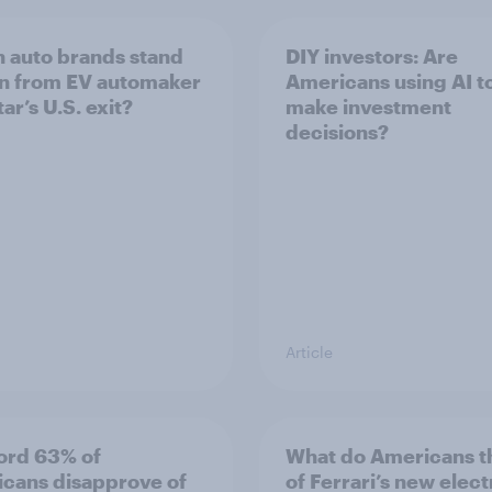
 auto brands stand
DIY investors: Are
in from EV automaker
Americans using AI to
ar’s U.S. exit?
make investment
decisions?
Article
ord 63% of
What do Americans t
cans disapprove of
of Ferrari’s new elect