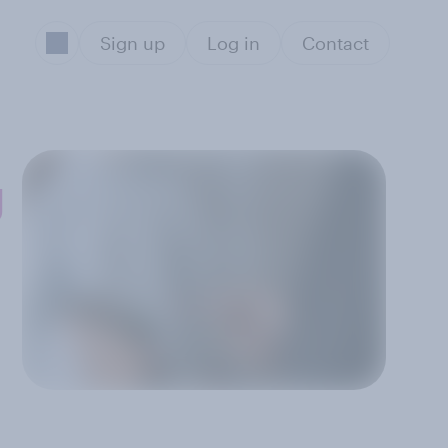
Sign up
Log in
Contact
g