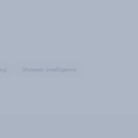
ing
Shopper intelligence