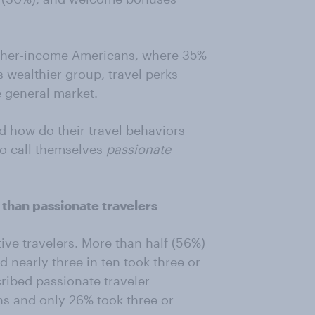
igher-income Americans, where 35%
s wealthier group, travel perks
e general market.
d how do their travel behaviors
ho call themselves
passionate
 than passionate travelers
ive travelers. More than half (56%)
d nearly three in ten took three or
cribed passionate traveler
s and only 26% took three or