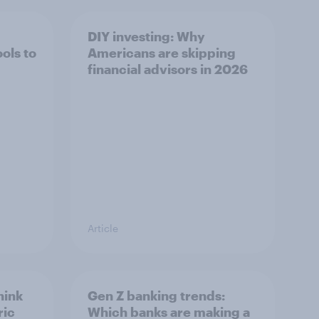
DIY investing: Why
ols to
Americans are skipping
financial advisors in 2026
Article
hink
Gen Z banking trends:
ric
Which banks are making a