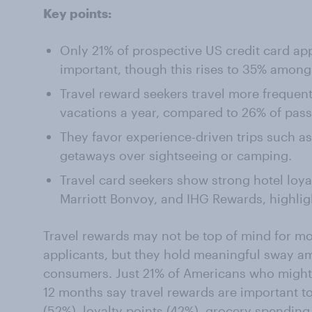
Key points:
Only 21% of prospective US credit card app
important, though this rises to 35% amon
Travel reward seekers travel more frequent
vacations a year, compared to 26% of passi
They favor experience-driven trips such as 
getaways over sightseeing or camping.
Travel card seekers show strong hotel loyal
Marriott Bonvoy, and IHG Rewards, highlig
Travel rewards may not be top of mind for mo
applicants, but they hold meaningful sway am
consumers. Just 21% of Americans who might a
12 months say travel rewards are important 
(52%), loyalty points (42%), grocery spendi