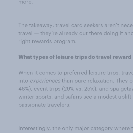
more.
The takeaway: travel card seekers aren’t nec
travel — they’re already out there doing it an
right rewards program.
What types of leisure trips do travel reward
When it comes to preferred leisure trips, trav
into
experiences
than pure relaxation. They o
48%), event trips (29% vs. 25%), and spa getaw
winter sports, and safaris see a modest upli
passionate travelers.
Interestingly, the only major category where t