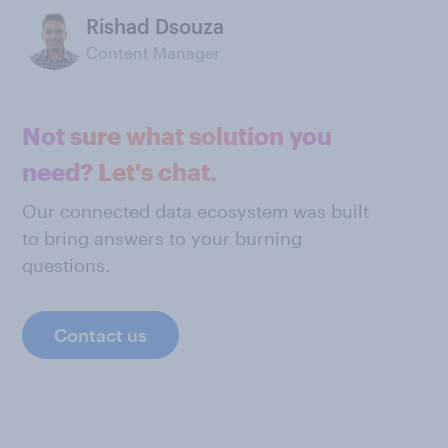
Rishad Dsouza
Content Manager
Not sure what solution you
need? Let's chat.
Our connected data ecosystem was built
to bring answers to your burning
questions.
Contact us