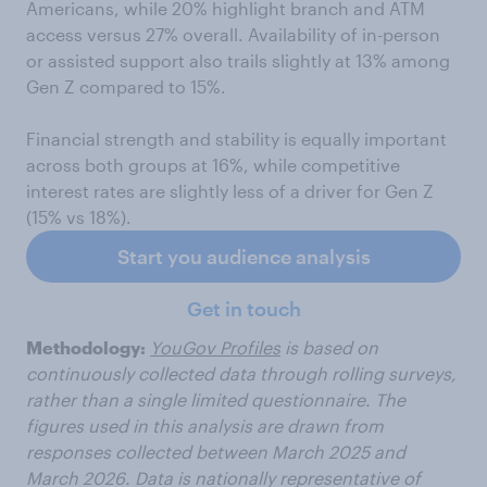
Americans, while 20% highlight branch and ATM
access versus 27% overall. Availability of in-person
or assisted support also trails slightly at 13% among
Gen Z compared to 15%.
Financial strength and stability is equally important
across both groups at 16%, while competitive
interest rates are slightly less of a driver for Gen Z
(15% vs 18%).
Start you audience analysis
Get in touch
Methodology:
YouGov Profiles
is based on
continuously collected data through rolling surveys,
rather than a single limited questionnaire. The
figures used in this analysis are drawn from
responses collected between March 2025 and
March 2026. Data is nationally representative of