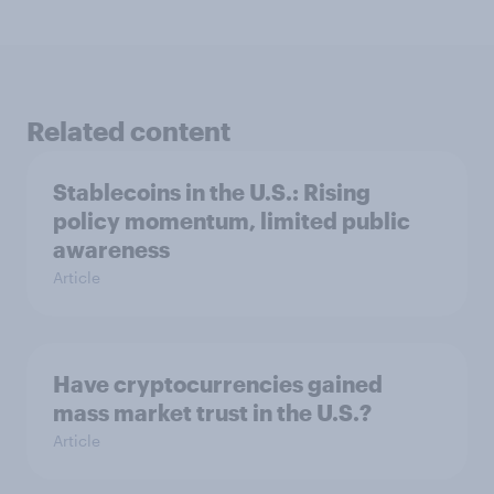
Related content
Stablecoins in the U.S.: Rising
policy momentum, limited public
awareness
Article
Have cryptocurrencies gained
mass market trust in the U.S.?
Article