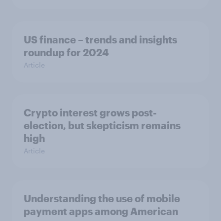
US finance – trends and insights
roundup for 2024
Article
Crypto interest grows post-
election, but skepticism remains
high
Article
Understanding the use of mobile
payment apps among American