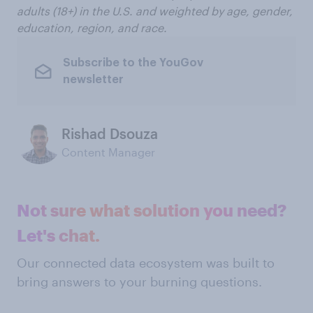
adults (18+) in the U.S. and weighted by age, gender,
education, region, and race.
Subscribe to the YouGov
newsletter
Rishad Dsouza
Content Manager
Not sure what solution you need?
Let's chat.
Our connected data ecosystem was built to
bring answers to your burning questions.