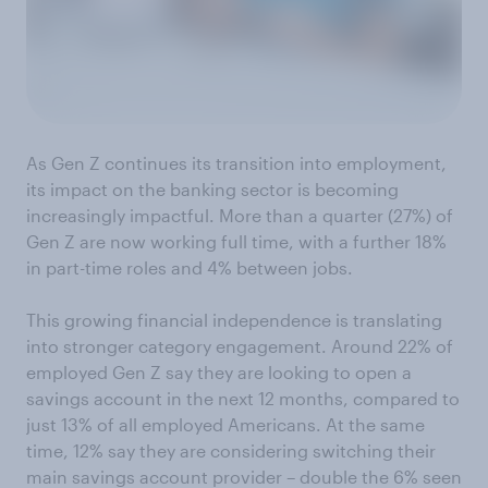
As Gen Z continues its transition into employment,
its impact on the banking sector is becoming
increasingly impactful. More than a quarter (27%) of
Gen Z are now working full time, with a further 18%
in part-time roles and 4% between jobs.
This growing financial independence is translating
into stronger category engagement. Around 22% of
employed Gen Z say they are looking to open a
savings account in the next 12 months, compared to
just 13% of all employed Americans. At the same
time, 12% say they are considering switching their
main savings account provider – double the 6% seen