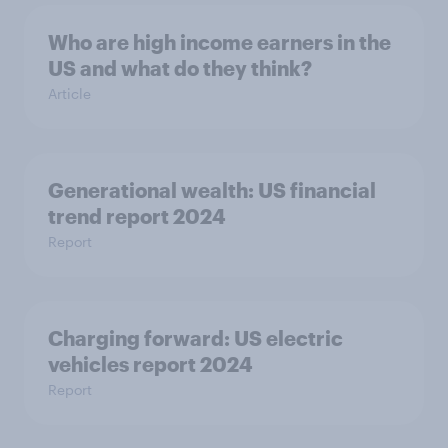
Who are high income earners in the
US and what do they think?
Article
Generational wealth: US financial
trend report 2024
Report
Charging forward: US electric
vehicles report 2024
Report