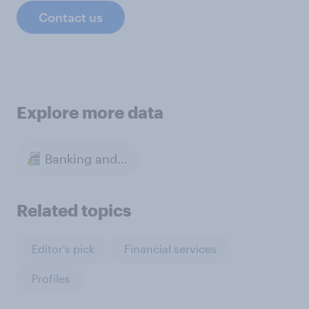
Contact us
Explore more data
Banking and Finance
Related topics
Editor's pick
Financial services
Profiles