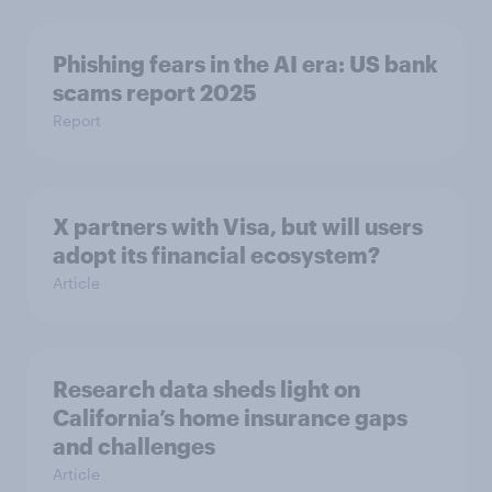
Phishing fears in the AI era: US bank
scams report 2025
Report
X partners with Visa, but will users
adopt its financial ecosystem?
Article
Research data sheds light on
California’s home insurance gaps
and challenges
Article