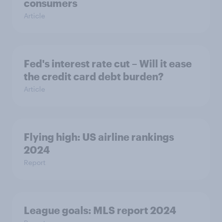
consumers
Article
Fed's interest rate cut – Will it ease
the credit card debt burden?
Article
Flying high: US airline rankings
2024
Report
League goals: MLS report 2024