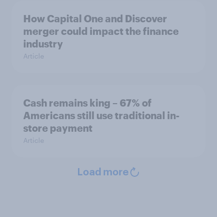
How Capital One and Discover
merger could impact the finance
industry
Article
Cash remains king – 67% of
Americans still use traditional in-
store payment
Article
Load more