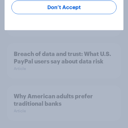
Don’t Accept
Inside the minds of Gen Z and
Millennial investors in the US
Article
Breach of data and trust: What U.S.
PayPal users say about data risk
Article
Why American adults prefer
traditional banks
Article