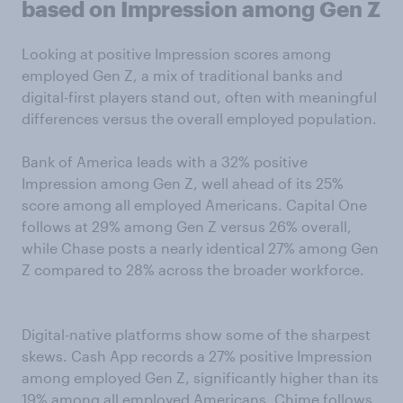
based on Impression among Gen Z
Looking at positive Impression scores among
employed Gen Z, a mix of traditional banks and
digital-first players stand out, often with meaningful
differences versus the overall employed population.
Bank of America leads with a 32% positive
Impression among Gen Z, well ahead of its 25%
score among all employed Americans. Capital One
follows at 29% among Gen Z versus 26% overall,
while Chase posts a nearly identical 27% among Gen
Z compared to 28% across the broader workforce.
Digital-native platforms show some of the sharpest
skews. Cash App records a 27% positive Impression
among employed Gen Z, significantly higher than its
19% among all employed Americans. Chime follows