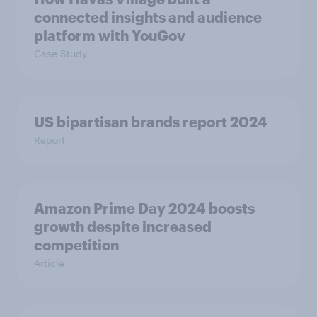
connected insights and audience
platform with YouGov
Case Study
US bipartisan brands report 2024
Report
Amazon Prime Day 2024 boosts
growth despite increased
competition
Article