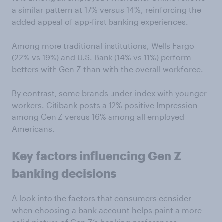
a similar pattern at 17% versus 14%, reinforcing the
added appeal of app-first banking experiences.
Among more traditional institutions, Wells Fargo
(22% vs 19%) and U.S. Bank (14% vs 11%) perform
betters with Gen Z than with the overall workforce.
By contrast, some brands under-index with younger
workers. Citibank posts a 12% positive Impression
among Gen Z versus 16% among all employed
Americans.
Key factors influencing Gen Z
banking decisions
A look into the factors that consumers consider
when choosing a bank account helps paint a more
solid picture of Gen Z’s banking preferences.