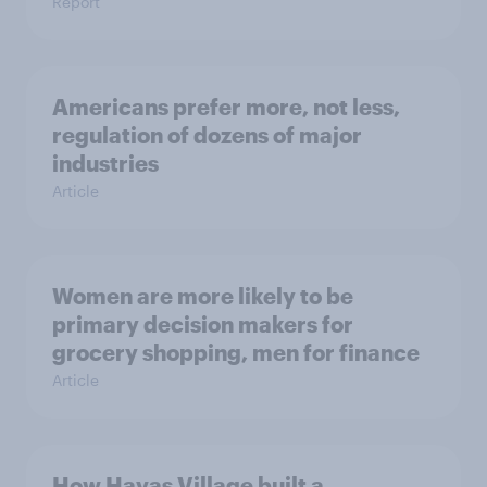
Report
Americans prefer more, not less,
regulation of dozens of major
industries
Article
Women are more likely to be
primary decision makers for
grocery shopping, men for finance
Article
How Havas Village built a