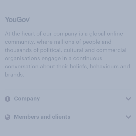
At the heart of our company is a global online
community, where millions of people and
thousands of political, cultural and commercial
organisations engage in a continuous
conversation about their beliefs, behaviours and
brands.
Company
Members and clients