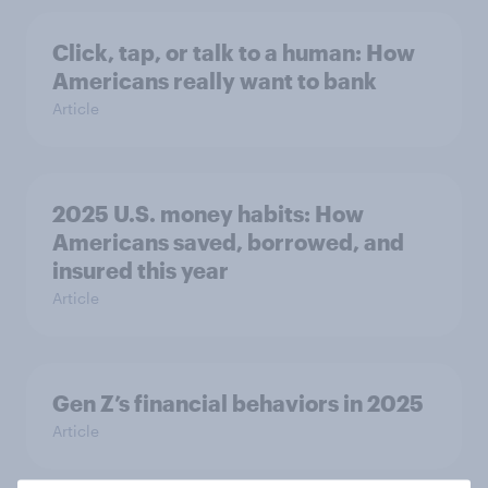
Click, tap, or talk to a human: How
Americans really want to bank
Article
2025 U.S. money habits: How
Americans saved, borrowed, and
insured this year
Article
Gen Z’s financial behaviors in 2025
Article