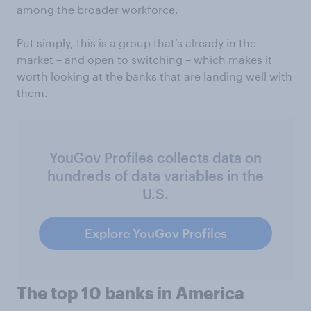
among the broader workforce.
Put simply, this is a group that’s already in the
market – and open to switching – which makes it
worth looking at the banks that are landing well with
them.
YouGov Profiles collects data on
hundreds of data variables in the
U.S.
Explore YouGov Profiles
The top 10 banks in America