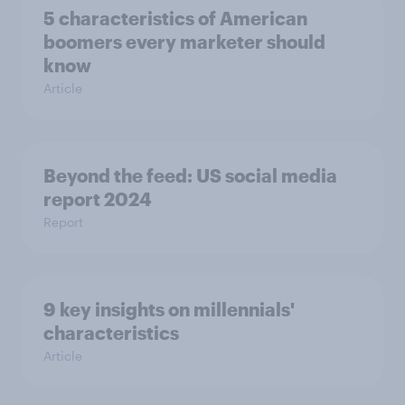
5 characteristics of American
boomers every marketer should
know
Article
Beyond the​ feed: US social media
report 2024​
Report
9 key insights on millennials'
characteristics
Article