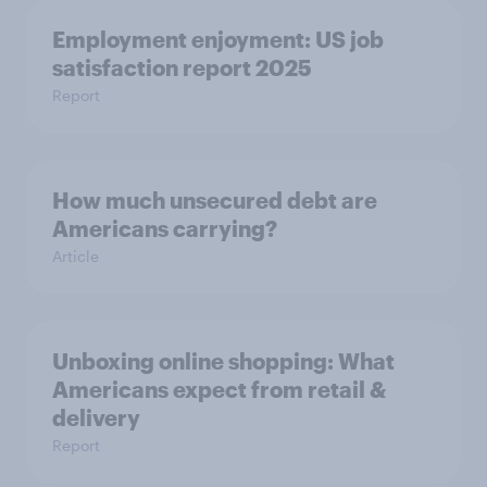
Employment enjoyment: US job
satisfaction report 2025
Report
How much unsecured debt are
Americans carrying?
Article
Unboxing online shopping: What
Americans expect from retail &
delivery
Report