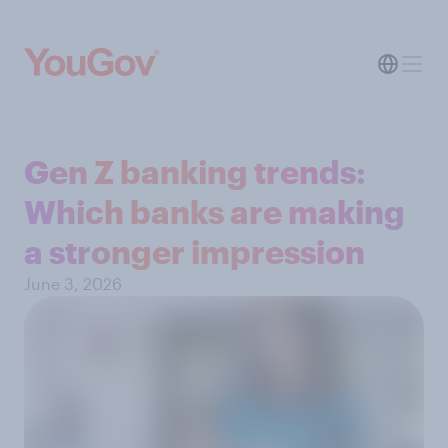
Gen Z banking trends:
Which banks are making
a stronger impression
June 3, 2026