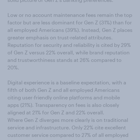
Low or no account maintenance fees remain the top
factor but are less dominant for Gen Z (31%) than for
all employed Americans (39%). Instead, Gen Z places
greater emphasis on trust-related attributes.
Reputation for security and reliability is cited by 29%
of Gen Z versus 22% overall, while brand reputation
and trustworthiness stands at 26% compared to
20%.
Digital experience is a baseline expectation, with a
fifth of both Gen Z and all employed Americans
citing user-friendly online platforms and mobile
apps (21%). Transparency on fees is also closely
aligned at 21% for Gen Z and 22% overall.
Where Gen Z diverges more clearly is on traditional
service and infrastructure. Only 22% cite excellent
customer service compared to 27% of all employed