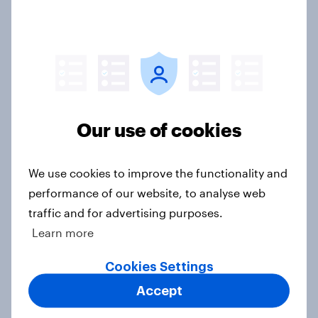
How to use AI-powered customer
personas for marketing
Guide
Our use of cookies
What Americans think about
saving, budgeting, and debt in 2025
We use cookies to improve the functionality and
Article
performance of our website, to analyse web
traffic and for advertising purposes.
Learn more
Are satisfied credit card customers
turning to Buy Now Pay Later?
Cookies Settings
Article
Accept