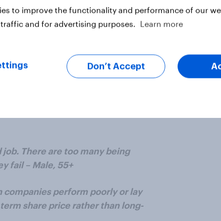
es to improve the functionality and performance of our web
y in respect of stock options and
traffic and for advertising purposes.
Learn more
ue they add to a given company –
ttings
Don’t Accept
A
dly linked to their level of
eality the level of consequences
 something goes wrong rarely
osed to be receiving the high pay.
d job. There are too many being
y fail – Male, 55+
companies perform poorly or lay
-term share price rather than long-