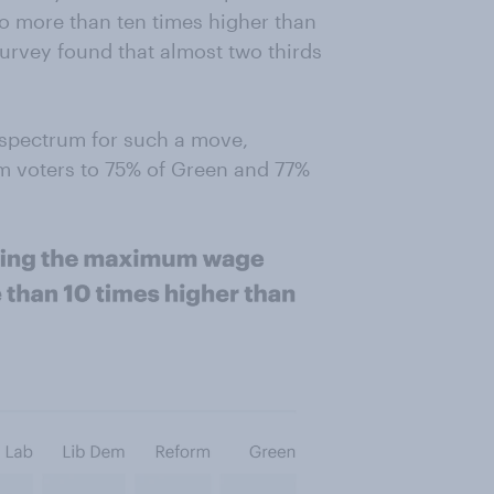
 more than ten times higher than
urvey found that almost two thirds
l spectrum for such a move,
m voters to 75% of Green and 77%