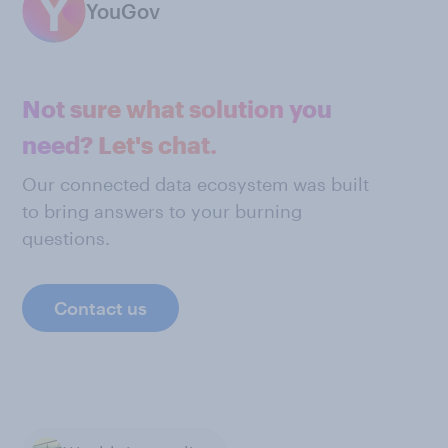
YouGov
Not sure what solution you
need? Let's chat.
Our connected data ecosystem was built
to bring answers to your burning
questions.
Contact us