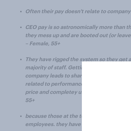
Often their pay doesn't relate to compan
CEO pay is so astronomically more than 
they mess up and are booted out (or leave)
– Female, 55+
They have rigged the system so they get a
majority of staff. Getting salaries and bon
company leads to share buy backs and pum
related to performance. Look at tesla pum
price and completey unrelated to the per
55+
because those at the top over value thems
employees. they have lost touch with reali