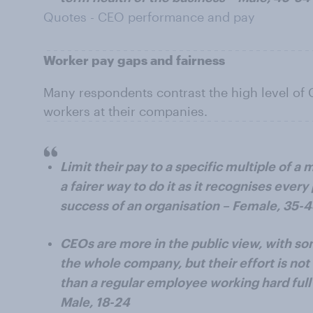
Quotes - CEO performance and pay
Worker pay gaps and fairness
Many respondents contrast the high level of 
workers at their companies.
Limit their pay to a specific multiple of a 
a fairer way to do it as it recognises every
success of an organisation – Female, 35-
CEOs are more in the public view, with so
the whole company, but their effort is no
than a regular employee working hard full 
Male, 18-24