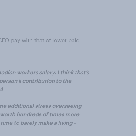
CEO pay with that of lower paid
median workers salary. I think that’s
 person’s contribution to the
44
me additional stress overseeing
t worth hundreds of times more
time to barely make a living –