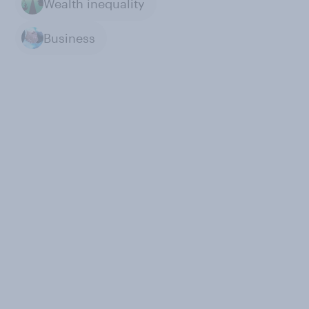
Wealth inequality
Business