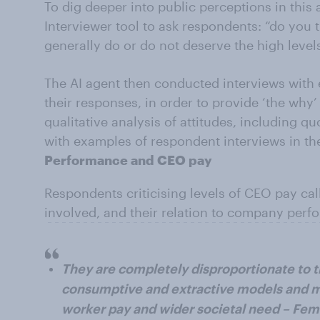
To dig deeper into public perceptions in thi
Interviewer tool to ask respondents: “do you 
generally do or do not deserve the high level
The AI agent then conducted interviews with
their responses, in order to provide ‘the why
qualitative analysis of attitudes, including q
with examples of respondent interviews in thei
Performance and CEO pay
Respondents criticising levels of CEO pay ca
involved, and their relation to company per
They are completely disproportionate to t
consumptive and extractive models and m
worker pay and wider societal need – Fem