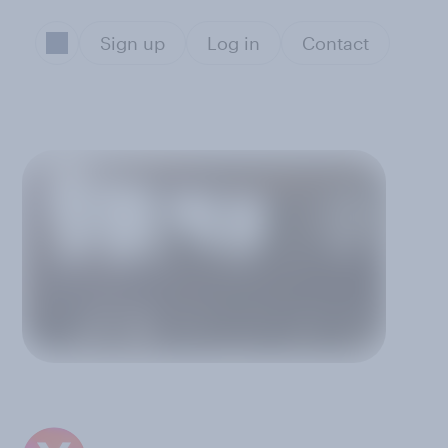
Sign up
Log in
Contact