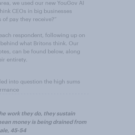
s area, we used our new YouGov AI
think CEOs in big businesses
s of pay they receive?”
 each respondent, following up on
’ behind what Britons think. Our
uotes, can be found below, along
r entirety.
lled into question the high sums
formance
he work they do, they sustain
ean money is being drained from
ale, 45-54