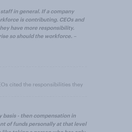
taff in general. If a company
orkforce is contributing. CEOs and
hey have more responsibility.
rise so should the workforce. –
s cited the responsibilities they
ly basis - then compensation in
 of funds personally at that level