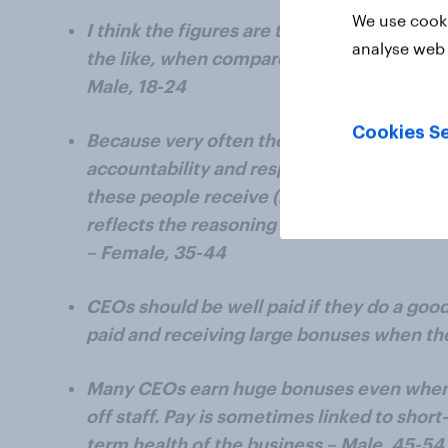
We use cooki
I think the figures are too High, especiall
analyse web 
the like, when compared to the actual val
Male, 18-24
Cookies Se
Because very often the high pay is suppose
accountability and responsibility, and in r
these people receive (mostly none) when
reflects the reasoning why they were supp
– Female, 35-44
CEOs should be well paid if they do a goo
paid and receiving large bonuses when the
Many CEOs earn huge bonuses even when 
off staff. Pay is sometimes linked to short
term health of the business – Male, 45-54