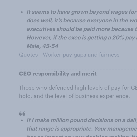
It seems to have grown beyond wages for s
does well, it's because everyone in the w
executives should be paid more because t
However, if the exec is getting a 20% pay 
Male, 45-54
Quotes - Worker pay gaps and fairness
CEO responsibility and merit
Those who defended high levels of pay for CEO
hold, and the level of business experience.
If I make million pound decisions on a dai
that range is appropriate. Your management