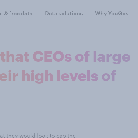
al & free data
Data solutions
Why YouGov
 that CEOs of large
ir high levels of
at they would look to cap the