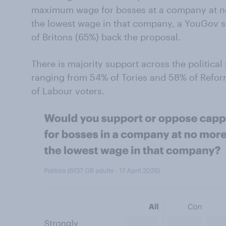
maximum wage for bosses at a company at no
the lowest wage in that company, a YouGov s
of Britons (65%) back the proposal.
There is majority support across the politica
ranging from 54% of Tories and 58% of Refor
of Labour voters.