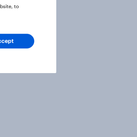
site, to
ccept