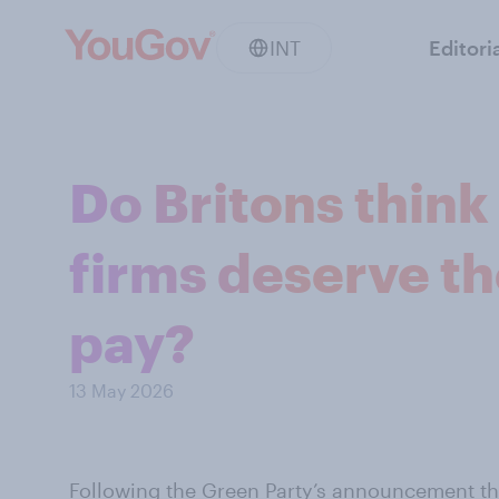
INT
Editori
Do Britons think
firms deserve the
pay?
13 May 2026
Following the Green Party’s announcement th