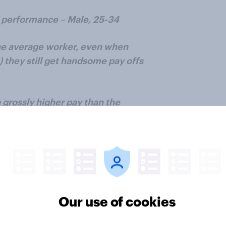
y performance – Male, 25-34
the average worker, even when
 they still get handsome pay offs
 grossly higher pay than the
uses based on the share price of a
ping stock. Should entirely be
ped up to extraordinarily share
formance of the company – Male,
Our use of cookies
elves and under value their
ty. – Female, 55+