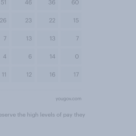
eserve the high levels of pay they