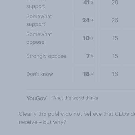
Clearly the public do not believe that CEOs d
receive – but why?