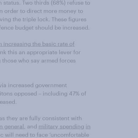
 status. Two thirds (68%) refuse to
in order to direct more money to
ing the triple lock. These figures
fence budget should be increased.
increasing the basic rate of
ink this an appropriate lever for
 those who say armed forces
y via increased government
Britons opposed – including 47% of
reased.
s they are fully consistent with
in general
, and
military spending
in
ic will need to face ‘uncomfortable