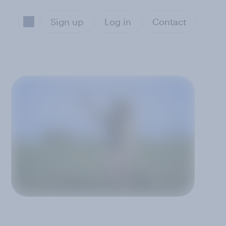
Sign up
Log in
Contact