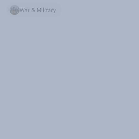
War & Military