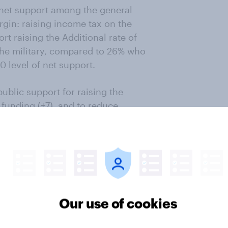
r net support among the general
gin: raising income tax on the
rt raising the Additional rate of
the military, compared to 26% who
 level of net support.
ublic support for raising the
 funding (+7), and to reduce
rk (+6).
asures among Britons who say
s only one additional option this
ore money to the armed forces.
y, which is backed by a rate of
Our use of cookies