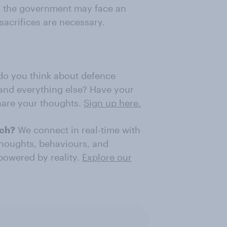
and the government may face an
 sacrifices are necessary.
o you think about defence
, and everything else? Have your
share your thoughts.
Sign up here.
rch?
We connect in real-time with
thoughts, behaviours, and
 powered by reality.
Explore our