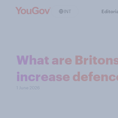
INT
Editori
What are Britons 
increase defenc
1 June 2026