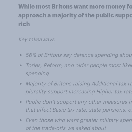
While most Britons want more money for 
approach a majority of the public suppor
rich
Key takeaways
56% of Britons say defence spending shou
Tories, Reform, and older people most like
spending
Majority of Britons raising Additional tax r
plurality support increasing Higher tax rat
Public don’t support any other measures f
that affect Basic tax rate, state pensions, 
Even those who want greater military spe
of the trade-offs we asked about