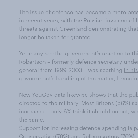
The issue of defence has become a more pres
in recent years, with the Russian invasion of
threats against Greenland demonstrating that
longer be taken for granted.
Yet many see the government’s reaction to thi
Robertson – formerly defence secretary unde
general from 1999-2003 – was scathing
in hi
government’s handling of the matter, brandin
New YouGov data likewise shows that the pub
directed to the military. Most Britons (56%) 
increased – only 6% think it should be cut, w
the same.
Support for increasing defence spending is p
Conservative (78%) and Reform voters (76%), 