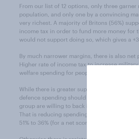
From our list of 12 options, only three garne
population, and only one by a convincing mar
very richest. A majority of Britons (56%) suppo
income tax in order to fund more money for 
would not support doing so, which gives a +30
By much narrower margins, there is also net p
Higher rate of income tax to increase military
welfare spending for people who are out of wo
While there is greater support for these me
defence spending should be increased, there i
group are willing to back in order to send m
That is reducing spending on renewable energ
51% to 36% (for a net score of +15).