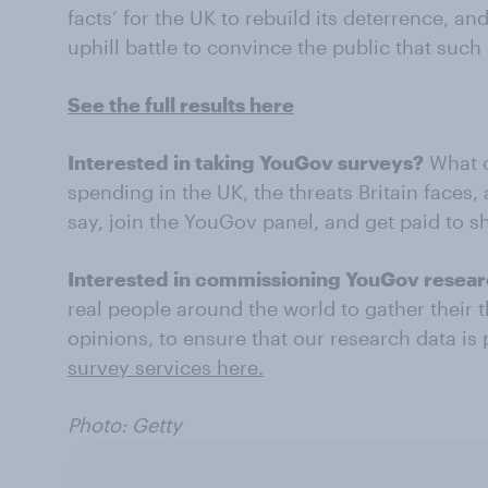
facts’ for the UK to rebuild its deterrence, 
uphill battle to convince the public that such
See the full results here
Interested in taking YouGov surveys?
What d
spending in the UK, the threats Britain faces
say, join the YouGov panel, and get paid to 
Interested in commissioning YouGov resea
real people around the world to gather their 
opinions, to ensure that our research data is
survey services here.
Photo: Getty