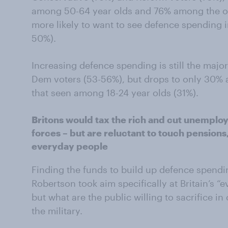
among 50-64 year olds and 76% among the ov
more likely to want to see defence spending
50%).
Increasing defence spending is still the maj
Dem voters (53-56%), but drops to only 30% a
that seen among 18-24 year olds (31%).
Britons would tax the rich and cut unemplo
forces – but are reluctant to touch pensions,
everyday people
Finding the funds to build up defence spendin
Robertson took aim specifically at Britain’s 
but what are the public willing to sacrifice i
the military.