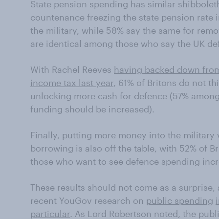
State pension spending has similar shibboleth
countenance freezing the state pension rate 
the military, while 58% say the same for remov
are identical among those who say the UK de
With Rachel Reeves
having backed down from 
income tax last year
, 61% of Britons do not th
unlocking more cash for defence (57% among
funding should be increased).
Finally, putting more money into the militar
borrowing is also off the table, with 52% of 
those who want to see defence spending inc
These results should not come as a surprise, a
recent YouGov research on
public spending
particular
. As Lord Robertson noted, the publ