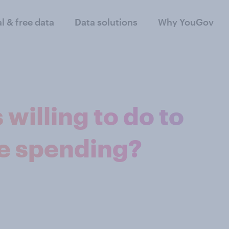
al & free data
Data solutions
Why YouGov
willing to do to
e spending?