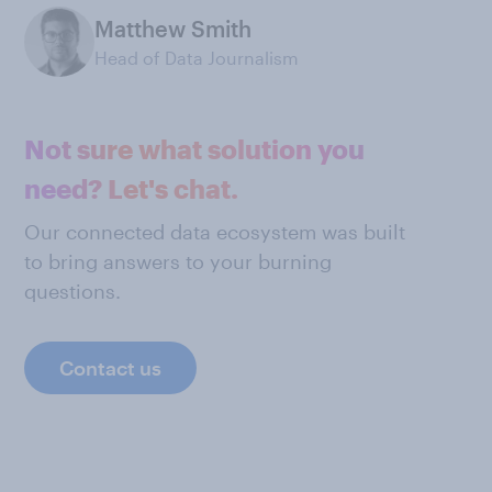
Matthew Smith
Head of Data Journalism
Not sure what solution you
need? Let's chat.
Our connected data ecosystem was built
to bring answers to your burning
questions.
Contact us