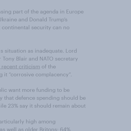
sing part of the agenda in Europe
 Ukraine and Donald Trump’s
 continental security can no
s situation as inadequate. Lord
r Tony Blair and NATO secretary
s recent criticism
of the
g it “corrosive complacency”.
lic want more funding to be
say that defence spending should be
hile 23% say it should remain about
articularly high among
as well as older Britons: 64%