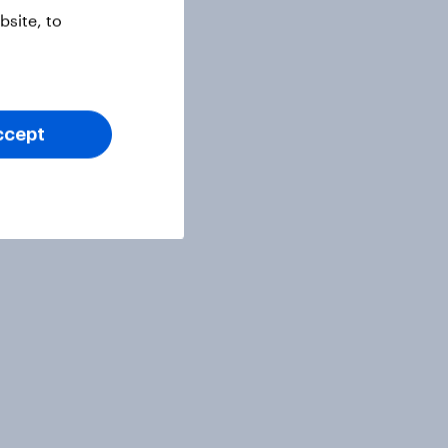
site, to
ccept