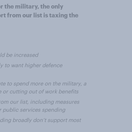
the military, the only
t from our list is taxing the
ld be increased
ly to want higher defence
ate to spend more on the military, a
e or cutting out of work benefits
rom our list, including measures
or public services spending
nding broadly don’t support most