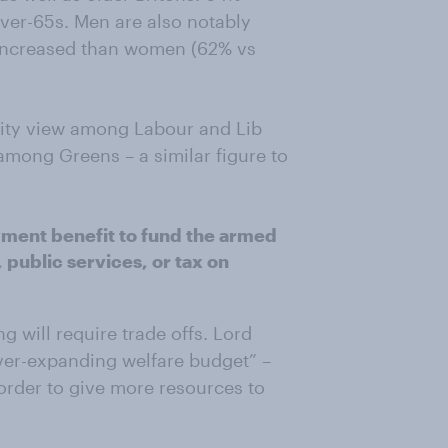
er-65s. Men are also notably
 increased than women (62% vs
ority view among Labour and Lib
mong Greens – a similar figure to
yment benefit to fund the armed
 public services, or tax on
g will require trade offs. Lord
“ever-expanding welfare budget” –
n order to give more resources to