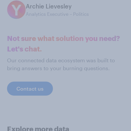
Archie Lievesley
Analytics Executive – Politics
Not sure what solution you need?
Let's chat.
Our connected data ecosystem was built to
bring answers to your burning questions.
Contact us
Explore more data