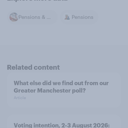
Pensions & Retirement
Pensions
Related content
What else did we find out from our
Greater Manchester poll?
Article
Voting intention, 2-3 August 2026: