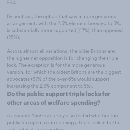
23%.
By contrast, the option that saw a more generous
arrangement, with the 2.5% element boosted to 5%,
is substantially more supported (47%), than opposed
(25%).
Across almost all variations, the older Britons are,
the higher net opposition is for changing the triple
lock. The exception is for the more generous
version, for which the oldest Britons are the biggest
advocates (67% of the over-65s would support
increasing the 2.5% component to 5%).
Do the public support triple locks for
other areas of welfare spending?
A separate YouGov survey also tested whether the
public are open to introducing a triple lock in further
areas of welfare spending.