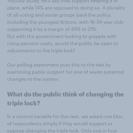
YouGov study, 66% say they support keeping it in
place, while 14% are opposed to doing so. A plurality
of all voting and social groups back the policy,
including the youngest Britons, with 18-34 year olds
supporting it by a margin of 44% to 21%.
But with the government looking to grapple with
rising pension costs, would the public be open to
adjustments to the triple lock?
Our polling experiment puts this to the test by
examining public support for one of seven potential
changes to the system.
What do the public think of changing the
triple lock?
In a control variable for this test, we asked one bloc
of respondents simply if they would support or
oppose changing the triple lock. Only one in four