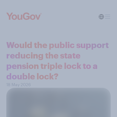
Would the public support
reducing the state
pension triple lock to a
double lock?
18 May 2026