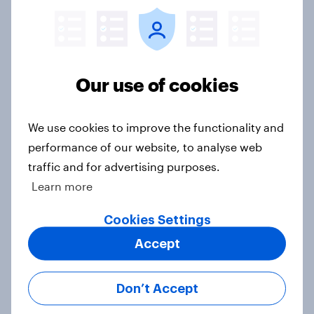
YouGov News Tracker: 26-27 July
2026
Article
Our use of cookies
We use cookies to improve the functionality and
Who would make the best prime
performance of our website, to analyse web
minister? July 2026
traffic and for advertising purposes.
Article
Learn more
Cookies Settings
Voting intention, 26-27 July 2026:
Accept
Ref 22%, Lab 22%, Con 21%, Grn
13%, LD 11%
Don’t Accept
Article