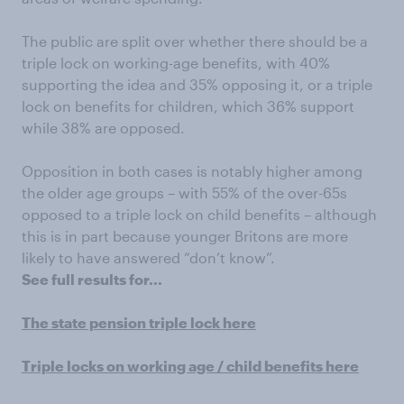
The public are split over whether there should be a
triple lock on working-age benefits, with 40%
supporting the idea and 35% opposing it, or a triple
lock on benefits for children, which 36% support
while 38% are opposed.
Opposition in both cases is notably higher among
the older age groups – with 55% of the over-65s
opposed to a triple lock on child benefits – although
this is in part because younger Britons are more
likely to have answered “don’t know”.
See full results for...
The state pension triple lock here
Triple locks on working age / child benefits here