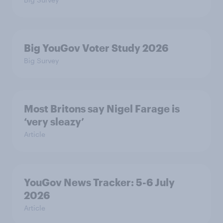
Big YouGov Voter Study 2026
Big Survey
Most Britons say Nigel Farage is
‘very sleazy’
Article
YouGov News Tracker: 5-6 July
2026
Article