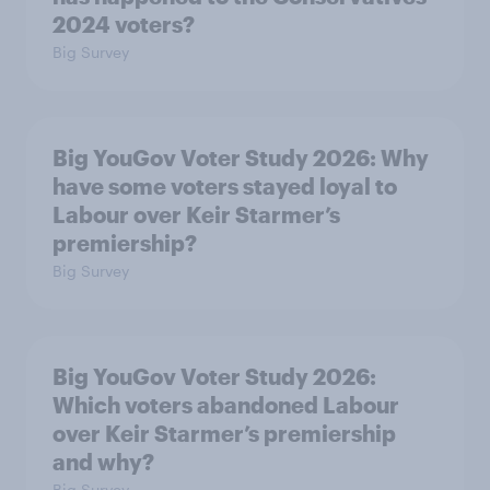
2024 voters?
Big Survey
Big YouGov Voter Study 2026: Why
have some voters stayed loyal to
Labour over Keir Starmer’s
premiership?
Big Survey
Big YouGov Voter Study 2026:
Which voters abandoned Labour
over Keir Starmer’s premiership
and why?
Big Survey