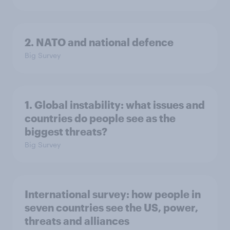
2. NATO and national defence
Big Survey
1. Global instability: what issues and
countries do people see as the
biggest threats?
Big Survey
International survey: how people in
seven countries see the US, power,
threats and alliances