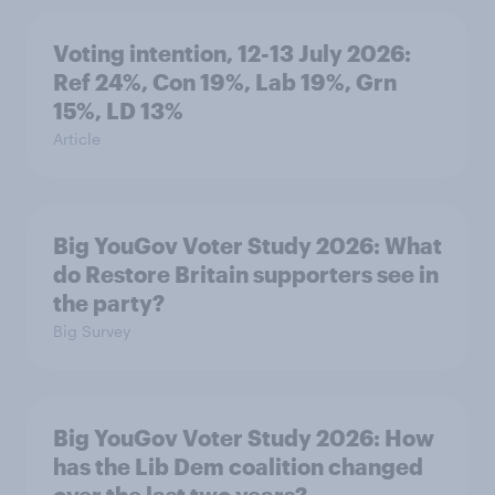
Voting intention, 12-13 July 2026:
Ref 24%, Con 19%, Lab 19%, Grn
15%, LD 13%
Article
Big YouGov Voter Study 2026: What
do Restore Britain supporters see in
the party?
Big Survey
Big YouGov Voter Study 2026: How
has the Lib Dem coalition changed
over the last two years?