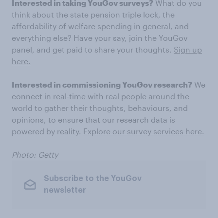
Interested in taking YouGov surveys?
What do you
think about the state pension triple lock, the
affordability of welfare spending in general, and
everything else? Have your say, join the YouGov
panel, and get paid to share your thoughts.
Sign up
here.
Interested in commissioning YouGov research?
We
connect in real-time with real people around the
world to gather their thoughts, behaviours, and
opinions, to ensure that our research data is
powered by reality.
Explore our survey services here.
Photo: Getty
Subscribe to the YouGov
newsletter