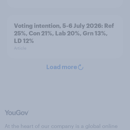
Voting intention, 5-6 July 2026: Ref
25%, Con 21%, Lab 20%, Grn 13%,
LD 12%
Article
Load more
At the heart of our company is a global online