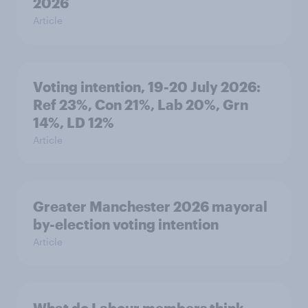
2026
Article
Voting intention, 19-20 July 2026:
Ref 23%, Con 21%, Lab 20%, Grn
14%, LD 12%
Article
Greater Manchester 2026 mayoral
by-election voting intention
Article
What do Labour members think