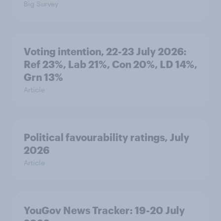
Big Survey
Voting intention, 22-23 July 2026:
Ref 23%, Lab 21%, Con 20%, LD 14%,
Grn 13%
Article
Political favourability ratings, July
2026
Article
YouGov News Tracker: 19-20 July