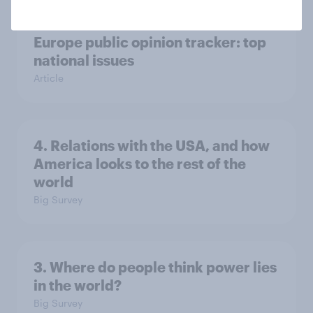
Europe public opinion tracker: top
national issues
Article
4. Relations with the USA, and how
America looks to the rest of the
world
Big Survey
3. Where do people think power lies
in the world?
Big Survey