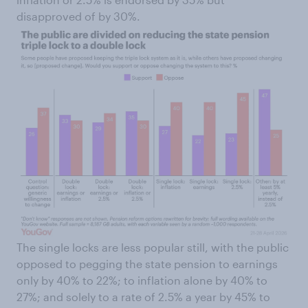
disapproved of by 30%.
The single locks are less popular still, with the public
opposed to pegging the state pension to earnings
only by 40% to 22%; to inflation alone by 40% to
27%; and solely to a rate of 2.5% a year by 45% to