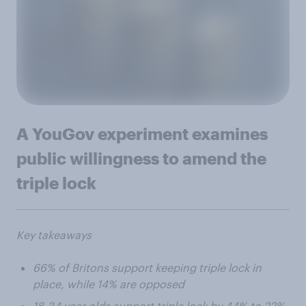
A YouGov experiment examines
public willingness to amend the
triple lock
Key takeaways
66% of Britons support keeping triple lock in
place, while 14% are opposed
18-34 year olds support triple lock by 44% to 22%