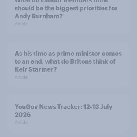
should be the biggest priorities for
Andy Burnham?
Article
As his time as prime minister comes
to an end, what do Britons think of
Keir Starmer?
Article
YouGov News Tracker: 12-13 July
2026
Article