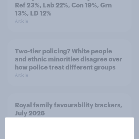
Ref 23%, Lab 22%, Con 19%, Grn
13%, LD 12%
Article
Two-tier policing? White people
and ethnic minorities disagree over
how police treat different groups
Article
Royal family favourability trackers,
July 2026
Article