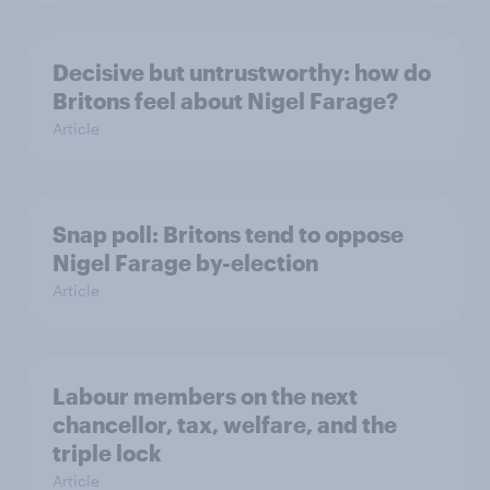
Decisive but untrustworthy: how do
Britons feel about Nigel Farage?
Article
Snap poll: Britons tend to oppose
Nigel Farage by-election
Article
Labour members on the next
chancellor, tax, welfare, and the
triple lock
Article