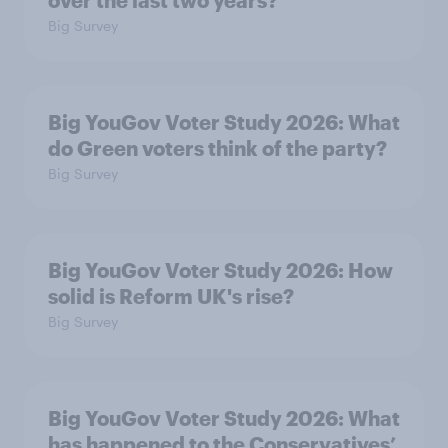
Big Survey
Big YouGov Voter Study 2026: What
do Green voters think of the party?
Big Survey
Big YouGov Voter Study 2026: How
solid is Reform UK's rise?
Big Survey
Big YouGov Voter Study 2026: What
has happened to the Conservatives’