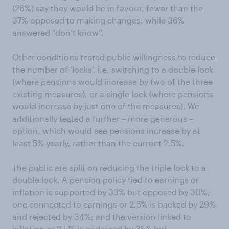
(26%) say they would be in favour, fewer than the
37% opposed to making changes, while 36%
answered “don’t know”.
Other conditions tested public willingness to reduce
the number of ‘locks’, i.e. switching to a double lock
(where pensions would increase by two of the three
existing measures), or a single lock (where pensions
would increase by just one of the measures). We
additionally tested a further – more generous –
option, which would see pensions increase by at
least 5% yearly, rather than the current 2.5%.
The public are split on reducing the triple lock to a
double lock. A pension policy tied to earnings or
inflation is supported by 33% but opposed by 30%;
one connected to earnings or 2.5% is backed by 29%
and rejected by 34%; and the version linked to
inflation or 2.5% is endorsed by 35% but