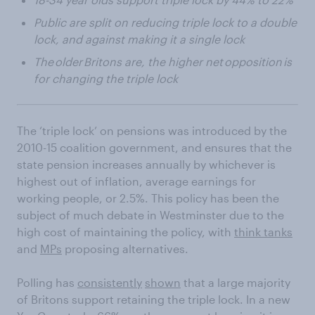
Public are split on reducing triple lock to a double
lock, and against making it a single lock
The older Britons are, the higher net opposition is
for changing the triple lock
The ‘triple lock’ on pensions was introduced by the
2010-15 coalition government, and ensures that the
state pension increases annually by whichever is
highest out of inflation, average earnings for
working people, or 2.5%. This policy has been the
subject of much debate in Westminster due to the
high cost of maintaining the policy, with
think tanks
and
MPs
proposing alternatives.
Polling has
consistently
shown
that a large majority
of Britons support retaining the triple lock. In a new