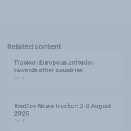
Related content
Tracker: European attitudes
towards other countries
Article
YouGov News Tracker: 2-3 August
2026
Article