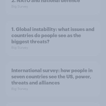
2. NATO and national defence
Big Survey
1. Global instability: what issues and
countries do people see as the
biggest threats?
Big Survey
International survey: how people in
seven countries see the US, power,
threats and alliances
Big Survey