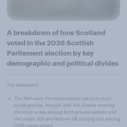
A breakdown of how Scotland
voted in the 2026 Scottish
Parliament election by key
demographic and political divides
Key takeaways
The SNP were the most popular party in most
social groups, though with the Greens winning
the most votes among both private renters and
the under 30s and Reform UK coming top among
2016 Leave voters