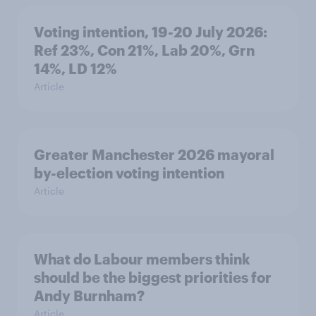
Voting intention, 19-20 July 2026:
Ref 23%, Con 21%, Lab 20%, Grn
14%, LD 12%
Article
Greater Manchester 2026 mayoral
by-election voting intention
Article
What do Labour members think
should be the biggest priorities for
Andy Burnham?
Article