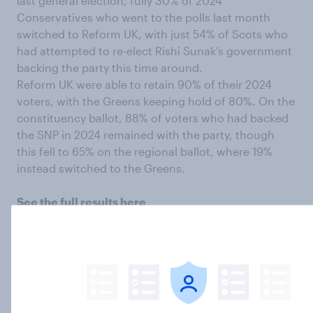
last general election, fully 30% of 2024
Conservatives who went to the polls last month
switched to Reform UK, with just 54% of Scots who
had attempted to re-elect Rishi Sunak’s government
backing the party this time around.
Reform UK were able to retain 90% of their 2024
voters, with the Greens keeping hold of 80%. On the
constituency ballot, 88% of voters who had backed
the SNP in 2024 remained with the party, though
this fell to 65% on the regional ballot, where 19%
instead switched to the Greens.
See the full results here
Interested in taking YouGov surveys?
What do you
think about the 2026 Holyrood election result,
Scottish politics in general, and everything else?
Have your say, join the YouGov panel, and get paid
to share your thoughts.
Sign up here.