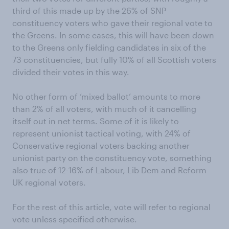
third of this made up by the 26% of SNP
constituency voters who gave their regional vote to
the Greens. In some cases, this will have been down
to the Greens only fielding candidates in six of the
73 constituencies, but fully 10% of all Scottish voters
divided their votes in this way.
No other form of ‘mixed ballot’ amounts to more
than 2% of all voters, with much of it cancelling
itself out in net terms. Some of it is likely to
represent unionist tactical voting, with 24% of
Conservative regional voters backing another
unionist party on the constituency vote, something
also true of 12-16% of Labour, Lib Dem and Reform
UK regional voters.
For the rest of this article, vote will refer to regional
vote unless specified otherwise.