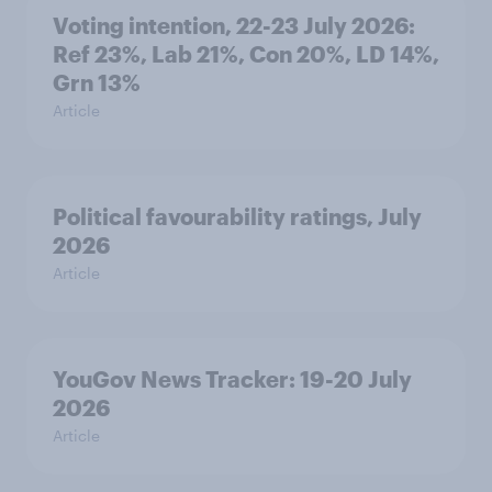
Voting intention, 22-23 July 2026:
Ref 23%, Lab 21%, Con 20%, LD 14%,
Grn 13%
Article
Political favourability ratings, July
2026
Article
YouGov News Tracker: 19-20 July
2026
Article