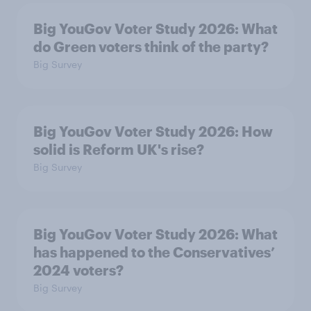
Big YouGov Voter Study 2026: What
do Green voters think of the party?
Big Survey
Big YouGov Voter Study 2026: How
solid is Reform UK's rise?
Big Survey
Big YouGov Voter Study 2026: What
has happened to the Conservatives’
2024 voters?
Big Survey