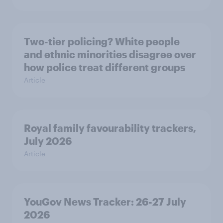
Two-tier policing? White people
and ethnic minorities disagree over
how police treat different groups
Article
Royal family favourability trackers,
July 2026
Article
YouGov News Tracker: 26-27 July
2026