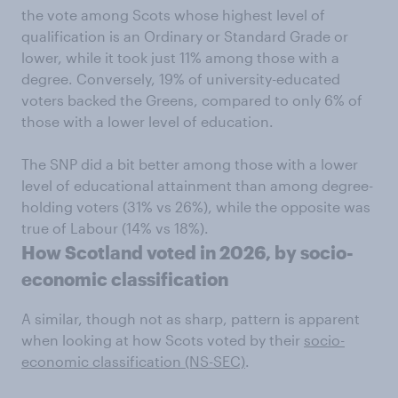
the vote among Scots whose highest level of
qualification is an Ordinary or Standard Grade or
lower, while it took just 11% among those with a
degree. Conversely, 19% of university-educated
voters backed the Greens, compared to only 6% of
those with a lower level of education.
The SNP did a bit better among those with a lower
level of educational attainment than among degree-
holding voters (31% vs 26%), while the opposite was
true of Labour (14% vs 18%).
How Scotland voted in 2026, by socio-
economic classification
A similar, though not as sharp, pattern is apparent
when looking at how Scots voted by their
socio-
economic classification (NS-SEC)
.