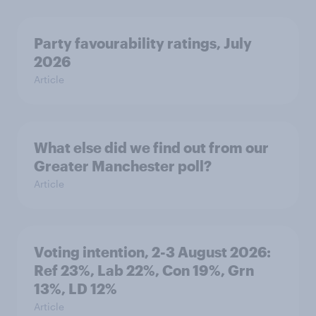
Party favourability ratings, July
2026
Article
What else did we find out from our
Greater Manchester poll?
Article
Voting intention, 2-3 August 2026:
Ref 23%, Lab 22%, Con 19%, Grn
13%, LD 12%
Article