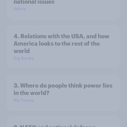
national issues
Article
4. Relations with the USA, and how
America looks to the rest of the
world
Big Survey
3. Where do people think power lies
in the world?
Big Survey