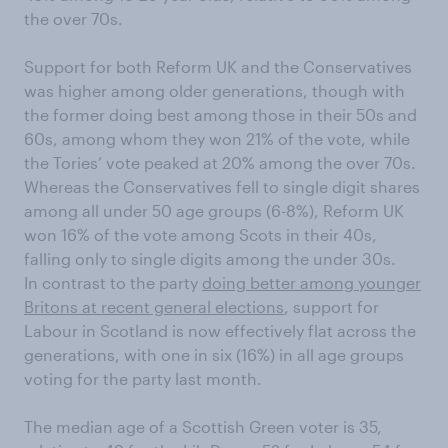
the over 70s.
Support for both Reform UK and the Conservatives
was higher among older generations, though with
the former doing best among those in their 50s and
60s, among whom they won 21% of the vote, while
the Tories’ vote peaked at 20% among the over 70s.
Whereas the Conservatives fell to single digit shares
among all under 50 age groups (6-8%), Reform UK
won 16% of the vote among Scots in their 40s,
falling only to single digits among the under 30s.
In contrast to the party
doing better among younger
Britons at recent general elections
, support for
Labour in Scotland is now effectively flat across the
generations, with one in six (16%) in all age groups
voting for the party last month.
The median age of a Scottish Green voter is 35,