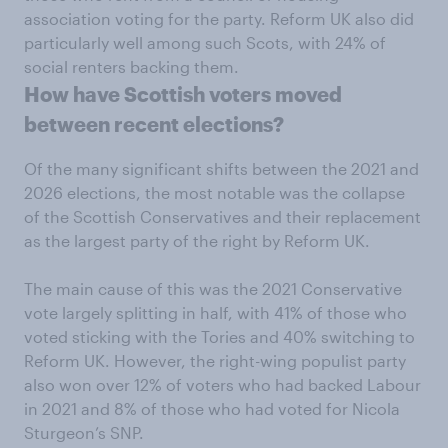
association voting for the party. Reform UK also did
particularly well among such Scots, with 24% of
social renters backing them.
How have Scottish voters moved
between recent elections?
Of the many significant shifts between the 2021 and
2026 elections, the most notable was the collapse
of the Scottish Conservatives and their replacement
as the largest party of the right by Reform UK.
The main cause of this was the 2021 Conservative
vote largely splitting in half, with 41% of those who
voted sticking with the Tories and 40% switching to
Reform UK. However, the right-wing populist party
also won over 12% of voters who had backed Labour
in 2021 and 8% of those who had voted for Nicola
Sturgeon’s SNP.