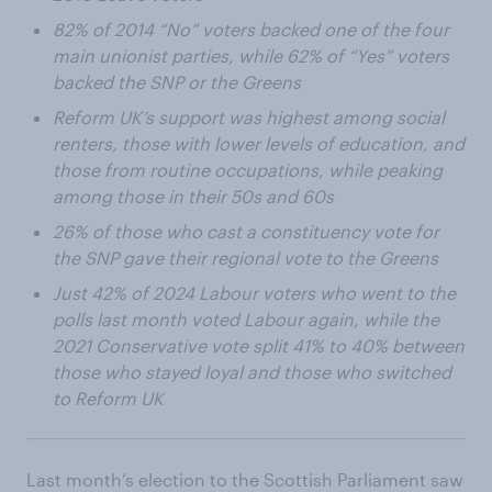
82% of 2014 “No” voters backed one of the four
main unionist parties, while 62% of “Yes” voters
backed the SNP or the Greens
Reform UK’s support was highest among social
renters, those with lower levels of education, and
those from routine occupations, while peaking
among those in their 50s and 60s
26% of those who cast a constituency vote for
the SNP gave their regional vote to the Greens
Just 42% of 2024 Labour voters who went to the
polls last month voted Labour again, while the
2021 Conservative vote split 41% to 40% between
those who stayed loyal and those who switched
to Reform UK
Last month’s election to the Scottish Parliament saw