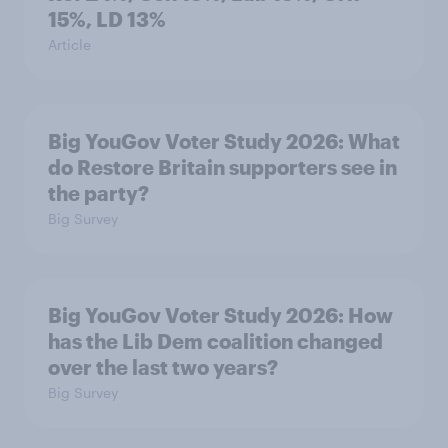
15%, LD 13%
Article
Big YouGov Voter Study 2026: What
do Restore Britain supporters see in
the party?
Big Survey
Big YouGov Voter Study 2026: How
has the Lib Dem coalition changed
over the last two years?
Big Survey