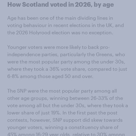
How Scotland voted in 2026, by age
Age has been one of the main dividing lines in
voting behaviour in recent elections in the UK, and
the 2026 Holyrood election was no exception.
Younger voters were more likely to back pro-
independence parties, particularly the Greens, who
were the most popular party among the under 30s,
where they took a 36% vote share, compared to just
6-8% among those aged 50 and over.
The SNP were the most popular party among all
other age groups, winning between 26-33% of the
vote among all but the under 30s, where they took a
lower share of just 19%. In the first past the post
contests, however, SNP support did skew towards
younger voters, winning a constituency share of
45% among 16-29 year olds, relative to 30% among