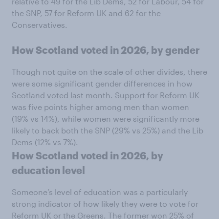
relative to 49 for the Lib Dems, 52 for Labour, 54 for
the SNP, 57 for Reform UK and 62 for the
Conservatives.
How Scotland voted in 2026, by gender
Though not quite on the scale of other divides, there
were some significant gender differences in how
Scotland voted last month. Support for Reform UK
was five points higher among men than women
(19% vs 14%), while women were significantly more
likely to back both the SNP (29% vs 25%) and the Lib
Dems (12% vs 7%).
How Scotland voted in 2026, by
education level
Someone’s level of education was a particularly
strong indicator of how likely they were to vote for
Reform UK or the Greens. The former won 25% of