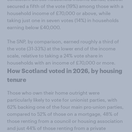
secured a fifth of the vote (19%) among those with a
household income of £70,000 or above, while
taking just one in seven votes (14%) in households
earning below £40,000.
The SNP, by comparison, earned roughly a third of
the vote (31-33%) at the lower end of the income
scale, relative to taking a 24% vote share in
households with an income of £70,000 or more.
How Scotland voted in 2026, by housing
tenure
Those who own their home outright were
particularly likely to vote for unionist parties, with
62% backing one of the four main pro-union parties,
compared to 52% of those on a mortgage, 48% of
those renting from a council or housing association
and just 44% of those renting from a private