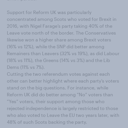
Support for Reform UK was particularly
concentrated among Scots who voted for Brexit in
2016, with Nigel Farage’s party taking 40% of the
Leave vote north of the border. The Conservatives
likewise won a higher share among Brexit voters
(16% vs 12%), while the SNP did better among
Remainers than Leavers (32% vs 19%), as did Labour
(18% vs 11%), the Greens (14% vs 3%) and the Lib
Dems (11% vs 7%).
Cutting the two referendum votes against each
other can better highlight where each party’s voters
stand on the big questions. For instance, while
Reform UK did do better among “No” voters than
“Yes” voters, their support among those who
rejected independence is largely restricted to those
who also voted to Leave the EU two years later, with
48% of such Scots backing the party.