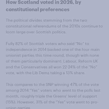
How Scotland voted in 2026, by
constitutional preferences
The political divides stemming from the two
constitutional referendums of the 2010s continue to
loom large over Scottish politics.
Fully 82% of Scottish voters who said “No” to
independence in 2014 backed one of the four main
unionist parties this time round, though with none
of them particularly dominant: Labour, Reform UK
and the Conservatives all won 22-24% of the “No”
vote, with the Lib Dems taking a 13% share.
This compares to the SNP winning 47% of the vote
among 2014 “Yes” voters who went to the polls last
month, roughly triple the Greens’ level of support
(15%). However, 31% of the “Yes” vote went to pro-
union parties.