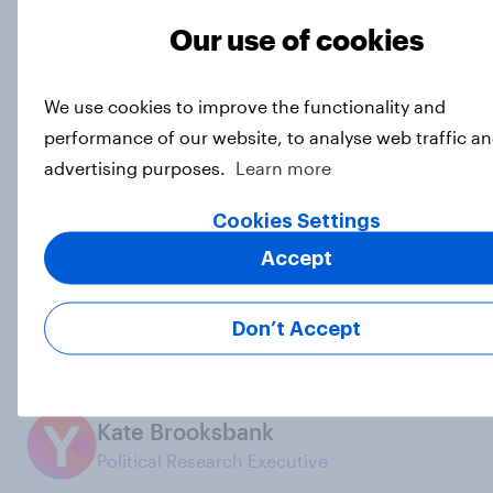
Our use of cookies
Interested in commissioning YouGov research?
We
connect in real-time with real people around the
world to gather their thoughts, behaviours, and
We use cookies to improve the functionality and
opinions, to ensure that our research data is
performance of our website, to analyse web traffic an
powered by reality.
Explore our survey services here.
advertising purposes.
Learn more
Photo: Getty
Cookies Settings
Subscribe to the YouGov
Accept
newsletter
Don’t Accept
Dylan Difford
Junior Data Journalist
Kate Brooksbank
Political Research Executive