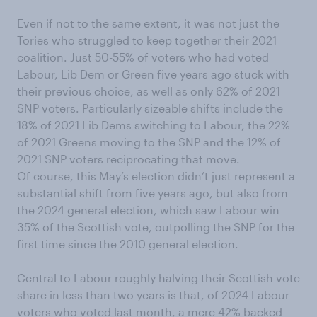
Even if not to the same extent, it was not just the
Tories who struggled to keep together their 2021
coalition. Just 50-55% of voters who had voted
Labour, Lib Dem or Green five years ago stuck with
their previous choice, as well as only 62% of 2021
SNP voters. Particularly sizeable shifts include the
18% of 2021 Lib Dems switching to Labour, the 22%
of 2021 Greens moving to the SNP and the 12% of
2021 SNP voters reciprocating that move.
Of course, this May’s election didn’t just represent a
substantial shift from five years ago, but also from
the 2024 general election, which saw Labour win
35% of the Scottish vote, outpolling the SNP for the
first time since the 2010 general election.
Central to Labour roughly halving their Scottish vote
share in less than two years is that, of 2024 Labour
voters who voted last month, a mere 42% backed