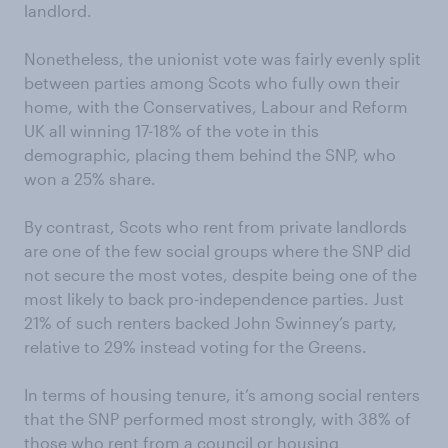
landlord.
Nonetheless, the unionist vote was fairly evenly split
between parties among Scots who fully own their
home, with the Conservatives, Labour and Reform
UK all winning 17-18% of the vote in this
demographic, placing them behind the SNP, who
won a 25% share.
By contrast, Scots who rent from private landlords
are one of the few social groups where the SNP did
not secure the most votes, despite being one of the
most likely to back pro-independence parties. Just
21% of such renters backed John Swinney’s party,
relative to 29% instead voting for the Greens.
In terms of housing tenure, it’s among social renters
that the SNP performed most strongly, with 38% of
those who rent from a council or housing