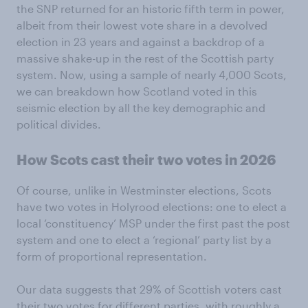
the SNP returned for an historic fifth term in power,
albeit from their lowest vote share in a devolved
election in 23 years and against a backdrop of a
massive shake-up in the rest of the Scottish party
system. Now, using a sample of nearly 4,000 Scots,
we can breakdown how Scotland voted in this
seismic election by all the key demographic and
political divides.
How Scots cast their two votes in 2026
Of course, unlike in Westminster elections, Scots
have two votes in Holyrood elections: one to elect a
local ‘constituency’ MSP under the first past the post
system and one to elect a ‘regional’ party list by a
form of proportional representation.
Our data suggests that 29% of Scottish voters cast
their two votes for different parties, with roughly a