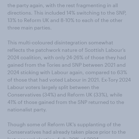
the party again, with the rest fragmenting in all
directions. This included 14% switching to the SNP,
13% to Reform UK and 8-10% to each of the other
three main parties.
This multi-coloured disintegration somewhat
reflects the patchwork nature of Scottish Labour’s
2024 coalition, with only 24-26% of those they had
gained from the Tories and SNP between 2021 and
2024 sticking with Labour again, compared to 63%
of those that had voted Labour in 2021. Ex-Tory 2024
Labour voters largely split between the
Conservatives (34%) and Reform UK (33%), while
41% of those gained from the SNP returned to the
nationalist party.
Though some of Reform UK’s supplanting of the
Conservatives had already taken place prior to the