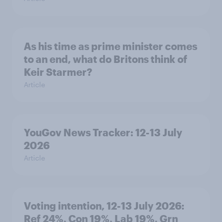
As his time as prime minister comes
to an end, what do Britons think of
Keir Starmer?
Article
YouGov News Tracker: 12-13 July
2026
Article
Voting intention, 12-13 July 2026:
Ref 24%, Con 19%, Lab 19%, Grn