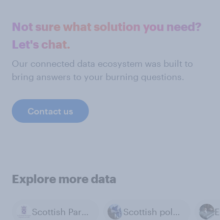
Not sure what solution you need?
Let's chat.
Our connected data ecosystem was built to
bring answers to your burning questions.
Contact us
Explore more data
Scottish Parliament
Scottish politics
E