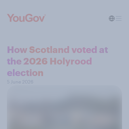
How Scotland voted at
the 2026 Holyrood
election
5 June 2026