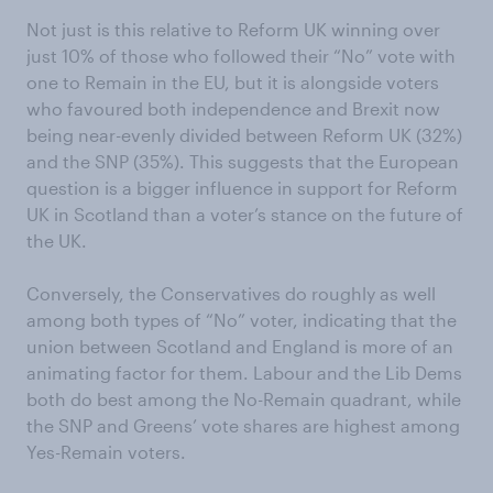
Not just is this relative to Reform UK winning over
just 10% of those who followed their “No” vote with
one to Remain in the EU, but it is alongside voters
who favoured both independence and Brexit now
being near-evenly divided between Reform UK (32%)
and the SNP (35%). This suggests that the European
question is a bigger influence in support for Reform
UK in Scotland than a voter’s stance on the future of
the UK.
Conversely, the Conservatives do roughly as well
among both types of “No” voter, indicating that the
union between Scotland and England is more of an
animating factor for them. Labour and the Lib Dems
both do best among the No-Remain quadrant, while
the SNP and Greens’ vote shares are highest among
Yes-Remain voters.