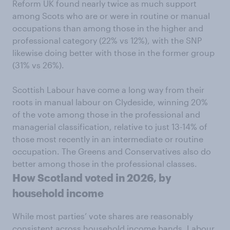
Reform UK found nearly twice as much support
among Scots who are or were in routine or manual
occupations than among those in the higher and
professional category (22% vs 12%), with the SNP
likewise doing better with those in the former group
(31% vs 26%).
Scottish Labour have come a long way from their
roots in manual labour on Clydeside, winning 20%
of the vote among those in the professional and
managerial classification, relative to just 13-14% of
those most recently in an intermediate or routine
occupation. The Greens and Conservatives also do
better among those in the professional classes.
How Scotland voted in 2026, by
household income
While most parties’ vote shares are reasonably
consistent across household income bands, Labour