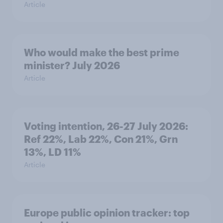
Article
Who would make the best prime
minister? July 2026
Article
Voting intention, 26-27 July 2026:
Ref 22%, Lab 22%, Con 21%, Grn
13%, LD 11%
Article
Europe public opinion tracker: top