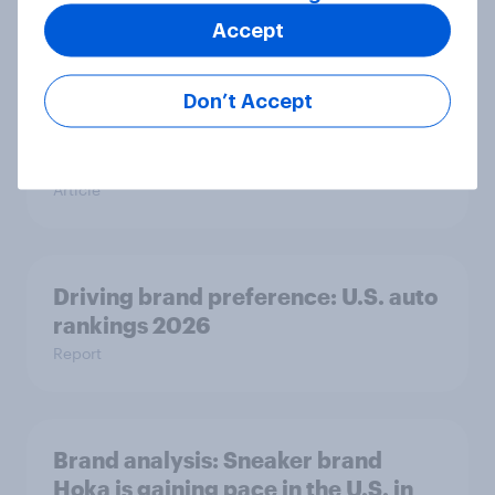
Accept
GLP-1 weight loss drug users may
Don’t Accept
be due for a wardrobe reset – which
fashion brands are they eyeing?
Article
Driving brand preference: U.S. auto
rankings 2026
Report
Brand analysis: Sneaker brand
Hoka is gaining pace in the U.S. in