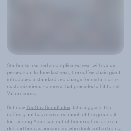
Starbucks has had a complicated year with value
perception. In June last year, the coffee chain giant
introduced a standardized charge for certain drink
customizations – a move that preceded a hit to net
Value scores.
But new
YouGov BrandIndex
data suggests the
coffee giant has recovered much of the ground it
lost among American out-of-home coffee drinkers –
defined here as consumers who drink coffee from a