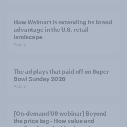
How Walmart is extending its brand
advantage in the U.S. retail
landscape
Article
The ad plays that paid off on Super
Bowl Sunday 2026
Article
[On-demand US webinar] Beyond
the price tag - How value and