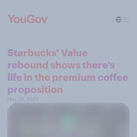
Starbucks’ Value
rebound shows there’s
life in the premium coffee
proposition
May 20, 2026