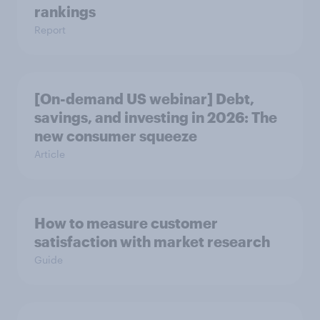
rankings
Report
[On-demand US webinar] Debt,
savings, and investing in 2026: The
new consumer squeeze
Article
How to measure customer
satisfaction with market research
Guide