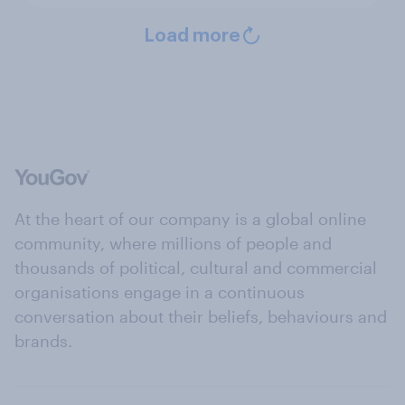
Load more
At the heart of our company is a global online
community, where millions of people and
thousands of political, cultural and commercial
organisations engage in a continuous
conversation about their beliefs, behaviours and
brands.