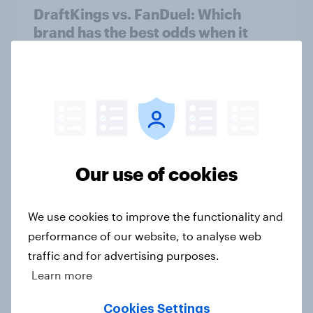
DraftKings vs. FanDuel: Which
brand has the best odds when it
comes to consumer perception?
Article
[On-demand US session] Skip
happens: Why podcast ads still earn
Our use of cookies
trust
Article
We use cookies to improve the functionality and
performance of our website, to analyse web
traffic and for advertising purposes.
Budweiser’s ‘Great Delivery’
campaign drives rise in Ad
Learn more
Awareness
Cookies Settings
Article