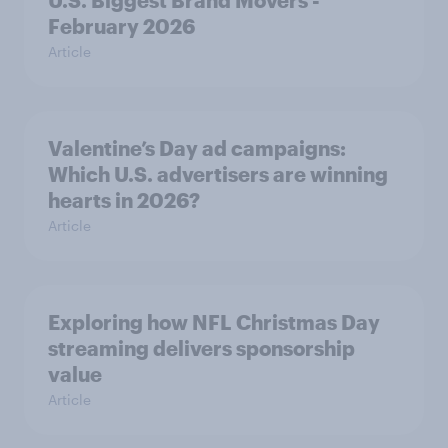
U.S. Biggest Brand Movers -
February 2026
Article
Valentine’s Day ad campaigns:
Which U.S. advertisers are winning
hearts in 2026?
Article
Exploring how NFL Christmas Day
streaming delivers sponsorship
value
Article