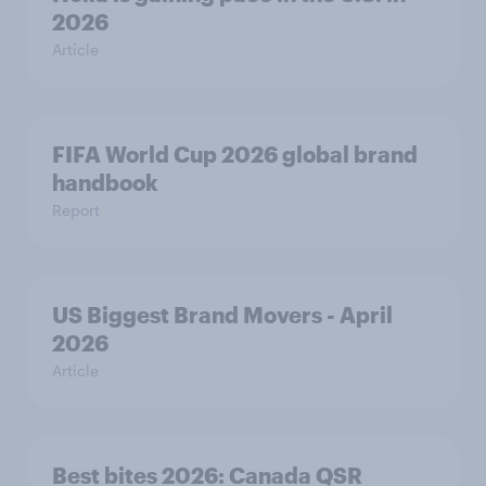
2026
Article
FIFA World Cup 2026 global brand
handbook
Report
US Biggest Brand Movers - April
2026
Article
Best bites 2026: Canada QSR