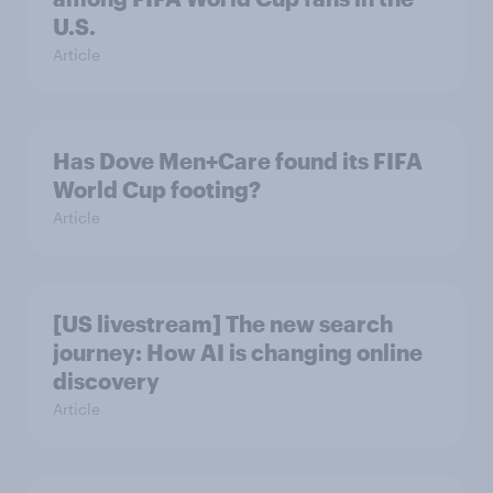
U.S.
Article
Has Dove Men+Care found its FIFA
World Cup footing?
Article
[US livestream] The new search
journey: How AI is changing online
discovery
Article