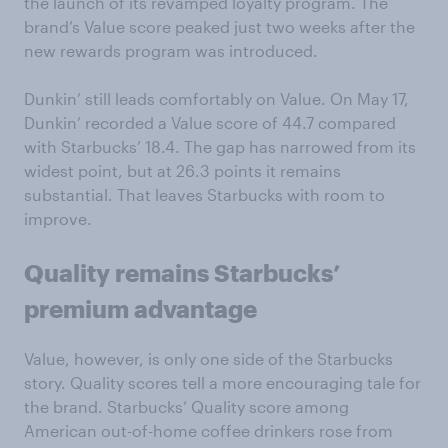
the launch of its revamped loyalty program. The
brand’s Value score peaked just two weeks after the
new rewards program was introduced.
Dunkin’ still leads comfortably on Value. On May 17,
Dunkin’ recorded a Value score of 44.7 compared
with Starbucks’ 18.4. The gap has narrowed from its
widest point, but at 26.3 points it remains
substantial. That leaves Starbucks with room to
improve.
Quality remains Starbucks’
premium advantage
Value, however, is only one side of the Starbucks
story. Quality scores tell a more encouraging tale for
the brand. Starbucks’ Quality score among
American out-of-home coffee drinkers rose from