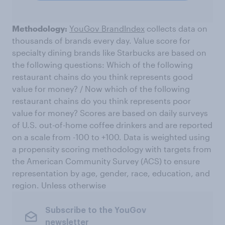
Methodology:
YouGov BrandIndex
collects data on
thousands of brands every day. Value score for
specialty dining brands like Starbucks are based on
the following questions: Which of the following
restaurant chains do you think represents good
value for money? / Now which of the following
restaurant chains do you think represents poor
value for money? Scores are based on daily surveys
of U.S. out-of-home coffee drinkers and are reported
on a scale from -100 to +100. Data is weighted using
a propensity scoring methodology with targets from
the American Community Survey (ACS) to ensure
representation by age, gender, race, education, and
region. Unless otherwise
Subscribe to the YouGov
newsletter