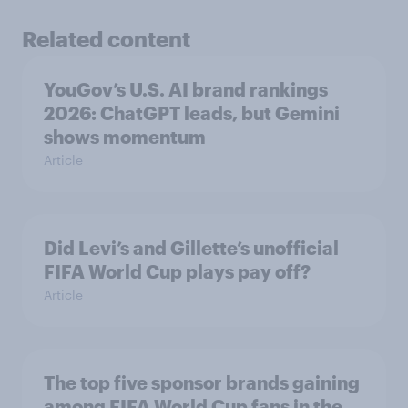
Related content
YouGov’s U.S. AI brand rankings
2026: ChatGPT leads, but Gemini
shows momentum
Article
Did Levi’s and Gillette’s unofficial
FIFA World Cup plays pay off?
Article
The top five sponsor brands gaining
among FIFA World Cup fans in the