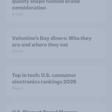
quality shape fashion brand
consideration
Article
Valentine’s Day diners: Who they
are and where they eat
Article
Top in tech: U.S. consumer
electronics rankings 2026
Report