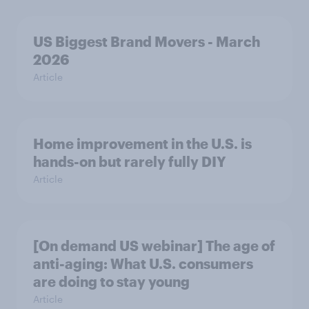
US Biggest Brand Movers - March
2026
Article
Home improvement in the U.S. is
hands-on but rarely fully DIY
Article
[On demand US webinar] The age of
anti-aging: What U.S. consumers
are doing to stay young
Article