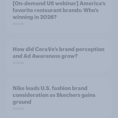
[On-demand US webinar] America’s
favorite restaurant brands: Who’s
winning in 2026?
Article
How did CeraVe’s brand perception
and Ad Awareness grow?
Article
Nike leads U.S. fashion brand
consideration as Skechers gains
ground
Article