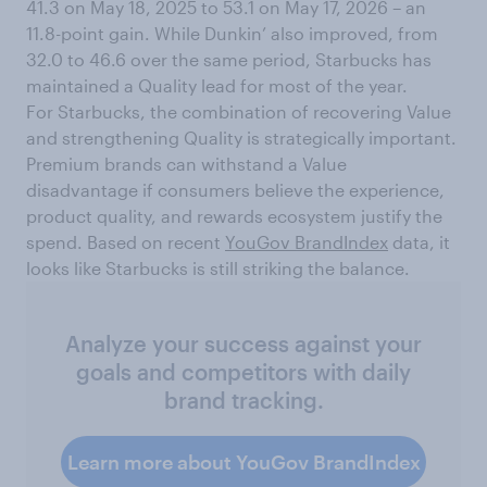
41.3 on May 18, 2025 to 53.1 on May 17, 2026 – an
11.8-point gain. While Dunkin’ also improved, from
32.0 to 46.6 over the same period, Starbucks has
maintained a Quality lead for most of the year.
For Starbucks, the combination of recovering Value
and strengthening Quality is strategically important.
Premium brands can withstand a Value
disadvantage if consumers believe the experience,
product quality, and rewards ecosystem justify the
spend. Based on recent
YouGov BrandIndex
data, it
looks like Starbucks is still striking the balance.
Analyze your success against your
goals and competitors with daily
brand tracking.
Learn more about YouGov BrandIndex