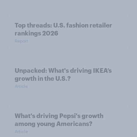
Top threads: U.S. fashion retailer
rankings 2026
Report
Unpacked: What's driving IKEA’s
growth in the U.S.?
Article
What's driving Pepsi's growth
among young Americans?
Article