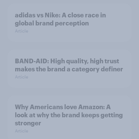
adidas vs Nike: A close race in
global brand perception
Article
BAND-AID: High quality, high trust
makes the brand a category definer
Article
Why Americans love Amazon: A
look at why the brand keeps getting
stronger
Article