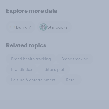
Explore more data
Dunkin'
Starbucks
Related topics
Brand health tracking
Brand tracking
BrandIndex
Editor's pick
Leisure & entertainment
Retail