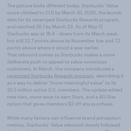
The picture looks different today. Starbucks’ Value
score climbed to 21.0 by March 10, 2026, the launch
date for its revamped Starbucks Rewards program,
and reached 26.1 by March 23. As of May 17,
Starbucks was at 18.4 – down from its March peak,
but still 23.7 points above its November low and 7.2
points above where it stood a year earlier.
That rebound comes as Starbucks makes a more
deliberate push to appeal to value-conscious
customers. In March, the company introduced a
revamped Starbucks Rewards program
, describing it
as a way to deliver “more meaningful value” to its
35.5 million active U.S. members. The update added
new tiers, more ways to earn Stars, and a 60-Star
option that gives members $2 off any purchase.
While many factors can influence brand perception
metrics, Starbucks’ Value rebound closely followed