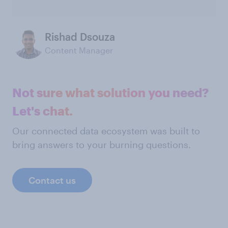
Rishad Dsouza
Content Manager
Not sure what solution you need?
Let's chat.
Our connected data ecosystem was built to
bring answers to your burning questions.
Contact us