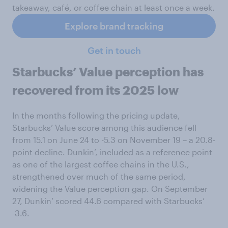
takeaway, café, or coffee chain at least once a week.
Explore brand tracking
Get in touch
Starbucks’ Value perception has
recovered from its 2025 low
In the months following the pricing update,
Starbucks’ Value score among this audience fell
from 15.1 on June 24 to -5.3 on November 19 – a 20.8-
point decline. Dunkin’, included as a reference point
as one of the largest coffee chains in the U.S.,
strengthened over much of the same period,
widening the Value perception gap. On September
27, Dunkin’ scored 44.6 compared with Starbucks’
-3.6.