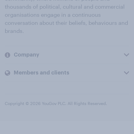
thousands of political, cultural and commercial
organisations engage in a continuous
conversation about their beliefs, behaviours and
brands.
Company
Members and clients
Copyright © 2026 YouGov PLC. All Rights Reserved.