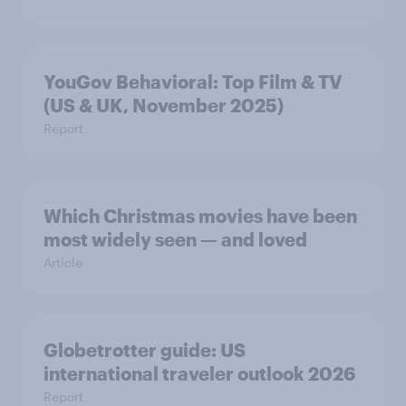
YouGov Behavioral: Top Film & TV
(US & UK, November 2025)
Report
Which Christmas movies have been
most widely seen — and loved
Article
Globetrotter guide: US
international traveler outlook 2026
Report