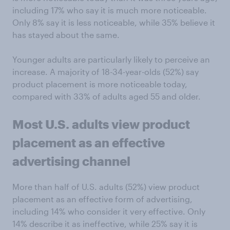
including 17% who say it is much more noticeable.
Only 8% say it is less noticeable, while 35% believe it
has stayed about the same.
Younger adults are particularly likely to perceive an
increase. A majority of 18-34-year-olds (52%) say
product placement is more noticeable today,
compared with 33% of adults aged 55 and older.
Most
U.S. adults
view product
placement as an effective
advertising channel
More than half of U.S. adults (52%) view product
placement as an effective form of advertising,
including 14% who consider it very effective. Only
14% describe it as ineffective, while 25% say it is