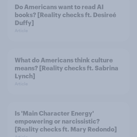
Do Americans want to read AI
books? [Reality checks ft. Desireé
Duffy]
Article
What do Americans think culture
means? [Reality checks ft. Sabrina
Lynch]
Article
Is 'Main Character Energy'
empowering or narcissistic?
[Reality checks ft. Mary Redondo]
Article