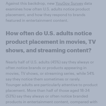
Against this backdrop, new
YouGov Survey
data
examines how often U.S. adults notice product
placement, and how they respond to brands
featured in entertainment content.
How often do
U.S. adults
notice
product placement in movies, TV
shows, and streaming content?
Nearly half of U.S. adults (45%) say they always or
often notice brands or products appearing in
movies, TV shows, or streaming series, while 54%
say they notice them sometimes or rarely.
Younger adults are particularly attentive to product
placement. More than half of those aged 18-34
(53%) say they always or often notice branded
products in entertainment content, compared with