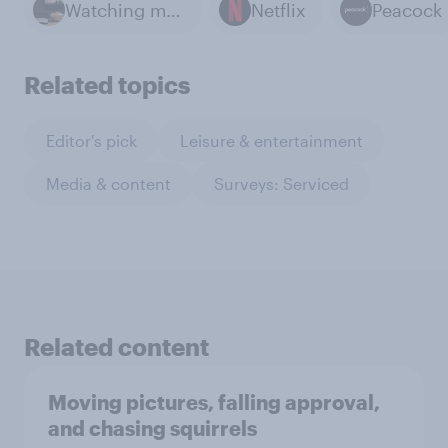
Watching movies
Netflix
Peacock
Related topics
Editor's pick
Leisure & entertainment
Media & content
Surveys: Serviced
Related content
Moving pictures, falling approval,
and chasing squirrels