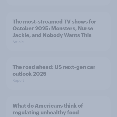
The most-streamed TV shows for
October 2025: Monsters, Nurse
Jackie, and Nobody Wants This
Article
The road ahead: US next-gen car
outlook 2025
Report
What do Americans think of
regulating unhealthy food