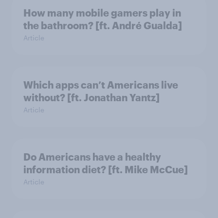
How many mobile gamers play in
the bathroom? [ft. André Gualda]
Article
Which apps can’t Americans live
without? [ft. Jonathan Yantz]
Article
Do Americans have a healthy
information diet? [ft. Mike McCue]
Article