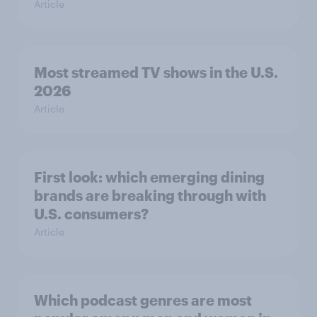
Article
Most streamed TV shows in the U.S.
2026
Article
First look: which emerging dining
brands are breaking through with
U.S. consumers?
Article
Which podcast genres are most