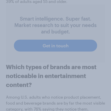
39% of adults aged 55 and older.
Smart intelligence. Super fast.
Market research to suit your needs
and budget.
Get in touch
Which types of brands are most
noticeable in entertainment
content?
Among U.S. adults who notice product placement,
food and beverage brands are by far the most visible
category, with 76% saying they notice them.