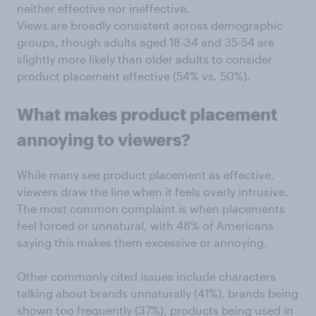
neither effective nor ineffective.
Views are broadly consistent across demographic
groups, though adults aged 18-34 and 35-54 are
slightly more likely than older adults to consider
product placement effective (54% vs. 50%).
What makes product placement
annoying to viewers?
While many see product placement as effective,
viewers draw the line when it feels overly intrusive.
The most common complaint is when placements
feel forced or unnatural, with 48% of Americans
saying this makes them excessive or annoying.
Other commonly cited issues include characters
talking about brands unnaturally (41%), brands being
shown too frequently (37%), products being used in