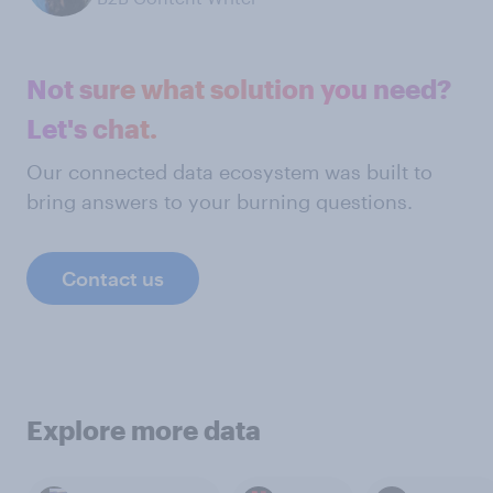
Not sure what solution you need?
Let's chat.
Our connected data ecosystem was built to
bring answers to your burning questions.
Contact us
Explore more data