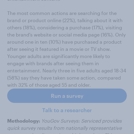
The most common actions are searching for the
brand or product online (22%), talking about it with
others (18%), considering a purchase (17%), visiting
the brand's website or social media page (16%). Only
around one in ten (10%) have purchased a product
after seeing it featured in a movie or TV show.
Younger adults are significantly more likely to
engage with brands after seeing them in
entertainment. Nearly three in five adults aged 18-34
(58%) say they have taken some action, compared
with 32% of those aged 55 and older.
Run a survey
Talk to a researcher
Methodology:
YouGov Surveys: Serviced provides
quick survey results from nationally representative