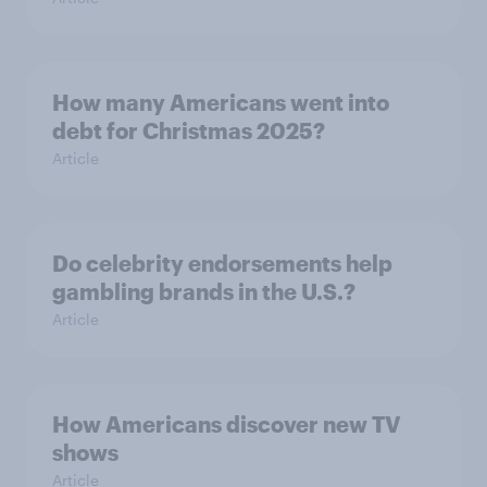
How many Americans went into
debt for Christmas 2025?
Article
Do celebrity endorsements help
gambling brands in the U.S.?
Article
How Americans discover new TV
shows
Article