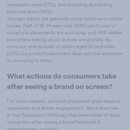
unrealistic ways (37%), and branding distracting
from the story (36%).
Younger adults are generally more sensitive to these
issues. Half of 18-34-year-olds (50%) say forced or
unnatural placements are annoying, and 49% dislike
characters talking about brands unnaturally. By
contrast, one-quarter of adults aged 55 and older
(25%) say product placement does not feel excessive
or annoying to them.
What actions do consumers take
after seeing a brand on screen?
For many viewers, product placement goes beyond
awareness and drives engagement. More than two
in five Americans (44%) say they have taken at least
one action after seeing a brand featured in
entertainment content.