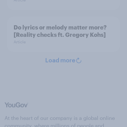
Do lyrics or melody matter more?
[Reality checks ft. Gregory Kohs]
Article
Load more
At the heart of our company is a global online
community, where millions of people and