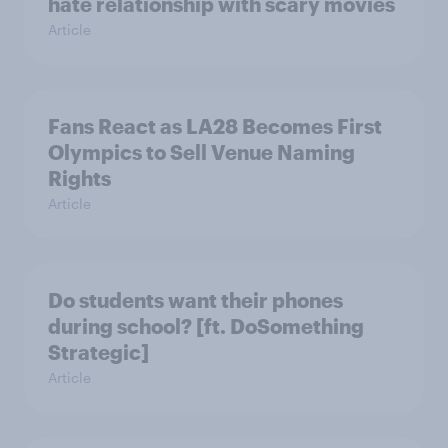
hate relationship with scary movies
Article
Fans React as LA28 Becomes First
Olympics to Sell Venue Naming
Rights
Article
Do students want their phones
during school? [ft. DoSomething
Strategic]
Article