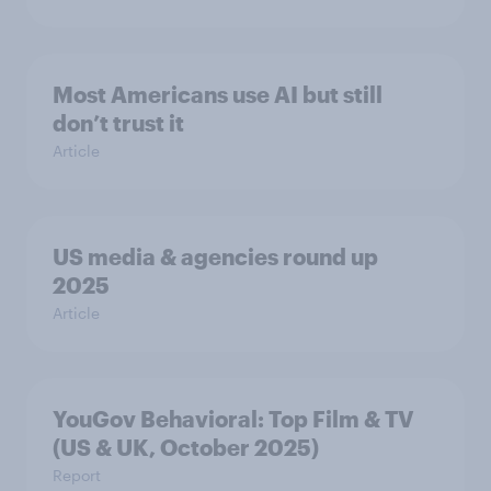
Most Americans use AI but still
don’t trust it
Article
US media & agencies round up
2025
Article
YouGov Behavioral: Top Film & TV
(US & UK, October 2025)
Report