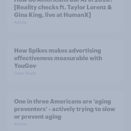
[Reality checks ft. Taylor Lorenz &
Gina King, live at HumanX]
Article
How Spikes makes advertising
effectiveness measurable with
YouGov
Case Study
One in three Americans are ‘aging
preventers’ - actively trying to slow
or prevent aging
Article