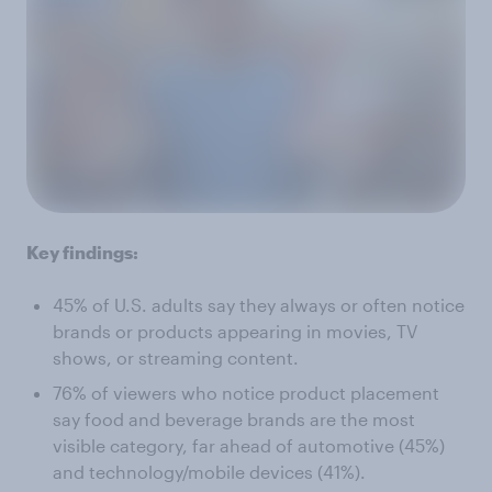
Key findings:
45% of U.S. adults say they always or often notice
brands or products appearing in movies, TV
shows, or streaming content.
76% of viewers who notice product placement
say food and beverage brands are the most
visible category, far ahead of automotive (45%)
and technology/mobile devices (41%).