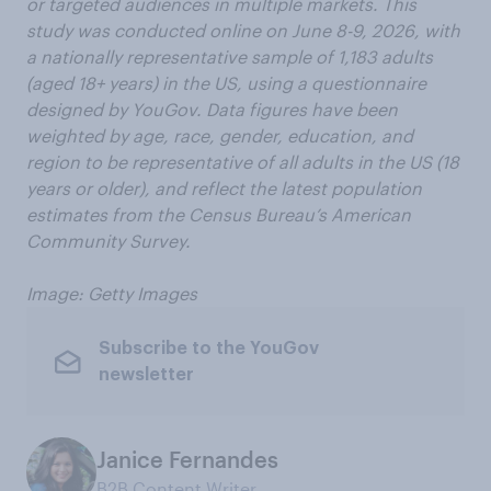
or targeted audiences in multiple markets. This
study was conducted online on June 8-9, 2026, with
a nationally representative sample of 1,183 adults
(aged 18+ years) in the US, using a questionnaire
designed by YouGov. Data figures have been
weighted by age, race, gender, education, and
region to be representative of all adults in the US (18
years or older), and reflect the latest population
estimates from the Census Bureau’s American
Community Survey.
Image: Getty Images
Subscribe to the YouGov
newsletter
Janice Fernandes
B2B Content Writer