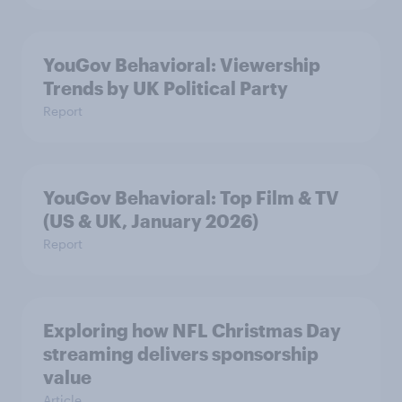
YouGov Behavioral: Viewership
Trends by UK Political Party
Report
YouGov Behavioral: Top Film & TV
(US & UK, January 2026)
Report
Exploring how NFL Christmas Day
streaming delivers sponsorship
value
Article