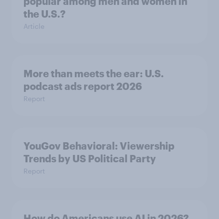
popular among men and women in
the U.S.?
Article
More than meets the ear: U.S.
podcast ads report 2026
Report
YouGov Behavioral: Viewership
Trends by US Political Party
Report
How do Americans use AI in 2026?