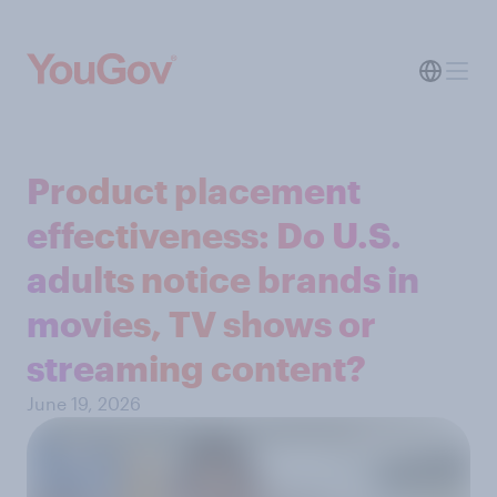
Product placement
effectiveness: Do U.S.
adults notice brands in
movies, TV shows or
streaming content?
June 19, 2026