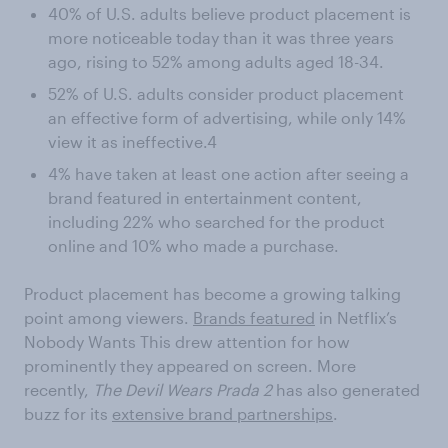
40% of U.S. adults believe product placement is
more noticeable today than it was three years
ago, rising to 52% among adults aged 18-34.
52% of U.S. adults consider product placement
an effective form of advertising, while only 14%
view it as ineffective.4
4% have taken at least one action after seeing a
brand featured in entertainment content,
including 22% who searched for the product
online and 10% who made a purchase.
Product placement has become a growing talking
point among viewers.
Brands featured
in Netflix’s
Nobody Wants This drew attention for how
prominently they appeared on screen. More
recently,
The Devil Wears Prada 2
has also generated
buzz for its
extensive brand partnerships
.