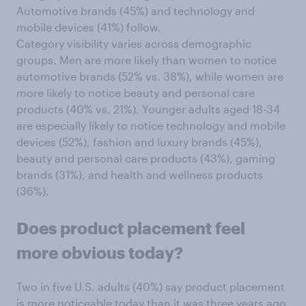
Automotive brands (45%) and technology and
mobile devices (41%) follow.
Category visibility varies across demographic
groups. Men are more likely than women to notice
automotive brands (52% vs. 38%), while women are
more likely to notice beauty and personal care
products (40% vs. 21%). Younger adults aged 18-34
are especially likely to notice technology and mobile
devices (52%), fashion and luxury brands (45%),
beauty and personal care products (43%), gaming
brands (31%), and health and wellness products
(36%).
Does
product placement feel
more obvious today?
Two in five U.S. adults (40%) say product placement
is more noticeable today than it was three years ago,