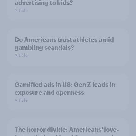
advertising to kids?
Article
Do Americans trust athletes amid
gambling scandals?
Article
Gamified ads in US: Gen Z leads in
exposure and openness
Article
The horror divide: Americans' love-