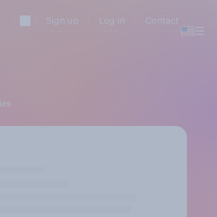
Sign up
Log in
Contact
ies