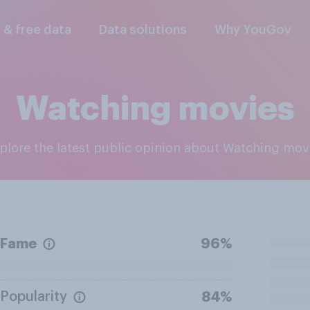
l & free data
Data solutions
Why YouGov
Watching movies
xplore the latest public opinion about Watching mov
Fame
96%
Popularity
84%