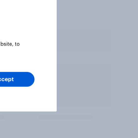
bsite, to
ccept