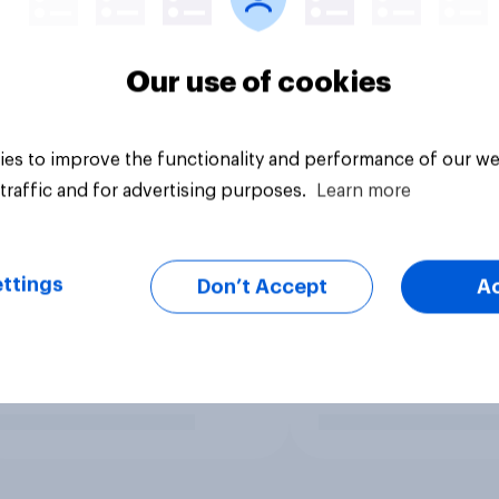
Our use of cookies
es to improve the functionality and performance of our we
traffic and for advertising purposes.
Learn more
ttings
Don’t Accept
A