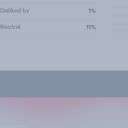
Disliked by
1%
Neutral
11%