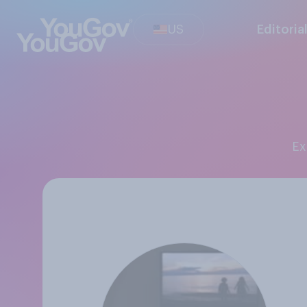
US
Editoria
E