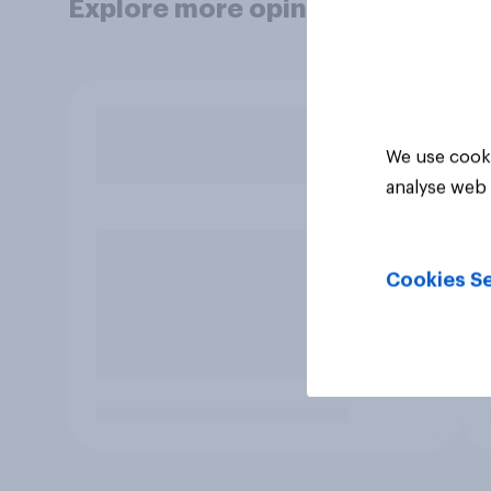
Explore more opinion data
We use cooki
analyse web 
Cookies Se