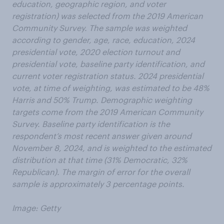
education, geographic region, and voter
registration) was selected from the 2019 American
Community Survey. The sample was weighted
according to gender, age, race, education, 2024
presidential vote, 2020 election turnout and
presidential vote, baseline party identification, and
current voter registration status. 2024 presidential
vote, at time of weighting, was estimated to be 48%
Harris and 50% Trump. Demographic weighting
targets come from the 2019 American Community
Survey. Baseline party identification is the
respondent’s most recent answer given around
November 8, 2024, and is weighted to the estimated
distribution at that time (31% Democratic, 32%
Republican). The margin of error for the overall
sample is approximately 3 percentage points.
Image: Getty