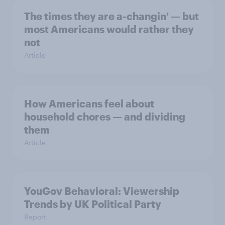
The times they are a-changin' — but
most Americans would rather they
not
Article
How Americans feel about
household chores — and dividing
them
Article
YouGov Behavioral: Viewership
Trends by UK Political Party
Report