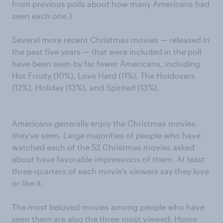
from previous polls about how many Americans had
seen each one.)
Several more recent Christmas movies — released in
the past five years — that were included in the poll
have been seen by far fewer Americans, including
Hot Frosty (10%), Love Hard (11%), The Holdovers
(12%), Holiday (13%), and Spirited (13%).
Americans generally enjoy the Christmas movies
they've seen. Large majorities of people who have
watched each of the 52 Christmas movies asked
about have favorable impressions of them. At least
three-quarters of each movie's viewers say they love
or like it.
The most beloved movies among people who have
seen them are also the three most viewed: Home