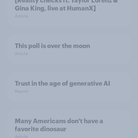
Gina King, live at HumanX]
Article
This poll is over the moon
Article
Trust in the age of generative AI
Report
Many Americans don't have a
favorite dinosaur
Article