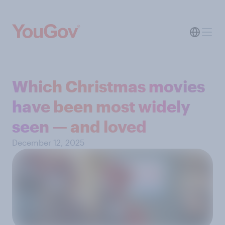
Which Christmas movies
have been most widely
seen — and loved
December 12, 2025