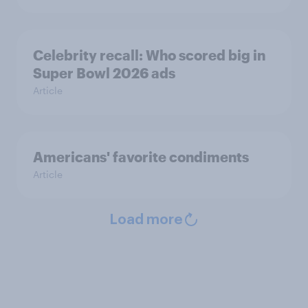
Celebrity recall: Who scored big in
Super Bowl 2026 ads
Article
Americans' favorite condiments
Article
Load more