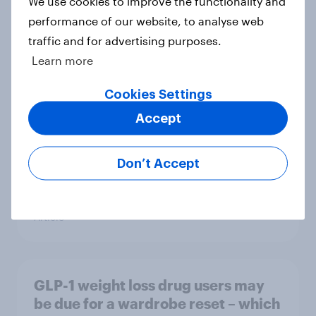
We use cookies to improve the functionality and
Article
performance of our website, to analyse web
traffic and for advertising purposes.
Learn more
[On-demand US session] Skip
happens: Why podcast ads still earn
Cookies Settings
trust
Accept
Article
Don’t Accept
Americans' earliest memories
Article
GLP-1 weight loss drug users may
be due for a wardrobe reset – which