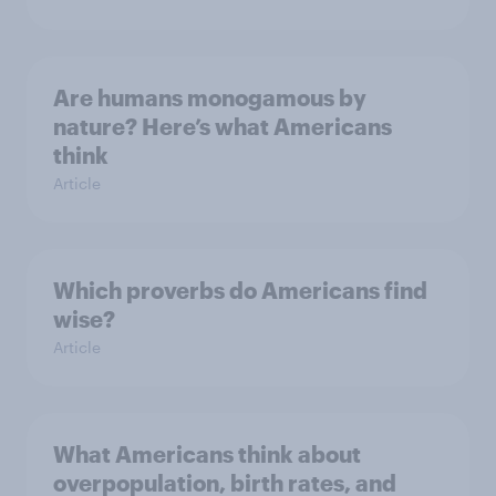
Are humans monogamous by
nature? Here’s what Americans
think
Article
Which proverbs do Americans find
wise?
Article
What Americans think about
overpopulation, birth rates, and