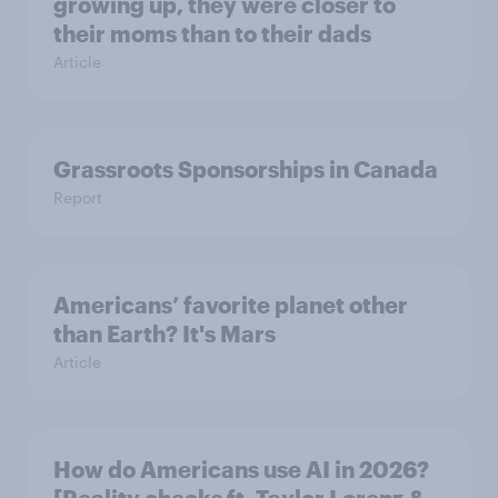
growing up, they were closer to
their moms than to their dads
Article
Grassroots Sponsorships in Canada
Report
Americans’ favorite planet other
than Earth? It's Mars
Article
How do Americans use AI in 2026?
[Reality checks ft. Taylor Lorenz &