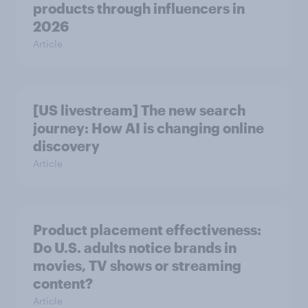
products through influencers in
2026
Article
[US livestream] The new search
journey: How AI is changing online
discovery
Article
Product placement effectiveness:
Do U.S. adults notice brands in
movies, TV shows or streaming
content?
Article