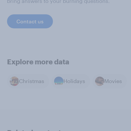
bring answers to your burning questions.
Contact us
Explore more data
Christmas
Holidays
Movies