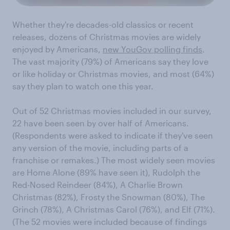
Whether they're decades-old classics or recent
releases, dozens of Christmas movies are widely
enjoyed by Americans,
new YouGov polling finds
.
The vast majority (79%) of Americans say they love
or like holiday or Christmas movies, and most (64%)
say they plan to watch one this year.
Out of 52 Christmas movies included in our survey,
22 have been seen by over half of Americans.
(Respondents were asked to indicate if they've seen
any version of the movie, including parts of a
franchise or remakes.) The most widely seen movies
are Home Alone (89% have seen it), Rudolph the
Red-Nosed Reindeer (84%), A Charlie Brown
Christmas (82%), Frosty the Snowman (80%), The
Grinch (78%), A Christmas Carol (76%), and Elf (71%).
(The 52 movies were included because of findings