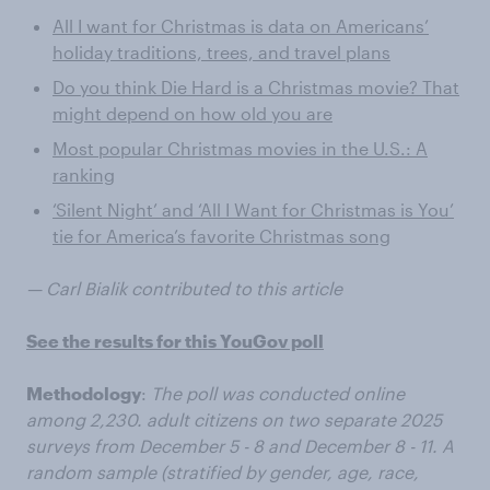
All I want for Christmas is data on Americans’
holiday traditions, trees, and travel plans
Do you think Die Hard is a Christmas movie? That
might depend on how old you are
Most popular Christmas movies in the U.S.: A
ranking
‘Silent Night’ and ‘All I Want for Christmas is You’
tie for America’s favorite Christmas song
— Carl Bialik contributed to this article
See the results for this YouGov poll
Methodology
:
The poll was conducted online
among 2,230. adult citizens on two separate 2025
surveys from December 5 - 8 and December 8 - 11. A
random sample (stratified by gender, age, race,