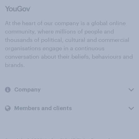
At the heart of our company is a global online
community, where millions of people and
thousands of political, cultural and commercial
organisations engage in a continuous
conversation about their beliefs, behaviours and
brands.
Company
Members and clients