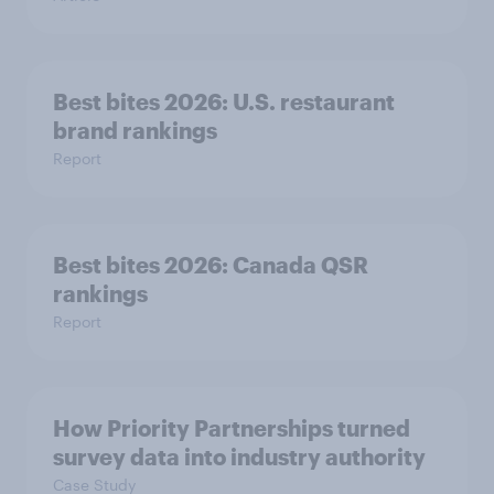
Best bites 2026: U.S. restaurant
brand rankings
Report
Best bites 2026: Canada QSR
rankings
Report
How Priority Partnerships turned
survey data into industry authority
Case Study