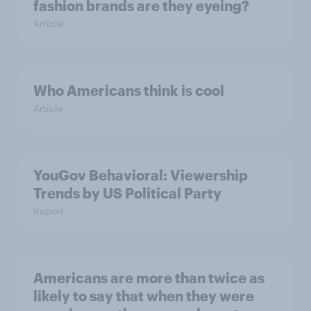
fashion brands are they eyeing?
Article
Who Americans think is cool
Article
YouGov Behavioral: Viewership
Trends by US Political Party
Report
Americans are more than twice as
likely to say that when they were