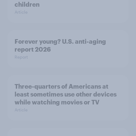
children
Article
Forever young? U.S. anti-aging
report 2026
Report
Three-quarters of Americans at
least sometimes use other devices
while watching movies or TV
Article