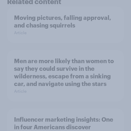
Related content
Moving pictures, falling approval,
and chasing squirrels
Article
Men are more likely than women to
say they could survive in the
wilderness, escape from a sinking
car, and navigate using the stars
Article
Influencer marketing insights: One
in four Americans discover