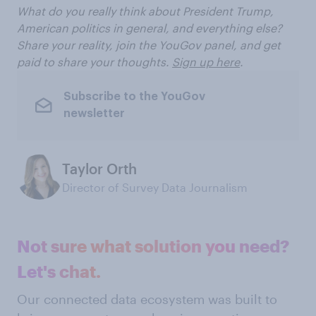
What do you really think about President Trump,
American politics in general, and everything else?
Share your reality, join the YouGov panel, and get
paid to share your thoughts.
Sign up here
.
Subscribe to the YouGov
newsletter
Taylor Orth
Director of Survey Data Journalism
Not sure what solution you need?
Let's chat.
Our connected data ecosystem was built to