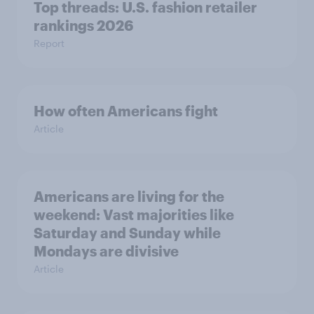
Top threads: U.S. fashion retailer
rankings 2026
Report
How often Americans fight
Article
Americans are living for the
weekend: Vast majorities like
Saturday and Sunday while
Mondays are divisive
Article