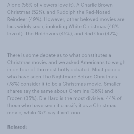
Alone (56% of viewers love it), A Charlie Brown
Christmas (52%), and Rudolph the Red-Nosed
Reindeer (49%). However, other beloved movies are
less widely seen, including White Christmas (48%
love it), The Holdovers (45%), and Red One (42%).
There is some debate as to what constitutes a
Christmas movie, and we asked Americans to weigh
in on four of the most hotly debated. Most people
who have seen The Nightmare Before Christmas
(73%) consider it to be a Christmas movie. Smaller
shares say the same about Gremlins (36%) and
Frozen (35%). Die Hard is the most divisive: 44% of
those who have seen it classify it as a Christmas
movie, while 45% say it isn't one.
Related: