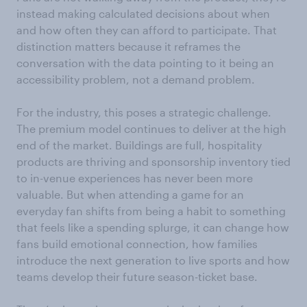
instead making calculated decisions about when
and how often they can afford to participate. That
distinction matters because it reframes the
conversation with the data pointing to it being an
accessibility problem, not a demand problem.
For the industry, this poses a strategic challenge.
The premium model continues to deliver at the high
end of the market. Buildings are full, hospitality
products are thriving and sponsorship inventory tied
to in-venue experiences has never been more
valuable. But when attending a game for an
everyday fan shifts from being a habit to something
that feels like a spending splurge, it can change how
fans build emotional connection, how families
introduce the next generation to live sports and how
teams develop their future season-ticket base.