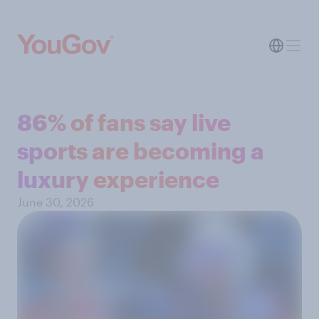
86% of fans say live
sports are becoming a
luxury experience
June 30, 2026