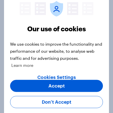
in the world?
Big Survey
Our use of cookies
1. Global instability: what issues and
countries do people see as the
We use cookies to improve the functionality and
biggest threats?
performance of our website, to analyse web
Big Survey
traffic and for advertising purposes.
Learn more
Cookies Settings
International survey: how people in
Accept
seven countries see the US, power,
threats and alliances
Big Survey
Don’t Accept