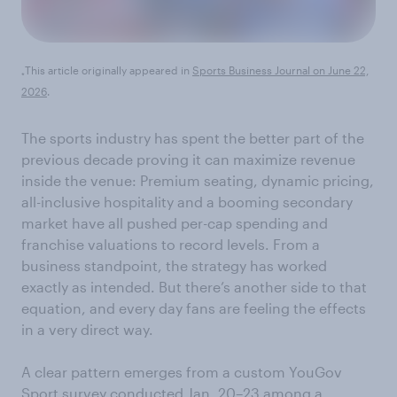
This article originally appeared in
Sports Business Journal on June 22,
*
2026
.
The sports industry has spent the better part of the
previous decade proving it can maximize revenue
inside the venue: Premium seating, dynamic pricing,
all-inclusive hospitality and a booming secondary
market have all pushed per-cap spending and
franchise valuations to record levels. From a
business standpoint, the strategy has worked
exactly as intended. But there’s another side to that
equation, and every day fans are feeling the effects
in a very direct way.
A clear pattern emerges from a custom YouGov
Sport survey conducted Jan. 20–23 among a