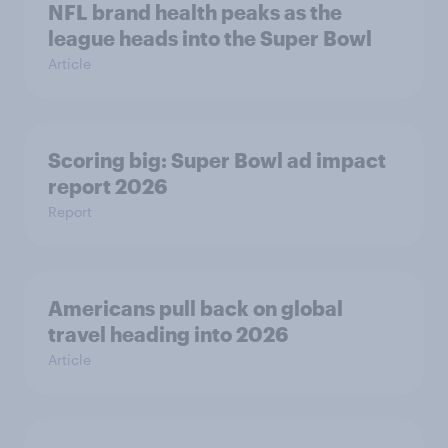
NFL brand health peaks as the
league heads into the Super Bowl
Article
Scoring big: Super Bowl ad impact
report 2026
Report
Americans pull back on global
travel heading into 2026
Article