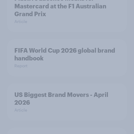
Mastercard at the F1 Australian
Grand Prix
Article
FIFA World Cup 2026 global brand
handbook
Report
US Biggest Brand Movers - April
2026
Article