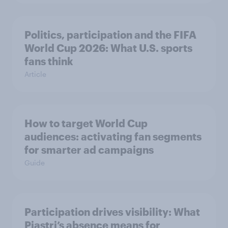
Politics, participation and the FIFA
World Cup 2026: What U.S. sports
fans think
Article
How to target World Cup
audiences: activating fan segments
for smarter ad campaigns
Guide
Participation drives visibility: What
Piastri’s absence means for