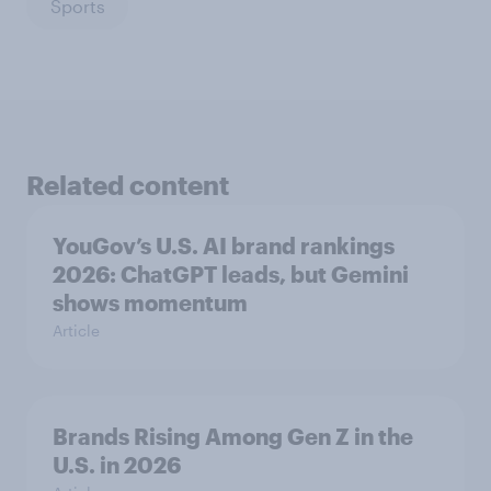
Sports
Related content
YouGov’s U.S. AI brand rankings
2026: ChatGPT leads, but Gemini
shows momentum
Article
Brands Rising Among Gen Z in the
U.S. in 2026