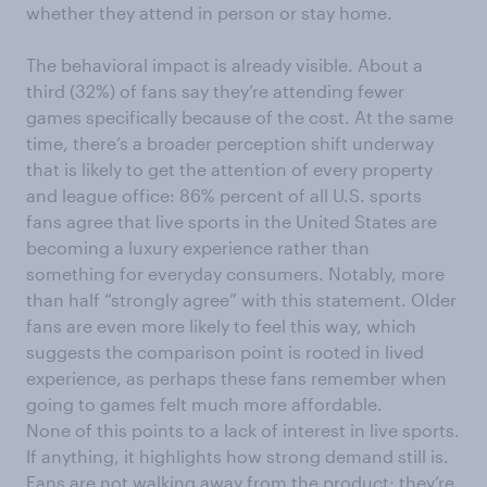
whether they attend in person or stay home.
The behavioral impact is already visible. About a
third (32%) of fans say they’re attending fewer
games specifically because of the cost. At the same
time, there’s a broader perception shift underway
that is likely to get the attention of every property
and league office: 86% percent of all U.S. sports
fans agree that live sports in the United States are
becoming a luxury experience rather than
something for everyday consumers. Notably, more
than half “strongly agree” with this statement. Older
fans are even more likely to feel this way, which
suggests the comparison point is rooted in lived
experience, as perhaps these fans remember when
going to games felt much more affordable.
None of this points to a lack of interest in live sports.
If anything, it highlights how strong demand still is.
Fans are not walking away from the product; they’re