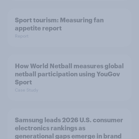
Sport tourism: Measuring fan
appetite report
Report
How World Netball measures global
netball participation using YouGov
Sport
Case Study
Samsung leads 2026 U.S. consumer
electronics rankings as
generational gaps emerge in brand