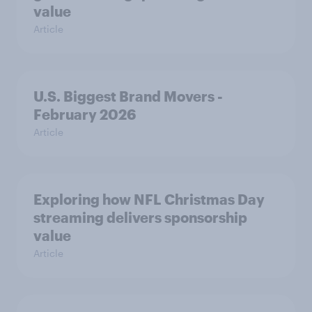
value
Article
U.S. Biggest Brand Movers -
February 2026
Article
Exploring how NFL Christmas Day
streaming delivers sponsorship
value
Article