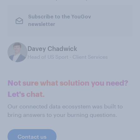
Subscribe to the YouGov
newsletter
Davey Chadwick
Head of US Sport - Client Services
Not sure what solution you need?
Let's chat.
Our connected data ecosystem was built to
bring answers to your burning questions.
Contact us