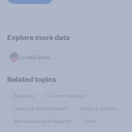
Explore more data
United States of America
Related topics
Agencies
Custom research
Leisure & entertainment
Media & content
Run surveys and research
Sport