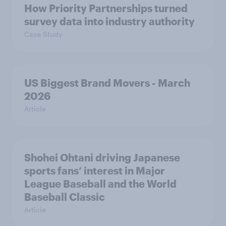
How Priority Partnerships turned
survey data into industry authority
Case Study
US Biggest Brand Movers - March
2026
Article
Shohei Ohtani driving Japanese
sports fans’ interest in Major
League Baseball and the World
Baseball Classic
Article