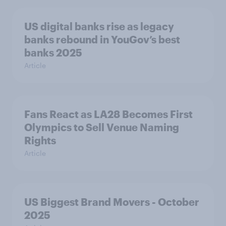
US digital banks rise as legacy
banks rebound in YouGov’s best
banks 2025
Article
Fans React as LA28 Becomes First
Olympics to Sell Venue Naming
Rights
Article
US Biggest Brand Movers - October
2025