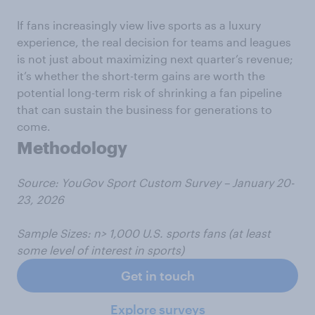
If fans increasingly view live sports as a luxury
experience, the real decision for teams and leagues
is not just about maximizing next quarter’s revenue;
it’s whether the short-term gains are worth the
potential long-term risk of shrinking a fan pipeline
that can sustain the business for generations to
come.
Methodology
Source: YouGov Sport Custom Survey
– January 20-
23, 2026
Sample
Sizes:
n> 1,000 U.S. sports fans (at least
some level of interest in sports)
Get in touch
Explore surveys