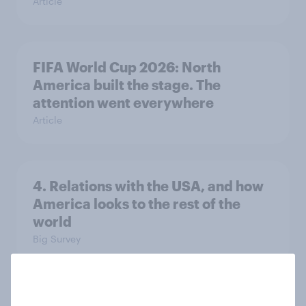
Article
FIFA World Cup 2026: North
America built the stage. The
attention went everywhere
Article
4. Relations with the USA, and how
America looks to the rest of the
world
Big Survey
3. Where do people think power lies