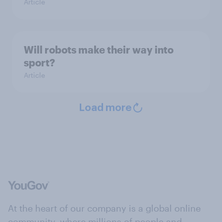
Article
Will robots make their way into
sport?
Article
Load more
At the heart of our company is a global online
community, where millions of people and