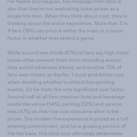
For teams and leagues, the message from fans is
also that they’re not evaluating ticket prices as a
single line item. When they think about cost, they’re
thinking about the entire experience. More than 3 in
4 fans (78%) say price is either the main or a major
factor in whether they attend a game.
While around two-thirds (67%) of fans say high ticket
prices often prevent them from attending events
they would otherwise attend, and another 75% of
fans sees tickets as the No. 1 most prohibitive cost
when deciding whether to attend live sporting
events, it’s far from the only significant cost factor.
Around half of all fans mention food and beverage
inside the venue (54%), parking (52%) and service
fees (47%) as their top cost concerns after ticket
prices. The modern live experience is priced as a full-
evening commitment, and for a growing portion of
the fan base, this total cost ultimately determines