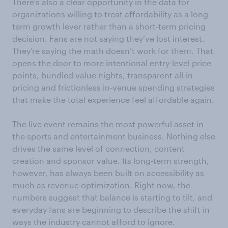
There’s also a clear opportunity in the data for
organizations willing to treat affordability as a long-
term growth lever rather than a short-term pricing
decision. Fans are not saying they’ve lost interest.
They’re saying the math doesn’t work for them. That
opens the door to more intentional entry-level price
points, bundled value nights, transparent all-in
pricing and frictionless in-venue spending strategies
that make the total experience feel affordable again.
The live event remains the most powerful asset in
the sports and entertainment business. Nothing else
drives the same level of connection, content
creation and sponsor value. Its long-term strength,
however, has always been built on accessibility as
much as revenue optimization. Right now, the
numbers suggest that balance is starting to tilt, and
everyday fans are beginning to describe the shift in
ways the industry cannot afford to ignore.