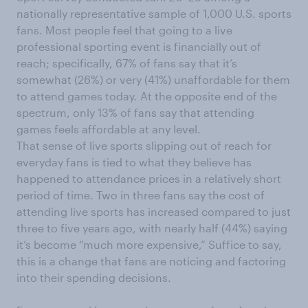
nationally representative sample of 1,000 U.S. sports
fans. Most people feel that going to a live
professional sporting event is financially out of
reach; specifically, 67% of fans say that it’s
somewhat (26%) or very (41%) unaffordable for them
to attend games today. At the opposite end of the
spectrum, only 13% of fans say that attending
games feels affordable at any level.
That sense of live sports slipping out of reach for
everyday fans is tied to what they believe has
happened to attendance prices in a relatively short
period of time. Two in three fans say the cost of
attending live sports has increased compared to just
three to five years ago, with nearly half (44%) saying
it’s become “much more expensive,” Suffice to say,
this is a change that fans are noticing and factoring
into their spending decisions.