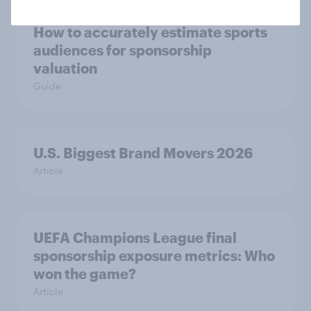
How to accurately estimate sports
audiences for sponsorship
valuation
Guide
U.S. Biggest Brand Movers 2026
Article
UEFA Champions League final
sponsorship exposure metrics: Who
won the game?
Article