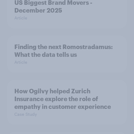
US Biggest Brand Movers -
December 2025
Article
Finding the next Romostradamus:
What the data tells us
Article
How Ogilvy helped Zurich
Insurance explore the role of
empathy in customer experience
Case Study