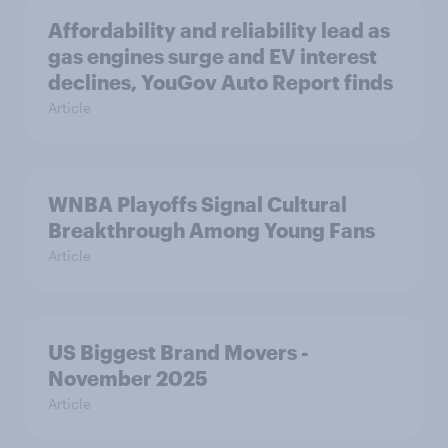
Affordability and reliability lead as
gas engines surge and EV interest
declines, YouGov Auto Report finds
Article
WNBA Playoffs Signal Cultural
Breakthrough Among Young Fans
Article
US Biggest Brand Movers -
November 2025
Article