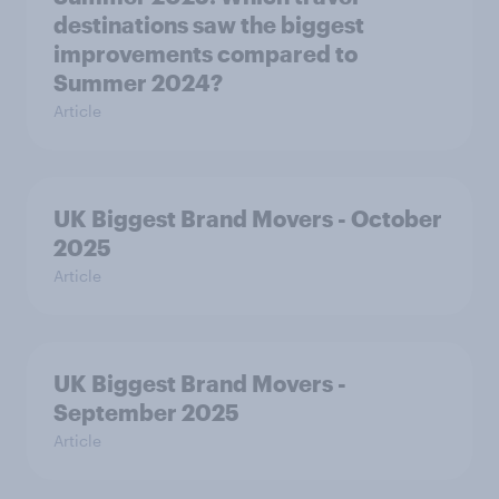
destinations saw the biggest
improvements compared to
Summer 2024?
Article
UK Biggest Brand Movers - October
2025
Article
UK Biggest Brand Movers -
September 2025
Article