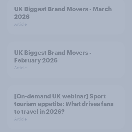
UK Biggest Brand Movers - March
2026
Article
UK Biggest Brand Movers -
February 2026
Article
[On-demand UK webinar] Sport
tourism appetite: What drives fans
to travel in 2026?
Article