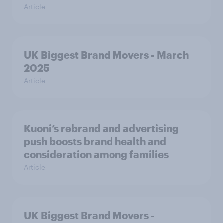
Article
UK Biggest Brand Movers - March
2025
Article
Kuoni’s rebrand and advertising
push boosts brand health and
consideration among families
Article
UK Biggest Brand Movers -