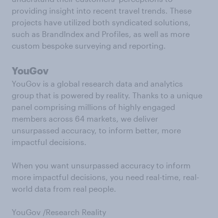
providing insight into recent travel trends. These
projects have utilized both syndicated solutions,
such as BrandIndex and Profiles, as well as more
custom bespoke surveying and reporting.
YouGov
YouGov is a global research data and analytics
group that is powered by reality. Thanks to a unique
panel comprising millions of highly engaged
members across 64 markets, we deliver
unsurpassed accuracy, to inform better, more
impactful decisions.
When you want unsurpassed accuracy to inform
more impactful decisions, you need real-time, real-
world data from real people.
YouGov /Research Reality