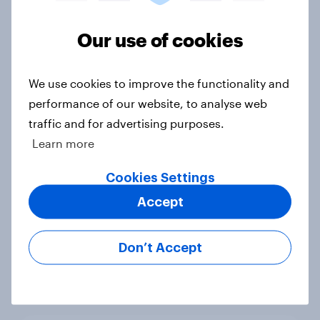
UK auto rankings 2026: ​Driving
brand preference
Our use of cookies
Report
We use cookies to improve the functionality and
performance of our website, to analyse web
[On-demand UK webinar] UK's
traffic and for advertising purposes.
favourite auto brands: Who attracts
Learn more
attention, and who earns loyalty?
Article
Cookies Settings
Accept
UK Biggest Brand Movers - April
Don’t Accept
2026
Article