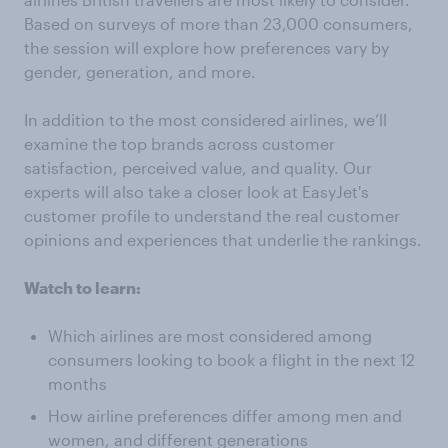
Based on surveys of more than 23,000 consumers,
the session will explore how preferences vary by
gender, generation, and more.
In addition to the most considered airlines, we’ll
examine the top brands across customer
satisfaction, perceived value, and quality. Our
experts will also take a closer look at EasyJet's
customer profile to understand the real customer
opinions and experiences that underlie the rankings.
Watch to learn:
Which airlines are most considered among
consumers looking to book a flight in the next 12
months
How airline preferences differ among men and
women, and different generations