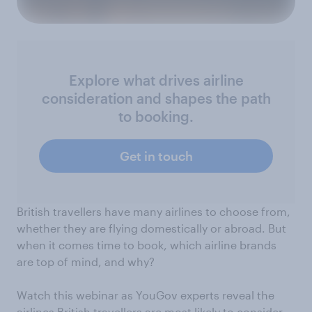
Explore what drives airline
consideration and shapes the path
to booking.
Get in touch
British travellers have many airlines to choose from,
whether they are flying domestically or abroad. But
when it comes time to book, which airline brands
are top of mind, and why?
Watch this webinar as YouGov experts reveal the
airlines British travellers are most likely to consider.