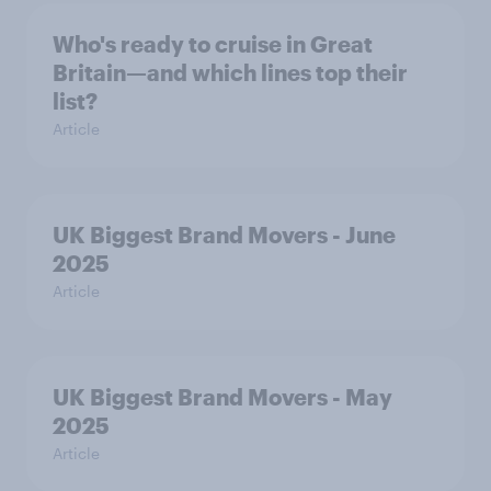
Who's ready to cruise in Great
Britain—and which lines top their
list?
Article
UK Biggest Brand Movers - June
2025
Article
UK Biggest Brand Movers - May
2025
Article