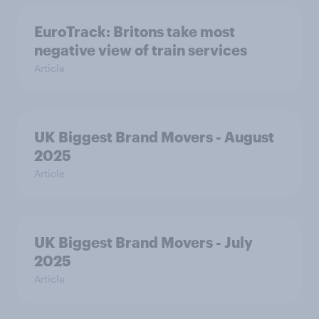
EuroTrack: Britons take most
negative view of train services
Article
UK Biggest Brand Movers - August
2025
Article
UK Biggest Brand Movers - July
2025
Article