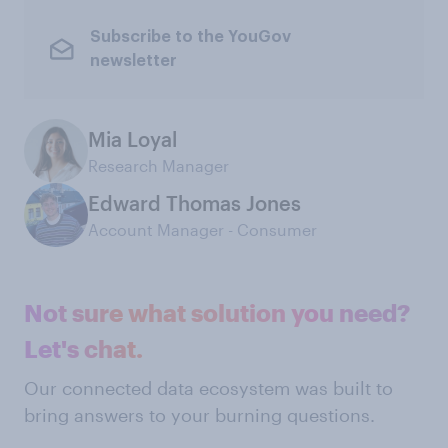
Subscribe to the YouGov
newsletter
Mia Loyal
Research Manager
Edward Thomas Jones
Account Manager - Consumer
Not sure what solution you need?
Let's chat.
Our connected data ecosystem was built to
bring answers to your burning questions.