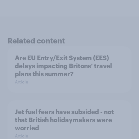
Related content
Are EU Entry/Exit System (EES)
delays impacting Britons’ travel
plans this summer?
Article
Jet fuel fears have subsided - not
that British holidaymakers were
worried
Article