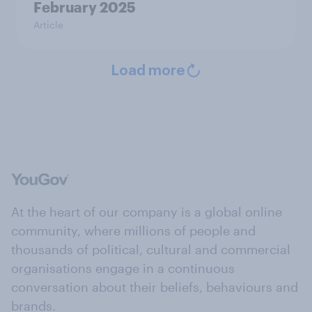
February 2025
Article
Load more
At the heart of our company is a global online
community, where millions of people and
thousands of political, cultural and commercial
organisations engage in a continuous
conversation about their beliefs, behaviours and
brands.