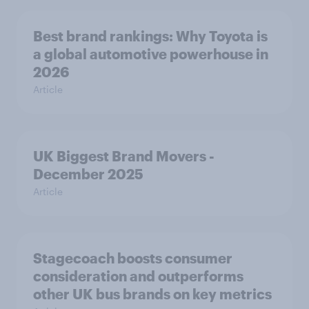
Best brand rankings: Why Toyota is
a global automotive powerhouse in
2026
Article
UK Biggest Brand Movers -
December 2025
Article
Stagecoach boosts consumer
consideration and outperforms
other UK bus brands on key metrics