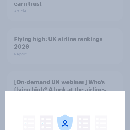
earn trust
Article
Flying high: UK airline rankings
2026
Report
[On-demand UK webinar] Who’s
flying high? A look at the airlines
winning across the UK
Article