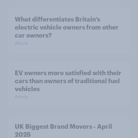
What differentiates Britain’s
electric vehicle owners from other
car owners?
Article
EV owners more satisfied with their
cars than owners of traditional fuel
vehicles
Article
UK Biggest Brand Movers - April
2025