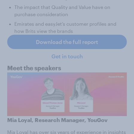
The impact that Quality and Value have on
purchase consideration
Emirates and easyJet’s customer profiles and
how Brits view the brands
Download the full report
Get in touch
Meet the speakers
Mia Loyal, Research Manager, YouGov
Mia Loyal
has over six years of experience in insights