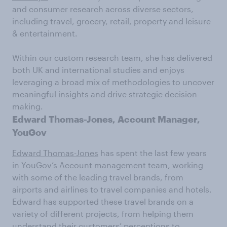
and consumer research across diverse sectors,
including travel, grocery, retail, property and leisure
& entertainment.
Within our custom research team, she has delivered
both UK and international studies and enjoys
leveraging a broad mix of methodologies to uncover
meaningful insights and drive strategic decision-
making.
Edward Thomas-Jones, Account Manager,
YouGov
Edward Thomas-Jones
has spent the last few years
in YouGov’s Account management team, working
with some of the leading travel brands, from
airports and airlines to travel companies and hotels.
Edward has supported these travel brands on a
variety of different projects, from helping them
understand their customers’ perceptions to