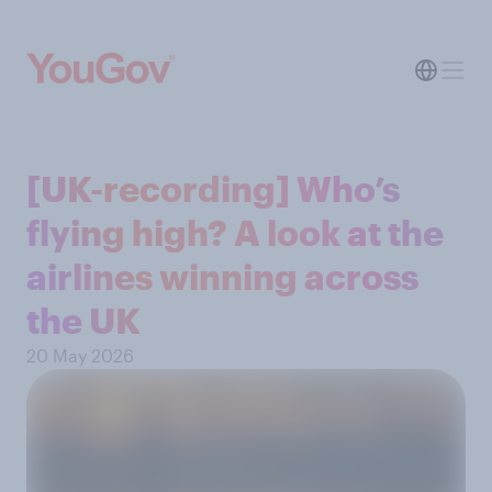
[UK-recording] Who’s
flying high? A look at the
airlines winning across
the UK
20 May 2026