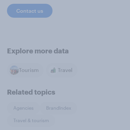
Contact us
Explore more data
Tourism
Travel
Related topics
Agencies
BrandIndex
Travel & tourism