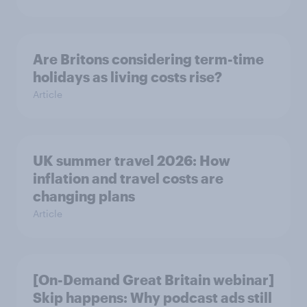
Are Britons considering term-time
holidays as living costs rise?
Article
UK summer travel 2026: How
inflation and travel costs are
changing plans
Article
[On-Demand Great Britain webinar]
Skip happens: Why podcast ads still