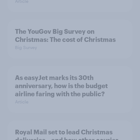
Article
The YouGov Big Survey on
Christmas: The cost of Christmas
Big Survey
As easyJet marks its 30th
anniversary, how is the budget
airline faring with the public?
Article
Royal Mail set to lead Christmas
deliveries – and how other courier