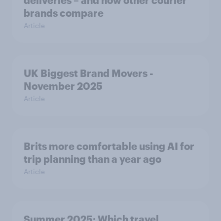
brands compare
Article
UK Biggest Brand Movers -
November 2025
Article
Brits more comfortable using AI for
trip planning than a year ago
Article
Summer 2025: Which travel