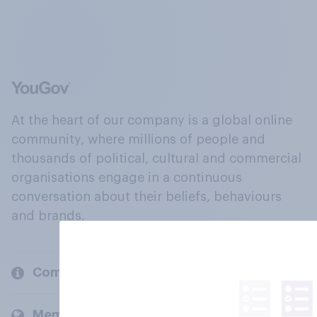
At the heart of our company is a global online
community, where millions of people and
thousands of political, cultural and commercial
organisations engage in a continuous
conversation about their beliefs, behaviours
and brands.
Company
Members and clients