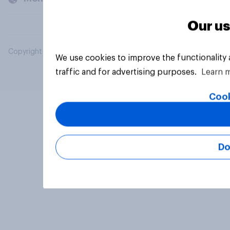
Our us
Copyright © 2026 YouGov PLC. All Rights Reserved.
We use cookies to improve the functionality
traffic and for advertising purposes.
Learn 
Cook
Do