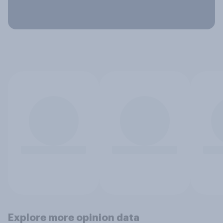
Explore more opinion data