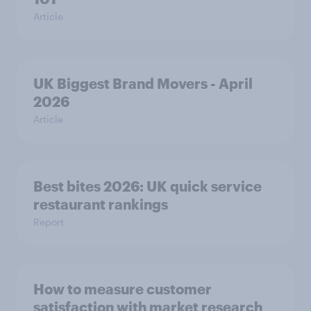
Article
UK Biggest Brand Movers - April
2026
Article
Best bites 2026: UK quick service
restaurant rankings
Report
How to measure customer
satisfaction with market research