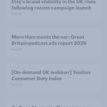
Etsy's brand visibility in the UK rises
following recent campaign launch
Article
More than meets the ear: Great
Britain podcast ads report 2026
Report
[On-demand UK webinar] YouGov
Consumer Duty Index
Article