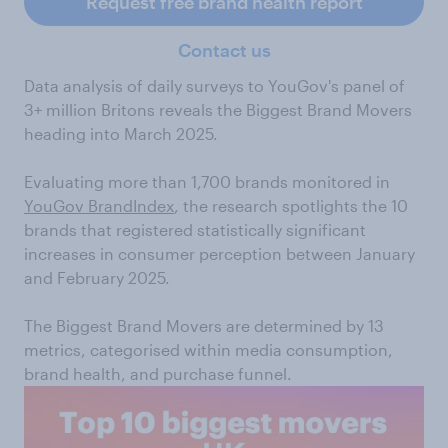
Request free brand health report
Contact us
Data analysis of daily surveys to YouGov's panel of
3+ million Britons reveals the Biggest Brand Movers
heading into March 2025.
Evaluating more than 1,700 brands monitored in
YouGov BrandIndex
, the research spotlights the 10
brands that registered statistically significant
increases in consumer perception between January
and February 2025.
The Biggest Brand Movers are determined by 13
metrics, categorised within media consumption,
brand health, and purchase funnel.