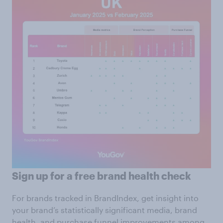
Sign up for a free brand health check
For brands tracked in BrandIndex, get insight into
your brand’s statistically significant media, brand
health, and purchase funnel improvements among