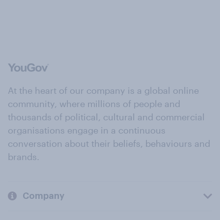
At the heart of our company is a global online
community, where millions of people and
thousands of political, cultural and commercial
organisations engage in a continuous
conversation about their beliefs, behaviours and
brands.
Company