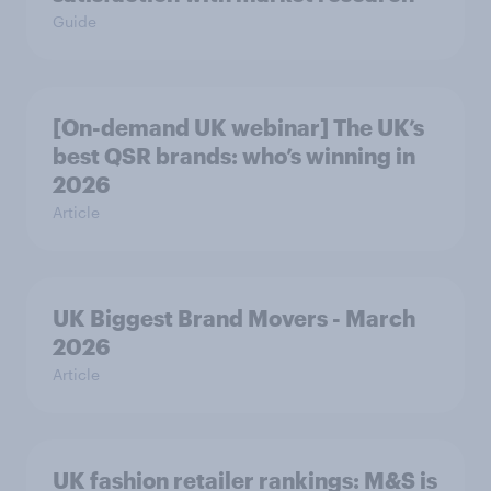
Guide
[On-demand UK webinar] The UK’s
best QSR brands: who’s winning in
2026
Article
UK Biggest Brand Movers - March
2026
Article
UK fashion retailer rankings: M&S is