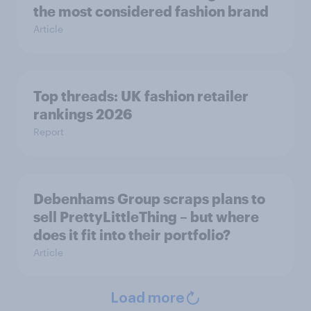
the most considered fashion brand
Article
Top threads: UK fashion retailer
rankings 2026
Report
Debenhams Group scraps plans to
sell PrettyLittleThing – but where
does it fit into their portfolio?
Article
Load more