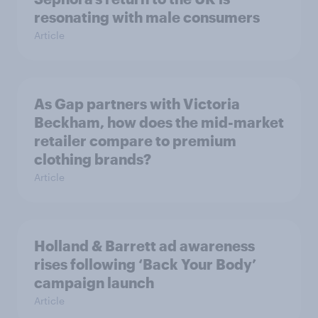
resonating with male consumers
Article
As Gap partners with Victoria
Beckham, how does the mid-market
retailer compare to premium
clothing brands?
Article
Holland & Barrett ad awareness
rises following ‘Back Your Body’
campaign launch
Article