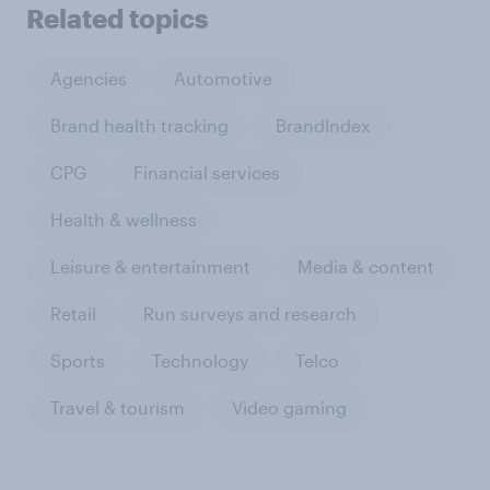
Related topics
Agencies
Automotive
Brand health tracking
BrandIndex
CPG
Financial services
Health & wellness
Leisure & entertainment
Media & content
Retail
Run surveys and research
Sports
Technology
Telco
Travel & tourism
Video gaming