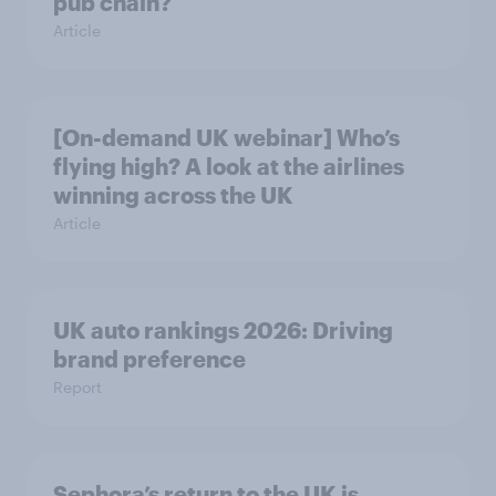
pub chain?
Article
[On-demand UK webinar] Who’s
flying high? A look at the airlines
winning across the UK
Article
UK auto rankings 2026: ​Driving
brand preference
Report
Sephora’s return to the UK is