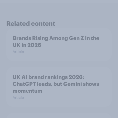
Related content
Brands Rising Among Gen Z in the
UK in 2026
Article
UK AI brand rankings 2026:
ChatGPT leads, but Gemini shows
momentum
Article