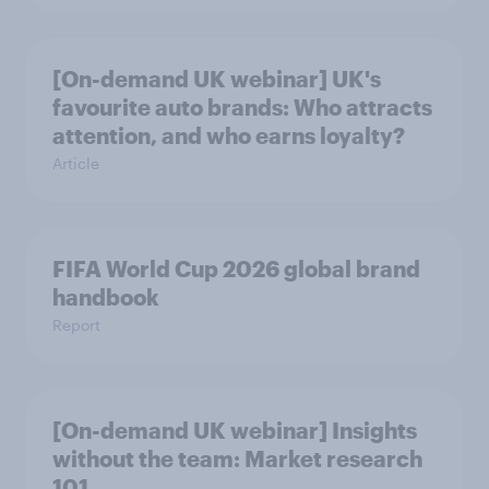
[On-demand UK webinar] UK's
favourite auto brands: Who attracts
attention, and who earns loyalty?
Article
FIFA World Cup 2026 global brand
handbook
Report
[On-demand UK webinar] Insights
without the team: Market research
101