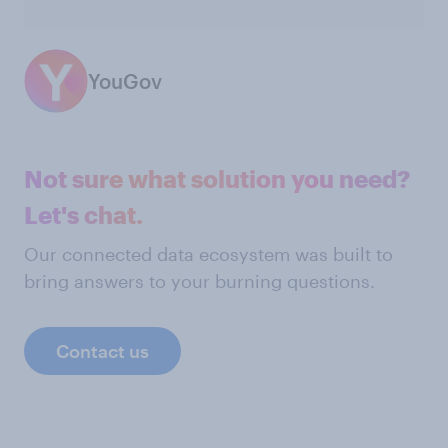
YouGov
Not sure what solution you need?
Let's chat.
Our connected data ecosystem was built to
bring answers to your burning questions.
Contact us