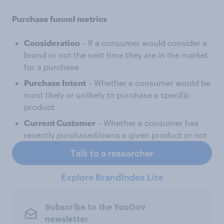
Purchase funnel metrics
Consideration
– If a consumer would consider a
brand or not the next time they are in the market
for a purchase
Purchase Intent
– Whether a consumer would be
most likely or unlikely to purchase a specific
product
Current Customer
– Whether a consumer has
recently purchased/owns a given product or not
Talk to a researcher
Explore BrandIndex Lite
Subscribe to the YouGov
newsletter