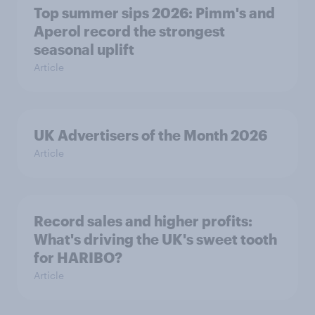
Top summer sips 2026: Pimm's and
Aperol record the strongest
seasonal uplift
Article
UK Advertisers of the Month 2026
Article
Record sales and higher profits:
What's driving the UK's sweet tooth
for HARIBO?
Article