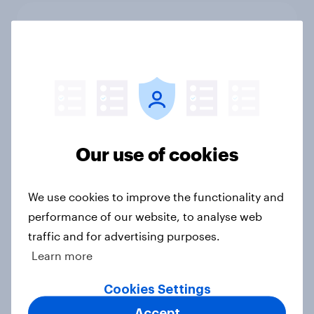
As Lloyds sunsets the Halifax brand,
will the public miss it?
Article
UK Word of Mouth Risers 2026
Our use of cookies
Article
We use cookies to improve the functionality and
UK Biggest Brand Movers 2026
performance of our website, to analyse web
traffic and for advertising purposes.
Article
Learn more
Cookies Settings
Could The Works benefit from the
Accept