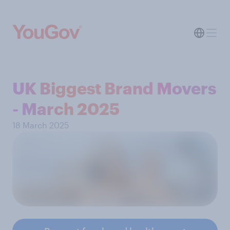
UK Biggest Brand Movers
- March 2025
18 March 2025