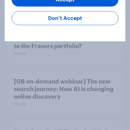
troubles at TGJones?
Article
Don’t Accept
Will Hugo Boss be a smart addition
to the Frasers portfolio?
Article
[GB on-demand webinar] The new
search journey: How AI is changing
online discovery
Article