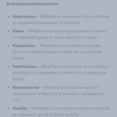
Brand perception metrics
Impression
– Whether a consumer has a positive
or negative impression of a brand
Value
– Whether a consumer considers a brand
to represent good or poor value for money
Reputation
– Whether a consumer would be
proud or embarrassed to work for a particular
brand
Satisfaction
– Whether a consumer is currently a
satisfied or dissatisfied customer of a particular
brand
Recommend
– Whether a consumer would
recommend a brand to a friend or colleague or
not
Quality
– Whether a consumer considers a brand
to represent good or poor quality