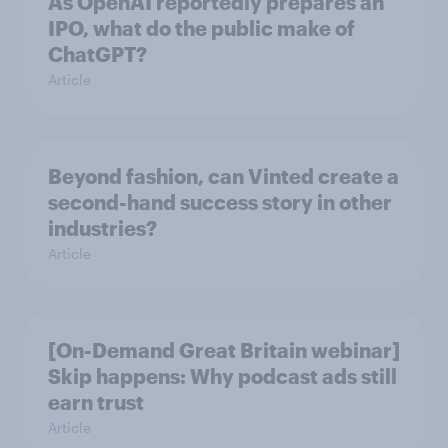
As OpenAI reportedly prepares an
IPO, what do the public make of
ChatGPT?
Article
Beyond fashion, can Vinted create a
second-hand success story in other
industries?
Article
[On-Demand Great Britain webinar]
Skip happens: Why podcast ads still
earn trust
Article