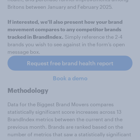
Britons between January and February 2025.
If interested, we’ll also present
how your brand
movement compares to any competitor brands
tracked in BrandIndex.
Simply reference the 2-4
brands you wish to see against in the form’s open
message box.
Request free brand health report
Book a demo
Methodology
Data for the Biggest Brand Movers compares
statistically significant score increases across 13
BrandIndex metrics between the current and the
previous month. Brands are ranked based on the
number of metrics that saw a statistically significant