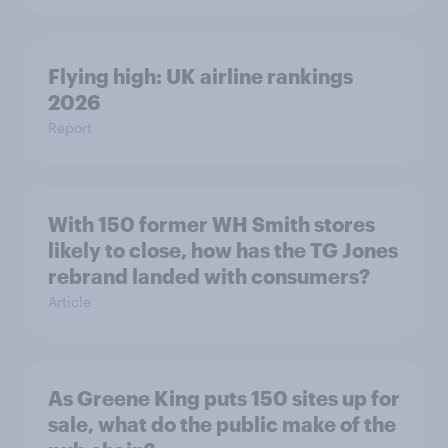
Flying high: UK airline rankings
2026
Report
With 150 former WH Smith stores
likely to close, how has the TG Jones
rebrand landed with consumers?
Article
As Greene King puts 150 sites up for
sale, what do the public make of the