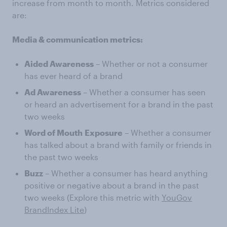
increase from month to month. Metrics considered
are:
Media & communication metrics:
Aided Awareness
– Whether or not a consumer
has ever heard of a brand
Ad Awareness
– Whether a consumer has seen
or heard an advertisement for a brand in the past
two weeks
Word of Mouth
Exposure
– Whether a consumer
has talked about a brand with family or friends in
the past two weeks
Buzz
– Whether a consumer has heard anything
positive or negative about a brand in the past
two weeks (Explore this metric with
YouGov
BrandIndex Lite
)