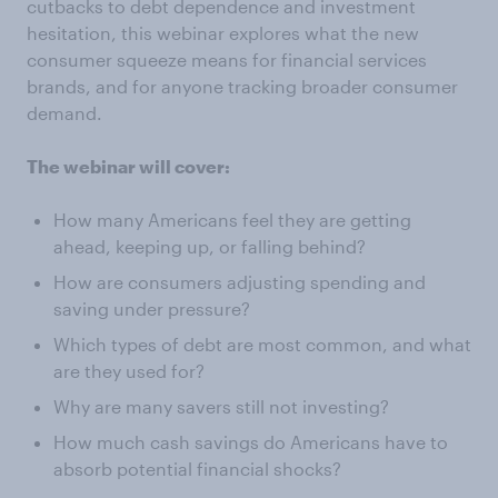
cutbacks to debt dependence and investment
hesitation, this webinar explores what the new
consumer squeeze means for financial services
brands, and for anyone tracking broader consumer
demand.
The webinar will cover:
How many Americans feel they are getting
ahead, keeping up, or falling behind?
How are consumers adjusting spending and
saving under pressure?
Which types of debt are most common, and what
are they used for?
Why are many savers still not investing?
How much cash savings do Americans have to
absorb potential financial shocks?