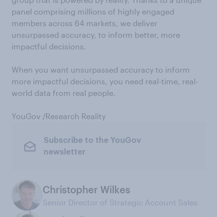
panel comprising millions of highly engaged
members across 64 markets, we deliver
unsurpassed accuracy, to inform better, more
impactful decisions.
When you want unsurpassed accuracy to inform
more impactful decisions, you need real-time, real-
world data from real people.
YouGov /Research Reality
Subscribe to the YouGov
newsletter
Christopher Wilkes
Senior Director of Strategic Account Sales