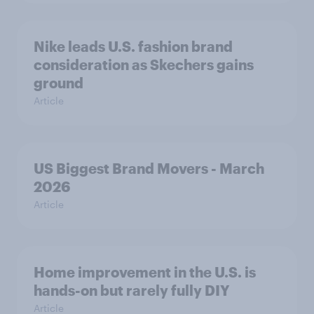
Nike leads U.S. fashion brand
consideration as Skechers gains
ground
Article
US Biggest Brand Movers - March
2026
Article
Home improvement in the U.S. is
hands-on but rarely fully DIY
Article