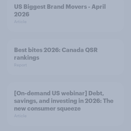
US Biggest Brand Movers - April
2026
Article
Best bites 2026: Canada QSR
rankings
Report
[On-demand US webinar] Debt,
savings, and investing in 2026: The
new consumer squeeze
Article