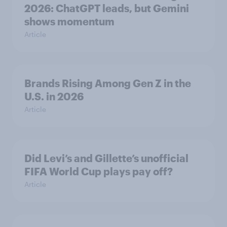
2026: ChatGPT leads, but Gemini
shows momentum
Article
Brands Rising Among Gen Z in the
U.S. in 2026
Article
Did Levi’s and Gillette’s unofficial
FIFA World Cup plays pay off?
Article