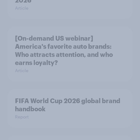
2026
Article
[On-demand US webinar]
America's favorite auto brands:
Who attracts attention, and who
earns loyalty?
Article
FIFA World Cup 2026 global brand
handbook
Report