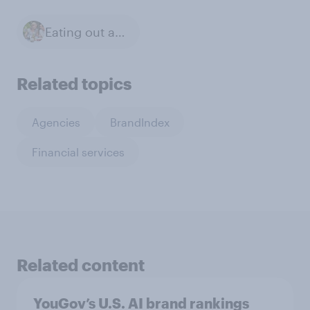
Eating out at restaurants
Related topics
Agencies
BrandIndex
Financial services
Related content
YouGov’s U.S. AI brand rankings