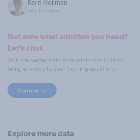
Kerri Holiman
Vice President
Not sure what solution you need?
Let's chat.
Our connected data ecosystem was built to
bring answers to your burning questions.
Contact us
Explore more data