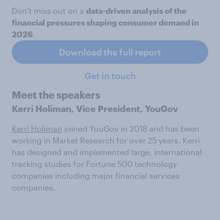
Don’t miss out on a
data-driven analysis of the
financial pressures shaping consumer demand in
2026
.
Download the full report
Get in touch
Meet the speakers
Kerri Holiman, Vice President, YouGov
Kerri Holiman
joined YouGov in 2018 and has been
working in Market Research for over 25 years. Kerri
has designed and implemented large, international
tracking studies for Fortune 500 technology
companies including major financial services
companies.