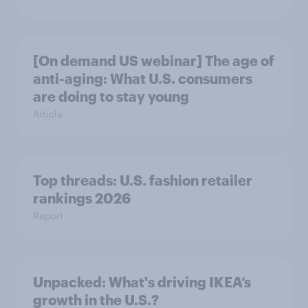
[On demand US webinar] The age of
anti-aging: What U.S. consumers
are doing to stay young
Article
Top threads: U.S. fashion retailer
rankings 2026
Report
Unpacked: What's driving IKEA’s
growth in the U.S.?