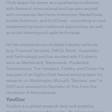
Chris began his career as a qualitative moderator
with Research International and has also worked
with companies like Harris Interactive, MarketTools,
Invoke Solutions, and GutCheck – consulting on and
implementing more traditional approaches, as well
as social listening and agile techniques.
He has worked across multiple industry verticals
(e.g. Financial Services, FMCG, Retail, Hospitality,
and Technology) and has worked with FS clients
such as Mastercard, Nationwide, Prudential,
Transamerica, The Travelers, Fidelity, and Chase. He
was part of an Ogilvy Gold Award-winning team for
research on Washington Mutual’s “Bankers’ pen” in
2007 and received his Bachelor of Arts from the
University of Pennsylvania.
YouGov
YouGov is a global research data and analytics
group that is powered by reality. Thanks to a unique