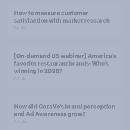
How to measure customer
satisfaction with market research
Guide
[On-demand US webinar] America’s
favorite restaurant brands: Who’s
winning in 2026?
Article
How did CeraVe’s brand perception
and Ad Awareness grow?
Article