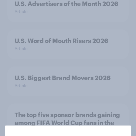
U.S. Advertisers of the Month 2026
Article
U.S. Word of Mouth Risers 2026
Article
U.S. Biggest Brand Movers 2026
Article
The top five sponsor brands gaining
among FIFA World Cup fans in the
U.S.