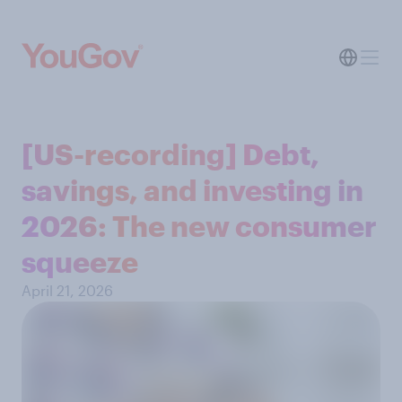
[US-recording] Debt,
savings, and investing in
2026: The new consumer
squeeze
April 21, 2026