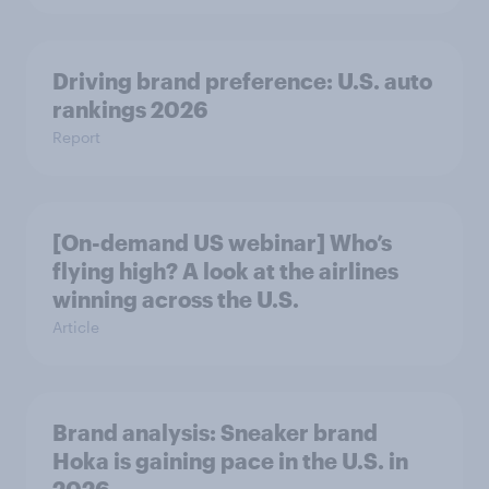
Driving brand preference: U.S. auto
rankings 2026
Report
[On-demand US webinar] Who’s
flying high? A look at the airlines
winning across the U.S.
Article
Brand analysis: Sneaker brand
Hoka is gaining pace in the U.S. in