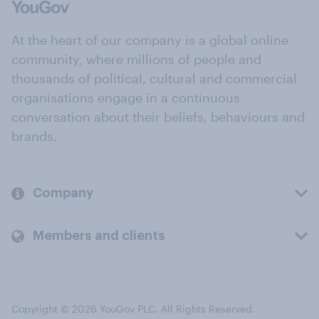
At the heart of our company is a global online
community, where millions of people and
thousands of political, cultural and commercial
organisations engage in a continuous
conversation about their beliefs, behaviours and
brands.
Company
Members and clients
Copyright © 2026 YouGov PLC. All Rights Reserved.