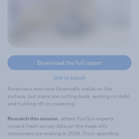
Download the full report
Get in touch
Americans may look financially stable on the
surface, but many are cutting back, leaning on debt,
and holding off on investing.
Rewatch this session
, where YouGov experts
unpack fresh survey data on the trade-offs
consumers are making in 2026. From spending