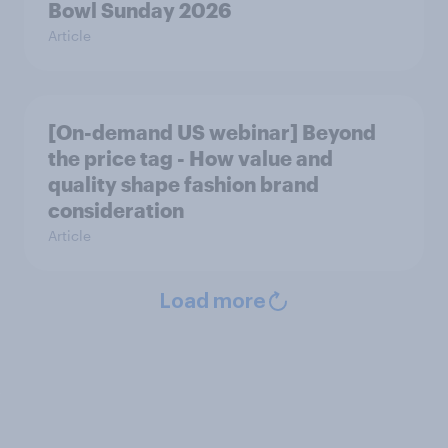
Bowl Sunday 2026
Article
[On-demand US webinar] Beyond
the price tag - How value and
quality shape fashion brand
consideration
Article
Load more