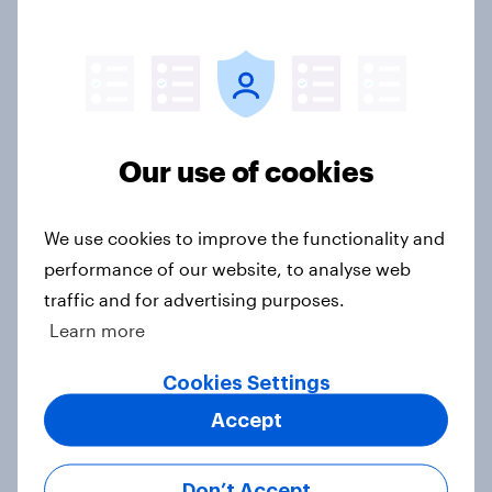
Article
Has Dove Men+Care found its FIFA
World Cup footing?
Our use of cookies
Article
We use cookies to improve the functionality and
performance of our website, to analyse web
[US livestream] The new search
traffic and for advertising purposes.
journey: How AI is changing online
Learn more
discovery
Article
Cookies Settings
Accept
[On-demand US session] Skip
Don’t Accept