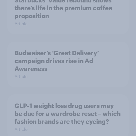
Starbucks’ Value rebound shows
there’s life in the premium coffee
proposition
Article
Budweiser’s ‘Great Delivery’
campaign drives rise in Ad
Awareness
Article
GLP-1 weight loss drug users may
be due for a wardrobe reset – which
fashion brands are they eyeing?
Article