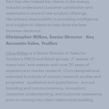
Kerri has also helped her clients in the energy
industry understand customer satisfaction and
expectations around new product offerings.
Her primary responsibility is providing intelligence
and insights to clients to help drive the best
business decisions.
Christopher Wilkes,
Senior Director - Key
Accounts Sales, YouGov
Chris Wilkes
is a Senior Director of Sales for
YouGov’s FMCG and Retail groups. A "wearer of
many hats" and veteran with over 20 years of
experience in market research, Chris designed and
executed hundreds of custom research studies and
programs - qualitative and quantitative - around
branding and communications, innovation,
consumer understanding, and customer experience
prior to moving into client relationship building.