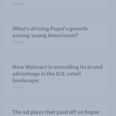
Article
What's driving Pepsi's growth
among young Americans?
Article
How Walmart is extending its brand
advantage in the U.S. retail
landscape
Article
The ad plays that paid off on Super