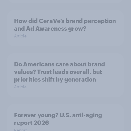
How did CeraVe’s brand perception
and Ad Awareness grow?
Article
Do Americans care about brand
values? Trust leads overall, but
priorities shift by generation
Article
Forever young? U.S. anti-aging
report 2026
Report