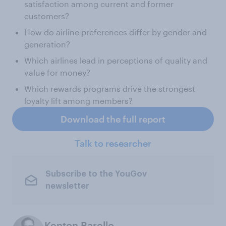
satisfaction among current and former
customers?
How do airline preferences differ by gender and
generation?
Which airlines lead in perceptions of quality and
value for money?
Which rewards programs drive the strongest
loyalty lift among members?
Download the full report
Talk to researcher
Subscribe to the YouGov
newsletter
Kenton Barello