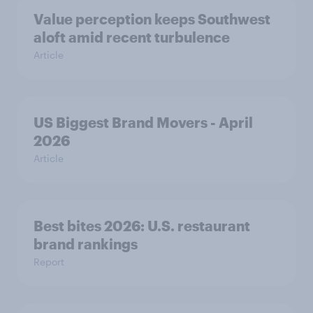
Value perception keeps Southwest
aloft amid recent turbulence
Article
US Biggest Brand Movers - April
2026
Article
Best bites 2026: U.S. restaurant
brand rankings
Report