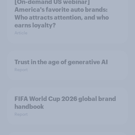
[On-demand US webinar]
America's favorite auto brands:
Who attracts attention, and who
earns loyalty?
Article
Trust in the age of generative AI
Report
FIFA World Cup 2026 global brand
handbook
Report