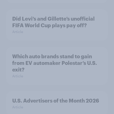
Did Levi’s and Gillette’s unofficial
FIFA World Cup plays pay off?
Article
Which auto brands stand to gain
from EV automaker Polestar’s U.S.
exit?
Article
U.S. Advertisers of the Month 2026
Article