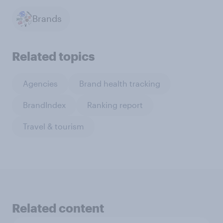
Brands
Related topics
Agencies
Brand health tracking
BrandIndex
Ranking report
Travel & tourism
Related content