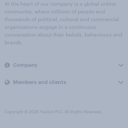
At the heart of our company is a global online
community, where millions of people and
thousands of political, cultural and commercial
organisations engage in a continuous
conversation about their beliefs, behaviours and
brands.
Company
Members and clients
Copyright © 2026 YouGov PLC. All Rights Reserved.