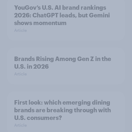
YouGov’s U.S. AI brand rankings
2026: ChatGPT leads, but Gemini
shows momentum
Article
Brands Rising Among Gen Z in the
U.S. in 2026
Article
First look: which emerging dining
brands are breaking through with
U.S. consumers?
Article