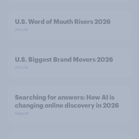
U.S. Word of Mouth Risers 2026
Article
U.S. Biggest Brand Movers 2026
Article
Searching for answers: How AI is
changing online discovery in ​2026
Report