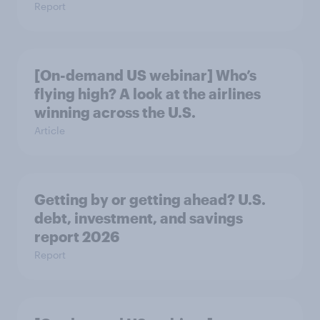
Report
[On-demand US webinar] Who’s
flying high? A look at the airlines
winning across the U.S.
Article
Getting by or getting ahead? U.S.
debt, investment, and savings
report 2026​
Report