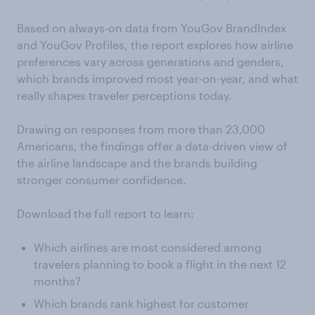
Based on always-on data from YouGov BrandIndex
and YouGov Profiles, the report explores how airline
preferences vary across generations and genders,
which brands improved most year-on-year, and what
really shapes traveler perceptions today.
Drawing on responses from more than 23,000
Americans, the findings offer a data-driven view of
the airline landscape and the brands building
stronger consumer confidence.
Download the full report to learn:
Which airlines are most considered among
travelers planning to book a flight in the next 12
months?
Which brands rank highest for customer