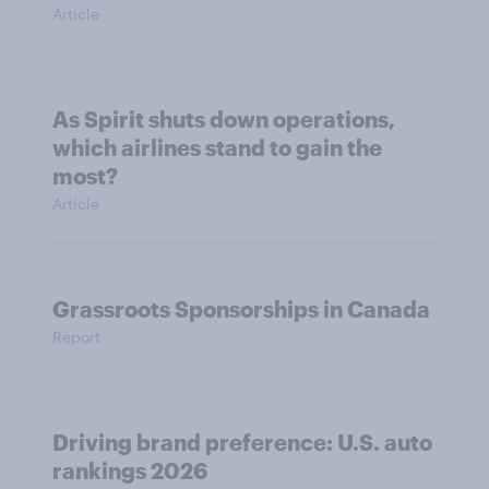
Article
As Spirit shuts down operations,
which airlines stand to gain the
most?
Article
Grassroots Sponsorships in Canada
Report
Driving brand preference: U.S. auto
rankings 2026