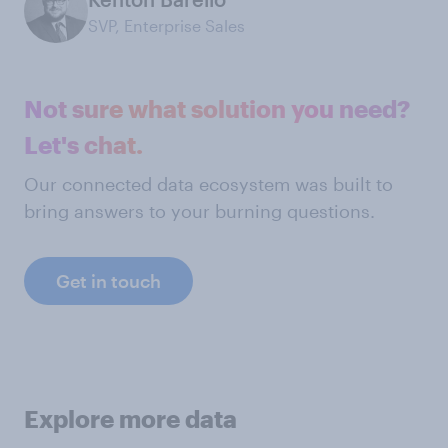
SVP, Enterprise Sales
Not sure what solution you need?
Let's chat.
Our connected data ecosystem was built to
bring answers to your burning questions.
Get in touch
Explore more data