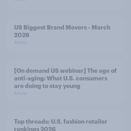
US Biggest Brand Movers - March
2026
Article
[On demand US webinar] The age of
anti-aging: What U.S. consumers
are doing to stay young
Article
Top threads: U.S. fashion retailer
rankings 2026