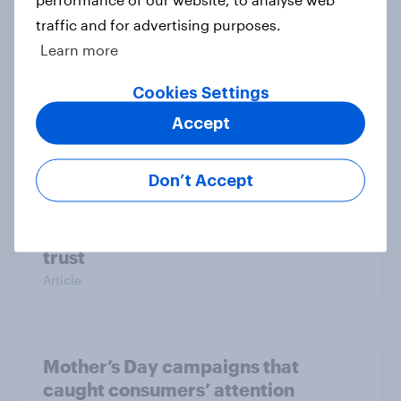
traffic and for advertising purposes.
Learn more
More than meets the ear: U.S.
Cookies Settings
podcast ads report 2026
Accept
Report
Don’t Accept
[On-demand US session] Skip
happens: Why podcast ads still earn
trust
Article
Mother’s Day campaigns that
caught consumers’ attention