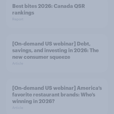
Best bites 2026: Canada QSR
rankings
Report
[On-demand US webinar] Debt,
savings, and investing in 2026: The
new consumer squeeze
Article
[On-demand US webinar] America’s
favorite restaurant brands: Who’s
winning in 2026?
Article