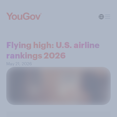
Flying high: U.S. airline
rankings 2026
May 21, 2026