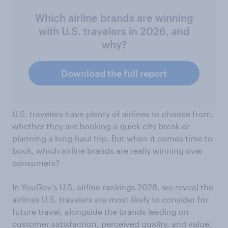
Which airline brands are winning
with U.S. travelers in 2026, and
why?
Download the full report
U.S. travelers have plenty of airlines to choose from,
whether they are booking a quick city break or
planning a long-haul trip. But when it comes time to
book, which airline brands are really winning over
consumers?
In YouGov’s U.S. airline rankings 2026, we reveal the
airlines U.S. travelers are most likely to consider for
future travel, alongside the brands leading on
customer satisfaction, perceived quality, and value.