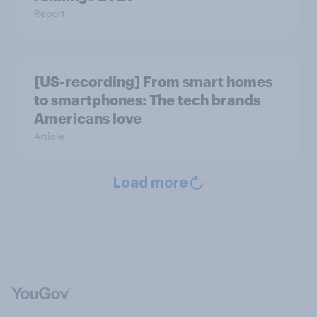
Report
[US-recording] From smart homes
to smartphones: The tech brands
Americans love
Article
Load more